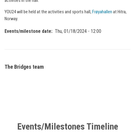
activities in the hall.
YOU24 will be held at the activities and sports hall,
Frøyahallen
at Hitra,
Norway.
Events/milestone date
Thu, 01/18/2024 - 12:00
The Bridges team
Events/Milestones Timeline