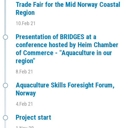
Trade Fair for the Mid Norway Coastal
Region
10.Feb 21
Presentation of BRIDGES at a
conference hosted by Heim Chamber
of Commerce - "Aquaculture in our
region"
8.Feb 21
Aquaculture Skills Foresight Forum,
Norway
4.Feb 21
Project start