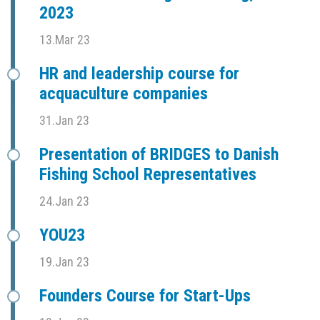
2023
13.Mar 23
HR and leadership course for
acquaculture companies
31.Jan 23
Presentation of BRIDGES to Danish
Fishing School Representatives
24.Jan 23
YOU23
19.Jan 23
Founders Course for Start-Ups