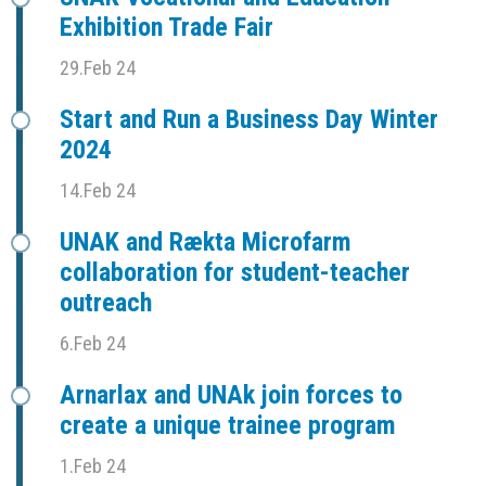
Exhibition Trade Fair
29.Feb 24
Start and Run a Business Day Winter
2024
14.Feb 24
UNAK and Rækta Microfarm
collaboration for student-teacher
outreach
6.Feb 24
Arnarlax and UNAk join forces to
create a unique trainee program
1.Feb 24