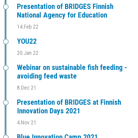
Presentation of BRIDGES Finnish
National Agency for Education
14.Feb 22
YOU22
20.Jan 22
Webinar on sustainable fish feeding -
avoiding feed waste
8.Dec 21
Presentation of BRIDGES at Finnish
Innovation Days 2021
4.Nov 21
Blue Innovation Camp 2021