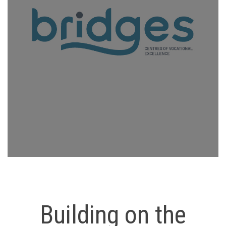
Building on the