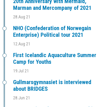
20th Anniversary with Mermaid,
Marman and Mercompany of 2021
28.Aug 21
NHO (Confederation of Norwegain
Enterprise) Political tour 2021
12.Aug 21
First Icelandic Aquaculture Summer
Camp for Youths
19.Jul 21
Gullmarsgymnasiet is interviewed
about BRIDGES
28.Jun 21