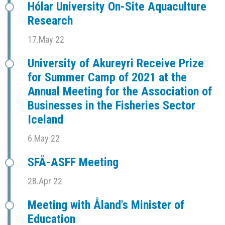
Hólar University On-Site Aquaculture
Research
17.May 22
University of Akureyri Receive Prize
for Summer Camp of 2021 at the
Annual Meeting for the Association of
Businesses in the Fisheries Sector
Iceland
6.May 22
SFÅ-ASFF Meeting
28.Apr 22
Meeting with Åland's Minister of
Education