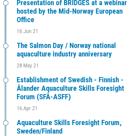
Presentation of BRIDGES at a webinar
hosted by the Mid-Norway European
Office
16.Jun 21
The Salmon Day / Norway national
aquaculture industry anniversary
28.May 21
Establishment of Swedish - Finnish -
Ålander Aquaculture Skills Foresight
Forum (SFÅ-ASFF)
16.Apr 21
Aquaculture Skills Foresight Forum,
Sweden/Finland