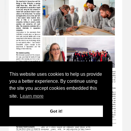
This website uses cookies to help us provide
you a better experience. By continue using
the site you accept cookies embedded this
site.
Learn more
Got it!