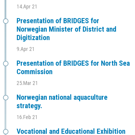
14.Apr 21
Presentation of BRIDGES for
Norwegian Minister of District and
Digitization
9.Apr 21
Presentation of BRIDGES for North Sea
Commission
25.Mar 21
Norwegian national aquaculture
strategy.
16.Feb 21
Vocational and Educational Exhibition