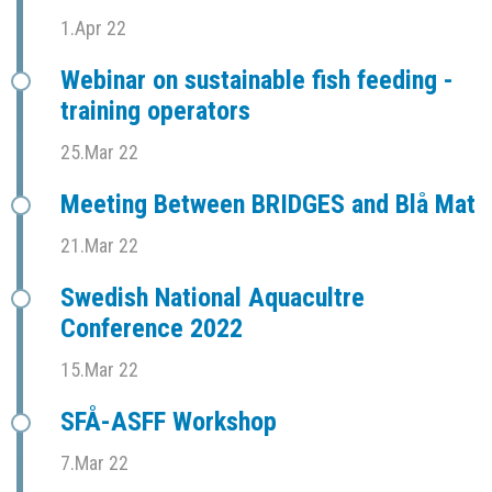
1.Apr 22
Webinar on sustainable fish feeding -
training operators
25.Mar 22
Meeting Between BRIDGES and Blå Mat
21.Mar 22
Swedish National Aquacultre
Conference 2022
15.Mar 22
SFÅ-ASFF Workshop
7.Mar 22