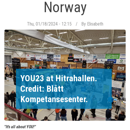
Norway
Thu, 01/18/2024 - 12:15
By
Elisabeth
YOU23 at Hitrahallen.
Credit: Blått
Kompetansesenter.
"It's all about YOU!"