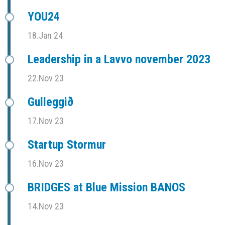
YOU24
18.Jan 24
Leadership in a Lavvo november 2023
22.Nov 23
Gulleggið
17.Nov 23
Startup Stormur
16.Nov 23
BRIDGES at Blue Mission BANOS
14.Nov 23