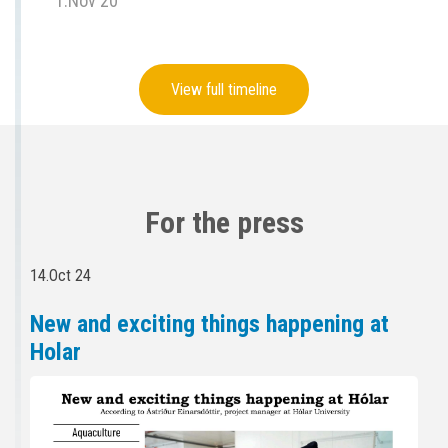
1.Nov 20
View full timeline
For the press
14.Oct 24
New and exciting things happening at
Holar