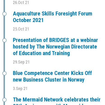
26.Oct 21
Aquaculture Skills Foresight Forum
October 2021
25.Oct 21
Presentation of BRIDGES at a webinar
hosted by The Norwegian Directorate
of Education and Training
29.Sep 21
Blue Competence Center Kicks Off
new Business Cluster in Norway
3.Sep 21
The Mermaid Network celebrates their