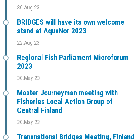
30.Aug 23
BRIDGES will have its own welcome
stand at AquaNor 2023
22.Aug 23
Regional Fish Parliament Microforum
2023
30.May 23
Master Journeyman meeting with
Fisheries Local Action Group of
Central Finland
30.May 23
Transnational Bridges Meeting, Finland