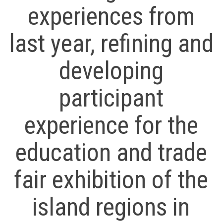
experiences from
last year, refining and
developing
participant
experience for the
education and trade
fair exhibition of the
island regions in