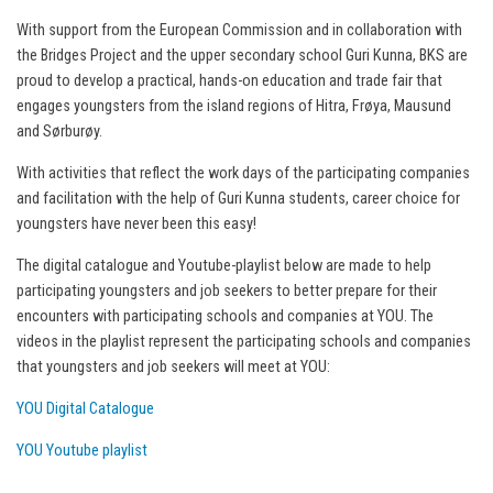
With support from the European Commission and in collaboration with
the Bridges Project and the upper secondary school Guri Kunna, BKS are
proud to develop a practical, hands-on education and trade fair that
engages youngsters from the island regions of Hitra, Frøya, Mausund
and Sørburøy.
With activities that reflect the work days of the participating companies
and facilitation with the help of Guri Kunna students, career choice for
youngsters have never been this easy!
The digital catalogue and Youtube-playlist below are made to help
participating youngsters and job seekers to better prepare for their
encounters with participating schools and companies at YOU. The
videos in the playlist represent the participating schools and companies
that youngsters and job seekers will meet at YOU:
YOU Digital Catalogue
YOU Youtube playlist