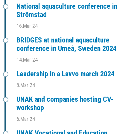
National aquaculture conference in
Strömstad
16.Mar 24
BRIDGES at national aquaculture
conference in Umeå, Sweden 2024
14.Mar 24
Leadership in a Lavvo march 2024
8.Mar 24
UNAK and companies hosting CV-
workshop
6.Mar 24
UNAK Vocational and Education