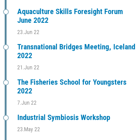
Aquaculture Skills Foresight Forum
June 2022
23.Jun 22
Transnational Bridges Meeting, Iceland
2022
21.Jun 22
The Fisheries School for Youngsters
2022
7.Jun 22
Industrial Symbiosis Workshop
23.May 22