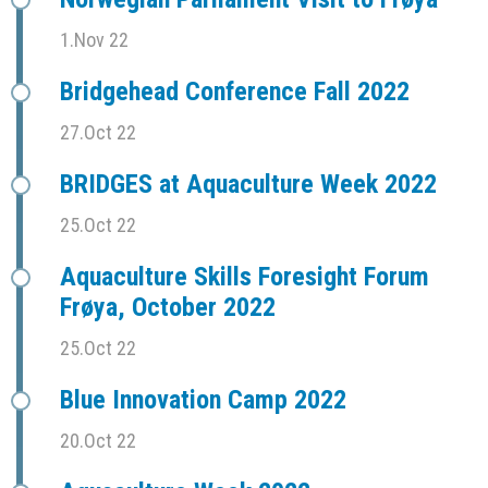
1.Nov 22
Bridgehead Conference Fall 2022
27.Oct 22
BRIDGES at Aquaculture Week 2022
25.Oct 22
Aquaculture Skills Foresight Forum
Frøya, October 2022
25.Oct 22
Blue Innovation Camp 2022
20.Oct 22