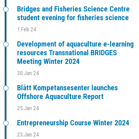
Bridges and Fisheries Science Centre
student evening for fisheries science
1.Feb 24
Development of aquaculture e-learning
resources Transnational BRIDGES
Meeting Winter 2024
30.Jan 24
Blått Kompetansesenter launches
Offshore Aquaculture Report
25.Jan 24
Entrepreneurship Course Winter 2024
23.Jan 24