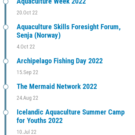
Aquaculture Week 2022
20.Oct 22
Aquaculture Skills Foresight Forum,
Senja (Norway)
4.Oct 22
Archipelago Fishing Day 2022
15.Sep 22
The Mermaid Network 2022
24.Aug 22
Icelandic Aquaculture Summer Camp
for Youths 2022
10.Jul 22