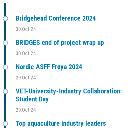
Bridgehead Conference 2024
30.Oct 24
BRIDGES end of project wrap up
30.Oct 24
Nordic ASFF Frøya 2024
29.Oct 24
VET-University-Industry Collaboration:
Student Day
29.Oct 24
Top aquaculture industry leaders