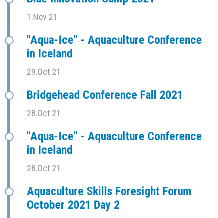
1.Nov 21
"Aqua-Ice" - Aquaculture Conference
in Iceland
29.Oct 21
Bridgehead Conference Fall 2021
28.Oct 21
"Aqua-Ice" - Aquaculture Conference
in Iceland
28.Oct 21
Aquaculture Skills Foresight Forum
October 2021 Day 2