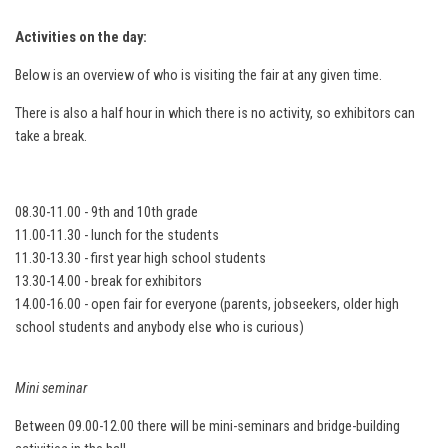
Activities on the day:
Below is an overview of who is visiting the fair at any given time.
There is also a half hour in which there is no activity, so exhibitors can
take a break.
08.30-11.00 - 9th and 10th grade
11.00-11.30 - lunch for the students
11.30-13.30 - first year high school students
13.30-14.00 - break for exhibitors
14.00-16.00 - open fair for everyone (parents, jobseekers, older high
school students and anybody else who is curious)
Mini seminar
Between 09.00-12.00 there will be mini-seminars and bridge-building