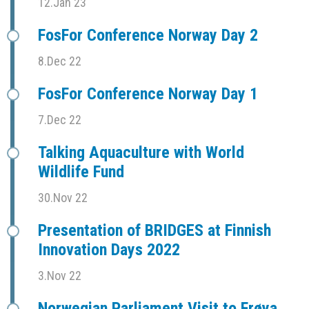
12.Jan 23
FosFor Conference Norway Day 2
8.Dec 22
FosFor Conference Norway Day 1
7.Dec 22
Talking Aquaculture with World
Wildlife Fund
30.Nov 22
Presentation of BRIDGES at Finnish
Innovation Days 2022
3.Nov 22
Norwegian Parliament Visit to Frøya