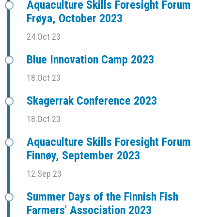
Aquaculture Skills Foresight Forum
Frøya, October 2023
24.Oct 23
Blue Innovation Camp 2023
18.Oct 23
Skagerrak Conference 2023
18.Oct 23
Aquaculture Skills Foresight Forum
Finnøy, September 2023
12.Sep 23
Summer Days of the Finnish Fish
Farmers' Association 2023