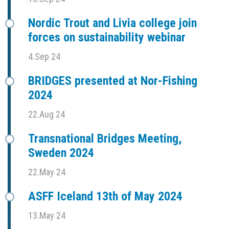
Nordic Trout and Livia college join
forces on sustainability webinar
4.Sep 24
BRIDGES presented at Nor-Fishing
2024
22.Aug 24
Transnational Bridges Meeting,
Sweden 2024
22.May 24
ASFF Iceland 13th of May 2024
13.May 24