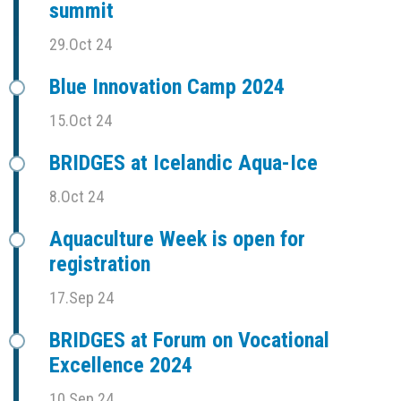
summit
29.Oct 24
Blue Innovation Camp 2024
15.Oct 24
BRIDGES at Icelandic Aqua-Ice
8.Oct 24
Aquaculture Week is open for
registration
17.Sep 24
BRIDGES at Forum on Vocational
Excellence 2024
10.Sep 24