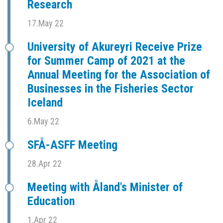
Research
17.May 22
University of Akureyri Receive Prize
for Summer Camp of 2021 at the
Annual Meeting for the Association of
Businesses in the Fisheries Sector
Iceland
6.May 22
SFÅ-ASFF Meeting
28.Apr 22
Meeting with Åland's Minister of
Education
1.Apr 22