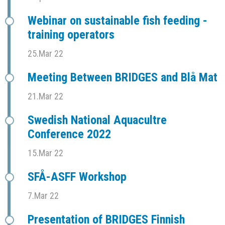
Webinar on sustainable fish feeding -
training operators
25.Mar 22
Meeting Between BRIDGES and Blå Mat
21.Mar 22
Swedish National Aquacultre
Conference 2022
15.Mar 22
SFÅ-ASFF Workshop
7.Mar 22
Presentation of BRIDGES Finnish