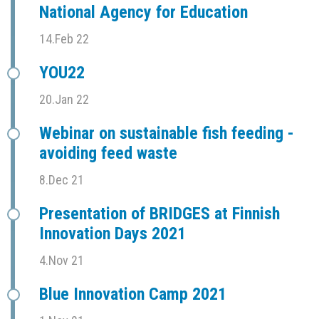
National Agency for Education
14.Feb 22
YOU22
20.Jan 22
Webinar on sustainable fish feeding -
avoiding feed waste
8.Dec 21
Presentation of BRIDGES at Finnish
Innovation Days 2021
4.Nov 21
Blue Innovation Camp 2021