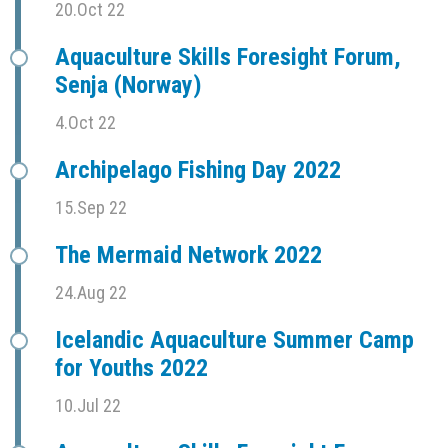
20.Oct 22
Aquaculture Skills Foresight Forum,
Senja (Norway)
4.Oct 22
Archipelago Fishing Day 2022
15.Sep 22
The Mermaid Network 2022
24.Aug 22
Icelandic Aquaculture Summer Camp
for Youths 2022
10.Jul 22