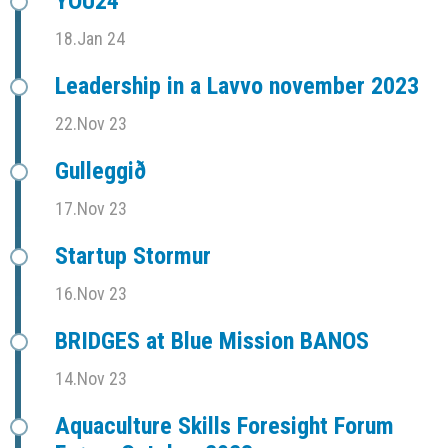
YOU24
18.Jan 24
Leadership in a Lavvo november 2023
22.Nov 23
Gulleggið
17.Nov 23
Startup Stormur
16.Nov 23
BRIDGES at Blue Mission BANOS
14.Nov 23
Aquaculture Skills Foresight Forum