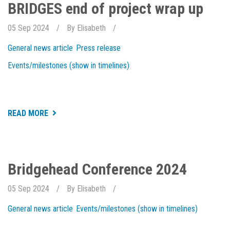
EXCELLENCE
BRIDGES end of project wrap up
2024
05 Sep 2024
By
Elisabeth
General news article
Press release
Events/milestones (show in timelines)
ABOUT
READ MORE
BRIDGES
END
OF
PROJECT
WRAP
UP
Bridgehead Conference 2024
05 Sep 2024
By
Elisabeth
General news article
Events/milestones (show in timelines)