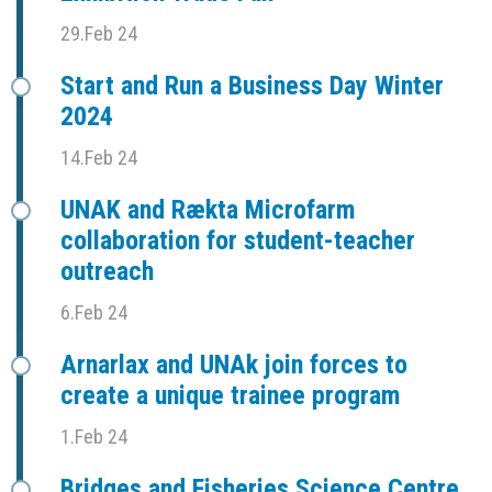
29.Feb 24
Start and Run a Business Day Winter
2024
14.Feb 24
UNAK and Rækta Microfarm
collaboration for student-teacher
outreach
6.Feb 24
Arnarlax and UNAk join forces to
create a unique trainee program
1.Feb 24
Bridges and Fisheries Science Centre