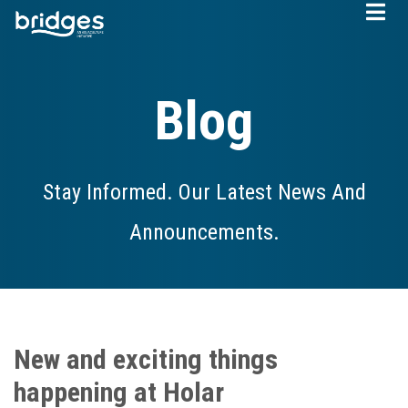
Skip
to
main
content
Blog
Stay Informed. Our Latest News And
Announcements.
New and exciting things
happening at Holar