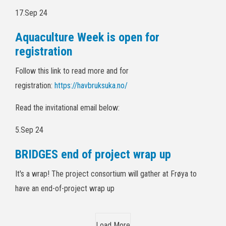
17.Sep 24
Aquaculture Week is open for
registration
Follow this link to read more and for
registration:
https://havbruksuka.no/
Read the invitational email below:
5.Sep 24
BRIDGES end of project wrap up
It's a wrap! The project consortium will gather at Frøya to
have an end-of-project wrap up
Load More