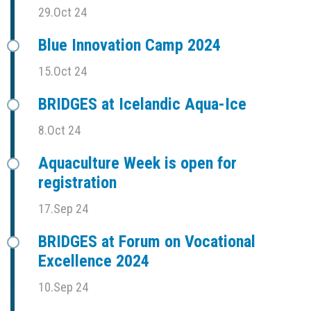
29.Oct 24
Blue Innovation Camp 2024
15.Oct 24
BRIDGES at Icelandic Aqua-Ice
8.Oct 24
Aquaculture Week is open for
registration
17.Sep 24
BRIDGES at Forum on Vocational
Excellence 2024
10.Sep 24