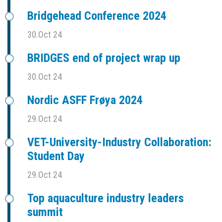
Bridgehead Conference 2024
30.Oct 24
BRIDGES end of project wrap up
30.Oct 24
Nordic ASFF Frøya 2024
29.Oct 24
VET-University-Industry Collaboration:
Student Day
29.Oct 24
Top aquaculture industry leaders
summit