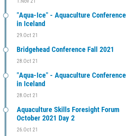
1.Nov 21
"Aqua-Ice" - Aquaculture Conference
in Iceland
29.Oct 21
Bridgehead Conference Fall 2021
28.Oct 21
"Aqua-Ice" - Aquaculture Conference
in Iceland
28.Oct 21
Aquaculture Skills Foresight Forum
October 2021 Day 2
26.Oct 21