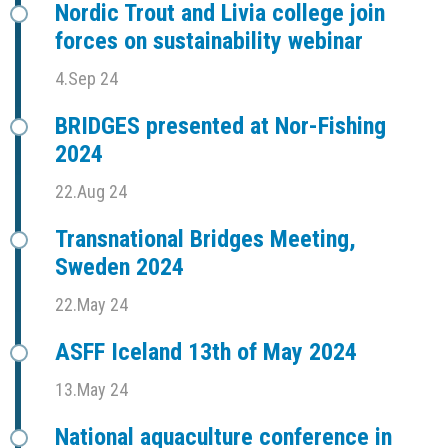
Nordic Trout and Livia college join
forces on sustainability webinar
4.Sep 24
BRIDGES presented at Nor-Fishing
2024
22.Aug 24
Transnational Bridges Meeting,
Sweden 2024
22.May 24
ASFF Iceland 13th of May 2024
13.May 24
National aquaculture conference in