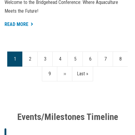
Welcome to the Bridgehead Conference: Where Aquaculture
Meets the Future!
ABOUT
READ MORE
BRIDGEHEAD
CONFERENCE
2024
Current
1
Page
2
Page
3
Page
4
Page
5
Page
6
Page
7
Page
8
Pagination
page
Page
9
Next
››
Last
Last »
page
page
Events/Milestones Timeline