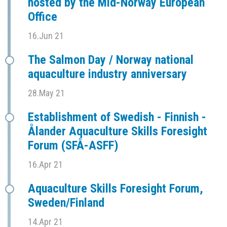
hosted by the Mid-Norway European
Office
16.Jun 21
The Salmon Day / Norway national
aquaculture industry anniversary
28.May 21
Establishment of Swedish - Finnish -
Ålander Aquaculture Skills Foresight
Forum (SFÅ-ASFF)
16.Apr 21
Aquaculture Skills Foresight Forum,
Sweden/Finland
14.Apr 21