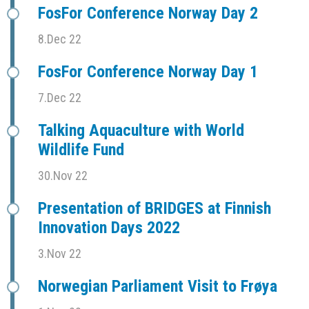
FosFor Conference Norway Day 2
8.Dec 22
FosFor Conference Norway Day 1
7.Dec 22
Talking Aquaculture with World
Wildlife Fund
30.Nov 22
Presentation of BRIDGES at Finnish
Innovation Days 2022
3.Nov 22
Norwegian Parliament Visit to Frøya