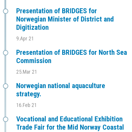
Presentation of BRIDGES for
Norwegian Minister of District and
Digitization
9.Apr 21
Presentation of BRIDGES for North Sea
Commission
25.Mar 21
Norwegian national aquaculture
strategy.
16.Feb 21
Vocational and Educational Exhibition
Trade Fair for the Mid Norway Coastal