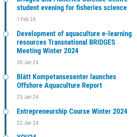
student evening for fisheries science
1.Feb 24
Development of aquaculture e-learning
resources Transnational BRIDGES
Meeting Winter 2024
30.Jan 24
Blått Kompetansesenter launches
Offshore Aquaculture Report
25.Jan 24
Entrepreneurship Course Winter 2024
23.Jan 24