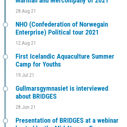
Marman and Mercompany of 2021
28.Aug 21
NHO (Confederation of Norwegain
Enterprise) Political tour 2021
12.Aug 21
First Icelandic Aquaculture Summer
Camp for Youths
19.Jul 21
Gullmarsgymnasiet is interviewed
about BRIDGES
28.Jun 21
Presentation of BRIDGES at a webinar