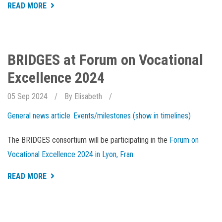
ABOUT
READ MORE
AQUACULTURE
WEEK
IS
OPEN
FOR
REGISTRATION
BRIDGES at Forum on Vocational
Excellence 2024
05 Sep 2024
By
Elisabeth
General news article
Events/milestones (show in timelines)
The BRIDGES consortium will be participating in the
Forum on
Vocational Excellence 2024 in Lyon, Fran
ABOUT
READ MORE
BRIDGES
AT
FORUM
ON
VOCATIONAL