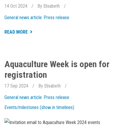
14 Oct 2024
By
Elisabeth
General news article
Press release
ABOUT
READ MORE
NEW
AND
EXCITING
THINGS
HAPPENING
AT
Aquaculture Week is open for
HOLAR
registration
17 Sep 2024
By
Elisabeth
General news article
Press release
Events/milestones (show in timelines)