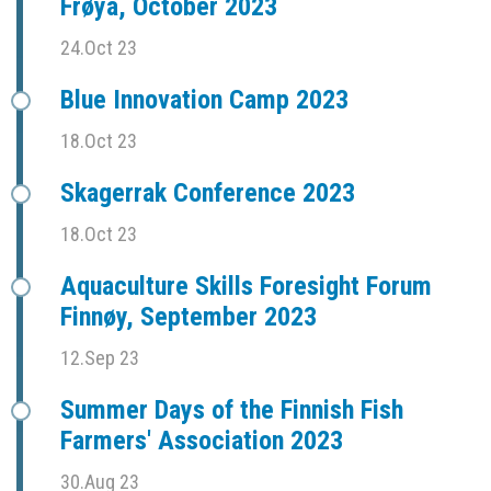
Frøya, October 2023
24.Oct 23
Blue Innovation Camp 2023
18.Oct 23
Skagerrak Conference 2023
18.Oct 23
Aquaculture Skills Foresight Forum
Finnøy, September 2023
12.Sep 23
Summer Days of the Finnish Fish
Farmers' Association 2023
30.Aug 23