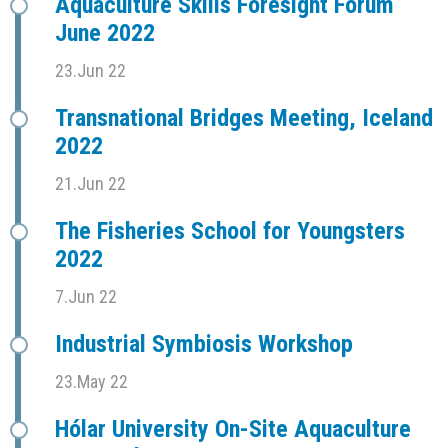
Aquaculture Skills Foresight Forum
June 2022
23.Jun 22
Transnational Bridges Meeting, Iceland
2022
21.Jun 22
The Fisheries School for Youngsters
2022
7.Jun 22
Industrial Symbiosis Workshop
23.May 22
Hólar University On-Site Aquaculture