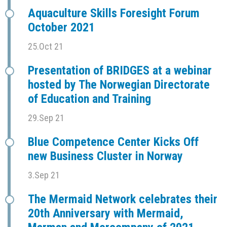
Aquaculture Skills Foresight Forum
October 2021
25.Oct 21
Presentation of BRIDGES at a webinar
hosted by The Norwegian Directorate
of Education and Training
29.Sep 21
Blue Competence Center Kicks Off
new Business Cluster in Norway
3.Sep 21
The Mermaid Network celebrates their
20th Anniversary with Mermaid,