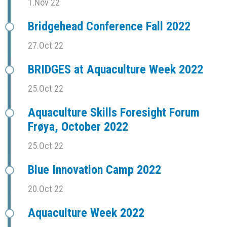
1.Nov 22
Bridgehead Conference Fall 2022
27.Oct 22
BRIDGES at Aquaculture Week 2022
25.Oct 22
Aquaculture Skills Foresight Forum
Frøya, October 2022
25.Oct 22
Blue Innovation Camp 2022
20.Oct 22
Aquaculture Week 2022