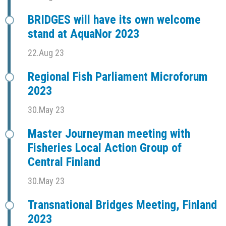
BRIDGES will have its own welcome
stand at AquaNor 2023
22.Aug 23
Regional Fish Parliament Microforum
2023
30.May 23
Master Journeyman meeting with
Fisheries Local Action Group of
Central Finland
30.May 23
Transnational Bridges Meeting, Finland
2023