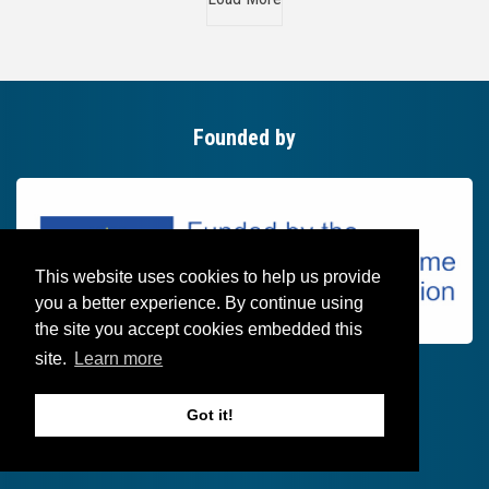
Founded by
This website uses cookies to help us provide
you a better experience. By continue using
the site you accept cookies embedded this
site.
Learn more
Got it!
Follow