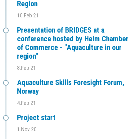
Region
10.Feb 21
Presentation of BRIDGES at a
conference hosted by Heim Chamber
of Commerce - "Aquaculture in our
region"
8.Feb 21
Aquaculture Skills Foresight Forum,
Norway
4.Feb 21
Project start
1.Nov 20