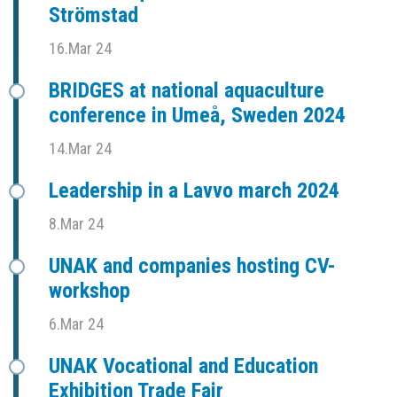
Strömstad
16.Mar 24
BRIDGES at national aquaculture
conference in Umeå, Sweden 2024
14.Mar 24
Leadership in a Lavvo march 2024
8.Mar 24
UNAK and companies hosting CV-
workshop
6.Mar 24
UNAK Vocational and Education
Exhibition Trade Fair