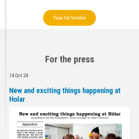
View full timeline
For the press
14.Oct 24
New and exciting things happening at
Holar