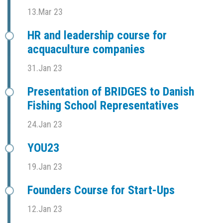
13.Mar 23
HR and leadership course for
acquaculture companies
31.Jan 23
Presentation of BRIDGES to Danish
Fishing School Representatives
24.Jan 23
YOU23
19.Jan 23
Founders Course for Start-Ups
12.Jan 23