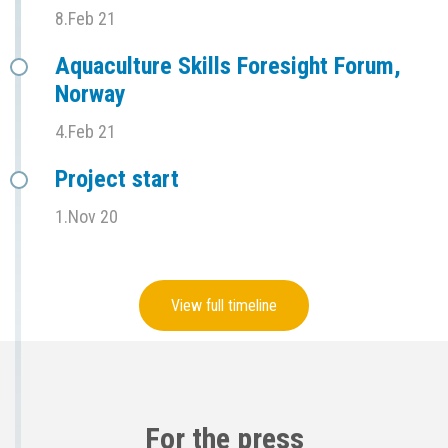
8.Feb 21
Aquaculture Skills Foresight Forum,
Norway
4.Feb 21
Project start
1.Nov 20
View full timeline
For the press