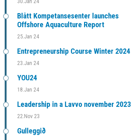
30.Jan 24
Blått Kompetansesenter launches
Offshore Aquaculture Report
25.Jan 24
Entrepreneurship Course Winter 2024
23.Jan 24
YOU24
18.Jan 24
Leadership in a Lavvo november 2023
22.Nov 23
Gulleggið