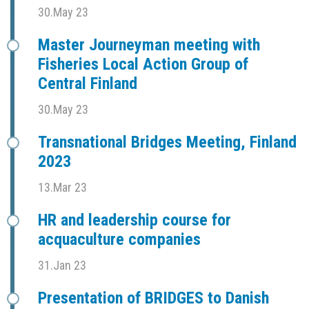
30.May 23
Master Journeyman meeting with
Fisheries Local Action Group of
Central Finland
30.May 23
Transnational Bridges Meeting, Finland
2023
13.Mar 23
HR and leadership course for
acquaculture companies
31.Jan 23
Presentation of BRIDGES to Danish