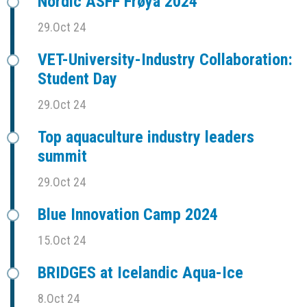
Nordic ASFF Frøya 2024
29.Oct 24
VET-University-Industry Collaboration:
Student Day
29.Oct 24
Top aquaculture industry leaders
summit
29.Oct 24
Blue Innovation Camp 2024
15.Oct 24
BRIDGES at Icelandic Aqua-Ice
8.Oct 24