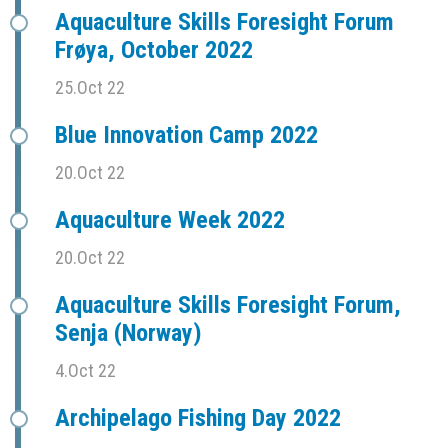
Aquaculture Skills Foresight Forum
Frøya, October 2022
25.Oct 22
Blue Innovation Camp 2022
20.Oct 22
Aquaculture Week 2022
20.Oct 22
Aquaculture Skills Foresight Forum,
Senja (Norway)
4.Oct 22
Archipelago Fishing Day 2022