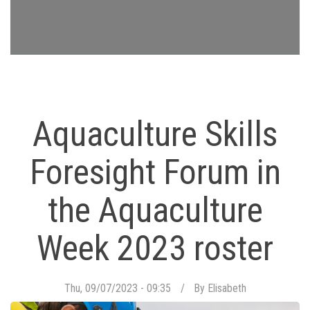
Aquaculture Skills
Foresight Forum in
the Aquaculture
Week 2023 roster
Thu, 09/07/2023 - 09:35
By
Elisabeth