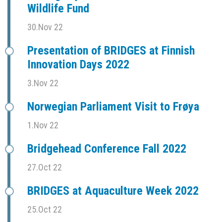
Wildlife Fund
30.Nov 22
Presentation of BRIDGES at Finnish
Innovation Days 2022
3.Nov 22
Norwegian Parliament Visit to Frøya
1.Nov 22
Bridgehead Conference Fall 2022
27.Oct 22
BRIDGES at Aquaculture Week 2022
25.Oct 22