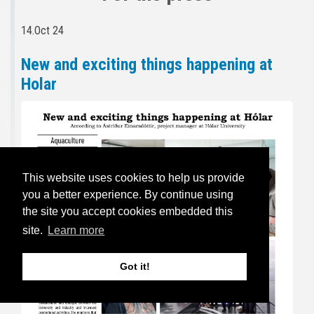
14.Oct 24
New and exciting things happening at
Holar
This website uses cookies to help us provide
you a better experience. By continue using
the site you accept cookies embedded this
site.
Learn more
Got it!