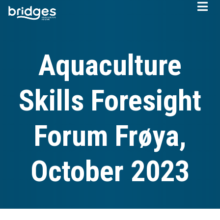
Skip
to
main
content
Aquaculture
Skills Foresight
Forum Frøya,
October 2023