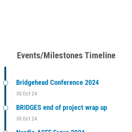
Events/Milestones Timeline
Bridgehead Conference 2024
30.Oct 24
BRIDGES end of project wrap up
30.Oct 24