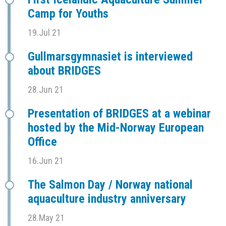
Camp for Youths
19.Jul 21
Gullmarsgymnasiet is interviewed
about BRIDGES
28.Jun 21
Presentation of BRIDGES at a webinar
hosted by the Mid-Norway European
Office
16.Jun 21
The Salmon Day / Norway national
aquaculture industry anniversary
28.May 21