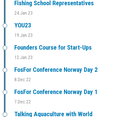
Fishing School Representatives
24.Jan 23
YOU23
19.Jan 23
Founders Course for Start-Ups
12.Jan 23
FosFor Conference Norway Day 2
8.Dec 22
FosFor Conference Norway Day 1
7.Dec 22
Talking Aquaculture with World