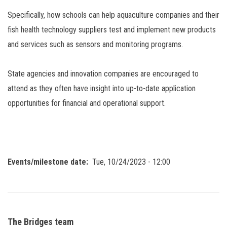
Specifically, how schools can help aquaculture companies and their
fish health technology suppliers test and implement new products
and services such as sensors and monitoring programs.
State agencies and innovation companies are encouraged to
attend as they often have insight into up-to-date application
opportunities for financial and operational support.
Events/milestone date
Tue, 10/24/2023 - 12:00
The Bridges team