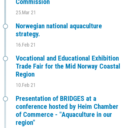
Commission
25.Mar 21
Norwegian national aquaculture
strategy.
16.Feb 21
Vocational and Educational Exhibition
Trade Fair for the Mid Norway Coastal
Region
10.Feb 21
Presentation of BRIDGES at a
conference hosted by Heim Chamber
of Commerce - "Aquaculture in our
region"