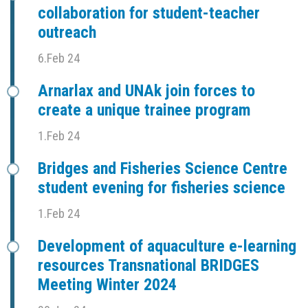
collaboration for student-teacher
outreach
6.Feb 24
Arnarlax and UNAk join forces to
create a unique trainee program
1.Feb 24
Bridges and Fisheries Science Centre
student evening for fisheries science
1.Feb 24
Development of aquaculture e-learning
resources Transnational BRIDGES
Meeting Winter 2024