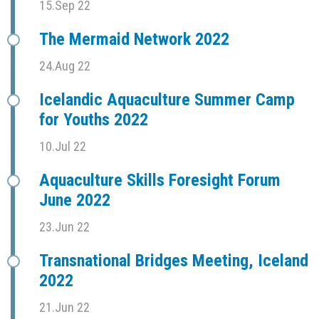
15.Sep 22
The Mermaid Network 2022
24.Aug 22
Icelandic Aquaculture Summer Camp
for Youths 2022
10.Jul 22
Aquaculture Skills Foresight Forum
June 2022
23.Jun 22
Transnational Bridges Meeting, Iceland
2022
21.Jun 22