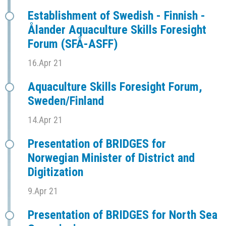
Establishment of Swedish - Finnish -
Ålander Aquaculture Skills Foresight
Forum (SFÅ-ASFF)
16.Apr 21
Aquaculture Skills Foresight Forum,
Sweden/Finland
14.Apr 21
Presentation of BRIDGES for
Norwegian Minister of District and
Digitization
9.Apr 21
Presentation of BRIDGES for North Sea