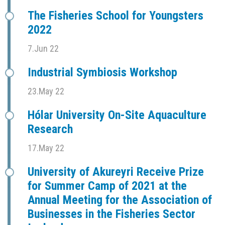
The Fisheries School for Youngsters
2022
7.Jun 22
Industrial Symbiosis Workshop
23.May 22
Hólar University On-Site Aquaculture
Research
17.May 22
University of Akureyri Receive Prize
for Summer Camp of 2021 at the
Annual Meeting for the Association of
Businesses in the Fisheries Sector