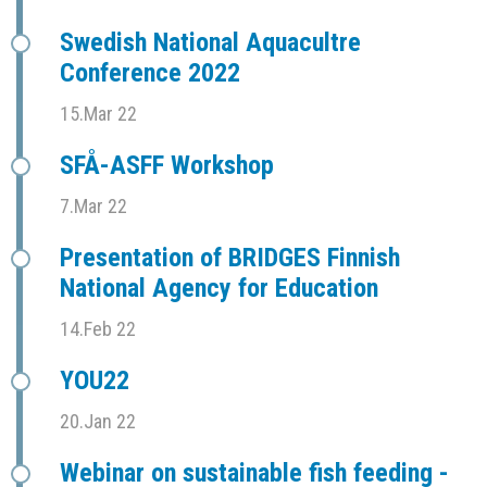
Swedish National Aquacultre
Conference 2022
15.Mar 22
SFÅ-ASFF Workshop
7.Mar 22
Presentation of BRIDGES Finnish
National Agency for Education
14.Feb 22
YOU22
20.Jan 22
Webinar on sustainable fish feeding -