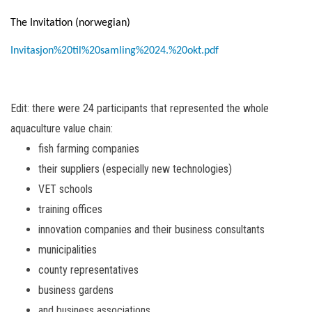
The Invitation (norwegian)
Invitasjon%20til%20samling%2024.%20okt.pdf
Edit: there were 24 participants that represented the whole
aquaculture value chain:
fish farming companies
their suppliers (especially new technologies)
VET schools
training offices
innovation companies and their business consultants
municipalities
county representatives
business gardens
and business associations