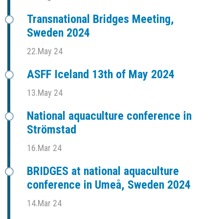
Transnational Bridges Meeting,
Sweden 2024
22.May 24
ASFF Iceland 13th of May 2024
13.May 24
National aquaculture conference in
Strömstad
16.Mar 24
BRIDGES at national aquaculture
conference in Umeå, Sweden 2024
14.Mar 24