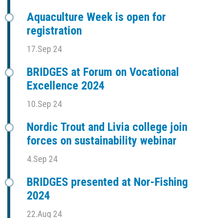
Aquaculture Week is open for
registration
17.Sep 24
BRIDGES at Forum on Vocational
Excellence 2024
10.Sep 24
Nordic Trout and Livia college join
forces on sustainability webinar
4.Sep 24
BRIDGES presented at Nor-Fishing
2024
22.Aug 24