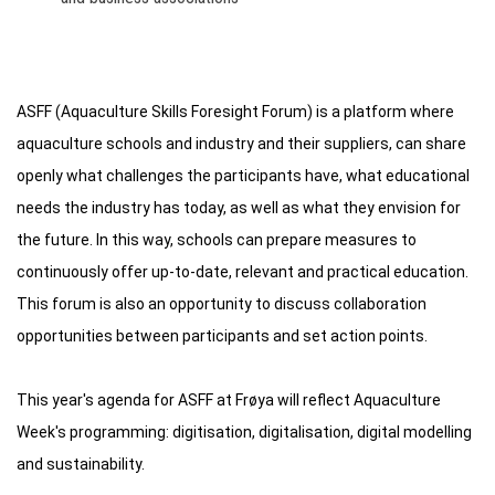
ASFF (Aquaculture Skills Foresight Forum) is a platform where
aquaculture schools and industry and their suppliers, can share
openly what challenges the participants have, what educational
needs the industry has today, as well as what they envision for
the future. In this way, schools can prepare measures to
continuously offer up-to-date, relevant and practical education.
This forum is also an opportunity to discuss collaboration
opportunities between participants and set action points.
This year's agenda for ASFF at Frøya will reflect Aquaculture
Week's programming: digitisation, digitalisation, digital modelling
and sustainability.