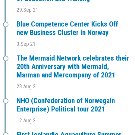
29.Sep 21
Blue Competence Center Kicks Off
new Business Cluster in Norway
3.Sep 21
The Mermaid Network celebrates their
20th Anniversary with Mermaid,
Marman and Mercompany of 2021
28.Aug 21
NHO (Confederation of Norwegain
Enterprise) Political tour 2021
12.Aug 21
First Icelandic Aquaculture Summer