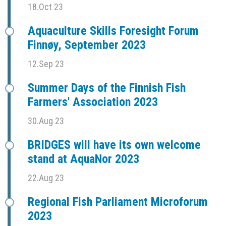
18.Oct 23
Aquaculture Skills Foresight Forum
Finnøy, September 2023
12.Sep 23
Summer Days of the Finnish Fish
Farmers' Association 2023
30.Aug 23
BRIDGES will have its own welcome
stand at AquaNor 2023
22.Aug 23
Regional Fish Parliament Microforum
2023