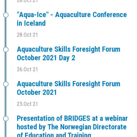
28.Oct 21
"Aqua-Ice" - Aquaculture Conference
in Iceland
28.Oct 21
Aquaculture Skills Foresight Forum
October 2021 Day 2
26.Oct 21
Aquaculture Skills Foresight Forum
October 2021
25.Oct 21
Presentation of BRIDGES at a webinar
hosted by The Norwegian Directorate
of Education and Training