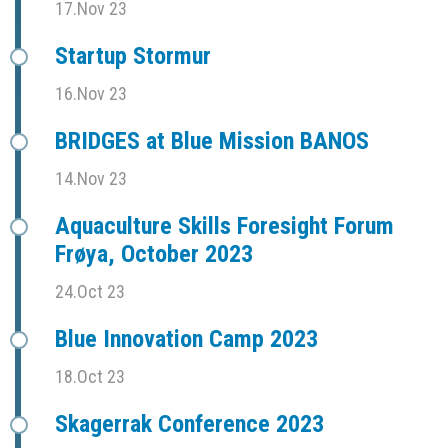
17.Nov 23
Startup Stormur
16.Nov 23
BRIDGES at Blue Mission BANOS
14.Nov 23
Aquaculture Skills Foresight Forum
Frøya, October 2023
24.Oct 23
Blue Innovation Camp 2023
18.Oct 23
Skagerrak Conference 2023