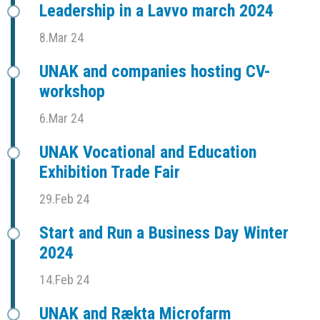
Leadership in a Lavvo march 2024
8.Mar 24
UNAK and companies hosting CV-
workshop
6.Mar 24
UNAK Vocational and Education
Exhibition Trade Fair
29.Feb 24
Start and Run a Business Day Winter
2024
14.Feb 24
UNAK and Rækta Microfarm