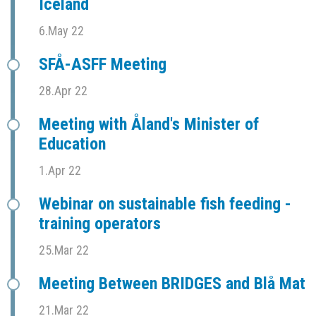
Iceland
6.May 22
SFÅ-ASFF Meeting
28.Apr 22
Meeting with Åland's Minister of
Education
1.Apr 22
Webinar on sustainable fish feeding -
training operators
25.Mar 22
Meeting Between BRIDGES and Blå Mat
21.Mar 22