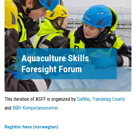
Aquaculture Skills
Foresight Forum
This iteration of ASFF is organized by
SalMar
,
Trøndelag County
and
Blått Kompetansesenter
.
Register here (norwegian)