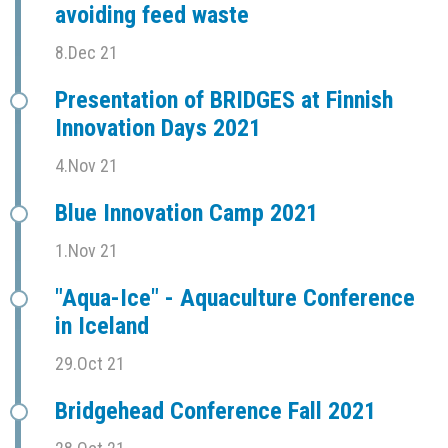
avoiding feed waste
8.Dec 21
Presentation of BRIDGES at Finnish
Innovation Days 2021
4.Nov 21
Blue Innovation Camp 2021
1.Nov 21
"Aqua-Ice" - Aquaculture Conference
in Iceland
29.Oct 21
Bridgehead Conference Fall 2021