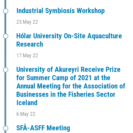
Industrial Symbiosis Workshop
23.May 22
Hólar University On-Site Aquaculture
Research
17.May 22
University of Akureyri Receive Prize
for Summer Camp of 2021 at the
Annual Meeting for the Association of
Businesses in the Fisheries Sector
Iceland
6.May 22
SFÅ-ASFF Meeting