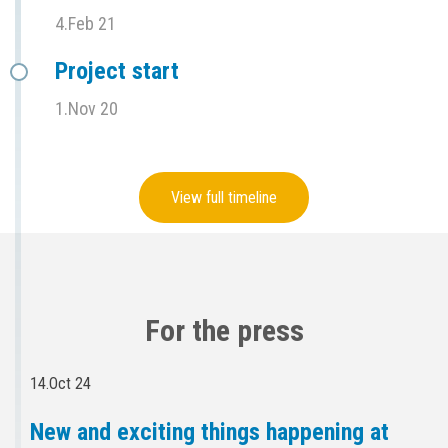
4.Feb 21
Project start
1.Nov 20
View full timeline
For the press
14.Oct 24
New and exciting things happening at