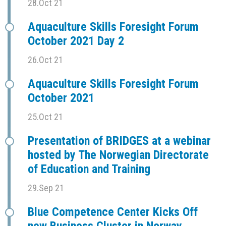
28.Oct 21
Aquaculture Skills Foresight Forum
October 2021 Day 2
26.Oct 21
Aquaculture Skills Foresight Forum
October 2021
25.Oct 21
Presentation of BRIDGES at a webinar
hosted by The Norwegian Directorate
of Education and Training
29.Sep 21
Blue Competence Center Kicks Off