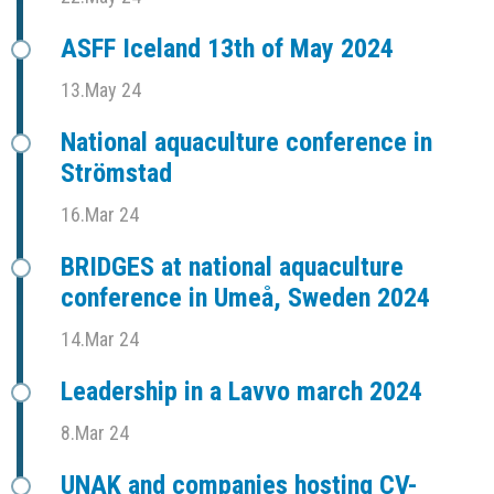
ASFF Iceland 13th of May 2024
13.May 24
National aquaculture conference in
Strömstad
16.Mar 24
BRIDGES at national aquaculture
conference in Umeå, Sweden 2024
14.Mar 24
Leadership in a Lavvo march 2024
8.Mar 24
UNAK and companies hosting CV-