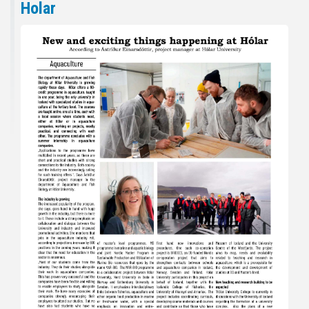
Holar