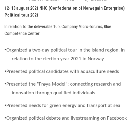
12- 13 august 2021 NHO (Confederation of Norwegain Enterprise)
Political tour 2021
In relation to the deliverable 10.2 Company Micro-forums, Blue
Competence Center:
•
Organized a two-day political tour in the island region, in
relation to the election year 2021 in Norway
•
Presente
d political candidates with aquaculture needs
•
Presented the “
Frøya
Model”: connecting research and
innovation through qualified individuals
•
Presented needs for green energy and transport at sea
•
Organized
political debate and livestreaming on Facebook