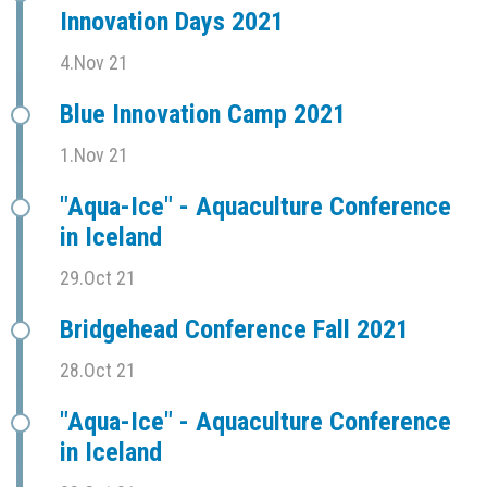
Innovation Days 2021
4.Nov 21
Blue Innovation Camp 2021
1.Nov 21
"Aqua-Ice" - Aquaculture Conference
in Iceland
29.Oct 21
Bridgehead Conference Fall 2021
28.Oct 21
"Aqua-Ice" - Aquaculture Conference
in Iceland