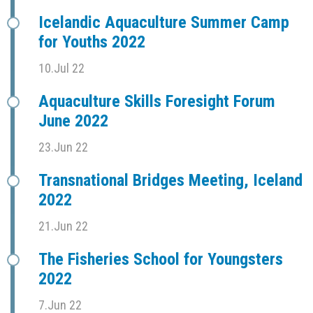
Icelandic Aquaculture Summer Camp
for Youths 2022
10.Jul 22
Aquaculture Skills Foresight Forum
June 2022
23.Jun 22
Transnational Bridges Meeting, Iceland
2022
21.Jun 22
The Fisheries School for Youngsters
2022
7.Jun 22