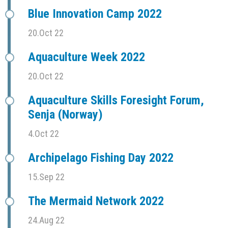
Blue Innovation Camp 2022
20.Oct 22
Aquaculture Week 2022
20.Oct 22
Aquaculture Skills Foresight Forum,
Senja (Norway)
4.Oct 22
Archipelago Fishing Day 2022
15.Sep 22
The Mermaid Network 2022
24.Aug 22