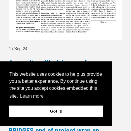
17.Sep 24
Aquaculture Week is open for
registration
This website uses cookies to help us provide
you a better experience. By continue using
Follow this link to read more and for
the site you accept cookies embedded this
registration:
https://havbruksuka.no/
site.
Learn more
Read the invitational email below:
Got it!
5.Sep 24
BRIDGES end of project wrap up