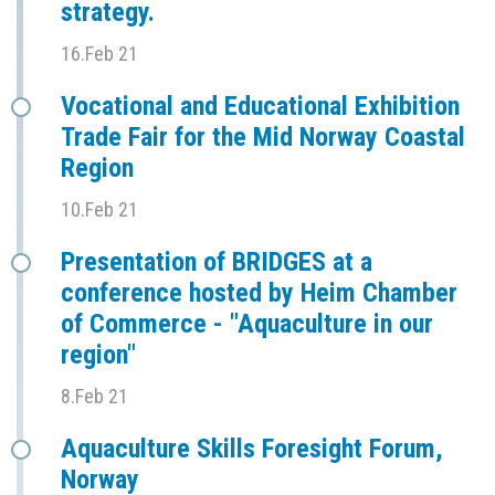
strategy.
16.Feb 21
Vocational and Educational Exhibition
Trade Fair for the Mid Norway Coastal
Region
10.Feb 21
Presentation of BRIDGES at a
conference hosted by Heim Chamber
of Commerce - "Aquaculture in our
region"
8.Feb 21
Aquaculture Skills Foresight Forum,
Norway