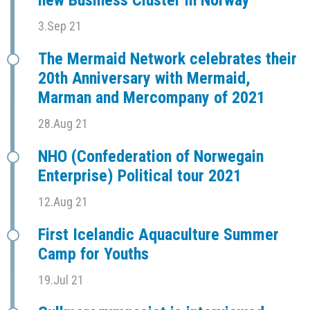
new Business Cluster in Norway
3.Sep 21
The Mermaid Network celebrates their
20th Anniversary with Mermaid,
Marman and Mercompany of 2021
28.Aug 21
NHO (Confederation of Norwegain
Enterprise) Political tour 2021
12.Aug 21
First Icelandic Aquaculture Summer
Camp for Youths
19.Jul 21