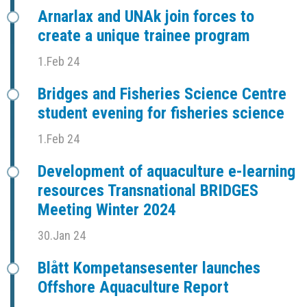
Arnarlax and UNAk join forces to
create a unique trainee program
1.Feb 24
Bridges and Fisheries Science Centre
student evening for fisheries science
1.Feb 24
Development of aquaculture e-learning
resources Transnational BRIDGES
Meeting Winter 2024
30.Jan 24
Blått Kompetansesenter launches
Offshore Aquaculture Report