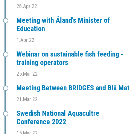
28.Apr 22
Meeting with Åland's Minister of
Education
1.Apr 22
Webinar on sustainable fish feeding -
training operators
25.Mar 22
Meeting Between BRIDGES and Blå Mat
21.Mar 22
Swedish National Aquacultre
Conference 2022
15.Mar 22