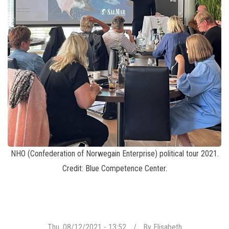
NHO (Confederation of Norwegain Enterprise) political tour 2021.
Credit: Blue Competence Center.
Thu, 08/12/2021 - 13:52
By
Elisabeth