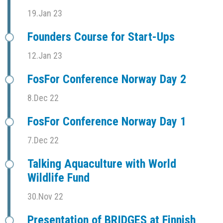
19.Jan 23
Founders Course for Start-Ups
12.Jan 23
FosFor Conference Norway Day 2
8.Dec 22
FosFor Conference Norway Day 1
7.Dec 22
Talking Aquaculture with World
Wildlife Fund
30.Nov 22
Presentation of BRIDGES at Finnish