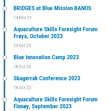
BRIDGES at Blue Mission BANOS
14.Nov 23
Aquaculture Skills Foresight Forum
Frøya, October 2023
24.Oct 23
Blue Innovation Camp 2023
18.Oct 23
Skagerrak Conference 2023
18.Oct 23
Aquaculture Skills Foresight Forum
Finnøy, September 2023