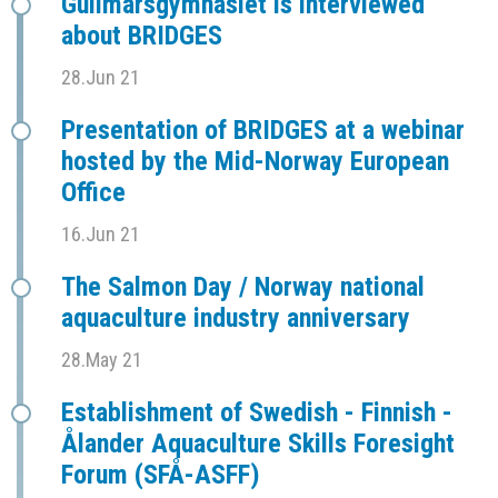
Gullmarsgymnasiet is interviewed
about BRIDGES
28.Jun 21
Presentation of BRIDGES at a webinar
hosted by the Mid-Norway European
Office
16.Jun 21
The Salmon Day / Norway national
aquaculture industry anniversary
28.May 21
Establishment of Swedish - Finnish -
Ålander Aquaculture Skills Foresight
Forum (SFÅ-ASFF)