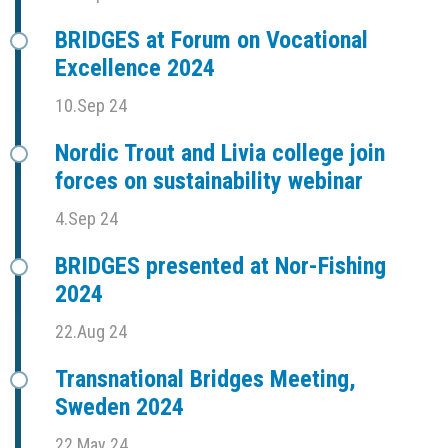
BRIDGES at Forum on Vocational
Excellence 2024
10.Sep 24
Nordic Trout and Livia college join
forces on sustainability webinar
4.Sep 24
BRIDGES presented at Nor-Fishing
2024
22.Aug 24
Transnational Bridges Meeting,
Sweden 2024
22.May 24