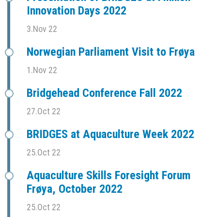
Innovation Days 2022
3.Nov 22
Norwegian Parliament Visit to Frøya
1.Nov 22
Bridgehead Conference Fall 2022
27.Oct 22
BRIDGES at Aquaculture Week 2022
25.Oct 22
Aquaculture Skills Foresight Forum
Frøya, October 2022
25.Oct 22