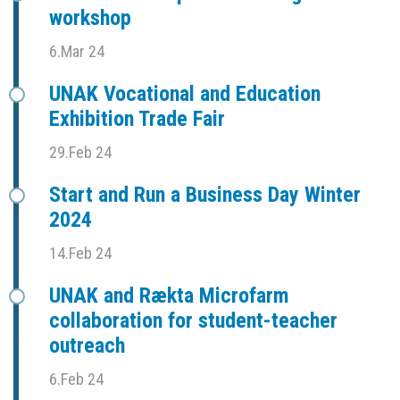
workshop
6.Mar 24
UNAK Vocational and Education
Exhibition Trade Fair
29.Feb 24
Start and Run a Business Day Winter
2024
14.Feb 24
UNAK and Rækta Microfarm
collaboration for student-teacher
outreach
6.Feb 24