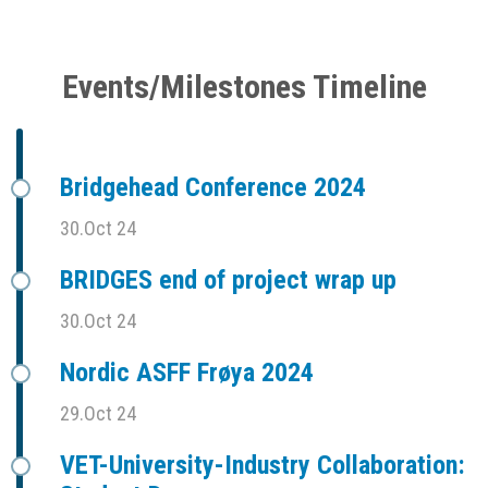
Events/Milestones Timeline
Bridgehead Conference 2024
30.Oct 24
BRIDGES end of project wrap up
30.Oct 24
Nordic ASFF Frøya 2024
29.Oct 24
VET-University-Industry Collaboration: