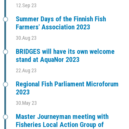
12.Sep 23
Summer Days of the Finnish Fish
Farmers' Association 2023
30.Aug 23
BRIDGES will have its own welcome
stand at AquaNor 2023
22.Aug 23
Regional Fish Parliament Microforum
2023
30.May 23
Master Journeyman meeting with
Fisheries Local Action Group of