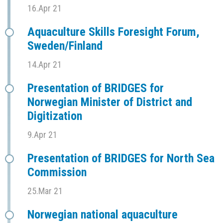
16.Apr 21
Aquaculture Skills Foresight Forum,
Sweden/Finland
14.Apr 21
Presentation of BRIDGES for
Norwegian Minister of District and
Digitization
9.Apr 21
Presentation of BRIDGES for North Sea
Commission
25.Mar 21
Norwegian national aquaculture