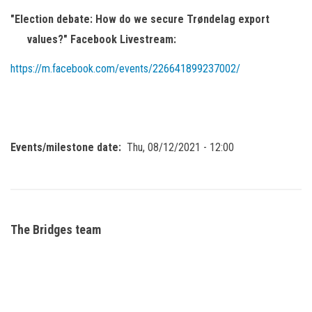
"Election debate: How do we secure Trøndelag export
values?" Facebook Livestream:
https://m.facebook.com/events/226641899237002/
Events/milestone date
Thu, 08/12/2021 - 12:00
The Bridges team