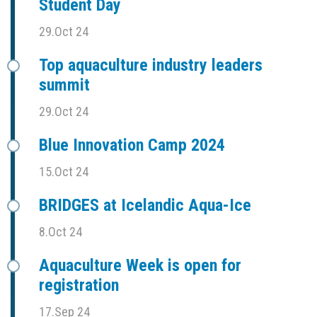
Student Day
29.Oct 24
Top aquaculture industry leaders
summit
29.Oct 24
Blue Innovation Camp 2024
15.Oct 24
BRIDGES at Icelandic Aqua-Ice
8.Oct 24
Aquaculture Week is open for
registration
17.Sep 24