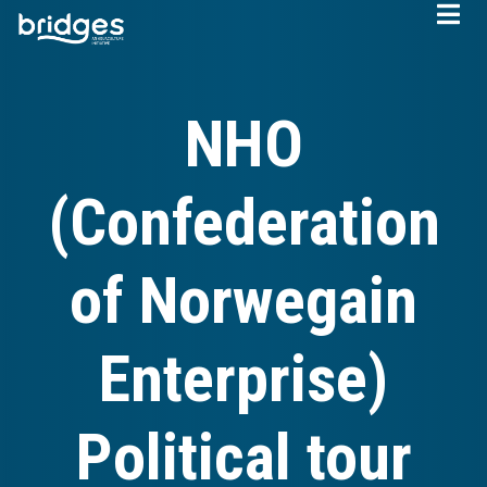
Skip
to
main
content
NHO
(Confederation
of Norwegain
Enterprise)
Political tour