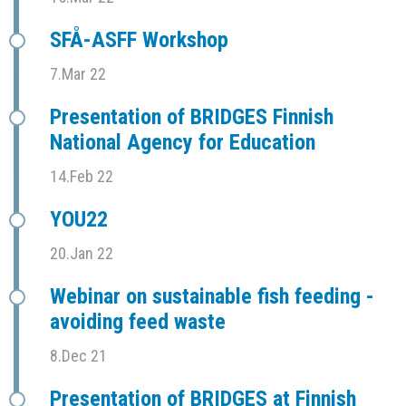
SFÅ-ASFF Workshop
7.Mar 22
Presentation of BRIDGES Finnish
National Agency for Education
14.Feb 22
YOU22
20.Jan 22
Webinar on sustainable fish feeding -
avoiding feed waste
8.Dec 21
Presentation of BRIDGES at Finnish