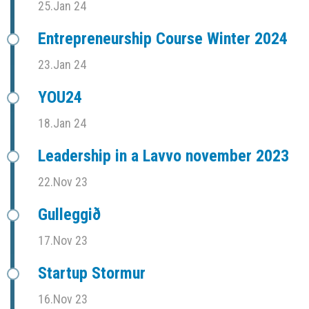
25.Jan 24
Entrepreneurship Course Winter 2024
23.Jan 24
YOU24
18.Jan 24
Leadership in a Lavvo november 2023
22.Nov 23
Gulleggið
17.Nov 23
Startup Stormur
16.Nov 23