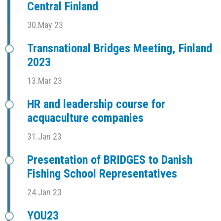
Central Finland
30.May 23
Transnational Bridges Meeting, Finland
2023
13.Mar 23
HR and leadership course for
acquaculture companies
31.Jan 23
Presentation of BRIDGES to Danish
Fishing School Representatives
24.Jan 23
YOU23