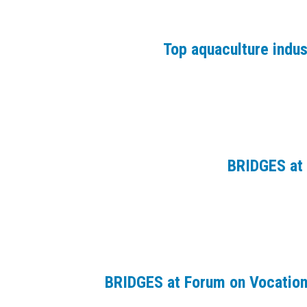
Top aquaculture indu
BRIDGES at 
BRIDGES at Forum on Vocation