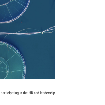
 participating in the HR and leadership