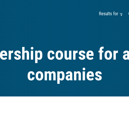
Results for —
ership course for 
companies