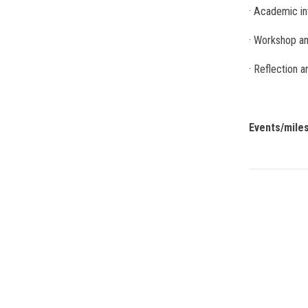
· Academic in
· Workshop an
· Reflection 
Events/mile