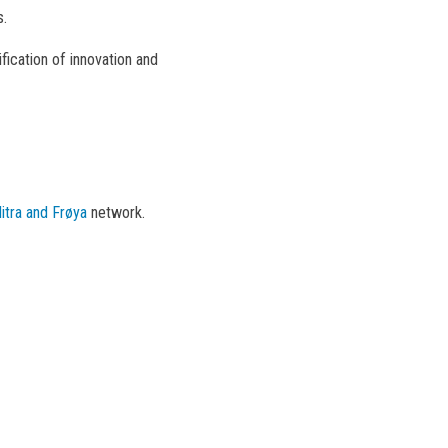
s.
fication of innovation and
itra and Frøya
network.