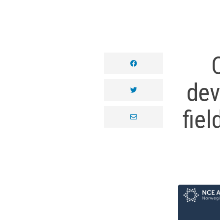
facebook
dev
twitter
fiel
envelope