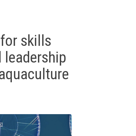
or skills
 leadership
e aquaculture