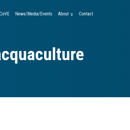
CoVE
News/Media/Events
About —
Contact
acquaculture