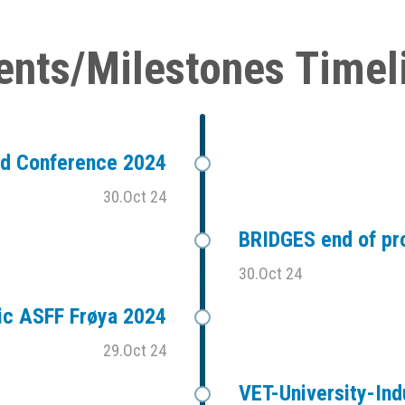
ents/Milestones Timel
ad Conference 2024
30.Oct 24
BRIDGES end of pr
30.Oct 24
ic ASFF Frøya 2024
29.Oct 24
VET-University-Ind