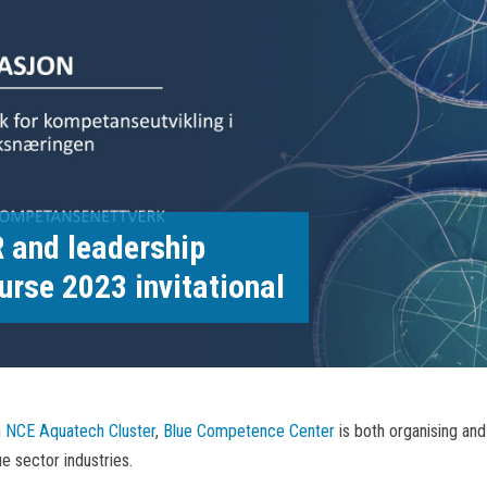
 and leadership
urse 2023 invitational
h
NCE Aquatech Cluster
,
Blue Competence Center
is both organising and
e sector industries.