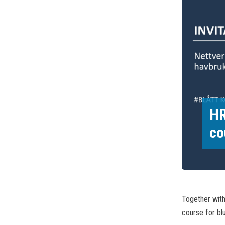
HR
co
Together wit
course for blu