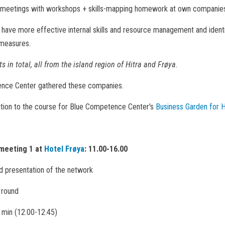
l meetings with workshops + skills-mapping homework at own companie
o have more effective internal skills and resource management and identi
 measures.
s in total, all from the island region of Hitra and Frøya.
nce Center gathered these companies.
ation to the course for Blue Competence Center's
Business Garden for H
meeting 1 at
Hotel Frøya
: 11.00-16.00
 presentation of the network
y round
 min (12.00-12.45)