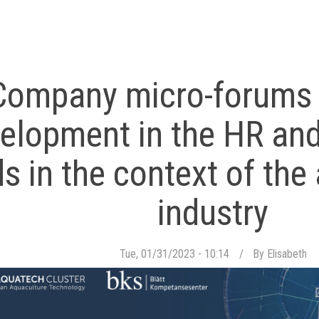
Company micro-forums f
elopment in the HR and
ds in the context of th
industry
Tue, 01/31/2023 - 10:14
By
Elisabeth