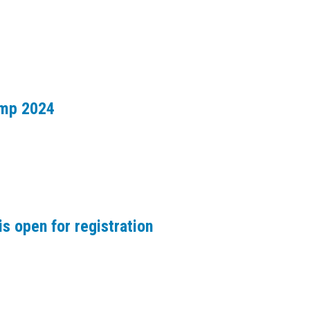
amp 2024
s open for registration