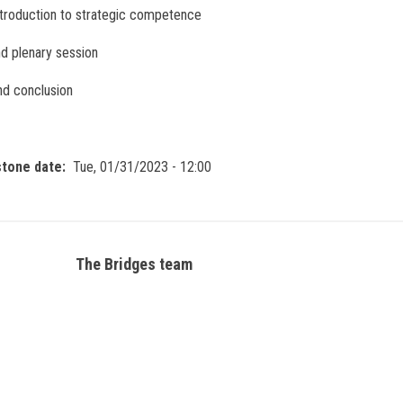
troduction to strategic competence
d plenary session
and conclusion
stone date
Tue, 01/31/2023 - 12:00
The Bridges team