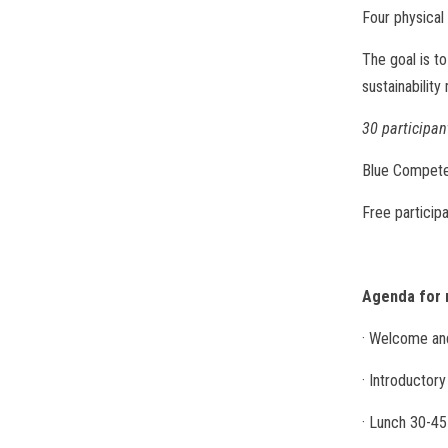
Four physica
The goal is t
sustainability
30 participant
Blue Compete
Free particip
Agenda for 
· Welcome and
· Introductor
· Lunch 30-45