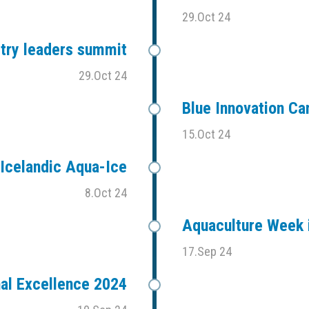
29.Oct 24
stry leaders summit
29.Oct 24
Blue Innovation C
15.Oct 24
Icelandic Aqua-Ice
8.Oct 24
Aquaculture Week i
17.Sep 24
al Excellence 2024