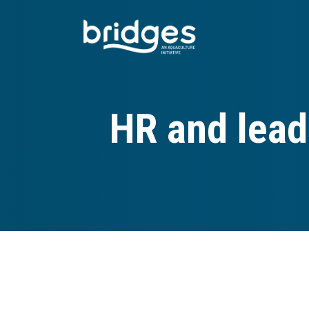
Skip
to
main
content
HR and lead