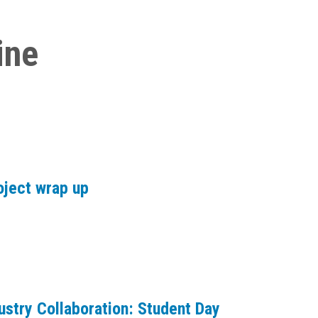
ine
oject wrap up
ustry Collaboration: Student Day