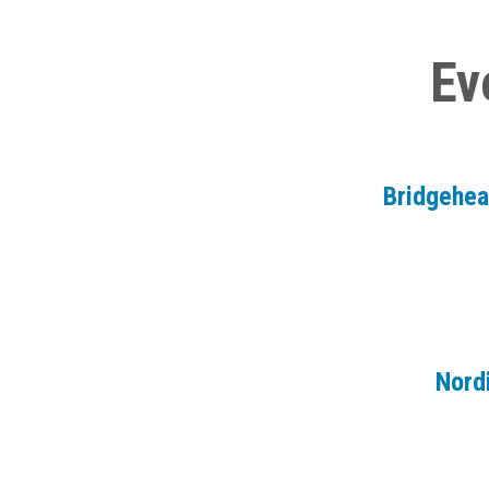
Ev
Bridgehe
Nord