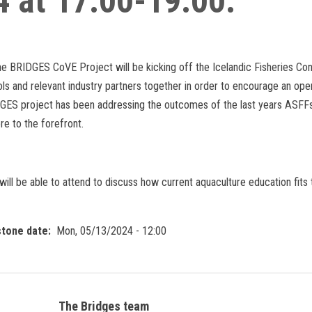
4 at 17:00-19:00.
he BRIDGES CoVE Project will be kicking off the Icelandic Fisheries Co
ols and relevant industry partners together in order to encourage an ope
ES project has been addressing the outcomes of the last years ASFFs, 
re to the forefront.
ill be able to attend to discuss how current aquaculture education fits 
stone date
Mon, 05/13/2024 - 12:00
The Bridges team