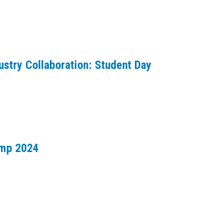
ustry Collaboration: Student Day
amp 2024