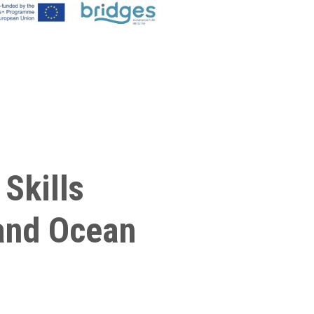
Skills
land Ocean