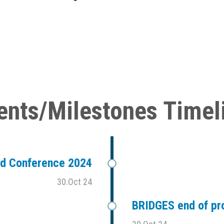
ents/Milestones Timel
ad Conference 2024
30.Oct 24
BRIDGES end of pr