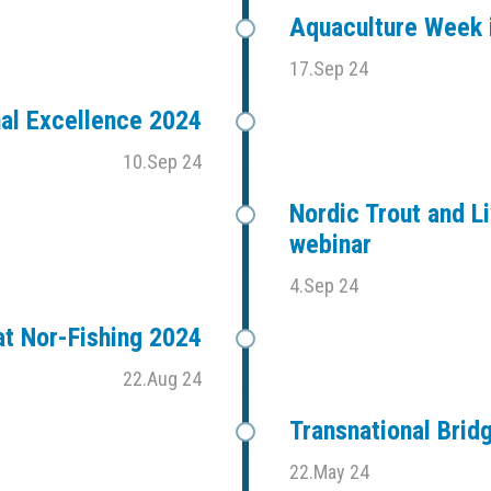
Aquaculture Week i
17.Sep 24
al Excellence 2024
10.Sep 24
Nordic Trout and Li
webinar
4.Sep 24
t Nor-Fishing 2024
22.Aug 24
Transnational Bri
22.May 24