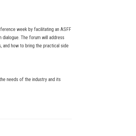
nference week by facilitating an ASFF
n dialogue. The forum will address
and how to bring the practical side
the needs of the industry and its