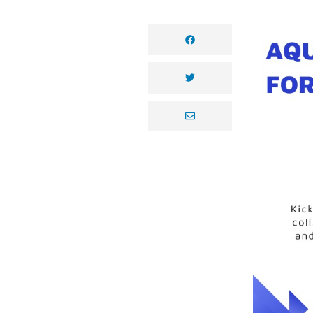
facebook
twitter
envelope