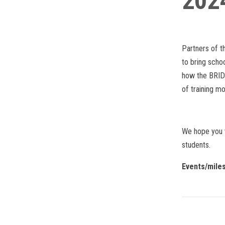
202
Partners of t
to bring scho
how the BRIDG
of training mo
We hope you w
students.
Events/mile