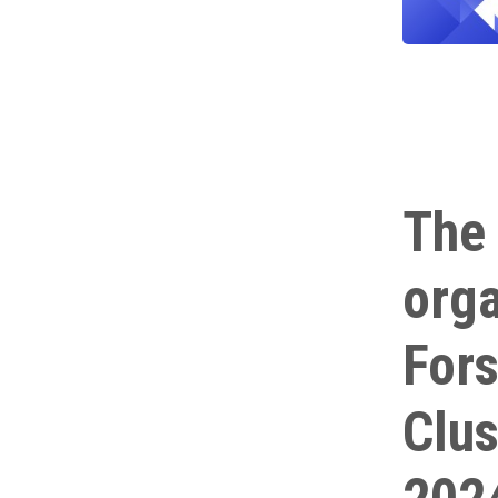
The 
orga
Fors
Clus