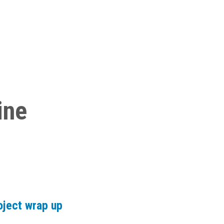
ine
oject wrap up