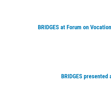
BRIDGES at Forum on Vocation
BRIDGES presented a