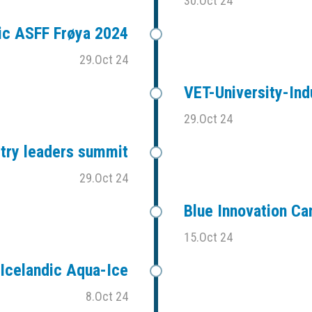
30.Oct 24
ic ASFF Frøya 2024
29.Oct 24
VET-University-Ind
29.Oct 24
stry leaders summit
29.Oct 24
Blue Innovation C
15.Oct 24
Icelandic Aqua-Ice
8.Oct 24