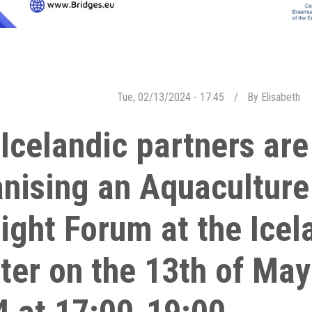
Tue, 02/13/2024 - 17:45
By
Elisabeth
Icelandic partners are
nising an Aquaculture 
ight Forum at the Ice
ter on the 13th of May