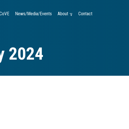
CoVE
News/Media/Events
About —
Contact
y 2024