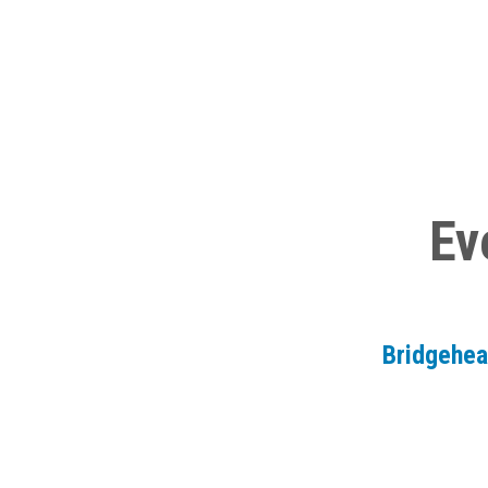
Ev
Bridgehe