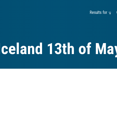
Results for —
Iceland 13th of Ma