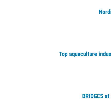
Nord
Top aquaculture indu
BRIDGES at 