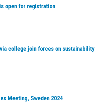
s open for registration
via college join forces on sustainability
dges Meeting, Sweden 2024