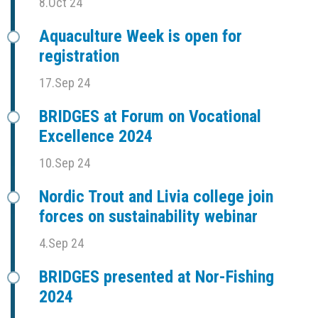
8.Oct 24
Aquaculture Week is open for
registration
17.Sep 24
BRIDGES at Forum on Vocational
Excellence 2024
10.Sep 24
Nordic Trout and Livia college join
forces on sustainability webinar
4.Sep 24
BRIDGES presented at Nor-Fishing
2024