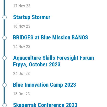
17.Nov 23
Startup Stormur
16.Nov 23
BRIDGES at Blue Mission BANOS
14.Nov 23
Aquaculture Skills Foresight Forum
Frøya, October 2023
24.Oct 23
Blue Innovation Camp 2023
18.Oct 23
Skagerrak Conference 2023