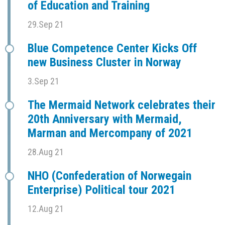
of Education and Training
29.Sep 21
Blue Competence Center Kicks Off
new Business Cluster in Norway
3.Sep 21
The Mermaid Network celebrates their
20th Anniversary with Mermaid,
Marman and Mercompany of 2021
28.Aug 21
NHO (Confederation of Norwegain
Enterprise) Political tour 2021
12.Aug 21