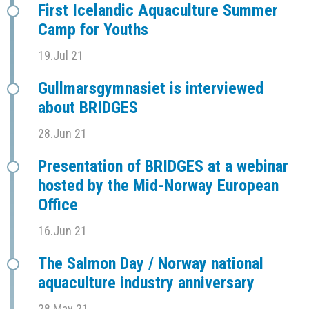
First Icelandic Aquaculture Summer
Camp for Youths
19.Jul 21
Gullmarsgymnasiet is interviewed
about BRIDGES
28.Jun 21
Presentation of BRIDGES at a webinar
hosted by the Mid-Norway European
Office
16.Jun 21
The Salmon Day / Norway national
aquaculture industry anniversary
28.May 21