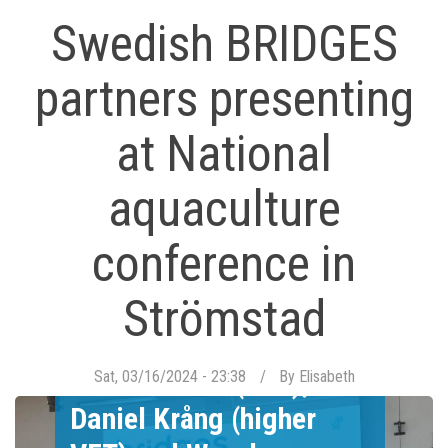
Swedish BRIDGES
partners presenting
at National
aquaculture
conference in
Strömstad
Mikael Thörn (VET),
Sat, 03/16/2024 - 23:38
By
Elisabeth
Daniel Krång (higher