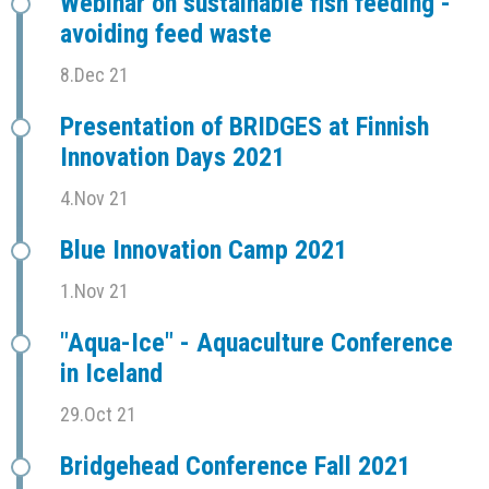
Webinar on sustainable fish feeding -
avoiding feed waste
8.Dec 21
Presentation of BRIDGES at Finnish
Innovation Days 2021
4.Nov 21
Blue Innovation Camp 2021
1.Nov 21
"Aqua-Ice" - Aquaculture Conference
in Iceland
29.Oct 21
Bridgehead Conference Fall 2021