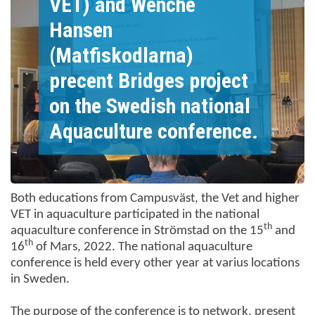
VET) and Wenche
Hansen
(Matfiskodlarna)
precent Bridges project
on the Swedish national
Aquaculture conference.
Both educations from Campusväst, the Vet and higher
VET in aquaculture participated in the national
th
aquaculture conference in Strömstad on the 15
and
th
16
of Mars, 2022. The national aquaculture
conference is held every other year at varius locations
in Sweden.
The purpose of the conference is to network, present