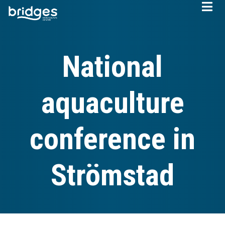
Skip
to
main
content
National
aquaculture
conference in
Strömstad