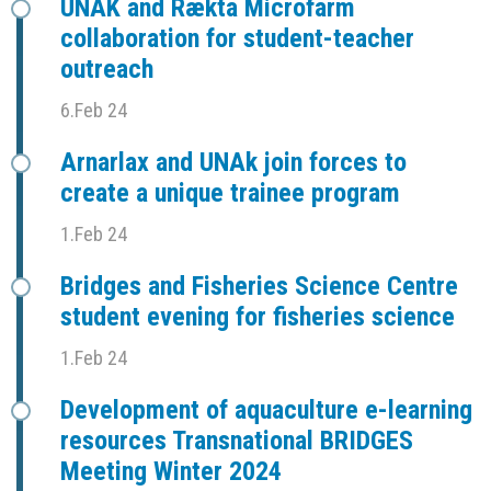
UNAK and Rækta Microfarm
collaboration for student-teacher
outreach
6.Feb 24
Arnarlax and UNAk join forces to
create a unique trainee program
1.Feb 24
Bridges and Fisheries Science Centre
student evening for fisheries science
1.Feb 24
Development of aquaculture e-learning
resources Transnational BRIDGES
Meeting Winter 2024