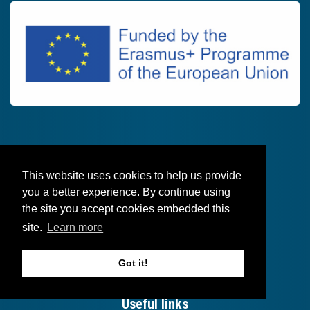
This website uses cookies to help us provide
Follow
you a better experience. By continue using
the site you accept cookies embedded this
site.
Learn more
Got it!
Useful links