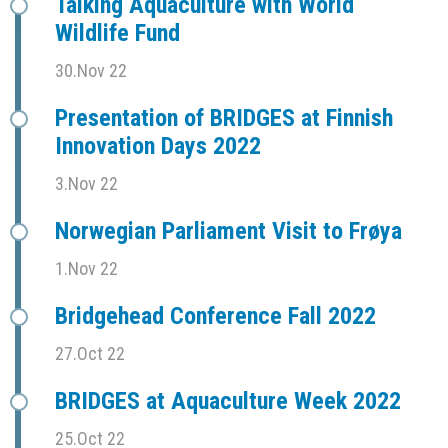
Talking Aquaculture with World
Wildlife Fund
30.Nov 22
Presentation of BRIDGES at Finnish
Innovation Days 2022
3.Nov 22
Norwegian Parliament Visit to Frøya
1.Nov 22
Bridgehead Conference Fall 2022
27.Oct 22
BRIDGES at Aquaculture Week 2022
25.Oct 22