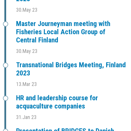
30.May 23
Master Journeyman meeting with
Fisheries Local Action Group of
Central Finland
30.May 23
Transnational Bridges Meeting, Finland
2023
13.Mar 23
HR and leadership course for
acquaculture companies
31.Jan 23
Presentation of BRIDGES to Danish