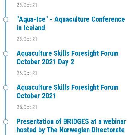
28.Oct 21
"Aqua-Ice" - Aquaculture Conference
in Iceland
28.Oct 21
Aquaculture Skills Foresight Forum
October 2021 Day 2
26.Oct 21
Aquaculture Skills Foresight Forum
October 2021
25.Oct 21
Presentation of BRIDGES at a webinar
hosted by The Norwegian Directorate