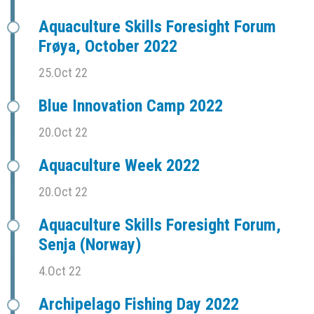
Aquaculture Skills Foresight Forum
Frøya, October 2022
25.Oct 22
Blue Innovation Camp 2022
20.Oct 22
Aquaculture Week 2022
20.Oct 22
Aquaculture Skills Foresight Forum,
Senja (Norway)
4.Oct 22
Archipelago Fishing Day 2022