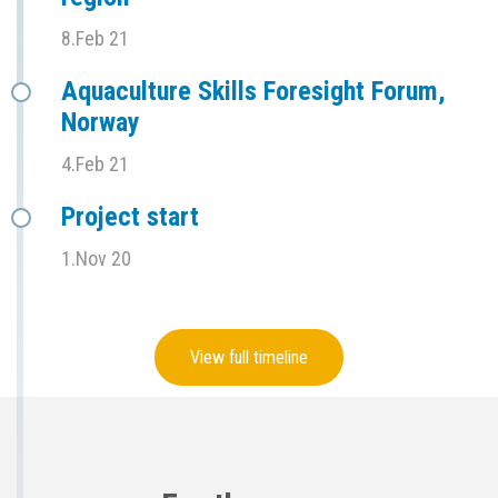
8.Feb 21
Aquaculture Skills Foresight Forum,
Norway
4.Feb 21
Project start
1.Nov 20
View full timeline