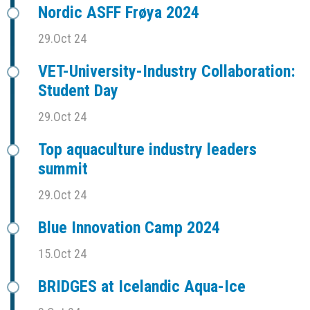
Nordic ASFF Frøya 2024
29.Oct 24
VET-University-Industry Collaboration:
Student Day
29.Oct 24
Top aquaculture industry leaders
summit
29.Oct 24
Blue Innovation Camp 2024
15.Oct 24
BRIDGES at Icelandic Aqua-Ice