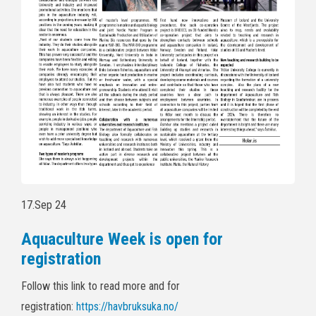
17.Sep 24
Aquaculture Week is open for
registration
Follow this link to read more and for
registration:
https://havbruksuka.no/