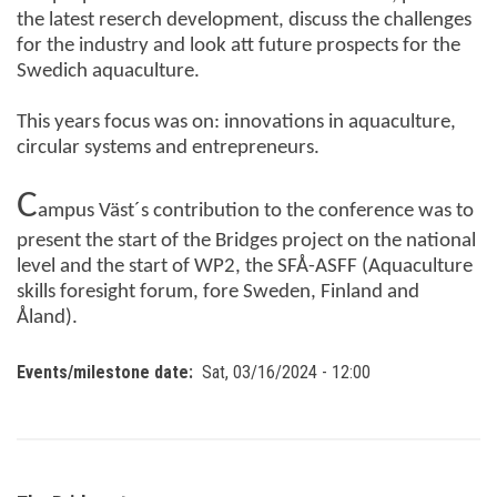
the latest reserch development, discuss the challenges
for the industry and look att future prospects for the
Swedich aquaculture.
This years focus was on:
innovations in aquaculture,
circular systems and entrepreneurs.
C
ampus Väst´s contribution to the conference was to
present the start of the Bridges project on the national
level and the start of WP2, the SFÅ-ASFF (Aquaculture
skills foresight forum, fore Sweden, Finland and
Åland).
Events/milestone date
Sat, 03/16/2024 - 12:00