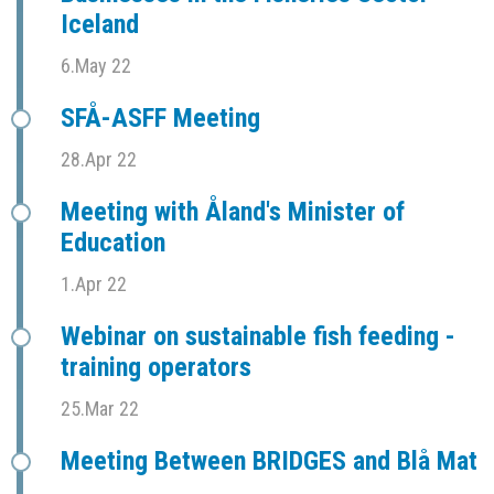
Iceland
6.May 22
SFÅ-ASFF Meeting
28.Apr 22
Meeting with Åland's Minister of
Education
1.Apr 22
Webinar on sustainable fish feeding -
training operators
25.Mar 22
Meeting Between BRIDGES and Blå Mat