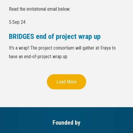
Read the invitational email below:
5.Sep 24
BRIDGES end of project wrap up
It's a wrap! The project consortium will gather at Frøya to
have an end-of-project wrap up
Load More
Founded by