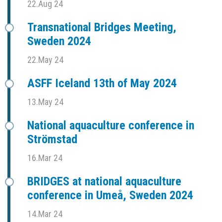
22.Aug 24
Transnational Bridges Meeting,
Sweden 2024
22.May 24
ASFF Iceland 13th of May 2024
13.May 24
National aquaculture conference in
Strömstad
16.Mar 24
BRIDGES at national aquaculture
conference in Umeå, Sweden 2024
14.Mar 24