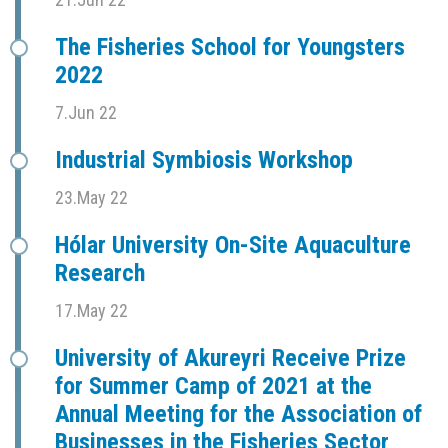
The Fisheries School for Youngsters
2022
7.Jun 22
Industrial Symbiosis Workshop
23.May 22
Hólar University On-Site Aquaculture
Research
17.May 22
University of Akureyri Receive Prize
for Summer Camp of 2021 at the
Annual Meeting for the Association of
Businesses in the Fisheries Sector