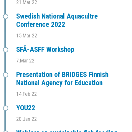
21.Mar 22
Swedish National Aquacultre
Conference 2022
15.Mar 22
SFÅ-ASFF Workshop
7.Mar 22
Presentation of BRIDGES Finnish
National Agency for Education
14.Feb 22
YOU22
20.Jan 22