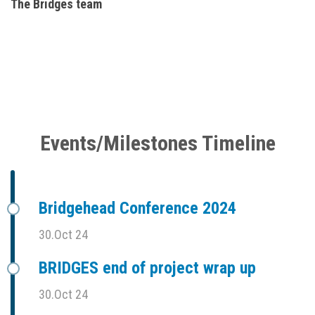
The Bridges team
Events/Milestones Timeline
Bridgehead Conference 2024
30.Oct 24
BRIDGES end of project wrap up
30.Oct 24