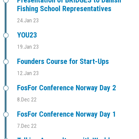
Fishing School Representatives
24.Jan 23
YOU23
19.Jan 23
Founders Course for Start-Ups
12.Jan 23
FosFor Conference Norway Day 2
8.Dec 22
FosFor Conference Norway Day 1
7.Dec 22