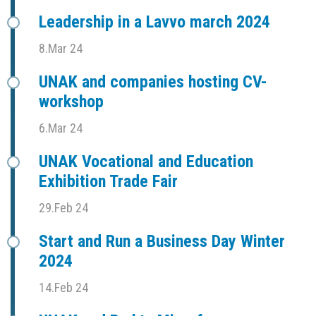
Leadership in a Lavvo march 2024
8.Mar 24
UNAK and companies hosting CV-
workshop
6.Mar 24
UNAK Vocational and Education
Exhibition Trade Fair
29.Feb 24
Start and Run a Business Day Winter
2024
14.Feb 24