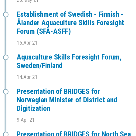
Establishment of Swedish - Finnish -
Ålander Aquaculture Skills Foresight
Forum (SFÅ-ASFF)
16.Apr 21
Aquaculture Skills Foresight Forum,
Sweden/Finland
14.Apr 21
Presentation of BRIDGES for
Norwegian Minister of District and
Digitization
9.Apr 21
Presentation of BRIDGES for North Sea