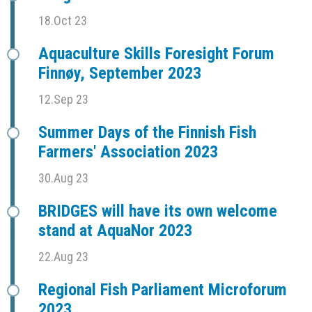
18.Oct 23
Aquaculture Skills Foresight Forum
Finnøy, September 2023
12.Sep 23
Summer Days of the Finnish Fish
Farmers' Association 2023
30.Aug 23
BRIDGES will have its own welcome
stand at AquaNor 2023
22.Aug 23
Regional Fish Parliament Microforum
2023