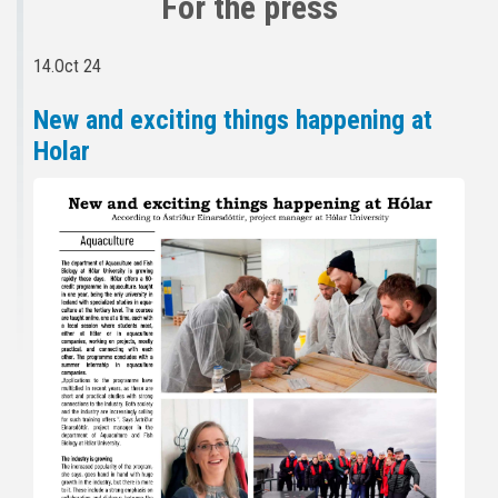
For the press
14.Oct 24
New and exciting things happening at
Holar