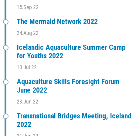
15.Sep 22
The Mermaid Network 2022
24.Aug 22
Icelandic Aquaculture Summer Camp
for Youths 2022
10.Jul 22
Aquaculture Skills Foresight Forum
June 2022
23.Jun 22
Transnational Bridges Meeting, Iceland
2022
21.Jun 22