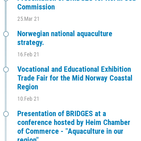
Commission
25.Mar 21
Norwegian national aquaculture
strategy.
16.Feb 21
Vocational and Educational Exhibition
Trade Fair for the Mid Norway Coastal
Region
10.Feb 21
Presentation of BRIDGES at a
conference hosted by Heim Chamber
of Commerce - "Aquaculture in our
region"