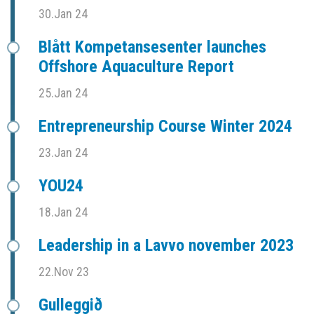
30.Jan 24
Blått Kompetansesenter launches
Offshore Aquaculture Report
25.Jan 24
Entrepreneurship Course Winter 2024
23.Jan 24
YOU24
18.Jan 24
Leadership in a Lavvo november 2023
22.Nov 23
Gulleggið