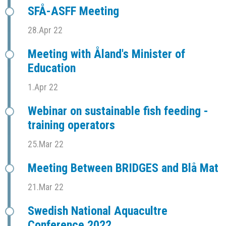
SFÅ-ASFF Meeting
28.Apr 22
Meeting with Åland's Minister of
Education
1.Apr 22
Webinar on sustainable fish feeding -
training operators
25.Mar 22
Meeting Between BRIDGES and Blå Mat
21.Mar 22
Swedish National Aquacultre
Conference 2022