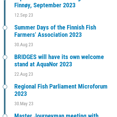
Finnøy, September 2023
12.Sep 23
Summer Days of the Finnish Fish
Farmers' Association 2023
30.Aug 23
BRIDGES will have its own welcome
stand at AquaNor 2023
22.Aug 23
Regional Fish Parliament Microforum
2023
30.May 23
Master Journeyman meeting with