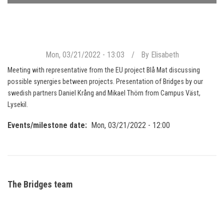
Mon, 03/21/2022 - 13:03
By
Elisabeth
Meeting with representative from the EU project Blå Mat discussing
possible synergies between projects. Presentation of Bridges by our
swedish partners Daniel Krång and Mikael Thörn from Campus Väst,
Lysekil.
Events/milestone date
Mon, 03/21/2022 - 12:00
The Bridges team