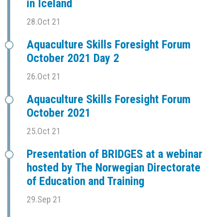
in Iceland
28.Oct 21
Aquaculture Skills Foresight Forum
October 2021 Day 2
26.Oct 21
Aquaculture Skills Foresight Forum
October 2021
25.Oct 21
Presentation of BRIDGES at a webinar
hosted by The Norwegian Directorate
of Education and Training
29.Sep 21