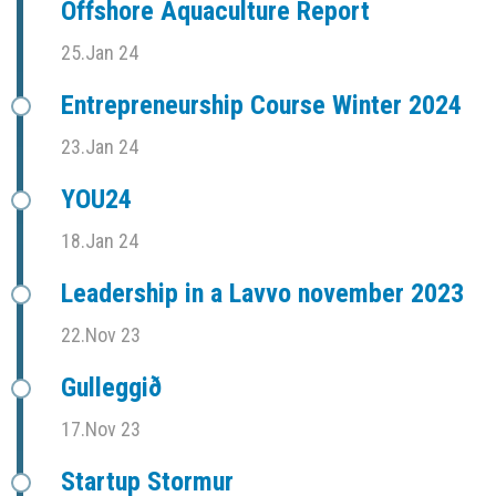
Offshore Aquaculture Report
25.Jan 24
Entrepreneurship Course Winter 2024
23.Jan 24
YOU24
18.Jan 24
Leadership in a Lavvo november 2023
22.Nov 23
Gulleggið
17.Nov 23
Startup Stormur