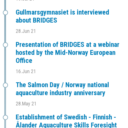
Gullmarsgymnasiet is interviewed
about BRIDGES
28.Jun 21
Presentation of BRIDGES at a webinar
hosted by the Mid-Norway European
Office
16.Jun 21
The Salmon Day / Norway national
aquaculture industry anniversary
28.May 21
Establishment of Swedish - Finnish -
Ålander Aquaculture Skills Foresight