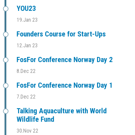
YOU23
19.Jan 23
Founders Course for Start-Ups
12.Jan 23
FosFor Conference Norway Day 2
8.Dec 22
FosFor Conference Norway Day 1
7.Dec 22
Talking Aquaculture with World
Wildlife Fund
30.Nov 22