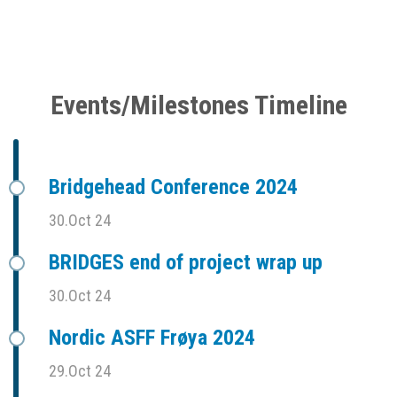
Events/Milestones Timeline
Bridgehead Conference 2024
30.Oct 24
BRIDGES end of project wrap up
30.Oct 24
Nordic ASFF Frøya 2024
29.Oct 24