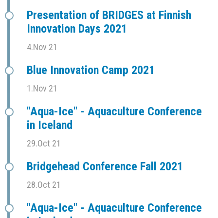
Presentation of BRIDGES at Finnish
Innovation Days 2021
4.Nov 21
Blue Innovation Camp 2021
1.Nov 21
"Aqua-Ice" - Aquaculture Conference
in Iceland
29.Oct 21
Bridgehead Conference Fall 2021
28.Oct 21
"Aqua-Ice" - Aquaculture Conference