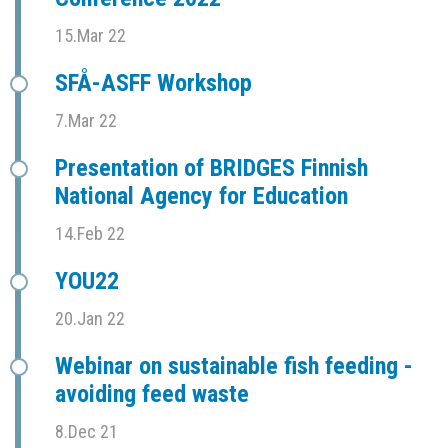
15.Mar 22
SFÅ-ASFF Workshop
7.Mar 22
Presentation of BRIDGES Finnish
National Agency for Education
14.Feb 22
YOU22
20.Jan 22
Webinar on sustainable fish feeding -
avoiding feed waste
8.Dec 21