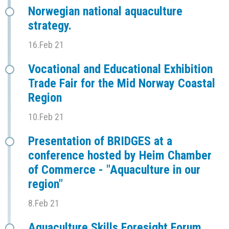
Norwegian national aquaculture
strategy.
16.Feb 21
Vocational and Educational Exhibition
Trade Fair for the Mid Norway Coastal
Region
10.Feb 21
Presentation of BRIDGES at a
conference hosted by Heim Chamber
of Commerce - "Aquaculture in our
region"
8.Feb 21
Aquaculture Skills Foresight Forum,