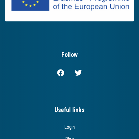
Follow
Useful links
Login