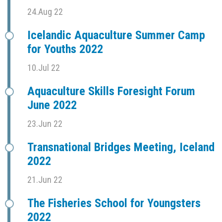
24.Aug 22
Icelandic Aquaculture Summer Camp
for Youths 2022
10.Jul 22
Aquaculture Skills Foresight Forum
June 2022
23.Jun 22
Transnational Bridges Meeting, Iceland
2022
21.Jun 22
The Fisheries School for Youngsters
2022