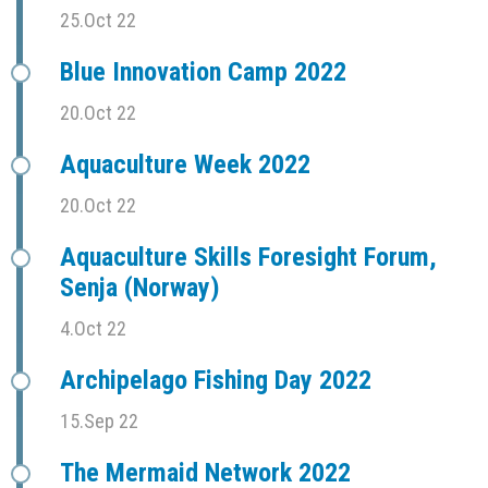
25.Oct 22
Blue Innovation Camp 2022
20.Oct 22
Aquaculture Week 2022
20.Oct 22
Aquaculture Skills Foresight Forum,
Senja (Norway)
4.Oct 22
Archipelago Fishing Day 2022
15.Sep 22
The Mermaid Network 2022