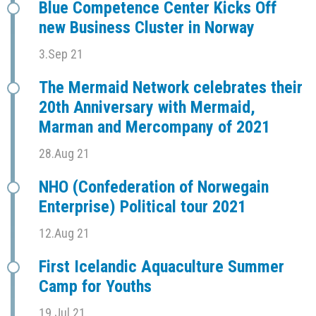
Blue Competence Center Kicks Off
new Business Cluster in Norway
3.Sep 21
The Mermaid Network celebrates their
20th Anniversary with Mermaid,
Marman and Mercompany of 2021
28.Aug 21
NHO (Confederation of Norwegain
Enterprise) Political tour 2021
12.Aug 21
First Icelandic Aquaculture Summer
Camp for Youths
19.Jul 21