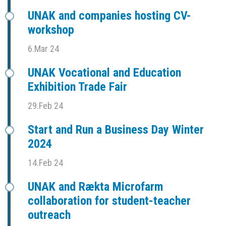
UNAK and companies hosting CV-
workshop
6.Mar 24
UNAK Vocational and Education
Exhibition Trade Fair
29.Feb 24
Start and Run a Business Day Winter
2024
14.Feb 24
UNAK and Rækta Microfarm
collaboration for student-teacher
outreach