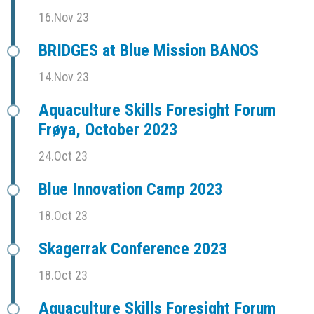
16.Nov 23
BRIDGES at Blue Mission BANOS
14.Nov 23
Aquaculture Skills Foresight Forum
Frøya, October 2023
24.Oct 23
Blue Innovation Camp 2023
18.Oct 23
Skagerrak Conference 2023
18.Oct 23
Aquaculture Skills Foresight Forum