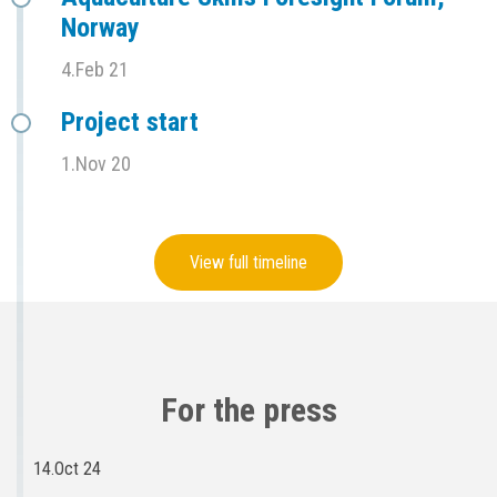
Norway
4.Feb 21
Project start
1.Nov 20
View full timeline
For the press
14.Oct 24