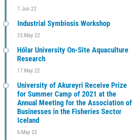
7.Jun 22
Industrial Symbiosis Workshop
23.May 22
Hólar University On-Site Aquaculture
Research
17.May 22
University of Akureyri Receive Prize
for Summer Camp of 2021 at the
Annual Meeting for the Association of
Businesses in the Fisheries Sector
Iceland
6.May 22