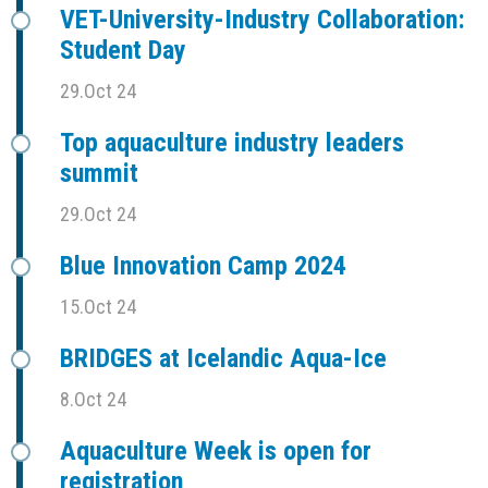
VET-University-Industry Collaboration:
Student Day
29.Oct 24
Top aquaculture industry leaders
summit
29.Oct 24
Blue Innovation Camp 2024
15.Oct 24
BRIDGES at Icelandic Aqua-Ice
8.Oct 24
Aquaculture Week is open for
registration