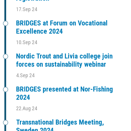
17.Sep 24
BRIDGES at Forum on Vocational
Excellence 2024
10.Sep 24
Nordic Trout and Livia college join
forces on sustainability webinar
4.Sep 24
BRIDGES presented at Nor-Fishing
2024
22.Aug 24
Transnational Bridges Meeting,
Sweden 2024