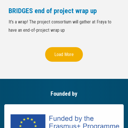
BRIDGES end of project wrap up
It's a wrap! The project consortium will gather at Frøya to
have an end-of-project wrap up
Load More
Founded by