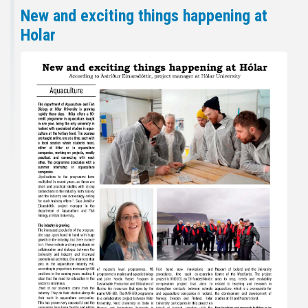
New and exciting things happening at
Holar