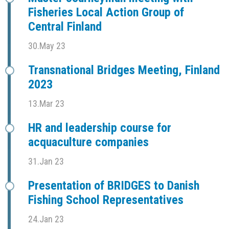
Fisheries Local Action Group of
Central Finland
30.May 23
Transnational Bridges Meeting, Finland
2023
13.Mar 23
HR and leadership course for
acquaculture companies
31.Jan 23
Presentation of BRIDGES to Danish
Fishing School Representatives
24.Jan 23