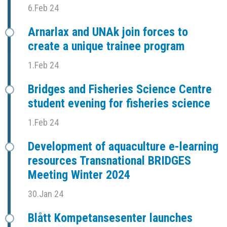
6.Feb 24
Arnarlax and UNAk join forces to
create a unique trainee program
1.Feb 24
Bridges and Fisheries Science Centre
student evening for fisheries science
1.Feb 24
Development of aquaculture e-learning
resources Transnational BRIDGES
Meeting Winter 2024
30.Jan 24
Blått Kompetansesenter launches