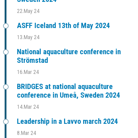
22.May 24
ASFF Iceland 13th of May 2024
13.May 24
National aquaculture conference in
Strömstad
16.Mar 24
BRIDGES at national aquaculture
conference in Umeå, Sweden 2024
14.Mar 24
Leadership in a Lavvo march 2024
8.Mar 24