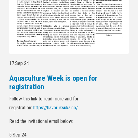
17.Sep 24
Aquaculture Week is open for
registration
Follow this link to read more and for
registration:
https://havbruksuka.no/
Read the invitational email below:
5.Sep 24