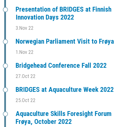
Presentation of BRIDGES at Finnish
Innovation Days 2022
3.Nov 22
Norwegian Parliament Visit to Frøya
1.Nov 22
Bridgehead Conference Fall 2022
27.Oct 22
BRIDGES at Aquaculture Week 2022
25.Oct 22
Aquaculture Skills Foresight Forum
Frøya, October 2022