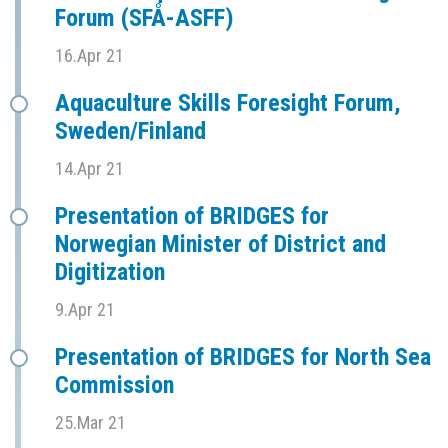
Forum (SFÅ-ASFF)
16.Apr 21
Aquaculture Skills Foresight Forum,
Sweden/Finland
14.Apr 21
Presentation of BRIDGES for
Norwegian Minister of District and
Digitization
9.Apr 21
Presentation of BRIDGES for North Sea
Commission
25.Mar 21