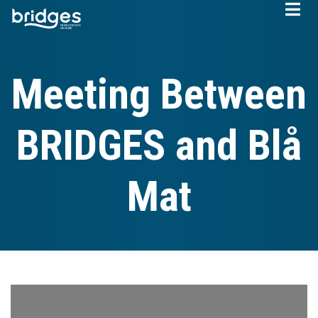
Skip
to
main
content
Meeting Between
BRIDGES and Blå
Mat