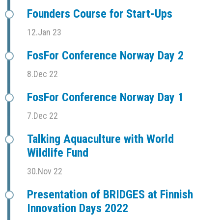
Founders Course for Start-Ups
12.Jan 23
FosFor Conference Norway Day 2
8.Dec 22
FosFor Conference Norway Day 1
7.Dec 22
Talking Aquaculture with World
Wildlife Fund
30.Nov 22
Presentation of BRIDGES at Finnish
Innovation Days 2022