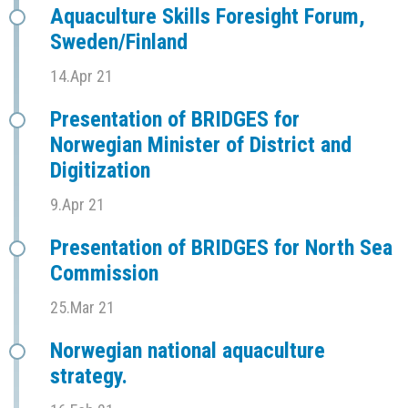
Aquaculture Skills Foresight Forum,
Sweden/Finland
14.Apr 21
Presentation of BRIDGES for
Norwegian Minister of District and
Digitization
9.Apr 21
Presentation of BRIDGES for North Sea
Commission
25.Mar 21
Norwegian national aquaculture
strategy.