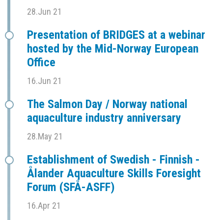
28.Jun 21
Presentation of BRIDGES at a webinar
hosted by the Mid-Norway European
Office
16.Jun 21
The Salmon Day / Norway national
aquaculture industry anniversary
28.May 21
Establishment of Swedish - Finnish -
Ålander Aquaculture Skills Foresight
Forum (SFÅ-ASFF)
16.Apr 21