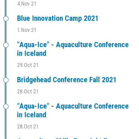
4.Nov 21
Blue Innovation Camp 2021
1.Nov 21
"Aqua-Ice" - Aquaculture Conference
in Iceland
29.Oct 21
Bridgehead Conference Fall 2021
28.Oct 21
"Aqua-Ice" - Aquaculture Conference
in Iceland
28.Oct 21