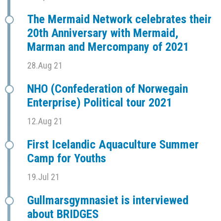
The Mermaid Network celebrates their
20th Anniversary with Mermaid,
Marman and Mercompany of 2021
28.Aug 21
NHO (Confederation of Norwegain
Enterprise) Political tour 2021
12.Aug 21
First Icelandic Aquaculture Summer
Camp for Youths
19.Jul 21
Gullmarsgymnasiet is interviewed
about BRIDGES