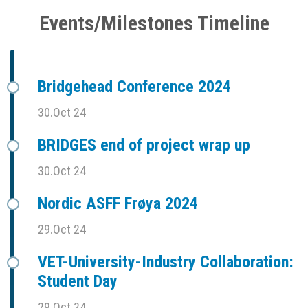
Events/Milestones Timeline
Bridgehead Conference 2024
30.Oct 24
BRIDGES end of project wrap up
30.Oct 24
Nordic ASFF Frøya 2024
29.Oct 24
VET-University-Industry Collaboration:
Student Day
29.Oct 24