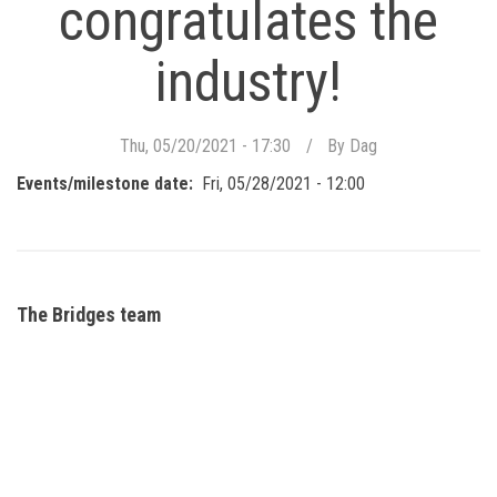
congratulates the
industry!
Thu, 05/20/2021 - 17:30
By
Dag
Events/milestone date
Fri, 05/28/2021 - 12:00
The Bridges team