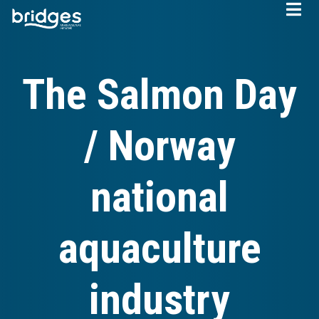
Skip
to
main
content
The Salmon Day
/ Norway
national
aquaculture
industry