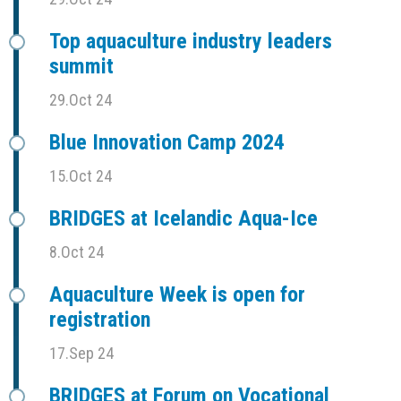
Top aquaculture industry leaders
summit
29.Oct 24
Blue Innovation Camp 2024
15.Oct 24
BRIDGES at Icelandic Aqua-Ice
8.Oct 24
Aquaculture Week is open for
registration
17.Sep 24
BRIDGES at Forum on Vocational