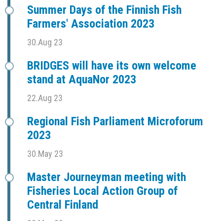
Summer Days of the Finnish Fish
Farmers' Association 2023
30.Aug 23
BRIDGES will have its own welcome
stand at AquaNor 2023
22.Aug 23
Regional Fish Parliament Microforum
2023
30.May 23
Master Journeyman meeting with
Fisheries Local Action Group of
Central Finland