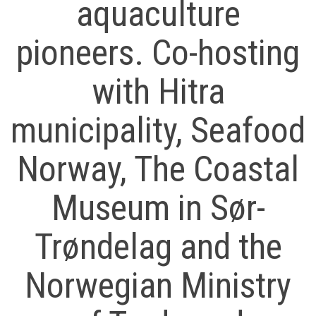
aquaculture
pioneers. Co-hosting
with Hitra
municipality, Seafood
Norway, The Coastal
Museum in Sør-
Trøndelag and the
Norwegian Ministry