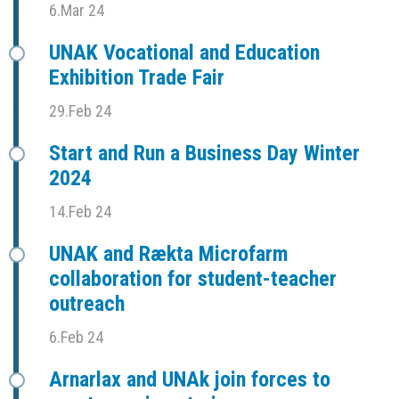
6.Mar 24
UNAK Vocational and Education
Exhibition Trade Fair
29.Feb 24
Start and Run a Business Day Winter
2024
14.Feb 24
UNAK and Rækta Microfarm
collaboration for student-teacher
outreach
6.Feb 24
Arnarlax and UNAk join forces to