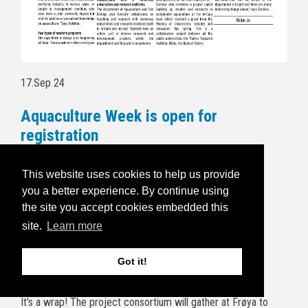
17.Sep 24
Aquaculture Week is open for
registration
Follow this link to read more and for
This website uses cookies to help us provide
registration:
https://havbruksuka.no/
you a better experience. By continue using
the site you accept cookies embedded this
Read the invitational email below:
site.
Learn more
5.Sep 24
Got it!
BRIDGES end of project wrap up
It's a wrap! The project consortium will gather at Frøya to