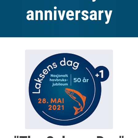
anniversary