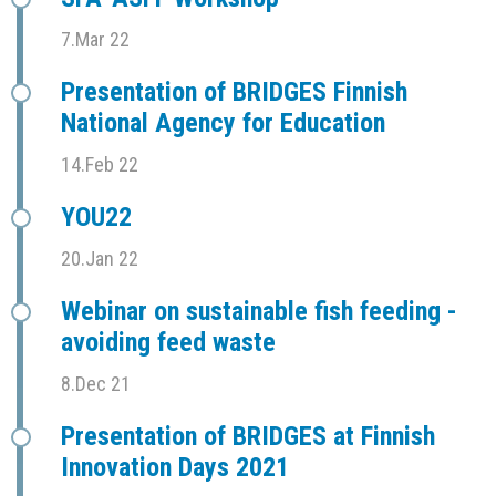
7.Mar 22
Presentation of BRIDGES Finnish
National Agency for Education
14.Feb 22
YOU22
20.Jan 22
Webinar on sustainable fish feeding -
avoiding feed waste
8.Dec 21
Presentation of BRIDGES at Finnish
Innovation Days 2021