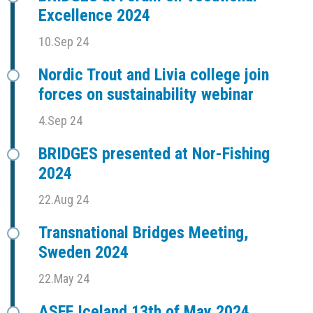
Excellence 2024
10.Sep 24
Nordic Trout and Livia college join
forces on sustainability webinar
4.Sep 24
BRIDGES presented at Nor-Fishing
2024
22.Aug 24
Transnational Bridges Meeting,
Sweden 2024
22.May 24
ASFF Iceland 13th of May 2024