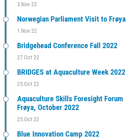
3.Nov 22
Norwegian Parliament Visit to Frøya
1.Nov 22
Bridgehead Conference Fall 2022
27.Oct 22
BRIDGES at Aquaculture Week 2022
25.Oct 22
Aquaculture Skills Foresight Forum
Frøya, October 2022
25.Oct 22
Blue Innovation Camp 2022