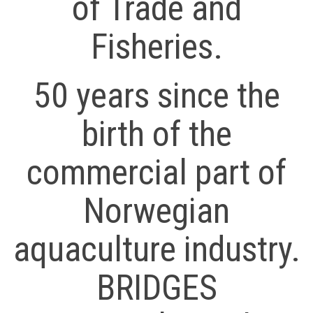
of Trade and
Fisheries.
50 years since the
birth of the
commercial part of
Norwegian
aquaculture industry.
BRIDGES