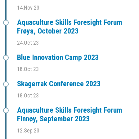
14.Nov 23
Aquaculture Skills Foresight Forum
Frøya, October 2023
24.Oct 23
Blue Innovation Camp 2023
18.Oct 23
Skagerrak Conference 2023
18.Oct 23
Aquaculture Skills Foresight Forum
Finnøy, September 2023
12.Sep 23