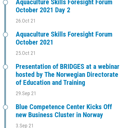
Aquaculture Skills Foresight Forum
October 2021 Day 2
26.Oct 21
Aquaculture Skills Foresight Forum
October 2021
25.Oct 21
Presentation of BRIDGES at a webinar
hosted by The Norwegian Directorate
of Education and Training
29.Sep 21
Blue Competence Center Kicks Off
new Business Cluster in Norway
3.Sep 21