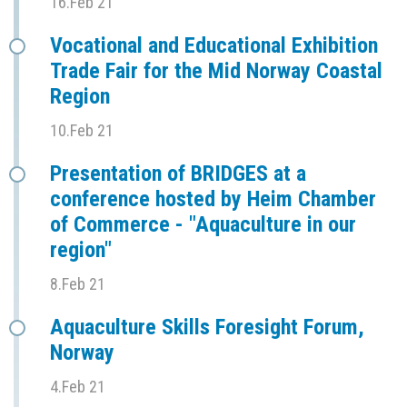
16.Feb 21
Vocational and Educational Exhibition
Trade Fair for the Mid Norway Coastal
Region
10.Feb 21
Presentation of BRIDGES at a
conference hosted by Heim Chamber
of Commerce - "Aquaculture in our
region"
8.Feb 21
Aquaculture Skills Foresight Forum,
Norway
4.Feb 21