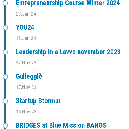
Entrepreneurship Course Winter 2024
23.Jan 24
YOU24
18.Jan 24
Leadership in a Lavvo november 2023
22.Nov 23
Gulleggið
17.Nov 23
Startup Stormur
16.Nov 23
BRIDGES at Blue Mission BANOS