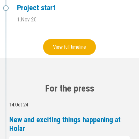
Project start
1.Nov 20
View full timeline
For the press
14.Oct 24
New and exciting things happening at
Holar