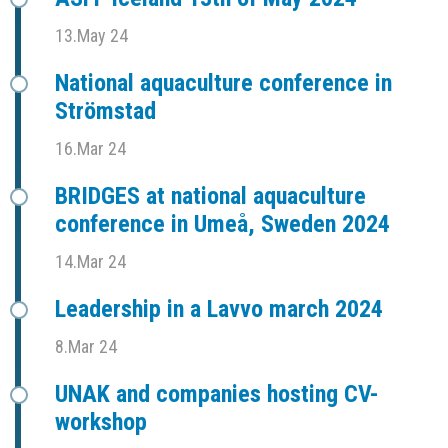
13.May 24
National aquaculture conference in
Strömstad
16.Mar 24
BRIDGES at national aquaculture
conference in Umeå, Sweden 2024
14.Mar 24
Leadership in a Lavvo march 2024
8.Mar 24
UNAK and companies hosting CV-
workshop