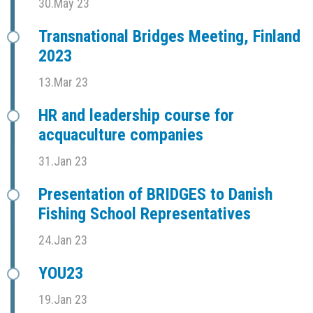
30.May 23
Transnational Bridges Meeting, Finland
2023
13.Mar 23
HR and leadership course for
acquaculture companies
31.Jan 23
Presentation of BRIDGES to Danish
Fishing School Representatives
24.Jan 23
YOU23
19.Jan 23