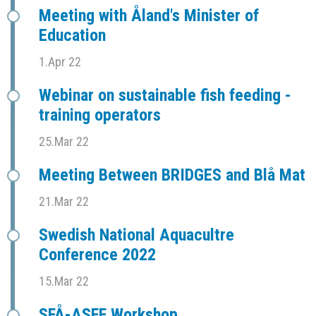
Meeting with Åland's Minister of
Education
1.Apr 22
Webinar on sustainable fish feeding -
training operators
25.Mar 22
Meeting Between BRIDGES and Blå Mat
21.Mar 22
Swedish National Aquacultre
Conference 2022
15.Mar 22
SFÅ-ASFF Workshop