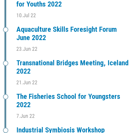
for Youths 2022
10.Jul 22
Aquaculture Skills Foresight Forum
June 2022
23.Jun 22
Transnational Bridges Meeting, Iceland
2022
21.Jun 22
The Fisheries School for Youngsters
2022
7.Jun 22
Industrial Symbiosis Workshop