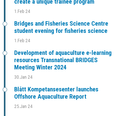
create a unique trainee program
1.Feb 24
Bridges and Fisheries Science Centre
student evening for fisheries science
1.Feb 24
Development of aquaculture e-learning
resources Transnational BRIDGES
Meeting Winter 2024
30.Jan 24
Blått Kompetansesenter launches
Offshore Aquaculture Report
25.Jan 24