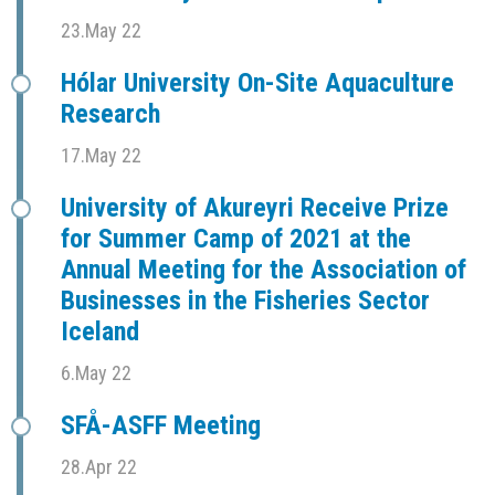
23.May 22
Hólar University On-Site Aquaculture
Research
17.May 22
University of Akureyri Receive Prize
for Summer Camp of 2021 at the
Annual Meeting for the Association of
Businesses in the Fisheries Sector
Iceland
6.May 22
SFÅ-ASFF Meeting
28.Apr 22