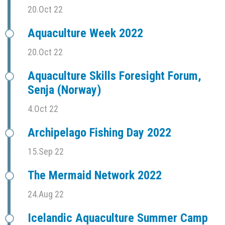
20.Oct 22
Aquaculture Week 2022
20.Oct 22
Aquaculture Skills Foresight Forum,
Senja (Norway)
4.Oct 22
Archipelago Fishing Day 2022
15.Sep 22
The Mermaid Network 2022
24.Aug 22
Icelandic Aquaculture Summer Camp