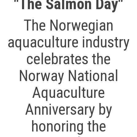
"The Salmon Day"
The Norwegian
aquaculture industry
celebrates the
Norway National
Aquaculture
Anniversary by
honoring the