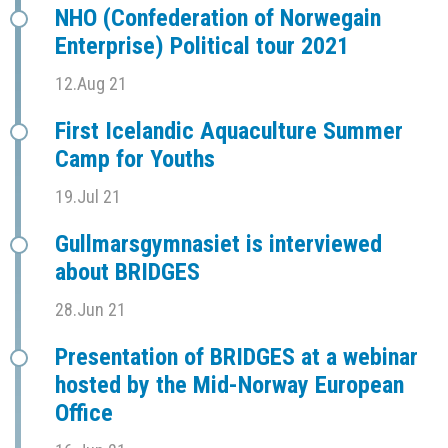
NHO (Confederation of Norwegain
Enterprise) Political tour 2021
12.Aug 21
First Icelandic Aquaculture Summer
Camp for Youths
19.Jul 21
Gullmarsgymnasiet is interviewed
about BRIDGES
28.Jun 21
Presentation of BRIDGES at a webinar
hosted by the Mid-Norway European
Office