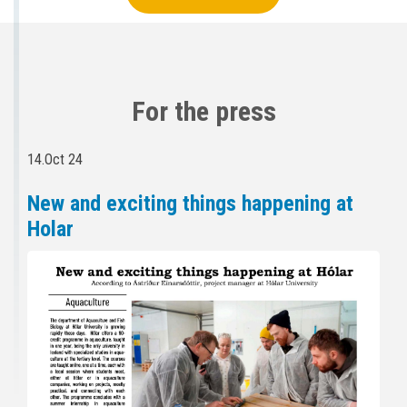
For the press
14.Oct 24
New and exciting things happening at
Holar