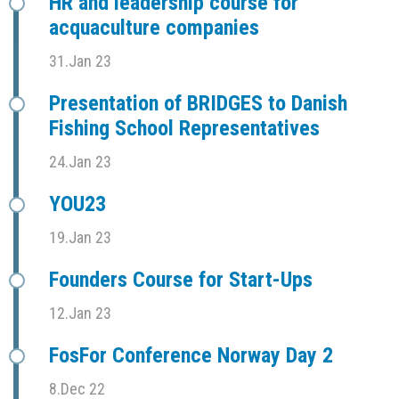
HR and leadership course for
acquaculture companies
31.Jan 23
Presentation of BRIDGES to Danish
Fishing School Representatives
24.Jan 23
YOU23
19.Jan 23
Founders Course for Start-Ups
12.Jan 23
FosFor Conference Norway Day 2
8.Dec 22