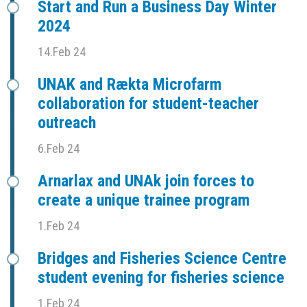
Start and Run a Business Day Winter
2024
14.Feb 24
UNAK and Rækta Microfarm
collaboration for student-teacher
outreach
6.Feb 24
Arnarlax and UNAk join forces to
create a unique trainee program
1.Feb 24
Bridges and Fisheries Science Centre
student evening for fisheries science
1.Feb 24