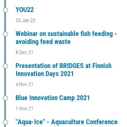
YOU22
20.Jan 22
Webinar on sustainable fish feeding -
avoiding feed waste
8.Dec 21
Presentation of BRIDGES at Finnish
Innovation Days 2021
4.Nov 21
Blue Innovation Camp 2021
1.Nov 21
"Aqua-Ice" - Aquaculture Conference