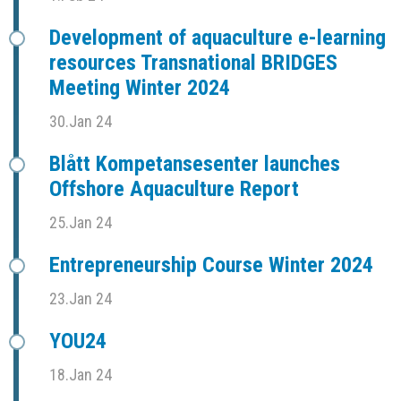
Development of aquaculture e-learning
resources Transnational BRIDGES
Meeting Winter 2024
30.Jan 24
Blått Kompetansesenter launches
Offshore Aquaculture Report
25.Jan 24
Entrepreneurship Course Winter 2024
23.Jan 24
YOU24
18.Jan 24