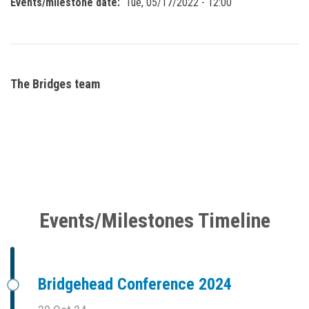
Events/milestone date
Tue, 05/17/2022 - 12:00
The Bridges team
Events/Milestones Timeline
Bridgehead Conference 2024