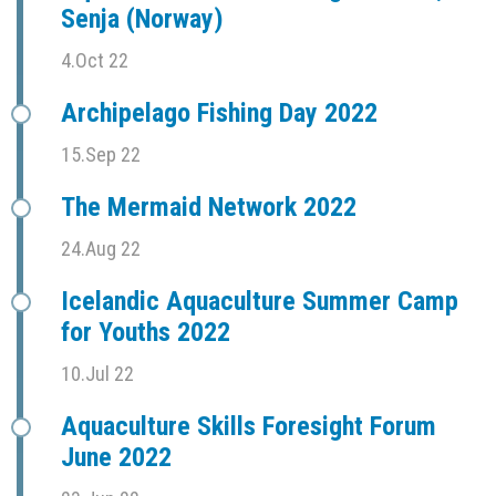
Senja (Norway)
4.Oct 22
Archipelago Fishing Day 2022
15.Sep 22
The Mermaid Network 2022
24.Aug 22
Icelandic Aquaculture Summer Camp
for Youths 2022
10.Jul 22
Aquaculture Skills Foresight Forum
June 2022