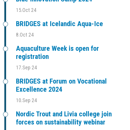
15.Oct 24
BRIDGES at Icelandic Aqua-Ice
8.Oct 24
Aquaculture Week is open for
registration
17.Sep 24
BRIDGES at Forum on Vocational
Excellence 2024
10.Sep 24
Nordic Trout and Livia college join
forces on sustainability webinar