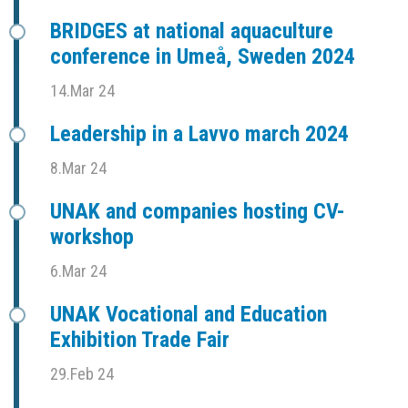
BRIDGES at national aquaculture
conference in Umeå, Sweden 2024
14.Mar 24
Leadership in a Lavvo march 2024
8.Mar 24
UNAK and companies hosting CV-
workshop
6.Mar 24
UNAK Vocational and Education
Exhibition Trade Fair
29.Feb 24