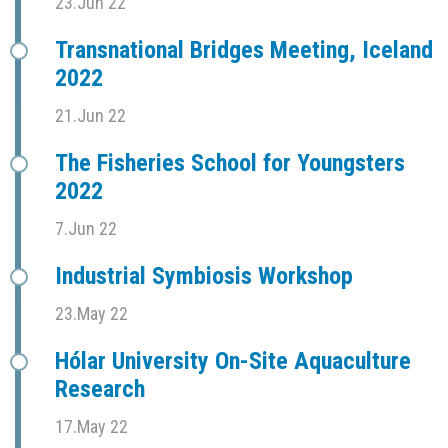
23.Jun 22
Transnational Bridges Meeting, Iceland
2022
21.Jun 22
The Fisheries School for Youngsters
2022
7.Jun 22
Industrial Symbiosis Workshop
23.May 22
Hólar University On-Site Aquaculture
Research
17.May 22