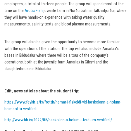
employees, a total of thirteen people. The group will spend most of the
time on the
Arctic Fish
juvenile farm in Norðurbotn in Tálknafjörður, where
they will have hands-on experience with taking water quality
measurements, salinity tests and blood plasma measurements.
The group will also be given the opportunity to become more familiar
with the operation of the station. The trip will also include Arnarlax's
bases in Bíldudalur where there will be a tour of the company's
operations, both at the juvenile farm Arnarlax in Gileyri and the
slaughterhouse in Bíldudalur.
Edit, news articles about the student trip:
https://www.feykir.is/is/frettir/nemar-i-fiskeldi-vid-haskolann-a-holum-
heimsottu-vestfirdi
http://www.bb.is/2022/05/haskolinn-a-holum-i-ferd-um-vestfirdi/