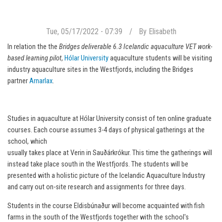
Tue, 05/17/2022 - 07:39
By
Elisabeth
In relation the the
Bridges deliverable 6.3 Icelandic aquaculture VET work-
based learning pilot
,
Hólar University
aquaculture students will be visiting
industry aquaculture sites in the Westfjords, including the Bridges
partner
Arnarlax
.
Studies in aquaculture at Hólar University consist of ten online graduate
courses. Each course assumes 3-4 days of physical gatherings at the
school, which
usually takes place at Verin in Sauðárkrókur. This time the gatherings will
instead take place south in the Westfjords. The students will be
presented with a holistic picture of the Icelandic Aquaculture Industry
and carry out on-site research and assignments for three days.
Students in the course Eldisbúnaður will become acquainted with fish
farms in the south of the Westfjords together with the school's