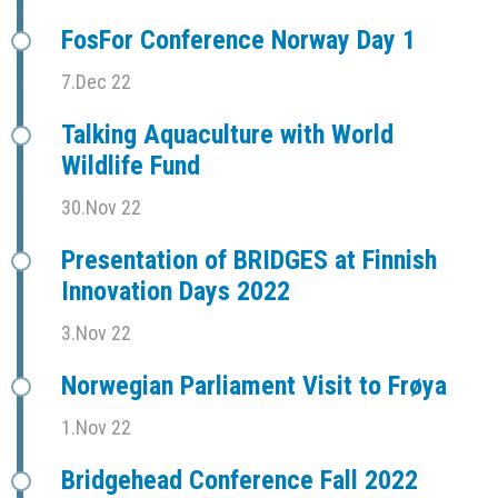
FosFor Conference Norway Day 1
7.Dec 22
Talking Aquaculture with World
Wildlife Fund
30.Nov 22
Presentation of BRIDGES at Finnish
Innovation Days 2022
3.Nov 22
Norwegian Parliament Visit to Frøya
1.Nov 22
Bridgehead Conference Fall 2022