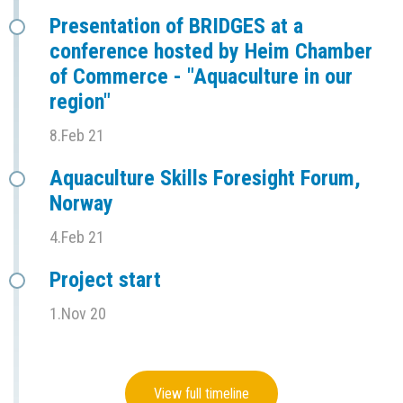
Presentation of BRIDGES at a
conference hosted by Heim Chamber
of Commerce - "Aquaculture in our
region"
8.Feb 21
Aquaculture Skills Foresight Forum,
Norway
4.Feb 21
Project start
1.Nov 20
View full timeline