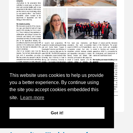
This website uses cookies to help us provide
you a better experience. By continue using
the site you accept cookies embedded this
site.
Learn more
Got it!
17.Sep 24