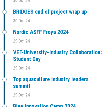
30.Oct 24
BRIDGES end of project wrap up
30.Oct 24
Nordic ASFF Frøya 2024
29.Oct 24
VET-University-Industry Collaboration:
Student Day
29.Oct 24
Top aquaculture industry leaders
summit
29.Oct 24
Blue Innovation Camp 2024