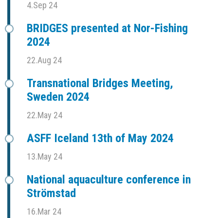
4.Sep 24
BRIDGES presented at Nor-Fishing
2024
22.Aug 24
Transnational Bridges Meeting,
Sweden 2024
22.May 24
ASFF Iceland 13th of May 2024
13.May 24
National aquaculture conference in
Strömstad
16.Mar 24