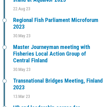
22.Aug 23
Regional Fish Parliament Microforum
2023
30.May 23
Master Journeyman meeting with
Fisheries Local Action Group of
Central Finland
30.May 23
Transnational Bridges Meeting, Finland
2023
13.Mar 23