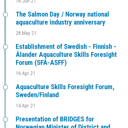
16.Jun 21
The Salmon Day / Norway national
aquaculture industry anniversary
28.May 21
Establishment of Swedish - Finnish -
Ålander Aquaculture Skills Foresight
Forum (SFÅ-ASFF)
16.Apr 21
Aquaculture Skills Foresight Forum,
Sweden/Finland
14.Apr 21
Presentation of BRIDGES for
Norwegian Minister of District and