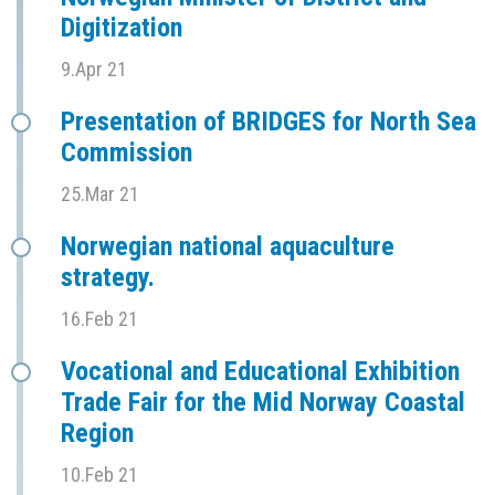
Digitization
9.Apr 21
Presentation of BRIDGES for North Sea
Commission
25.Mar 21
Norwegian national aquaculture
strategy.
16.Feb 21
Vocational and Educational Exhibition
Trade Fair for the Mid Norway Coastal
Region
10.Feb 21