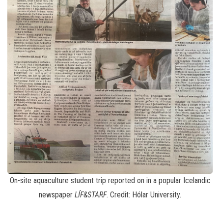
On-site aquaculture student trip reported on in a popular Icelandic
newspaper
LÍF&STARF
. Credit: Hólar University.