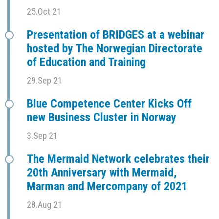
25.Oct 21
Presentation of BRIDGES at a webinar
hosted by The Norwegian Directorate
of Education and Training
29.Sep 21
Blue Competence Center Kicks Off
new Business Cluster in Norway
3.Sep 21
The Mermaid Network celebrates their
20th Anniversary with Mermaid,
Marman and Mercompany of 2021
28.Aug 21