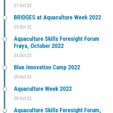
27.Oct 22
BRIDGES at Aquaculture Week 2022
25.Oct 22
Aquaculture Skills Foresight Forum
Frøya, October 2022
25.Oct 22
Blue Innovation Camp 2022
20.Oct 22
Aquaculture Week 2022
20.Oct 22
Aquaculture Skills Foresight Forum,