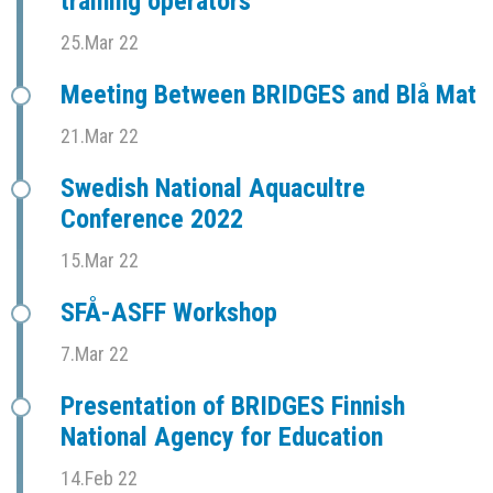
training operators
25.Mar 22
Meeting Between BRIDGES and Blå Mat
21.Mar 22
Swedish National Aquacultre
Conference 2022
15.Mar 22
SFÅ-ASFF Workshop
7.Mar 22
Presentation of BRIDGES Finnish
National Agency for Education
14.Feb 22