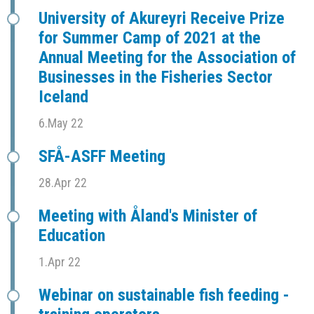
University of Akureyri Receive Prize
for Summer Camp of 2021 at the
Annual Meeting for the Association of
Businesses in the Fisheries Sector
Iceland
6.May 22
SFÅ-ASFF Meeting
28.Apr 22
Meeting with Åland's Minister of
Education
1.Apr 22
Webinar on sustainable fish feeding -