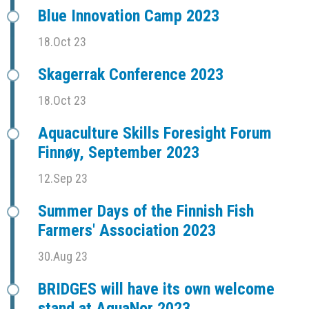
Blue Innovation Camp 2023
18.Oct 23
Skagerrak Conference 2023
18.Oct 23
Aquaculture Skills Foresight Forum
Finnøy, September 2023
12.Sep 23
Summer Days of the Finnish Fish
Farmers' Association 2023
30.Aug 23
BRIDGES will have its own welcome
stand at AquaNor 2023