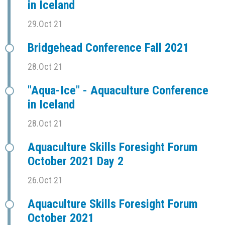
in Iceland
29.Oct 21
Bridgehead Conference Fall 2021
28.Oct 21
"Aqua-Ice" - Aquaculture Conference
in Iceland
28.Oct 21
Aquaculture Skills Foresight Forum
October 2021 Day 2
26.Oct 21
Aquaculture Skills Foresight Forum
October 2021