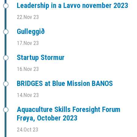
Leadership in a Lavvo november 2023
22.Nov 23
Gulleggið
17.Nov 23
Startup Stormur
16.Nov 23
BRIDGES at Blue Mission BANOS
14.Nov 23
Aquaculture Skills Foresight Forum
Frøya, October 2023
24.Oct 23