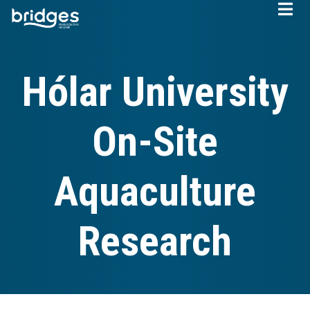
Skip
to
main
content
Hólar University
On-Site
Aquaculture
Research