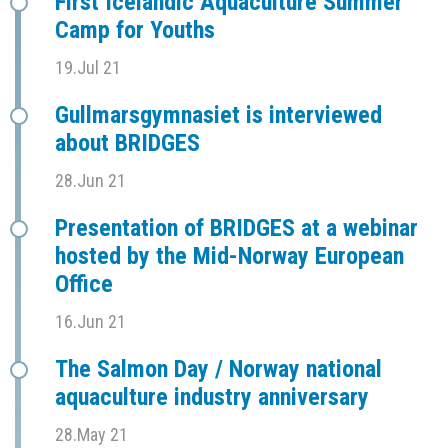
First Icelandic Aquaculture Summer
Camp for Youths
19.Jul 21
Gullmarsgymnasiet is interviewed
about BRIDGES
28.Jun 21
Presentation of BRIDGES at a webinar
hosted by the Mid-Norway European
Office
16.Jun 21
The Salmon Day / Norway national
aquaculture industry anniversary
28.May 21