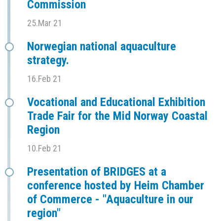
Commission
25.Mar 21
Norwegian national aquaculture
strategy.
16.Feb 21
Vocational and Educational Exhibition
Trade Fair for the Mid Norway Coastal
Region
10.Feb 21
Presentation of BRIDGES at a
conference hosted by Heim Chamber
of Commerce - "Aquaculture in our
region"