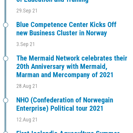
29.Sep 21
Blue Competence Center Kicks Off
new Business Cluster in Norway
3.Sep 21
The Mermaid Network celebrates their
20th Anniversary with Mermaid,
Marman and Mercompany of 2021
28.Aug 21
NHO (Confederation of Norwegain
Enterprise) Political tour 2021
12.Aug 21