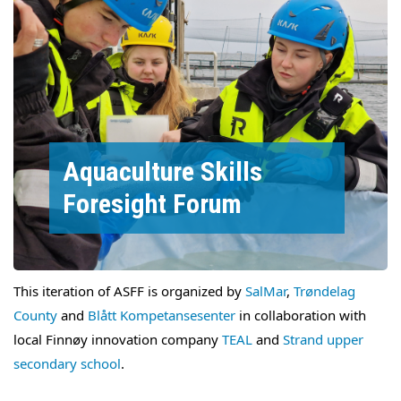
Aquaculture Skills
Foresight Forum
This iteration of ASFF is organized by
SalMar
,
Trøndelag
County
and
Blått Kompetansesenter
in collaboration with
local Finnøy innovation company
TEAL
and
Strand upper
secondary school
.