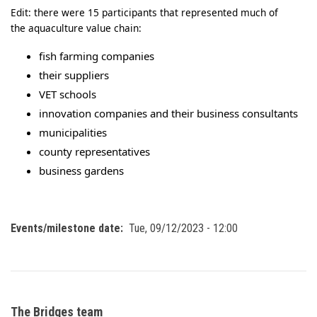
Edit: there were 15 participants that represented much of
the aquaculture value chain:
fish farming companies
their suppliers
VET schools
innovation companies and their business consultants
municipalities
county representatives
business gardens
Events/milestone date
Tue, 09/12/2023 - 12:00
The Bridges team