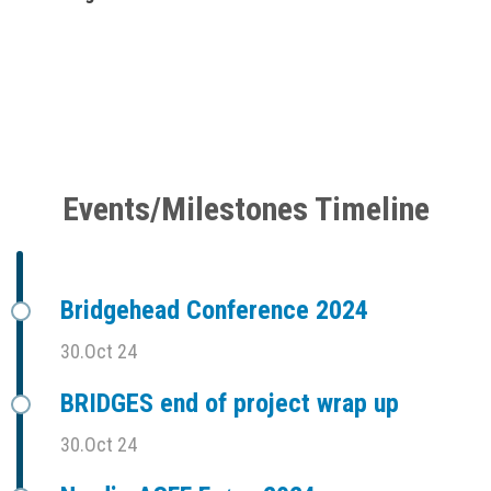
Events/Milestones Timeline
Bridgehead Conference 2024
30.Oct 24
BRIDGES end of project wrap up
30.Oct 24