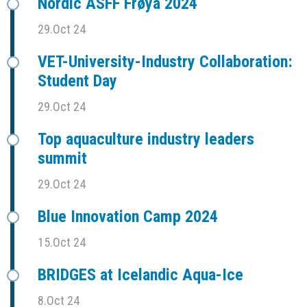
Nordic ASFF Frøya 2024
29.Oct 24
VET-University-Industry Collaboration:
Student Day
29.Oct 24
Top aquaculture industry leaders
summit
29.Oct 24
Blue Innovation Camp 2024
15.Oct 24
BRIDGES at Icelandic Aqua-Ice
8.Oct 24