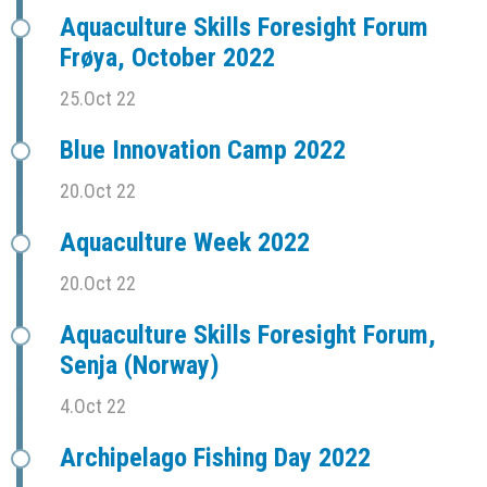
Aquaculture Skills Foresight Forum
Frøya, October 2022
25.Oct 22
Blue Innovation Camp 2022
20.Oct 22
Aquaculture Week 2022
20.Oct 22
Aquaculture Skills Foresight Forum,
Senja (Norway)
4.Oct 22
Archipelago Fishing Day 2022