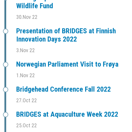
Wildlife Fund
30.Nov 22
Presentation of BRIDGES at Finnish
Innovation Days 2022
3.Nov 22
Norwegian Parliament Visit to Frøya
1.Nov 22
Bridgehead Conference Fall 2022
27.Oct 22
BRIDGES at Aquaculture Week 2022
25.Oct 22