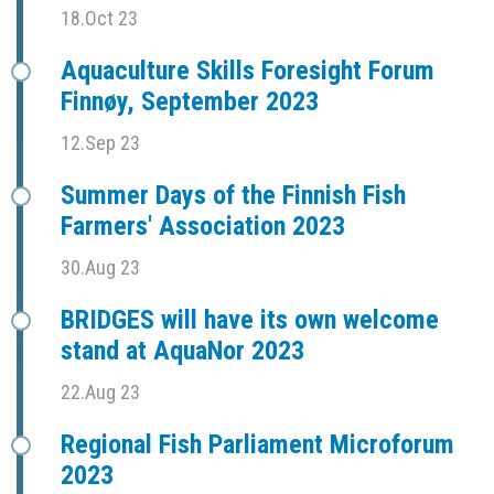
18.Oct 23
Aquaculture Skills Foresight Forum
Finnøy, September 2023
12.Sep 23
Summer Days of the Finnish Fish
Farmers' Association 2023
30.Aug 23
BRIDGES will have its own welcome
stand at AquaNor 2023
22.Aug 23
Regional Fish Parliament Microforum
2023