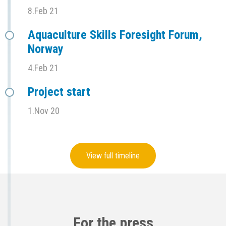
8.Feb 21
Aquaculture Skills Foresight Forum,
Norway
4.Feb 21
Project start
1.Nov 20
View full timeline
For the press