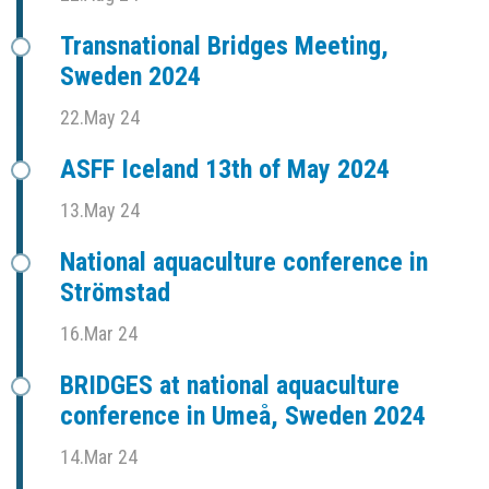
Transnational Bridges Meeting,
Sweden 2024
22.May 24
ASFF Iceland 13th of May 2024
13.May 24
National aquaculture conference in
Strömstad
16.Mar 24
BRIDGES at national aquaculture
conference in Umeå, Sweden 2024
14.Mar 24