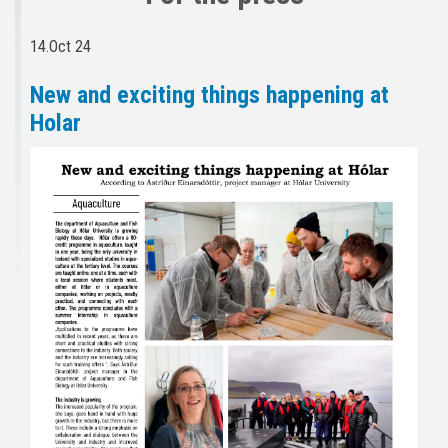
14.Oct 24
New and exciting things happening at
Holar