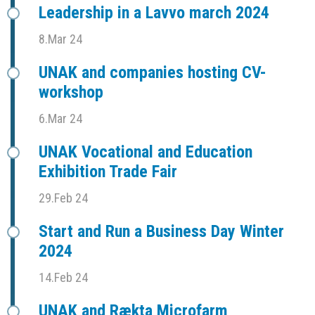
Leadership in a Lavvo march 2024
8.Mar 24
UNAK and companies hosting CV-
workshop
6.Mar 24
UNAK Vocational and Education
Exhibition Trade Fair
29.Feb 24
Start and Run a Business Day Winter
2024
14.Feb 24
UNAK and Rækta Microfarm