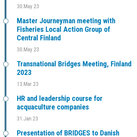
30.May 23
Master Journeyman meeting with
Fisheries Local Action Group of
Central Finland
30.May 23
Transnational Bridges Meeting, Finland
2023
13.Mar 23
HR and leadership course for
acquaculture companies
31.Jan 23
Presentation of BRIDGES to Danish