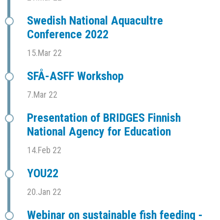
Swedish National Aquacultre
Conference 2022
15.Mar 22
SFÅ-ASFF Workshop
7.Mar 22
Presentation of BRIDGES Finnish
National Agency for Education
14.Feb 22
YOU22
20.Jan 22
Webinar on sustainable fish feeding -