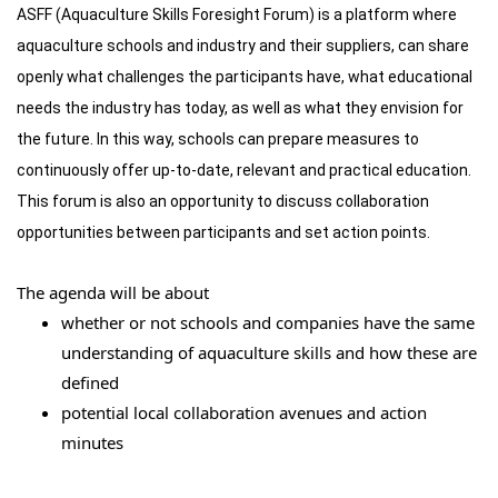
ASFF (Aquaculture Skills Foresight Forum) is a platform where
aquaculture schools and industry and their suppliers, can share
openly what challenges the participants have, what educational
needs the industry has today, as well as what they envision for
the future. In this way, schools can prepare measures to
continuously offer up-to-date, relevant and practical education.
This forum is also an opportunity to discuss collaboration
opportunities between participants and set action points.
The agenda will be about
whether or not schools and companies have the same
understanding of aquaculture skills and how these are
defined
potential local collaboration avenues and action
minutes