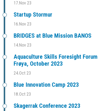
17.Nov 23
Startup Stormur
16.Nov 23
BRIDGES at Blue Mission BANOS
14.Nov 23
Aquaculture Skills Foresight Forum
Frøya, October 2023
24.Oct 23
Blue Innovation Camp 2023
18.Oct 23
Skagerrak Conference 2023