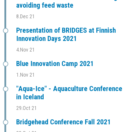
avoiding feed waste
8.Dec 21
Presentation of BRIDGES at Finnish
Innovation Days 2021
4.Nov 21
Blue Innovation Camp 2021
1.Nov 21
"Aqua-Ice" - Aquaculture Conference
in Iceland
29.Oct 21
Bridgehead Conference Fall 2021