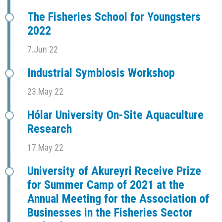
The Fisheries School for Youngsters
2022
7.Jun 22
Industrial Symbiosis Workshop
23.May 22
Hólar University On-Site Aquaculture
Research
17.May 22
University of Akureyri Receive Prize
for Summer Camp of 2021 at the
Annual Meeting for the Association of
Businesses in the Fisheries Sector