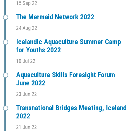
15.Sep 22
The Mermaid Network 2022
24.Aug 22
Icelandic Aquaculture Summer Camp
for Youths 2022
10.Jul 22
Aquaculture Skills Foresight Forum
June 2022
23.Jun 22
Transnational Bridges Meeting, Iceland
2022
21.Jun 22