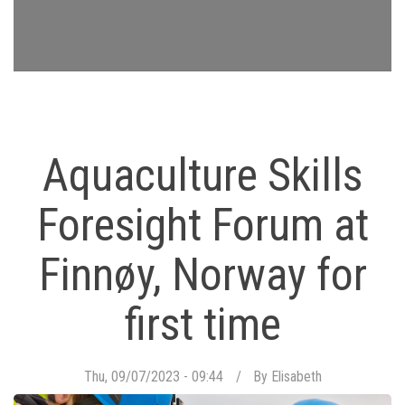
Aquaculture Skills
Foresight Forum at
Finnøy, Norway for
first time
Thu, 09/07/2023 - 09:44
By
Elisabeth