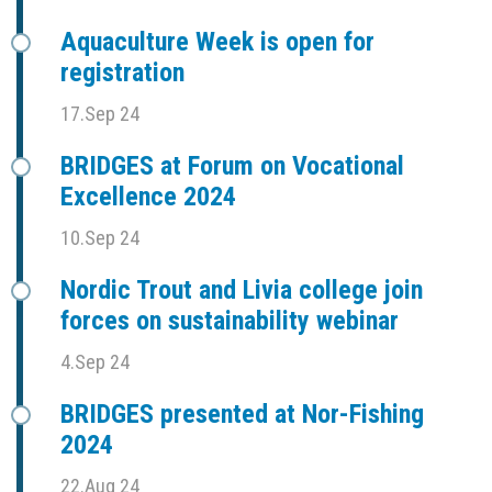
Aquaculture Week is open for
registration
17.Sep 24
BRIDGES at Forum on Vocational
Excellence 2024
10.Sep 24
Nordic Trout and Livia college join
forces on sustainability webinar
4.Sep 24
BRIDGES presented at Nor-Fishing
2024
22.Aug 24