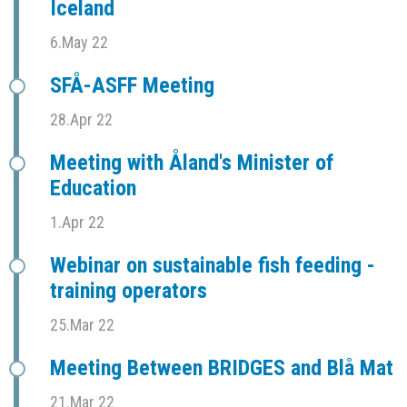
Iceland
6.May 22
SFÅ-ASFF Meeting
28.Apr 22
Meeting with Åland's Minister of
Education
1.Apr 22
Webinar on sustainable fish feeding -
training operators
25.Mar 22
Meeting Between BRIDGES and Blå Mat
21.Mar 22