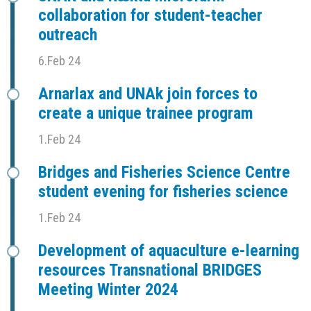
collaboration for student-teacher
outreach
6.Feb 24
Arnarlax and UNAk join forces to
create a unique trainee program
1.Feb 24
Bridges and Fisheries Science Centre
student evening for fisheries science
1.Feb 24
Development of aquaculture e-learning
resources Transnational BRIDGES
Meeting Winter 2024