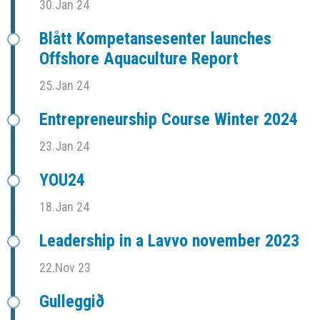
30.Jan 24
Blått Kompetansesenter launches
Offshore Aquaculture Report
25.Jan 24
Entrepreneurship Course Winter 2024
23.Jan 24
YOU24
18.Jan 24
Leadership in a Lavvo november 2023
22.Nov 23
Gulleggið