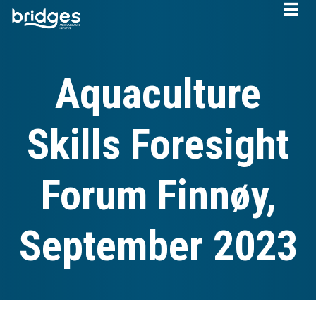
Skip
to
main
content
Aquaculture
Skills Foresight
Forum Finnøy,
September 2023