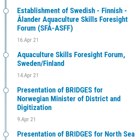
Establishment of Swedish - Finnish -
Ålander Aquaculture Skills Foresight
Forum (SFÅ-ASFF)
16.Apr 21
Aquaculture Skills Foresight Forum,
Sweden/Finland
14.Apr 21
Presentation of BRIDGES for
Norwegian Minister of District and
Digitization
9.Apr 21
Presentation of BRIDGES for North Sea