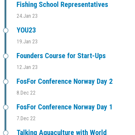
Fishing School Representatives
24.Jan 23
YOU23
19.Jan 23
Founders Course for Start-Ups
12.Jan 23
FosFor Conference Norway Day 2
8.Dec 22
FosFor Conference Norway Day 1
7.Dec 22
Talking Aquaculture with World