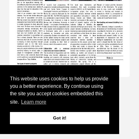
This website uses cookies to help us provide
17.Sep 24
you a better experience. By continue using
the site you accept cookies embedded this
Aquaculture Week is open for
site.
Learn more
registration
Got it!
Follow this link to read more and for
registration:
https://havbruksuka.no/