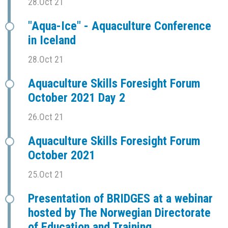
28.Oct 21
"Aqua-Ice" - Aquaculture Conference
in Iceland
28.Oct 21
Aquaculture Skills Foresight Forum
October 2021 Day 2
26.Oct 21
Aquaculture Skills Foresight Forum
October 2021
25.Oct 21
Presentation of BRIDGES at a webinar
hosted by The Norwegian Directorate
of Education and Training