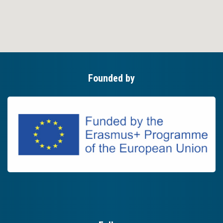
Founded by