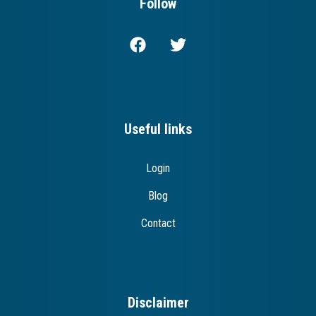
Follow
Useful links
Login
Blog
Contact
Disclaimer