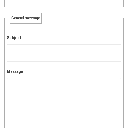
General message
Subject
Message