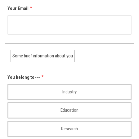
Your Email
Some brief information about you
You belong to---
Industry
Education
Research