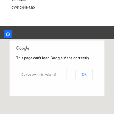
oyvind@je-t.no
This page can't load Google Maps correctly.
OK
Do you own this website?