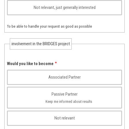
Not relevant, just generally interested
To be able to handle your request as good as possible
involvement in the BRIDGES project
Would you like to become
Associated Partner
Passive Partner
Keep me informed about results
Not relevant