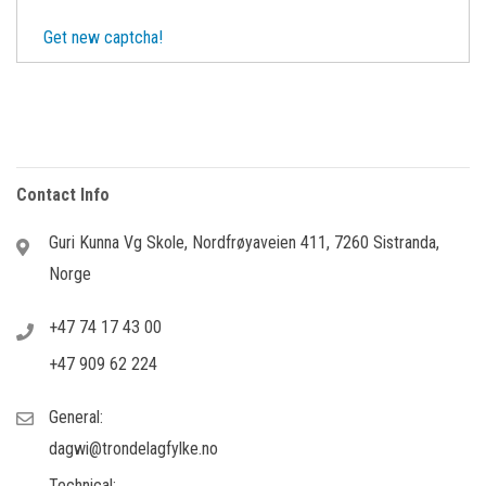
Get new captcha!
Contact Info
Guri Kunna Vg Skole, Nordfrøyaveien 411, 7260 Sistranda,
Norge
+47 74 17 43 00
+47 909 62 224
General:
dagwi@trondelagfylke.no
Technical: