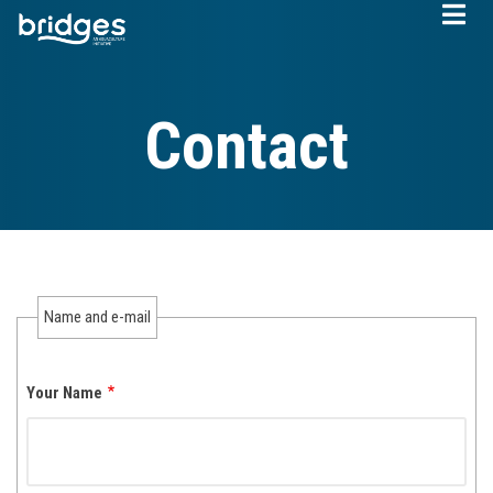
Skip
to
main
content
Contact
Name and e-mail
Your Name