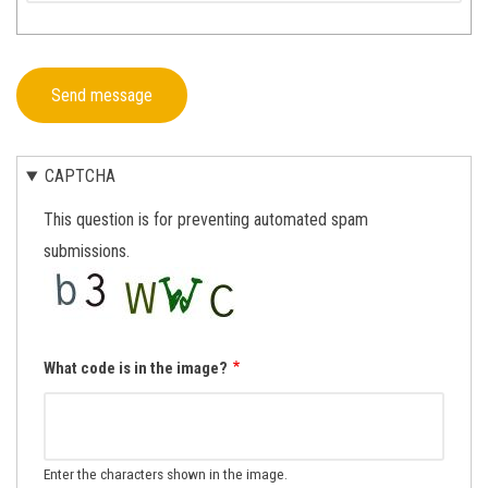
CAPTCHA
This question is for preventing automated spam
submissions.
What code is in the image?
Enter the characters shown in the image.