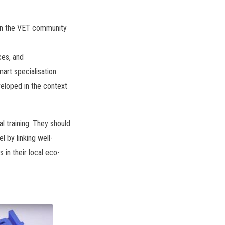
ween the VET community
ces, and
art specialisation
veloped in the context
l training. They should
l by linking well-
 in their local eco-