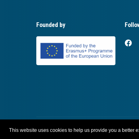
Founded by
Follo
This website uses cookies to help us provide you a better 