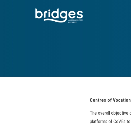
Skip
to
main
content
Centres of Vocation
The overall objective 
platforms of CoVEs to 