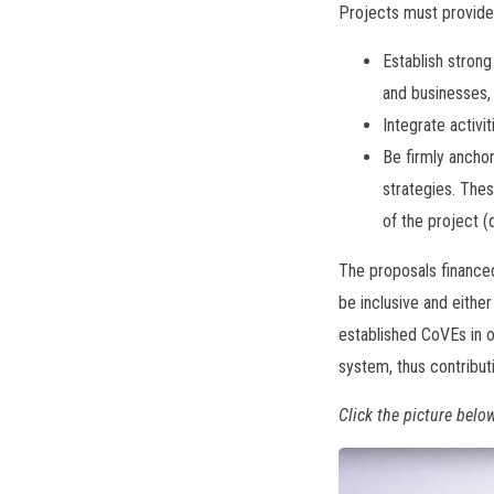
Projects must provide 
Establish strong
and businesses, 
Integrate activi
Be firmly ancho
strategies. Thes
of the project (
The proposals financed
be inclusive and either
established CoVEs in o
system, thus contribu
Click the picture belo