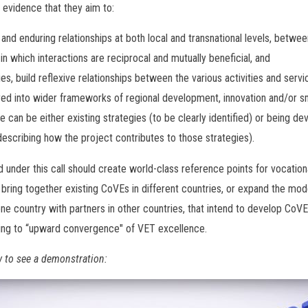
evidence that they aim to:
 and enduring relationships at both local and transnational levels, bet
in which interactions are reciprocal and mutually beneficial, and
ties, build reflexive relationships between the various activities and servi
red into wider frameworks of regional development, innovation and/or sm
e can be either existing strategies (to be clearly identified) or being de
describing how the project contributes to those strategies).
 under this call should create world-class reference points for vocationa
 bring together existing CoVEs in different countries, or expand the mode
ne country with partners in other countries, that intend to develop CoVEs
ting to “upward convergence" of VET excellence.
w to see a demonstration: