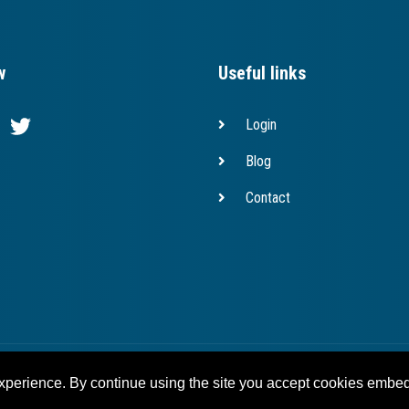
w
Useful links
Login
Blog
Contact
Copyright © 2023 bridges.eu
experience. By continue using the site you accept cookies embed