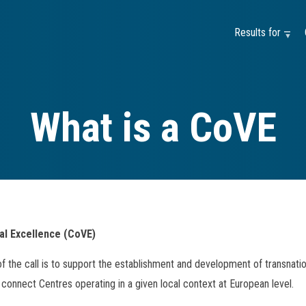
Results for —
What is a CoVE
al Excellence (CoVE)
of the call is to support the establishment and development of transnati
connect Centres operating in a given local context at European level.