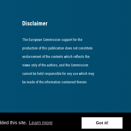
Disclaimer
The European Commission support for the
production of this publication does not constitute
endorsement of the contents which reflects the
views only of the authors, and the Commission
cannot be held responsible for any use which may
be made of the information contained therein​.​​​​​​
ded this site.
Learn more
Got it!