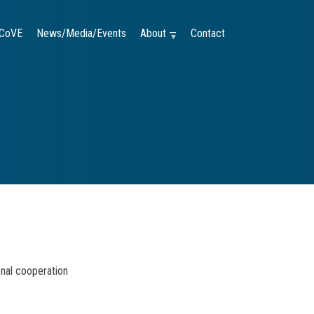
CoVE
News/Media/Events
About —
Contact
onal cooperation