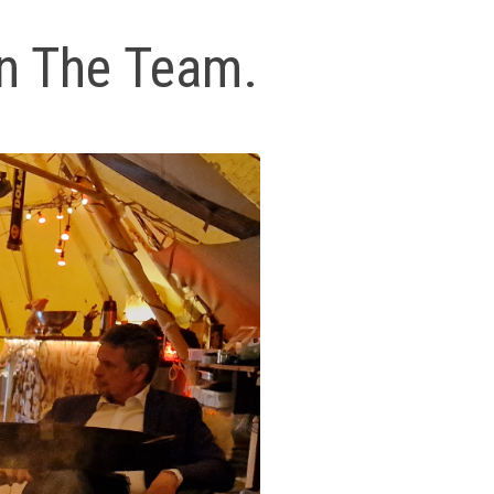
on The Team.