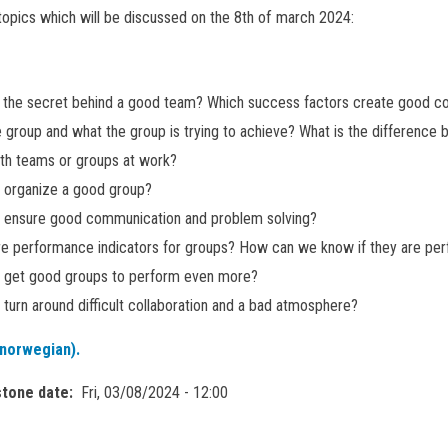
opics which will be discussed on the 8th of march 2024:
s the secret behind a good team? Which success factors create good c
he group and what the group is trying to achieve? What is the difference
th teams or groups at work?
 organize a good group?
 ensure good communication and problem solving?
e performance indicators for groups? How can we know if they are perf
 get good groups to perform even more?
turn around difficult collaboration and a bad atmosphere?
norwegian).
stone date
Fri, 03/08/2024 - 12:00