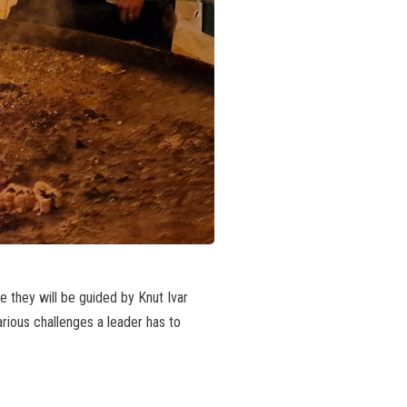
e they will be guided by Knut Ivar
rious challenges a leader has to