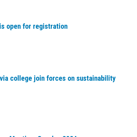
s open for registration
via college join forces on sustainability