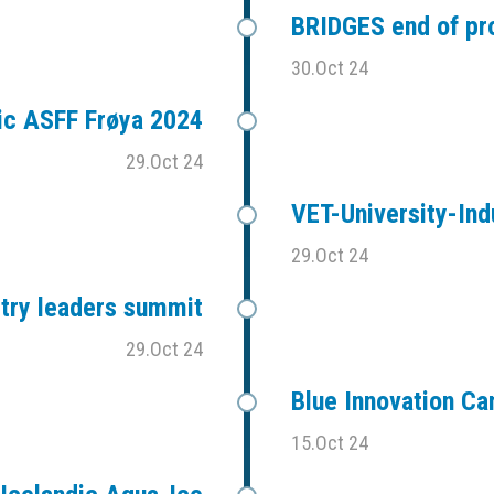
BRIDGES end of pr
30.Oct 24
ic ASFF Frøya 2024
29.Oct 24
VET-University-Ind
29.Oct 24
stry leaders summit
29.Oct 24
Blue Innovation C
15.Oct 24