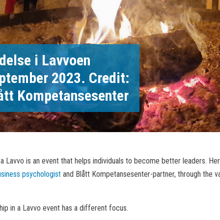
delse i Lavvoen
ptember 2023. Credit:
ått Kompetansesenter
 a Lavvo is an event that helps individuals to become better leaders. Her
usiness psychologist
and Blått Kompetansesenter-partner, through the va
ip in a Lavvo event has a different focus.