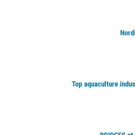
Nord
Top aquaculture indu