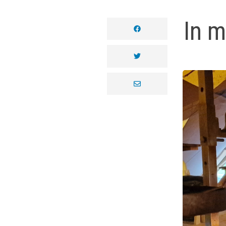
In m
facebook
twitter
envelope