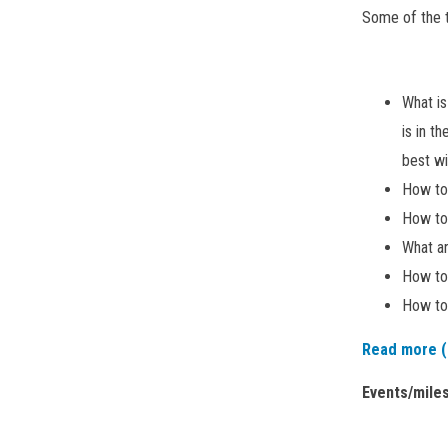
Some of the t
What i
is in t
best wi
How to
How to
What ar
How to
How to 
Read more (
Events/mile