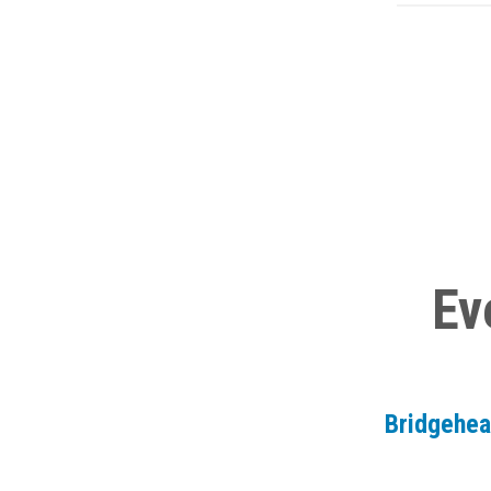
Ev
Bridgehe