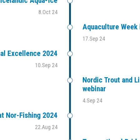
Icelandic Aqua-Ice
8.Oct 24
Aquaculture Week i
17.Sep 24
al Excellence 2024
10.Sep 24
Nordic Trout and Li
webinar
4.Sep 24
t Nor-Fishing 2024
22.Aug 24