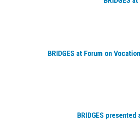
BRIDGES at 
BRIDGES at Forum on Vocation
BRIDGES presented a