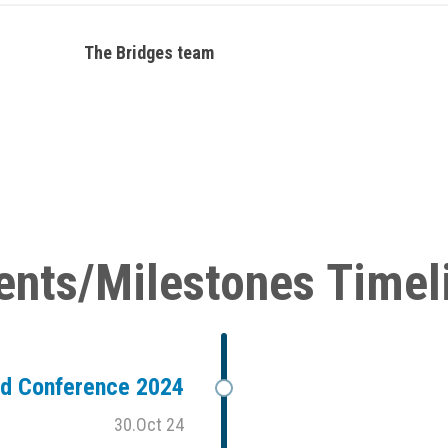
The Bridges team
ents/Milestones Timel
ad Conference 2024
30.Oct 24