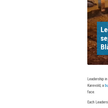
Le
se
Bl
Leadership in
Karevold, a
b
face.
Each Leadersh