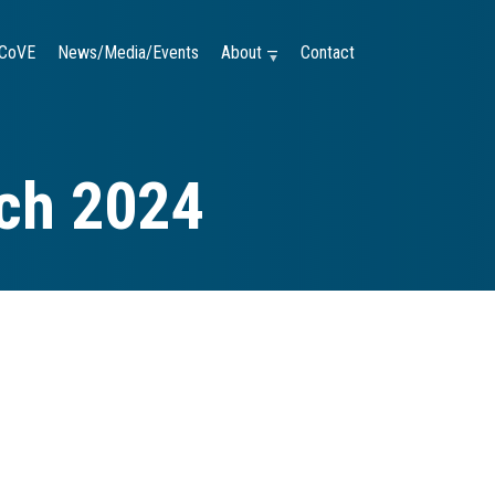
CoVE
News/Media/Events
About —
Contact
rch 2024