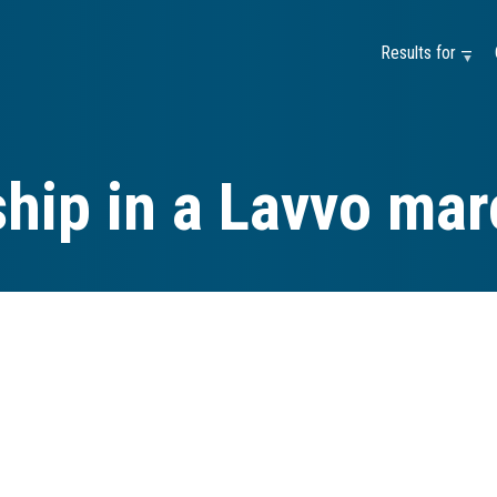
Results for —
hip in a Lavvo ma