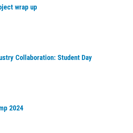
oject wrap up
ustry Collaboration: Student Day
amp 2024