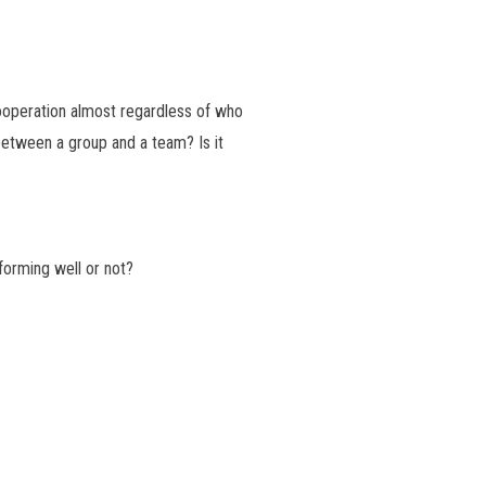
ooperation almost regardless of who
 between a group and a team? Is it
orming well or not?