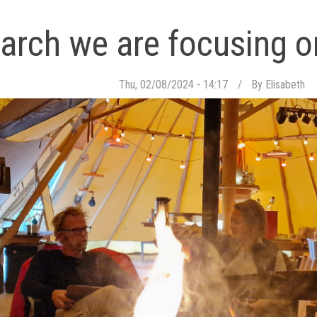
arch we are focusing 
Thu, 02/08/2024 - 14:17
By
Elisabeth