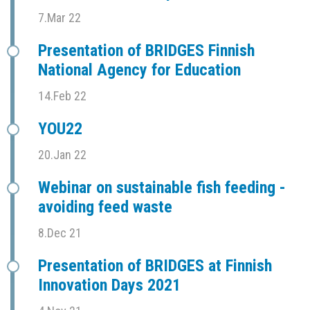
7.Mar 22
Presentation of BRIDGES Finnish
National Agency for Education
14.Feb 22
YOU22
20.Jan 22
Webinar on sustainable fish feeding -
avoiding feed waste
8.Dec 21
Presentation of BRIDGES at Finnish
Innovation Days 2021