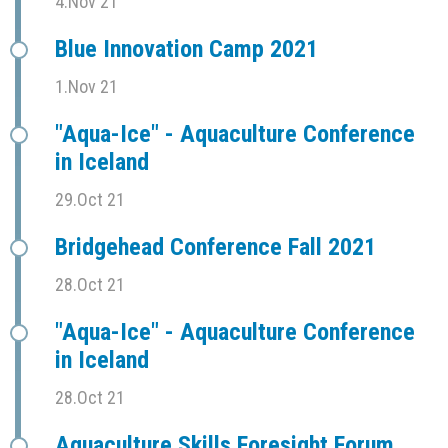
4.Nov 21
Blue Innovation Camp 2021
1.Nov 21
"Aqua-Ice" - Aquaculture Conference
in Iceland
29.Oct 21
Bridgehead Conference Fall 2021
28.Oct 21
"Aqua-Ice" - Aquaculture Conference
in Iceland
28.Oct 21
Aquaculture Skills Foresight Forum