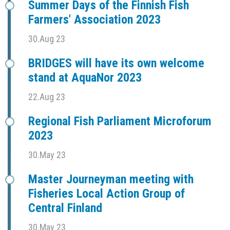
Summer Days of the Finnish Fish
Farmers' Association 2023
30.Aug 23
BRIDGES will have its own welcome
stand at AquaNor 2023
22.Aug 23
Regional Fish Parliament Microforum
2023
30.May 23
Master Journeyman meeting with
Fisheries Local Action Group of
Central Finland
30.May 23