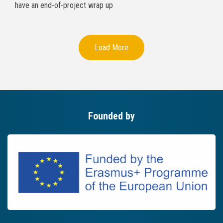
have an end-of-project wrap up
Load More
Founded by