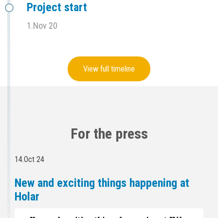
Project start
1.Nov 20
View full timeline
For the press
14.Oct 24
New and exciting things happening at
Holar