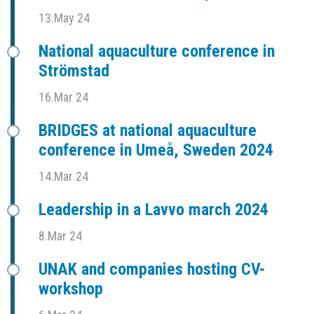
13.May 24
National aquaculture conference in
Strömstad
16.Mar 24
BRIDGES at national aquaculture
conference in Umeå, Sweden 2024
14.Mar 24
Leadership in a Lavvo march 2024
8.Mar 24
UNAK and companies hosting CV-
workshop