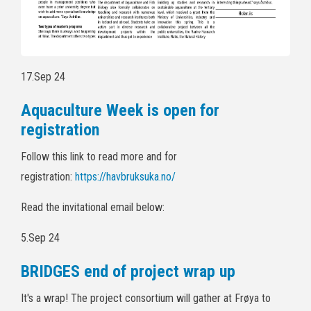
17.Sep 24
Aquaculture Week is open for
registration
Follow this link to read more and for
registration:
https://havbruksuka.no/
Read the invitational email below:
5.Sep 24
BRIDGES end of project wrap up
It's a wrap! The project consortium will gather at Frøya to