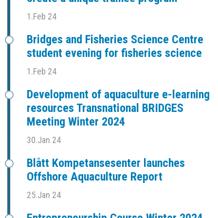
1.Feb 24
Bridges and Fisheries Science Centre
student evening for fisheries science
1.Feb 24
Development of aquaculture e-learning
resources Transnational BRIDGES
Meeting Winter 2024
30.Jan 24
Blått Kompetansesenter launches
Offshore Aquaculture Report
25.Jan 24