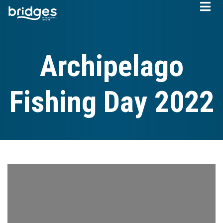
Skip
to
main
content
Archipelago
Fishing Day 2022