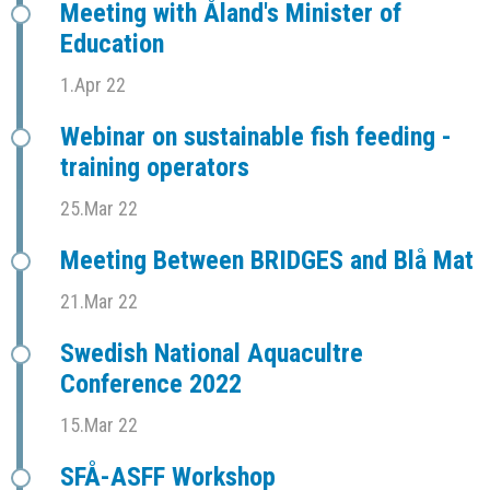
Meeting with Åland's Minister of
Education
1.Apr 22
Webinar on sustainable fish feeding -
training operators
25.Mar 22
Meeting Between BRIDGES and Blå Mat
21.Mar 22
Swedish National Aquacultre
Conference 2022
15.Mar 22
SFÅ-ASFF Workshop