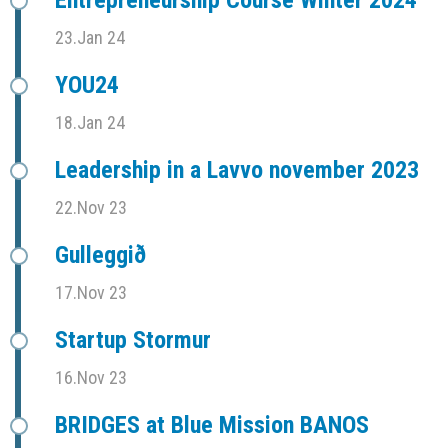
Entrepreneurship Course Winter 2024
23.Jan 24
YOU24
18.Jan 24
Leadership in a Lavvo november 2023
22.Nov 23
Gulleggið
17.Nov 23
Startup Stormur
16.Nov 23
BRIDGES at Blue Mission BANOS