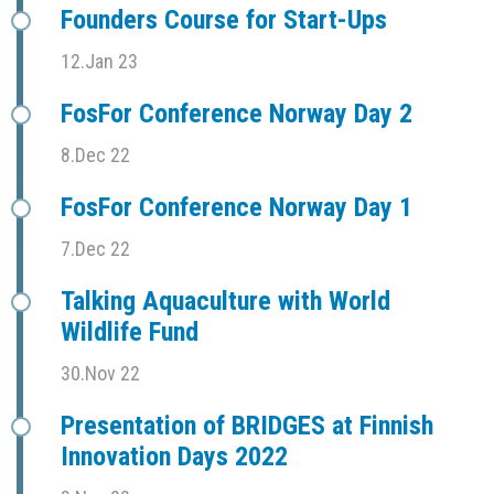
Founders Course for Start-Ups
12.Jan 23
FosFor Conference Norway Day 2
8.Dec 22
FosFor Conference Norway Day 1
7.Dec 22
Talking Aquaculture with World
Wildlife Fund
30.Nov 22
Presentation of BRIDGES at Finnish
Innovation Days 2022