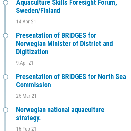
Aquaculture Skills Foresight Forum,
Sweden/Finland
14.Apr 21
Presentation of BRIDGES for
Norwegian Minister of District and
Digitization
9.Apr 21
Presentation of BRIDGES for North Sea
Commission
25.Mar 21
Norwegian national aquaculture
strategy.
16.Feb 21