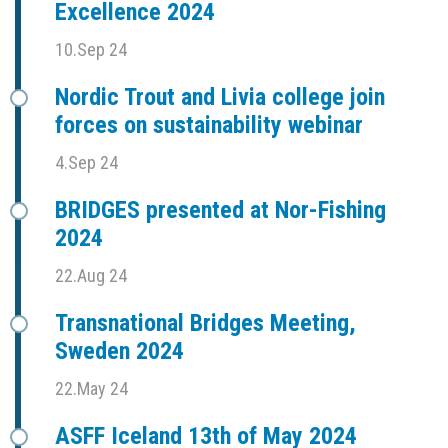
Excellence 2024
10.Sep 24
Nordic Trout and Livia college join
forces on sustainability webinar
4.Sep 24
BRIDGES presented at Nor-Fishing
2024
22.Aug 24
Transnational Bridges Meeting,
Sweden 2024
22.May 24
ASFF Iceland 13th of May 2024