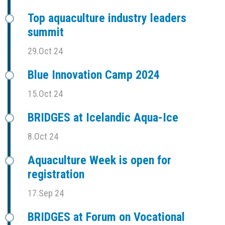
Top aquaculture industry leaders
summit
29.Oct 24
Blue Innovation Camp 2024
15.Oct 24
BRIDGES at Icelandic Aqua-Ice
8.Oct 24
Aquaculture Week is open for
registration
17.Sep 24
BRIDGES at Forum on Vocational