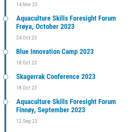
14.Nov 23
Aquaculture Skills Foresight Forum
Frøya, October 2023
24.Oct 23
Blue Innovation Camp 2023
18.Oct 23
Skagerrak Conference 2023
18.Oct 23
Aquaculture Skills Foresight Forum
Finnøy, September 2023
12.Sep 23