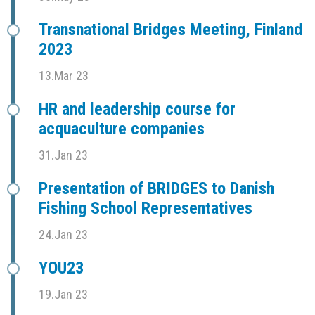
Transnational Bridges Meeting, Finland
2023
13.Mar 23
HR and leadership course for
acquaculture companies
31.Jan 23
Presentation of BRIDGES to Danish
Fishing School Representatives
24.Jan 23
YOU23
19.Jan 23