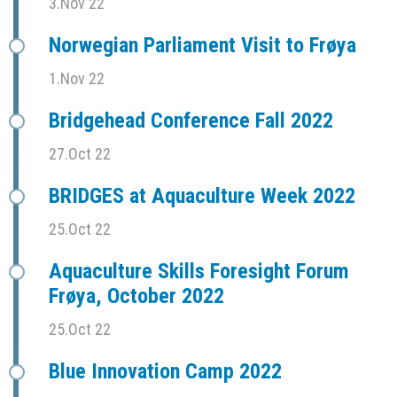
3.Nov 22
Norwegian Parliament Visit to Frøya
1.Nov 22
Bridgehead Conference Fall 2022
27.Oct 22
BRIDGES at Aquaculture Week 2022
25.Oct 22
Aquaculture Skills Foresight Forum
Frøya, October 2022
25.Oct 22
Blue Innovation Camp 2022