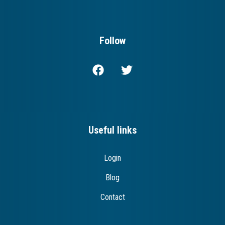
Follow
Useful links
Login
Blog
Contact