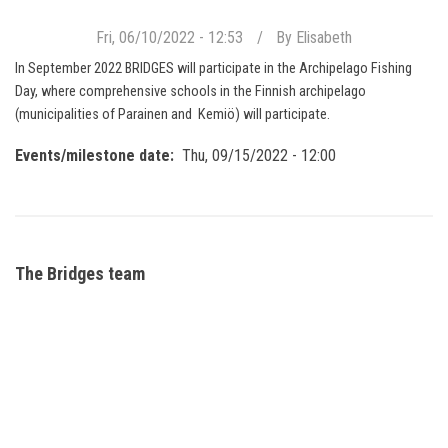
Fri, 06/10/2022 - 12:53
By
Elisabeth
In September 2022 BRIDGES will participate in the Archipelago Fishing
Day, where comprehensive schools in the Finnish archipelago
(municipalities of Parainen and Kemiö) will participate.
Events/milestone date
Thu, 09/15/2022 - 12:00
The Bridges team