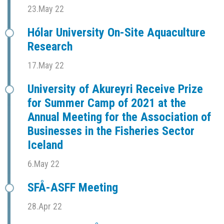
23.May 22
Hólar University On-Site Aquaculture
Research
17.May 22
University of Akureyri Receive Prize
for Summer Camp of 2021 at the
Annual Meeting for the Association of
Businesses in the Fisheries Sector
Iceland
6.May 22
SFÅ-ASFF Meeting
28.Apr 22