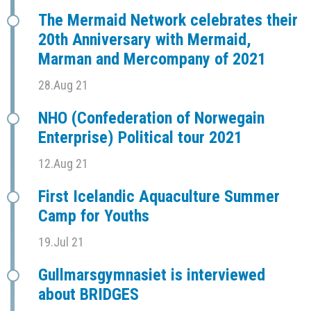
The Mermaid Network celebrates their
20th Anniversary with Mermaid,
Marman and Mercompany of 2021
28.Aug 21
NHO (Confederation of Norwegain
Enterprise) Political tour 2021
12.Aug 21
First Icelandic Aquaculture Summer
Camp for Youths
19.Jul 21
Gullmarsgymnasiet is interviewed
about BRIDGES