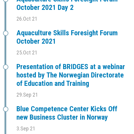
October 2021 Day 2
26.Oct 21
Aquaculture Skills Foresight Forum
October 2021
25.Oct 21
Presentation of BRIDGES at a webinar
hosted by The Norwegian Directorate
of Education and Training
29.Sep 21
Blue Competence Center Kicks Off
new Business Cluster in Norway
3.Sep 21