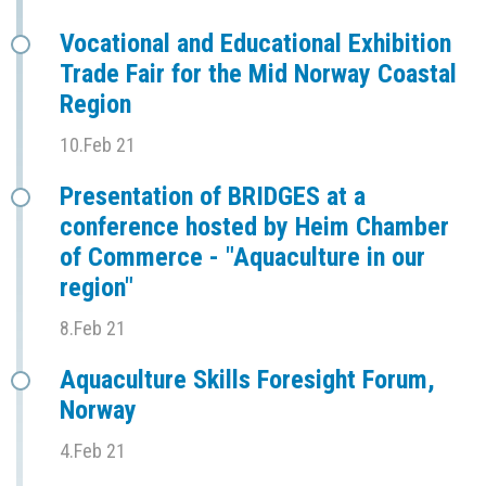
Vocational and Educational Exhibition
Trade Fair for the Mid Norway Coastal
Region
10.Feb 21
Presentation of BRIDGES at a
conference hosted by Heim Chamber
of Commerce - "Aquaculture in our
region"
8.Feb 21
Aquaculture Skills Foresight Forum,
Norway
4.Feb 21