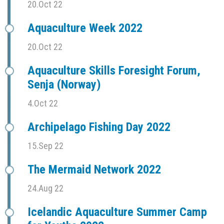
20.Oct 22
Aquaculture Week 2022
20.Oct 22
Aquaculture Skills Foresight Forum,
Senja (Norway)
4.Oct 22
Archipelago Fishing Day 2022
15.Sep 22
The Mermaid Network 2022
24.Aug 22
Icelandic Aquaculture Summer Camp