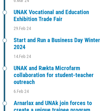
6.Mar 24
UNAK Vocational and Education
Exhibition Trade Fair
29.Feb 24
Start and Run a Business Day Winter
2024
14.Feb 24
UNAK and Rækta Microfarm
collaboration for student-teacher
outreach
6.Feb 24
Arnarlax and UNAk join forces to
create a unique trainee program