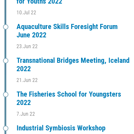
for Youths 2022
10.Jul 22
Aquaculture Skills Foresight Forum
June 2022
23.Jun 22
Transnational Bridges Meeting, Iceland
2022
21.Jun 22
The Fisheries School for Youngsters
2022
7.Jun 22
Industrial Symbiosis Workshop