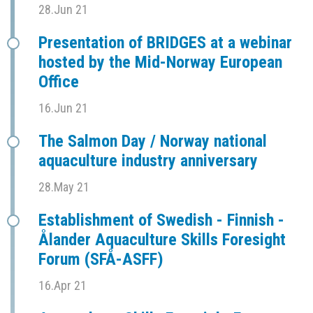
28.Jun 21
Presentation of BRIDGES at a webinar
hosted by the Mid-Norway European
Office
16.Jun 21
The Salmon Day / Norway national
aquaculture industry anniversary
28.May 21
Establishment of Swedish - Finnish -
Ålander Aquaculture Skills Foresight
Forum (SFÅ-ASFF)
16.Apr 21