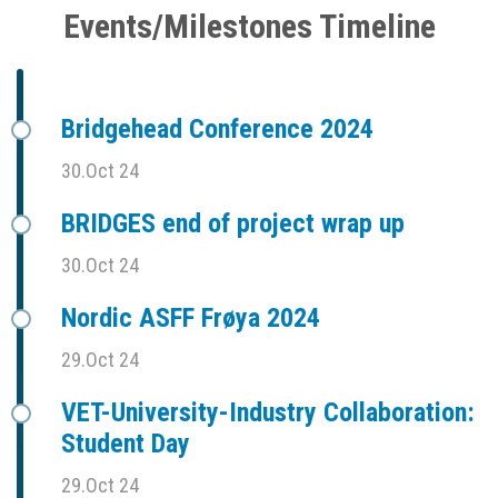
Events/Milestones Timeline
Bridgehead Conference 2024
30.Oct 24
BRIDGES end of project wrap up
30.Oct 24
Nordic ASFF Frøya 2024
29.Oct 24
VET-University-Industry Collaboration:
Student Day
29.Oct 24