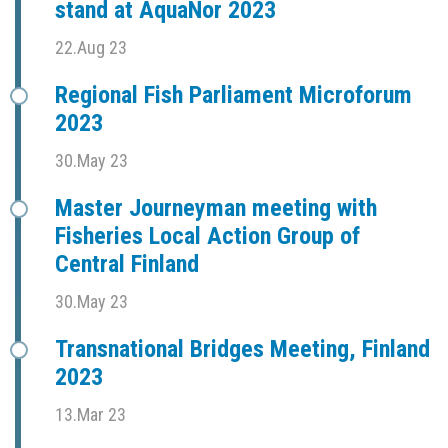
stand at AquaNor 2023
22.Aug 23
Regional Fish Parliament Microforum
2023
30.May 23
Master Journeyman meeting with
Fisheries Local Action Group of
Central Finland
30.May 23
Transnational Bridges Meeting, Finland
2023
13.Mar 23