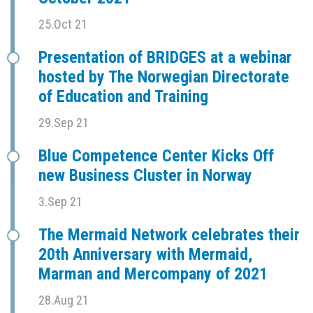
25.Oct 21
Presentation of BRIDGES at a webinar
hosted by The Norwegian Directorate
of Education and Training
29.Sep 21
Blue Competence Center Kicks Off
new Business Cluster in Norway
3.Sep 21
The Mermaid Network celebrates their
20th Anniversary with Mermaid,
Marman and Mercompany of 2021
28.Aug 21