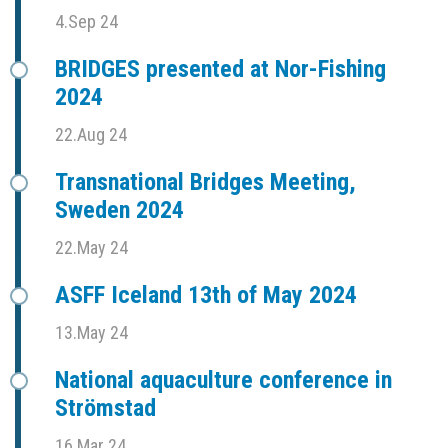
4.Sep 24
BRIDGES presented at Nor-Fishing
2024
22.Aug 24
Transnational Bridges Meeting,
Sweden 2024
22.May 24
ASFF Iceland 13th of May 2024
13.May 24
National aquaculture conference in
Strömstad
16.Mar 24