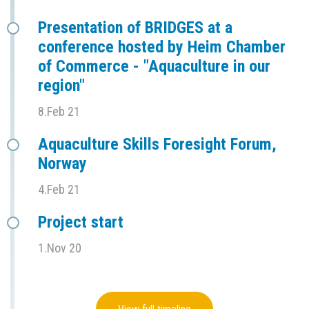
Presentation of BRIDGES at a
conference hosted by Heim Chamber
of Commerce - "Aquaculture in our
region"
8.Feb 21
Aquaculture Skills Foresight Forum,
Norway
4.Feb 21
Project start
1.Nov 20