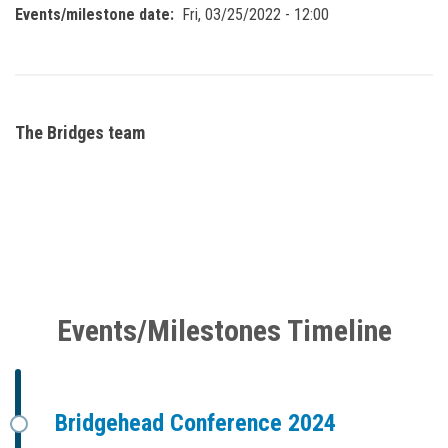
Events/milestone date
Fri, 03/25/2022 - 12:00
The Bridges team
Events/Milestones Timeline
Bridgehead Conference 2024