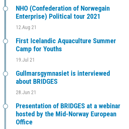
NHO (Confederation of Norwegain
Enterprise) Political tour 2021
12.Aug 21
First Icelandic Aquaculture Summer
Camp for Youths
19.Jul 21
Gullmarsgymnasiet is interviewed
about BRIDGES
28.Jun 21
Presentation of BRIDGES at a webinar
hosted by the Mid-Norway European
Office