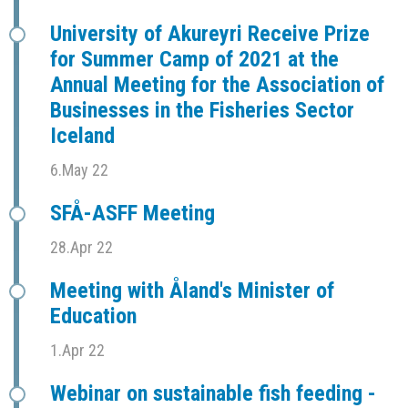
University of Akureyri Receive Prize
for Summer Camp of 2021 at the
Annual Meeting for the Association of
Businesses in the Fisheries Sector
Iceland
6.May 22
SFÅ-ASFF Meeting
28.Apr 22
Meeting with Åland's Minister of
Education
1.Apr 22
Webinar on sustainable fish feeding -