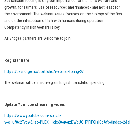
Sustainable feeding is of great importance for the fish's welfare and
growth, for farmers' use of resources and finances - and not least for
the environment! The webinar series focuses on the biology of the fish
and on the interaction of fish with humans during operation.
Competency in fish welfare is key.
All Bridges partners are welcome to join.
Register here:
https://bksnorge.no/portfolio/webinar-foring-2/
The webinar will be in norwegian. English translation pending.
Update YouTube streaming video:
https://www.youtube.com/watch?
v=g_uf8c2Tvqw&list=PLBX_1ckp86q6qzDWgUQHPFjFGlsICpAfo&index=2&