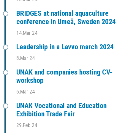
BRIDGES at national aquaculture
conference in Umeå, Sweden 2024
14.Mar 24
Leadership in a Lavvo march 2024
8.Mar 24
UNAK and companies hosting CV-
workshop
6.Mar 24
UNAK Vocational and Education
Exhibition Trade Fair
29.Feb 24