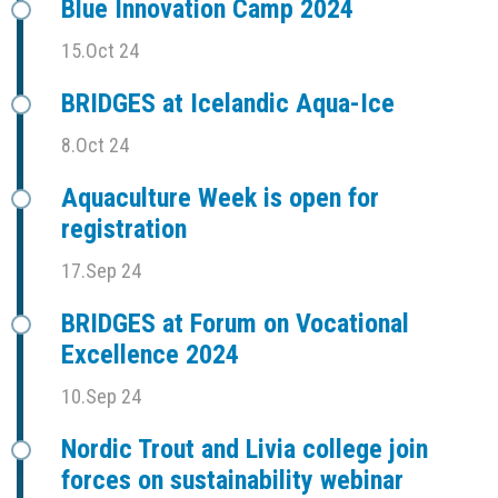
Blue Innovation Camp 2024
15.Oct 24
BRIDGES at Icelandic Aqua-Ice
8.Oct 24
Aquaculture Week is open for
registration
17.Sep 24
BRIDGES at Forum on Vocational
Excellence 2024
10.Sep 24
Nordic Trout and Livia college join
forces on sustainability webinar