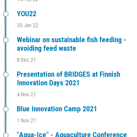
YOU22
20.Jan 22
Webinar on sustainable fish feeding -
avoiding feed waste
8.Dec 21
Presentation of BRIDGES at Finnish
Innovation Days 2021
4.Nov 21
Blue Innovation Camp 2021
1.Nov 21
"Aqua-Ice" - Aquaculture Conference