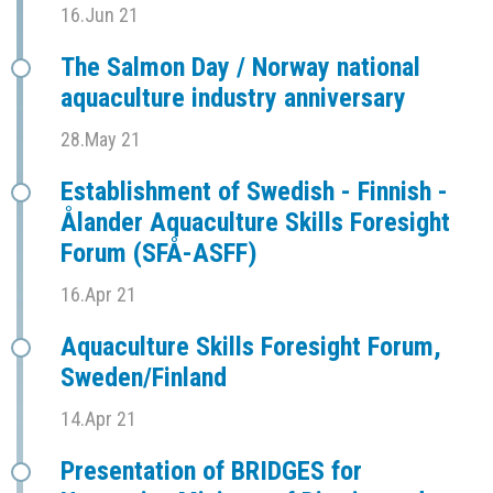
16.Jun 21
The Salmon Day / Norway national
aquaculture industry anniversary
28.May 21
Establishment of Swedish - Finnish -
Ålander Aquaculture Skills Foresight
Forum (SFÅ-ASFF)
16.Apr 21
Aquaculture Skills Foresight Forum,
Sweden/Finland
14.Apr 21
Presentation of BRIDGES for