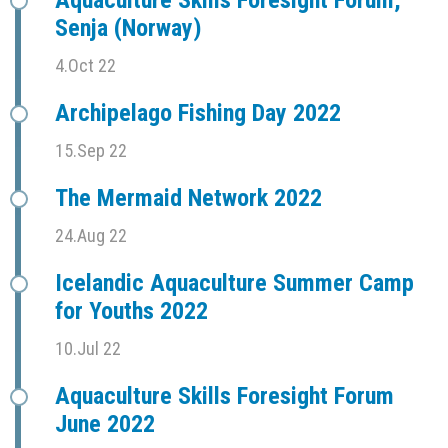
Aquaculture Skills Foresight Forum,
Senja (Norway)
4.Oct 22
Archipelago Fishing Day 2022
15.Sep 22
The Mermaid Network 2022
24.Aug 22
Icelandic Aquaculture Summer Camp
for Youths 2022
10.Jul 22
Aquaculture Skills Foresight Forum
June 2022