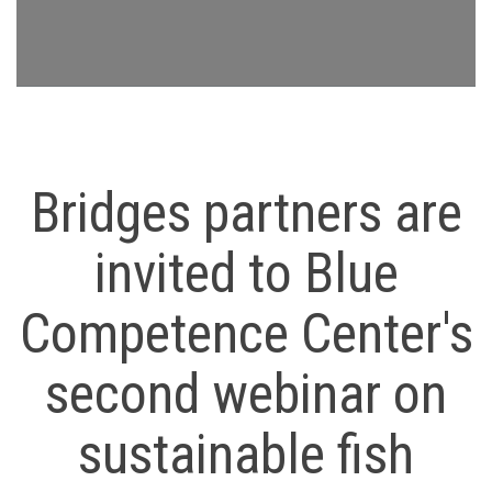
Bridges partners are
invited to Blue
Competence Center's
second webinar on
sustainable fish