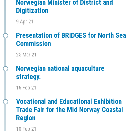
Norwegian Minister of District and
Digitization
9.Apr 21
Presentation of BRIDGES for North Sea
Commission
25.Mar 21
Norwegian national aquaculture
strategy.
16.Feb 21
Vocational and Educational Exhibition
Trade Fair for the Mid Norway Coastal
Region
10.Feb 21