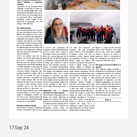
17.Sep 24