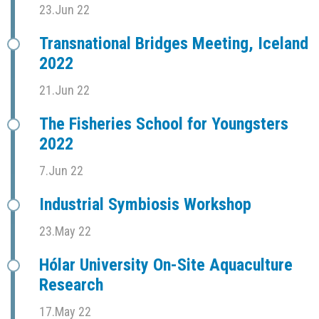
23.Jun 22
Transnational Bridges Meeting, Iceland
2022
21.Jun 22
The Fisheries School for Youngsters
2022
7.Jun 22
Industrial Symbiosis Workshop
23.May 22
Hólar University On-Site Aquaculture
Research
17.May 22