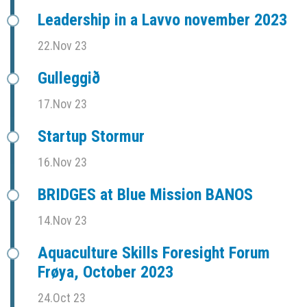
Leadership in a Lavvo november 2023
22.Nov 23
Gulleggið
17.Nov 23
Startup Stormur
16.Nov 23
BRIDGES at Blue Mission BANOS
14.Nov 23
Aquaculture Skills Foresight Forum
Frøya, October 2023
24.Oct 23