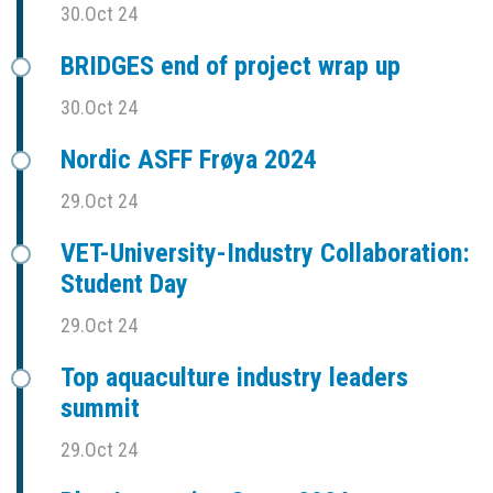
30.Oct 24
BRIDGES end of project wrap up
30.Oct 24
Nordic ASFF Frøya 2024
29.Oct 24
VET-University-Industry Collaboration:
Student Day
29.Oct 24
Top aquaculture industry leaders
summit
29.Oct 24