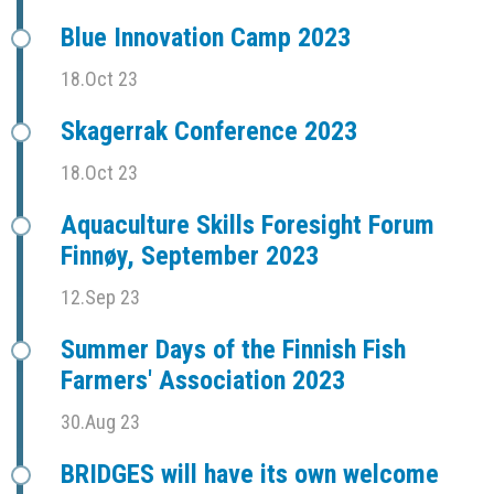
Blue Innovation Camp 2023
18.Oct 23
Skagerrak Conference 2023
18.Oct 23
Aquaculture Skills Foresight Forum
Finnøy, September 2023
12.Sep 23
Summer Days of the Finnish Fish
Farmers' Association 2023
30.Aug 23
BRIDGES will have its own welcome