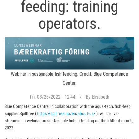
feeding: training
operators.
Webinar in sustainable fish feeding. Credit: Blue Competence
Center.
Fri, 03/25/2022 - 12:44
By
Elisabeth
Blue Competence Centre, in collaboration with the aqua-tech, fish-feed
supplier Spillfree (
https://spillfree.no/en/about-us/
), will be live-
streaming a webinar on sustainable finfish feeding on the 25th of march,
2022.