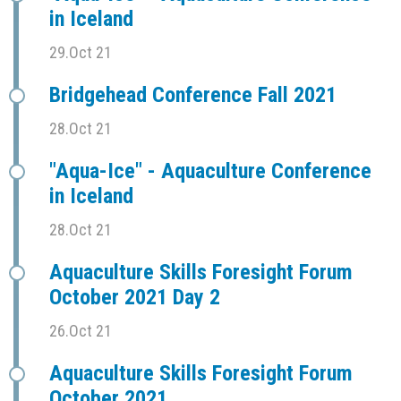
in Iceland
29.Oct 21
Bridgehead Conference Fall 2021
28.Oct 21
"Aqua-Ice" - Aquaculture Conference
in Iceland
28.Oct 21
Aquaculture Skills Foresight Forum
October 2021 Day 2
26.Oct 21
Aquaculture Skills Foresight Forum
October 2021