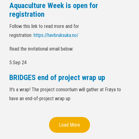
Aquaculture Week is open for
registration
Follow this link to read more and for
registration:
https://havbruksuka.no/
Read the invitational email below:
5.Sep 24
BRIDGES end of project wrap up
It's a wrap! The project consortium will gather at Frøya to
have an end-of-project wrap up
Load More