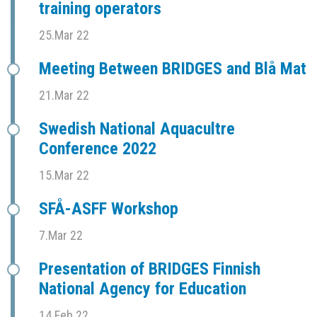
training operators
25.Mar 22
Meeting Between BRIDGES and Blå Mat
21.Mar 22
Swedish National Aquacultre
Conference 2022
15.Mar 22
SFÅ-ASFF Workshop
7.Mar 22
Presentation of BRIDGES Finnish
National Agency for Education
14.Feb 22