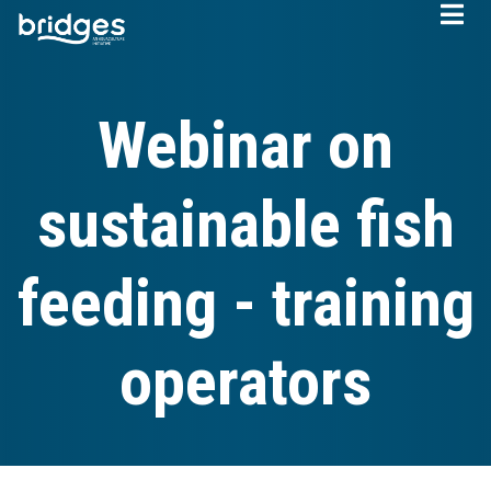
Skip
to
main
content
Webinar on
sustainable fish
feeding - training
operators