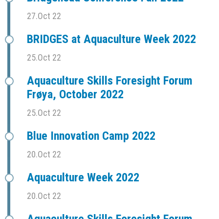
27.Oct 22
BRIDGES at Aquaculture Week 2022
25.Oct 22
Aquaculture Skills Foresight Forum
Frøya, October 2022
25.Oct 22
Blue Innovation Camp 2022
20.Oct 22
Aquaculture Week 2022
20.Oct 22