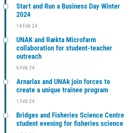
Start and Run a Business Day Winter
2024
14.Feb 24
UNAK and Rækta Microfarm
collaboration for student-teacher
outreach
6.Feb 24
Arnarlax and UNAk join forces to
create a unique trainee program
1.Feb 24
Bridges and Fisheries Science Centre
student evening for fisheries science