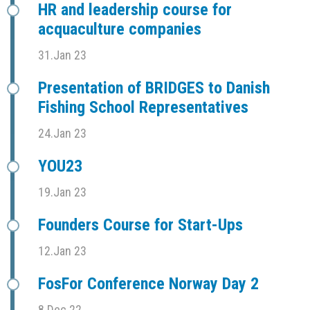
HR and leadership course for
acquaculture companies
31.Jan 23
Presentation of BRIDGES to Danish
Fishing School Representatives
24.Jan 23
YOU23
19.Jan 23
Founders Course for Start-Ups
12.Jan 23
FosFor Conference Norway Day 2
8.Dec 22