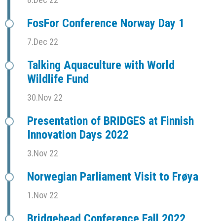
FosFor Conference Norway Day 1
7.Dec 22
Talking Aquaculture with World
Wildlife Fund
30.Nov 22
Presentation of BRIDGES at Finnish
Innovation Days 2022
3.Nov 22
Norwegian Parliament Visit to Frøya
1.Nov 22
Bridgehead Conference Fall 2022