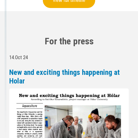
View full timeline
For the press
14.Oct 24
New and exciting things happening at
Holar