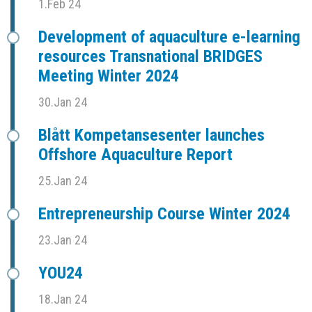
1.Feb 24
Development of aquaculture e-learning
resources Transnational BRIDGES
Meeting Winter 2024
30.Jan 24
Blått Kompetansesenter launches
Offshore Aquaculture Report
25.Jan 24
Entrepreneurship Course Winter 2024
23.Jan 24
YOU24
18.Jan 24