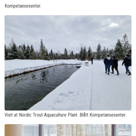
Kompetansesenter.
Visit at Nordic Trout Aquaculture Plant. Blått Kompetansesenter.