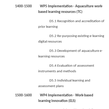
1400-1500 WP5 Implementation - Aquaculture work-
based learning resources (TC)
D5.1 Recognition and accreditation of
prior learning
D5.2 Re-purposing existing e-learning
digital resources
D5.3 Development of aquaculture e-
learning resources
D5.4 Evaluation of assessment
instruments and methods
D5.5 Individual learning and
assessment plans
1500-1600 WP4 Implementation - Work-based
learning innovation (ELS)