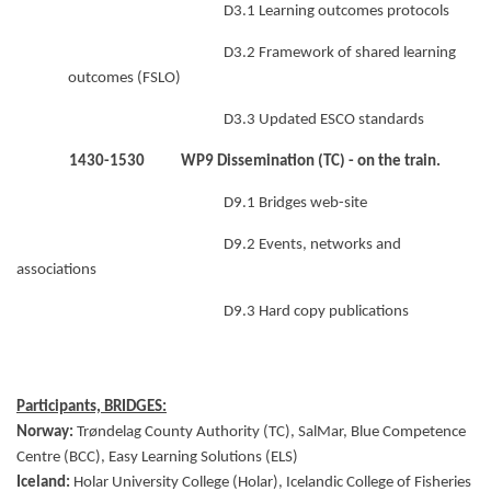
D3.1 Learning outcomes protocols
D3.2 Framework of shared learning
outcomes (FSLO)
D3.3 Updated ESCO standards
1430-1530 WP9 Dissemination (TC)
- on the train.
D9.1 Bridges web-site
D9.2 Events, networks and
associations
D9.3 Hard copy publications
Participants, BRIDGES:
Norway:
Trøndelag County Authority (TC), SalMar, Blue Competence
Centre (BCC), Easy Learning Solutions (ELS)
Iceland:
Holar University College (Holar), Icelandic College of Fisheries