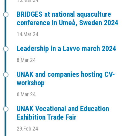
BRIDGES at national aquaculture
conference in Umeå, Sweden 2024
14.Mar 24
Leadership in a Lavvo march 2024
8.Mar 24
UNAK and companies hosting CV-
workshop
6.Mar 24
UNAK Vocational and Education
Exhibition Trade Fair
29.Feb 24