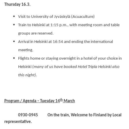
Thursday 16.3.
Visit to University of Jyväskylä (Acuaculture)
Train to Helsinki at 1:15 p.m., with meeting room and table
groups are reserved.
Arrival in Helsinki at 16:54 and ending the international
meeting.
Flights home or staying overnight in a hotel of your choice in
Helsinki
(many of us have booked Hotel Tripla Helsinki also
this night)
.
th
Program / Agenda – Tuesday 14
March
0930-0945
On the train, Welcome to Finland by
Local
representative.