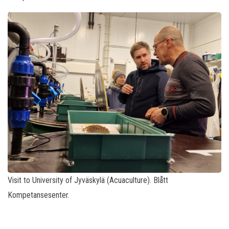
Visit to University of Jyväskylä (Acuaculture). Blått
Kompetansesenter.