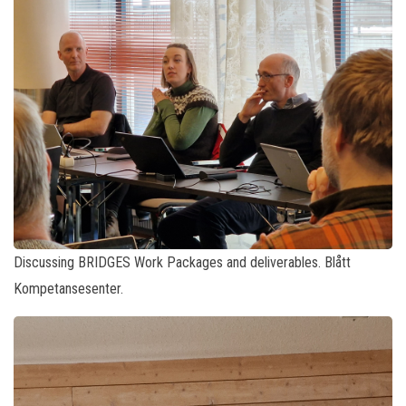
Discussing BRIDGES Work Packages and deliverables. Blått
Kompetansesenter.