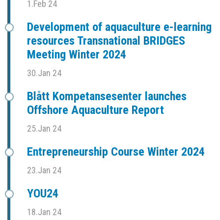
1.Feb 24
Development of aquaculture e-learning
resources Transnational BRIDGES
Meeting Winter 2024
30.Jan 24
Blått Kompetansesenter launches
Offshore Aquaculture Report
25.Jan 24
Entrepreneurship Course Winter 2024
23.Jan 24
YOU24
18.Jan 24