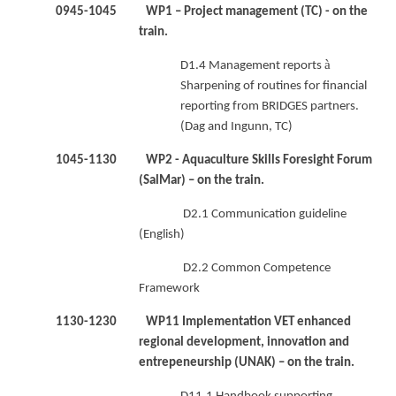
0945-1045 WP1 – Project management (TC) - on the
train.
à
D1.4 Management reports
Sharpening of routines for financial
reporting from BRIDGES partners.
(Dag and Ingunn, TC)
1045-1130 WP2 - Aquaculture Skills Foresight Forum
(SalMar) – on the train.
D2.1 Communication guideline
(English)
D2.2 Common Competence
Framework
1130-1230 WP11 Implementation VET enhanced
regional development, innovation and
entrepeneurship (UNAK) – on the train.