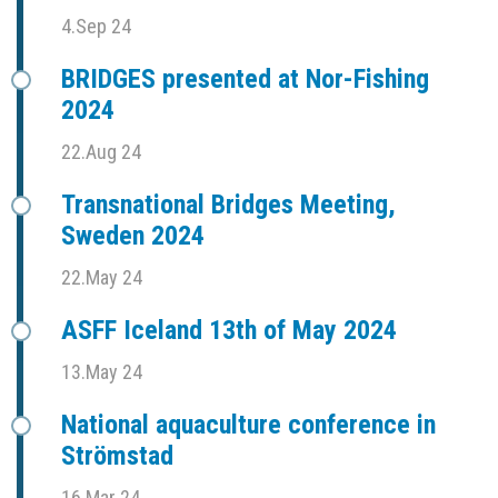
4.Sep 24
BRIDGES presented at Nor-Fishing
2024
22.Aug 24
Transnational Bridges Meeting,
Sweden 2024
22.May 24
ASFF Iceland 13th of May 2024
13.May 24
National aquaculture conference in
Strömstad
16.Mar 24