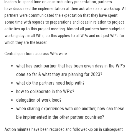
leaders to spend time on an introductory presentation, partners
have discussed the implementation of their activities as a workshop. All
partners were communicated the expectation that they have spent
some time with regards to preparations and ideas in relation to project
activities up to this project meeting. Almost all partners have budgeted
working days in all WPs, so this applies to all WPs and not just WP’s for
which they are the leader.
Central questions accross WPs were:
what has each partner that has been given days in the WP’s
done so far & what they are planning for 2023?
what do the partners need help with?
how to collaborate in the WP’s?
delegation of work load?
when sharing experiences with one another, how can these
ble implemented in the other partner countries?
Action minutes have been recorded and followed-up on in subsequent