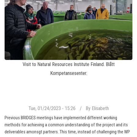
Visit to Natural Resources Institute Finland. Blått
Kompetansesenter.
Tue, 01/24/2023 - 15:26
By
Elisabeth
Previous BRIDGES meetings have implemented different working
methods for achieving a common understanding of the project and its
deliverables amonsgt partners. This time, instead of challenging the WP