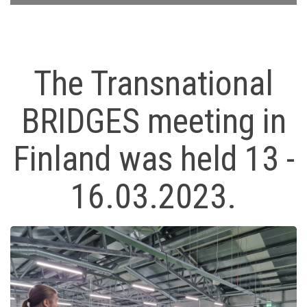
The Transnational
BRIDGES meeting in
Finland was held 13 -
16.03.2023.