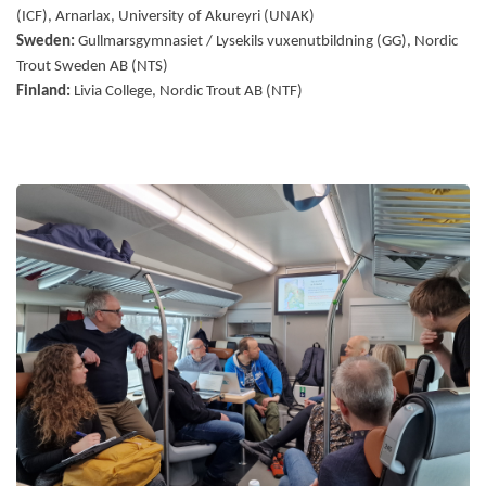
(ICF), Arnarlax, University of Akureyri (UNAK)
Sweden:
Gullmarsgymnasiet / Lysekils vuxenutbildning (GG), Nordic
Trout Sweden AB (NTS)
Finland:
Livia College, Nordic Trout AB (NTF)