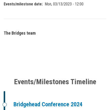
Events/milestone date
Mon, 03/13/2023 - 12:00
The Bridges team
Events/Milestones Timeline
Bridgehead Conference 2024