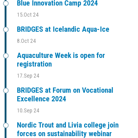
Blue Innovation Camp 2024
15.Oct 24
BRIDGES at Icelandic Aqua-Ice
8.Oct 24
Aquaculture Week is open for
registration
17.Sep 24
BRIDGES at Forum on Vocational
Excellence 2024
10.Sep 24
Nordic Trout and Livia college join
forces on sustainability webinar