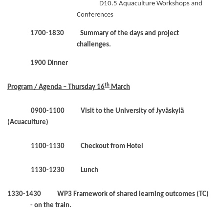
D10.5 Aquaculture Workshops and
Conferences
1700-1830 Summary of the days and project
challenges.
1900 Dinner
th
Program / Agenda – Thursday 16
March
0900-1100 Visit to the University of Jyväskylä
(Acuaculture)
1100-1130 Checkout from Hotel
1130-1230 Lunch
1330-1430 WP3 Framework of shared learning outcomes (TC)
- on the train.