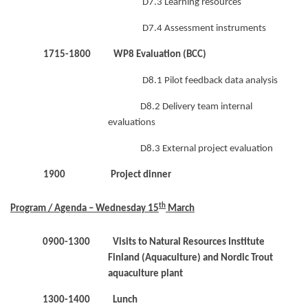
D7.3 Learning resources
D7.4 Assessment instruments
1715-1800 WP8 Evaluation (BCC)
D8.1 Pilot feedback data analysis
D8.2 Delivery team internal
evaluations
D8.3 External project evaluation
1900 Project dinner
th
Program / Agenda – Wednesday 15
March
0900-1300 Visits to Natural Resources Institute
Finland (Aquaculture) and Nordic Trout
aquaculture plant
1300-1400 Lunch