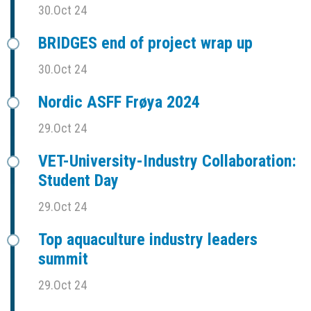
30.Oct 24
BRIDGES end of project wrap up
30.Oct 24
Nordic ASFF Frøya 2024
29.Oct 24
VET-University-Industry Collaboration:
Student Day
29.Oct 24
Top aquaculture industry leaders
summit
29.Oct 24