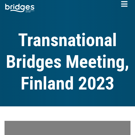
Skip
to
main
content
Transnational
Bridges Meeting,
Finland 2023