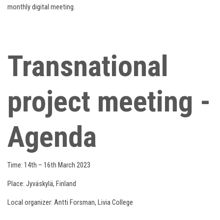
monthly digital meeting.
Transnational
project meeting -
Agenda
Time: 14th – 16th March 2023
Place: Jyväskylä, Finland
Local organizer: Antti Forsman, Livia College