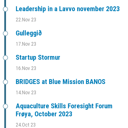
Leadership in a Lavvo november 2023
22.Nov 23
Gulleggið
17.Nov 23
Startup Stormur
16.Nov 23
BRIDGES at Blue Mission BANOS
14.Nov 23
Aquaculture Skills Foresight Forum
Frøya, October 2023
24.Oct 23