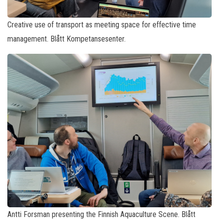
Creative use of transport as meeting space for effective time
management. Blått Kompetansesenter.
Antti Forsman presenting the Finnish Aquaculture Scene. Blått