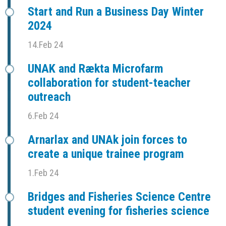
Start and Run a Business Day Winter
2024
14.Feb 24
UNAK and Rækta Microfarm
collaboration for student-teacher
outreach
6.Feb 24
Arnarlax and UNAk join forces to
create a unique trainee program
1.Feb 24
Bridges and Fisheries Science Centre
student evening for fisheries science