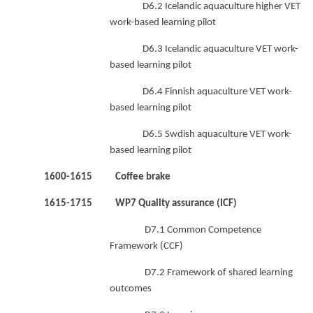
D6.2 Icelandic aquaculture higher VET
work-based learning pilot
D6.3 Icelandic aquaculture VET work-
based learning pilot
D6.4 Finnish aquaculture VET work-
based learning pilot
D6.5 Swdish aquaculture VET work-
based learning pilot
1600-1615 Coffee brake
1615-1715 WP7 Quality assurance (ICF)
D7.1 Common Competence
Framework (CCF)
D7.2 Framework of shared learning
outcomes