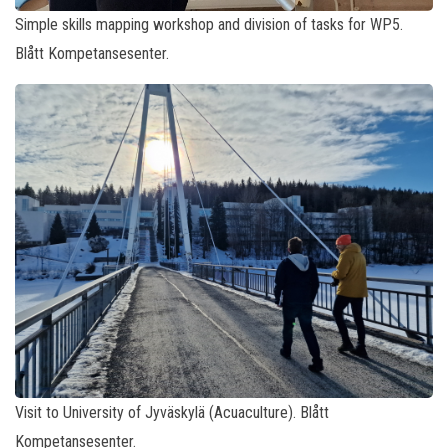
Simple skills mapping workshop and division of tasks for WP5.
Blått Kompetansesenter.
Visit to University of Jyväskylä (Acuaculture). Blått
Kompetansesenter.