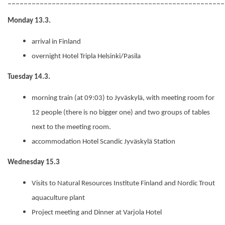
______________________________________________________
Monday 13.3.
arrival in Finland
overnight
Hotel Tripla Helsinki
/Pasila
Tuesday 14.3.
morning train (at 09:03) to Jyväskylä, with meeting room for
12 people (there is no bigger one) and two groups of tables
next to the meeting room.
accommodation Hotel Scandic
Jyväskylä
Station
Wednesday 15.3
Visits to
Natural Resources Institute Finland and Nordic Trout
aquaculture plant
Project meeting and Dinner at Varjola Hotel