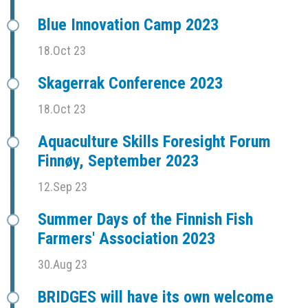
Blue Innovation Camp 2023
18.Oct 23
Skagerrak Conference 2023
18.Oct 23
Aquaculture Skills Foresight Forum
Finnøy, September 2023
12.Sep 23
Summer Days of the Finnish Fish
Farmers' Association 2023
30.Aug 23
BRIDGES will have its own welcome