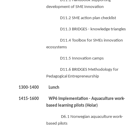
D11.1 Handbook supporting
development of SME Innovation
D11.2 SME action plan checklist
D11.3 BRIDGES - knowledge triangles
D11.4 Toolbox for SMEs innovation
ecosystems
D11.5 Innovation camps
D11.6 BRIDGES Methodology for
Pedagogical Entrepreneurship
1300-1400 Lunch
1415-1600 WP6 Implementation - Aquaculture work-
based learning pilots (Holar)
D6.1 Norwegian aquaculture work-
based pilots