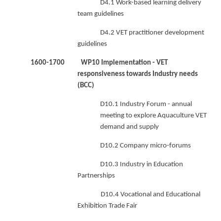
D4.1 Work-based learning delivery
team guidelines
D4.2 VET practitioner development
guidelines
1600-1700 WP10 Implementation - VET
responsiveness towards Industry needs
(BCC)
D10.1 Industry Forum - annual
meeting to explore Aquaculture VET
demand and supply
D10.2 Company micro-forums
D10.3 Industry in Education
Partnerships
D10.4 Vocational and Educational
Exhibition Trade Fair