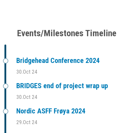
Events/Milestones Timeline
Bridgehead Conference 2024
30.Oct 24
BRIDGES end of project wrap up
30.Oct 24
Nordic ASFF Frøya 2024
29.Oct 24