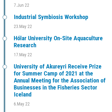
7.Jun 22
Industrial Symbiosis Workshop
23.May 22
Hólar University On-Site Aquaculture
Research
17.May 22
University of Akureyri Receive Prize
for Summer Camp of 2021 at the
Annual Meeting for the Association of
Businesses in the Fisheries Sector
Iceland
6.May 22