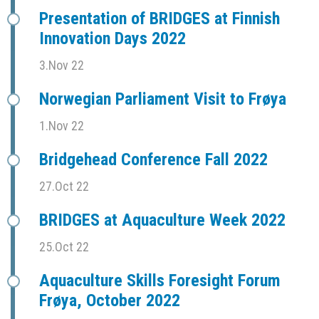
Presentation of BRIDGES at Finnish
Innovation Days 2022
3.Nov 22
Norwegian Parliament Visit to Frøya
1.Nov 22
Bridgehead Conference Fall 2022
27.Oct 22
BRIDGES at Aquaculture Week 2022
25.Oct 22
Aquaculture Skills Foresight Forum
Frøya, October 2022