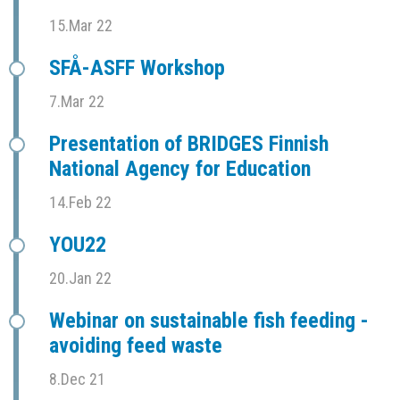
15.Mar 22
SFÅ-ASFF Workshop
7.Mar 22
Presentation of BRIDGES Finnish
National Agency for Education
14.Feb 22
YOU22
20.Jan 22
Webinar on sustainable fish feeding -
avoiding feed waste
8.Dec 21