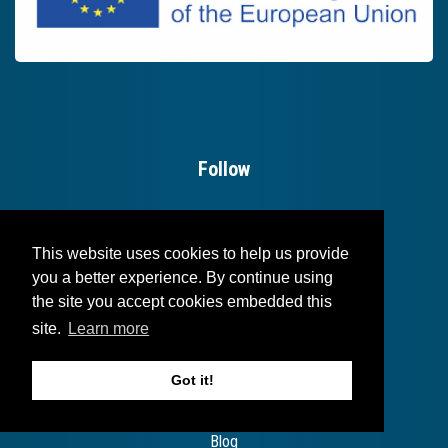
Follow
This website uses cookies to help us provide
you a better experience. By continue using
the site you accept cookies embedded this
site.
Learn more
Useful links
Got it!
Login
Blog