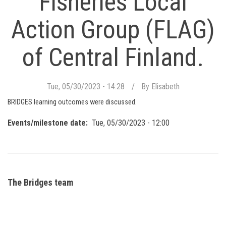
Fisheries Local
Action Group (FLAG)
of Central Finland.
Tue, 05/30/2023 - 14:28
By
Elisabeth
BRIDGES learning outcomes were discussed.
Events/milestone date
Tue, 05/30/2023 - 12:00
The Bridges team