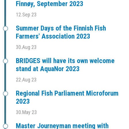
Finnøy, September 2023
12.Sep 23
Summer Days of the Finnish Fish
Farmers' Association 2023
30.Aug 23
BRIDGES will have its own welcome
stand at AquaNor 2023
22.Aug 23
Regional Fish Parliament Microforum
2023
30.May 23
Master Journeyman meeting with