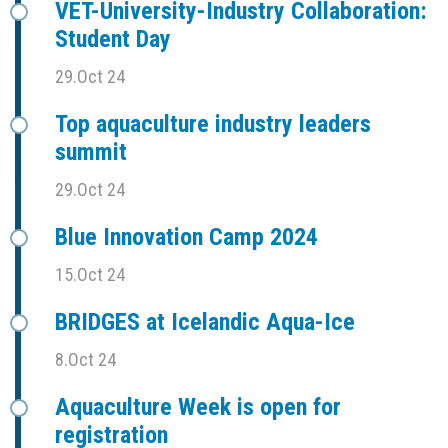
VET-University-Industry Collaboration:
Student Day
29.Oct 24
Top aquaculture industry leaders
summit
29.Oct 24
Blue Innovation Camp 2024
15.Oct 24
BRIDGES at Icelandic Aqua-Ice
8.Oct 24
Aquaculture Week is open for
registration