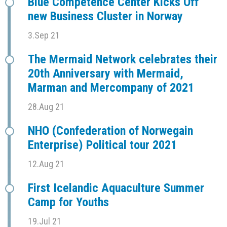
Blue Competence Center Kicks Off
new Business Cluster in Norway
3.Sep 21
The Mermaid Network celebrates their
20th Anniversary with Mermaid,
Marman and Mercompany of 2021
28.Aug 21
NHO (Confederation of Norwegain
Enterprise) Political tour 2021
12.Aug 21
First Icelandic Aquaculture Summer
Camp for Youths
19.Jul 21