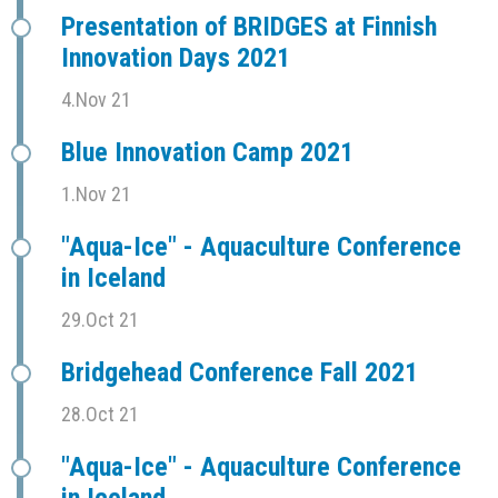
Presentation of BRIDGES at Finnish
Innovation Days 2021
4.Nov 21
Blue Innovation Camp 2021
1.Nov 21
"Aqua-Ice" - Aquaculture Conference
in Iceland
29.Oct 21
Bridgehead Conference Fall 2021
28.Oct 21
"Aqua-Ice" - Aquaculture Conference