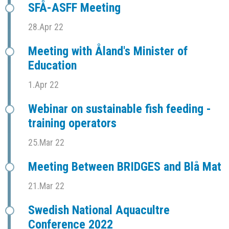
SFÅ-ASFF Meeting
28.Apr 22
Meeting with Åland's Minister of
Education
1.Apr 22
Webinar on sustainable fish feeding -
training operators
25.Mar 22
Meeting Between BRIDGES and Blå Mat
21.Mar 22
Swedish National Aquacultre
Conference 2022