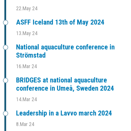
22.May 24
ASFF Iceland 13th of May 2024
13.May 24
National aquaculture conference in
Strömstad
16.Mar 24
BRIDGES at national aquaculture
conference in Umeå, Sweden 2024
14.Mar 24
Leadership in a Lavvo march 2024
8.Mar 24