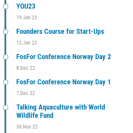
YOU23
19.Jan 23
Founders Course for Start-Ups
12.Jan 23
FosFor Conference Norway Day 2
8.Dec 22
FosFor Conference Norway Day 1
7.Dec 22
Talking Aquaculture with World
Wildlife Fund
30.Nov 22