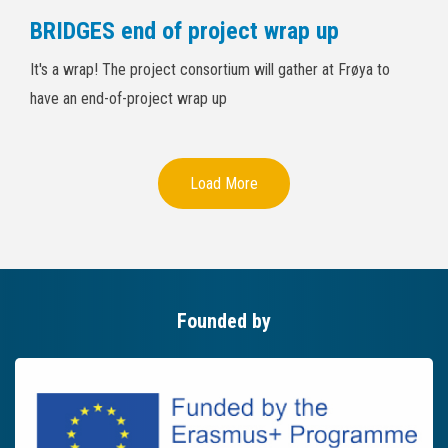
BRIDGES end of project wrap up
It's a wrap! The project consortium will gather at Frøya to
have an end-of-project wrap up
Load More
Founded by