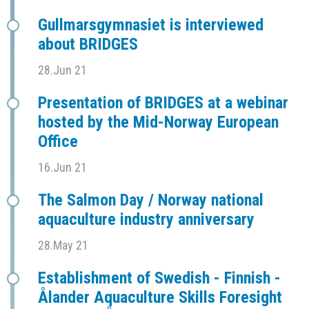
Gullmarsgymnasiet is interviewed
about BRIDGES
28.Jun 21
Presentation of BRIDGES at a webinar
hosted by the Mid-Norway European
Office
16.Jun 21
The Salmon Day / Norway national
aquaculture industry anniversary
28.May 21
Establishment of Swedish - Finnish -
Ålander Aquaculture Skills Foresight