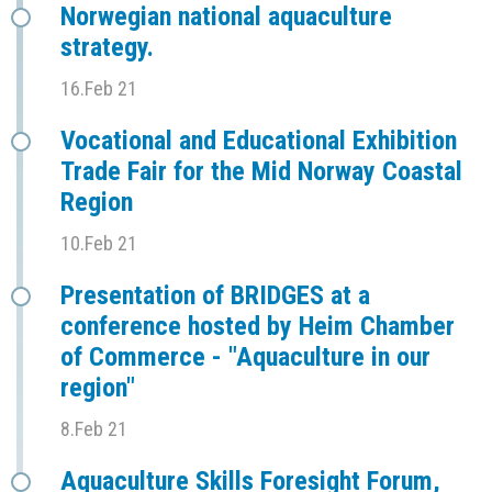
Norwegian national aquaculture
strategy.
16.Feb 21
Vocational and Educational Exhibition
Trade Fair for the Mid Norway Coastal
Region
10.Feb 21
Presentation of BRIDGES at a
conference hosted by Heim Chamber
of Commerce - "Aquaculture in our
region"
8.Feb 21
Aquaculture Skills Foresight Forum,