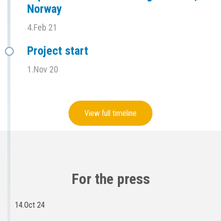
Norway
4.Feb 21
Project start
1.Nov 20
View full timeline
For the press
14.Oct 24