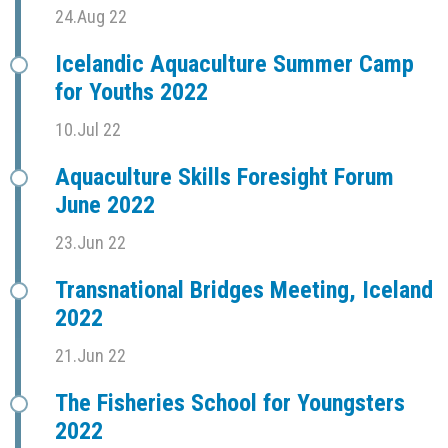
24.Aug 22
Icelandic Aquaculture Summer Camp
for Youths 2022
10.Jul 22
Aquaculture Skills Foresight Forum
June 2022
23.Jun 22
Transnational Bridges Meeting, Iceland
2022
21.Jun 22
The Fisheries School for Youngsters
2022