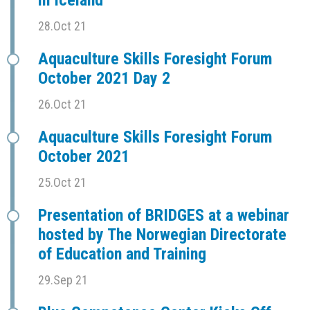
in Iceland
28.Oct 21
Aquaculture Skills Foresight Forum
October 2021 Day 2
26.Oct 21
Aquaculture Skills Foresight Forum
October 2021
25.Oct 21
Presentation of BRIDGES at a webinar
hosted by The Norwegian Directorate
of Education and Training
29.Sep 21