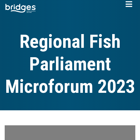
Skip
to
main
content
Regional Fish
Parliament
Microforum 2023