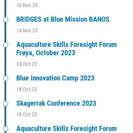
16.Nov 23
BRIDGES at Blue Mission BANOS
14.Nov 23
Aquaculture Skills Foresight Forum
Frøya, October 2023
24.Oct 23
Blue Innovation Camp 2023
18.Oct 23
Skagerrak Conference 2023
18.Oct 23
Aquaculture Skills Foresight Forum