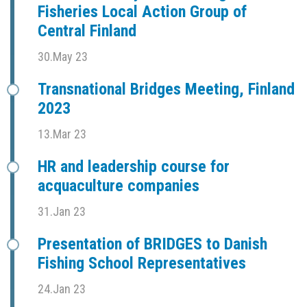
Fisheries Local Action Group of
Central Finland
30.May 23
Transnational Bridges Meeting, Finland
2023
13.Mar 23
HR and leadership course for
acquaculture companies
31.Jan 23
Presentation of BRIDGES to Danish
Fishing School Representatives
24.Jan 23