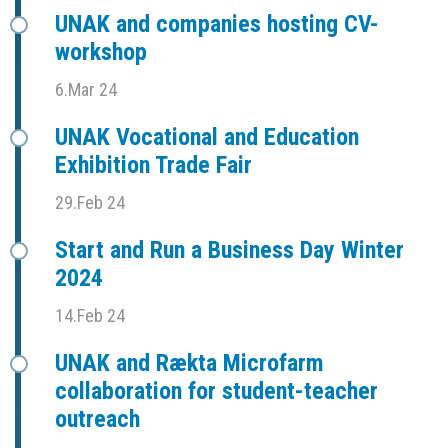
UNAK and companies hosting CV-
workshop
6.Mar 24
UNAK Vocational and Education
Exhibition Trade Fair
29.Feb 24
Start and Run a Business Day Winter
2024
14.Feb 24
UNAK and Rækta Microfarm
collaboration for student-teacher
outreach