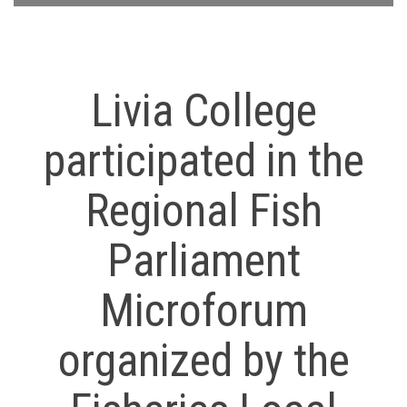
Livia College
participated in the
Regional Fish
Parliament
Microforum
organized by the