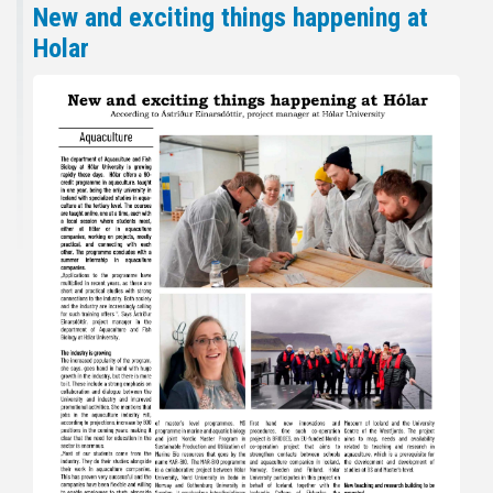
New and exciting things happening at
Holar