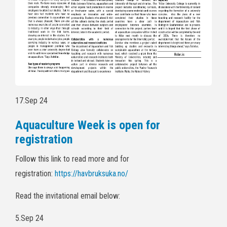
17.Sep 24
Aquaculture Week is open for
registration
Follow this link to read more and for
registration:
https://havbruksuka.no/
Read the invitational email below:
5.Sep 24