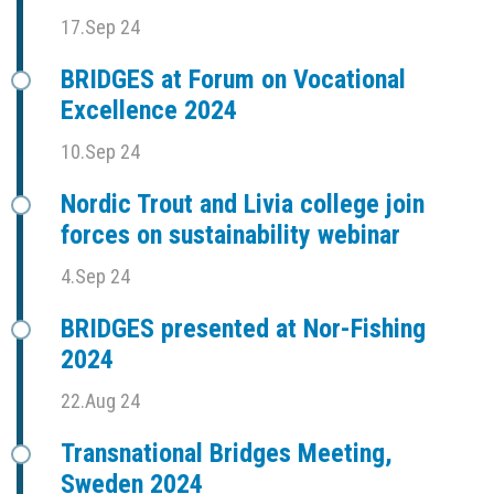
17.Sep 24
BRIDGES at Forum on Vocational
Excellence 2024
10.Sep 24
Nordic Trout and Livia college join
forces on sustainability webinar
4.Sep 24
BRIDGES presented at Nor-Fishing
2024
22.Aug 24
Transnational Bridges Meeting,
Sweden 2024