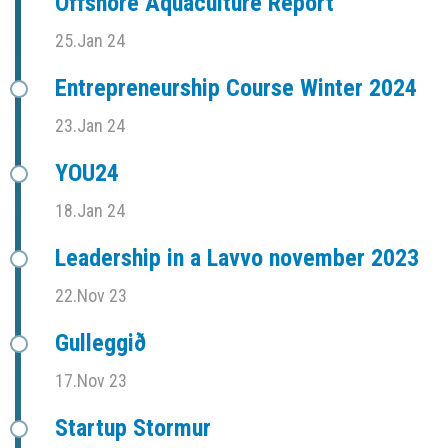
Offshore Aquaculture Report
25.Jan 24
Entrepreneurship Course Winter 2024
23.Jan 24
YOU24
18.Jan 24
Leadership in a Lavvo november 2023
22.Nov 23
Gulleggið
17.Nov 23
Startup Stormur