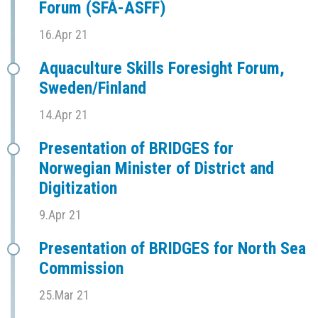
Forum (SFÅ-ASFF)
16.Apr 21
Aquaculture Skills Foresight Forum,
Sweden/Finland
14.Apr 21
Presentation of BRIDGES for
Norwegian Minister of District and
Digitization
9.Apr 21
Presentation of BRIDGES for North Sea
Commission
25.Mar 21