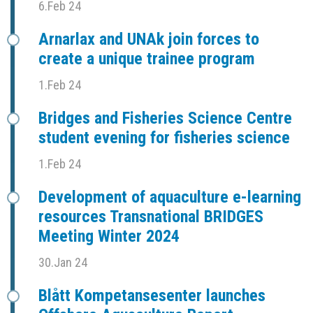
6.Feb 24
Arnarlax and UNAk join forces to
create a unique trainee program
1.Feb 24
Bridges and Fisheries Science Centre
student evening for fisheries science
1.Feb 24
Development of aquaculture e-learning
resources Transnational BRIDGES
Meeting Winter 2024
30.Jan 24
Blått Kompetansesenter launches