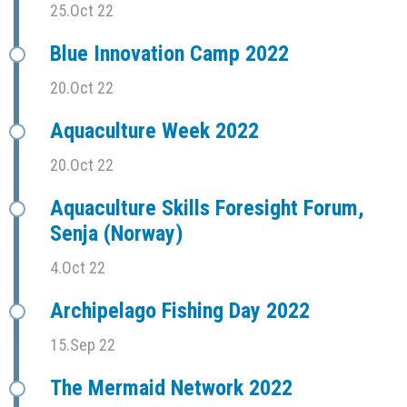
25.Oct 22
Blue Innovation Camp 2022
20.Oct 22
Aquaculture Week 2022
20.Oct 22
Aquaculture Skills Foresight Forum,
Senja (Norway)
4.Oct 22
Archipelago Fishing Day 2022
15.Sep 22
The Mermaid Network 2022