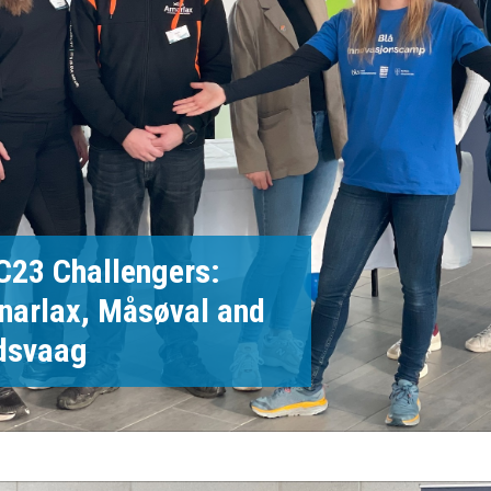
C23 Challengers:
narlax, Måsøval and
dsvaag