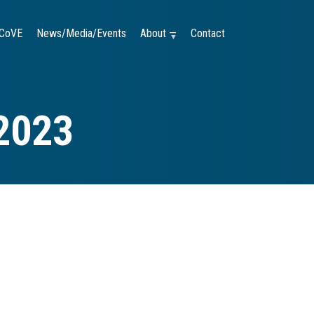
CoVE
News/Media/Events
About —
Contact
2023