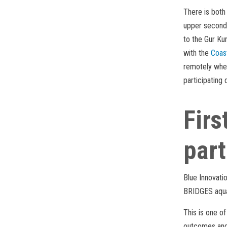
There is both 
upper seconda
to the Gur Ku
with the
Coas
remotely wher
participating d
Firs
part
Blue Innovati
BRIDGES aqua
This is one o
outcomes and 