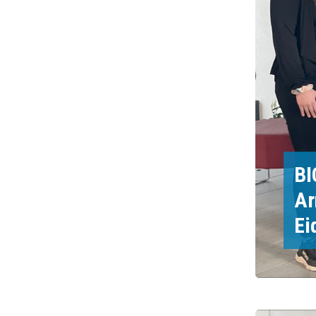
BI
Ar
Ei