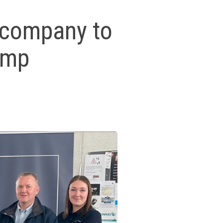
l company to
Camp