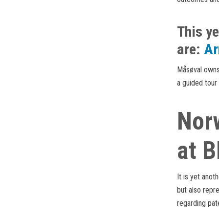
This ye
are:
Ar
Måsøval owns 
a guided tour
Norw
at B
It is yet anot
but also repr
regarding pat