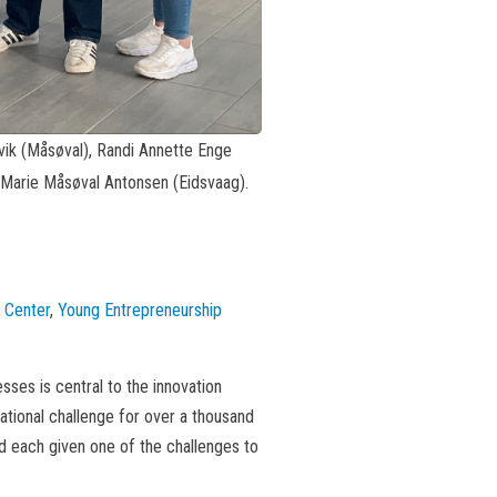
åtvik (Måsøval), Randi Annette Enge
, Marie Måsøval Antonsen (Eidsvaag).
 Center
,
Young Entrepreneurship
sses is central to the innovation
ational challenge for over a thousand
nd each given one of the challenges to