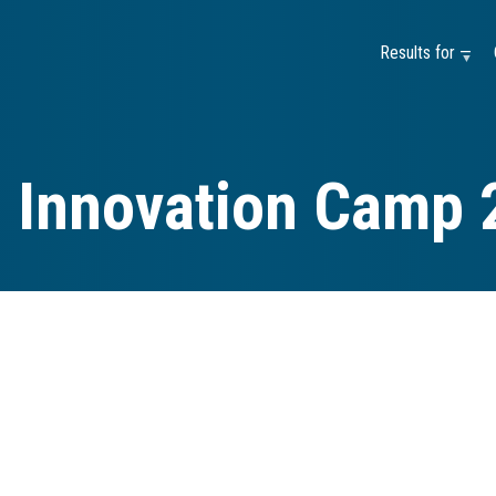
Results for —
e Innovation Camp 