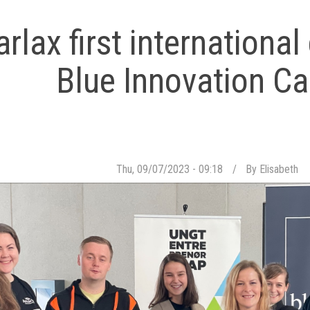
arlax first internationa
Blue Innovation 
Thu, 09/07/2023 - 09:18
By
Elisabeth