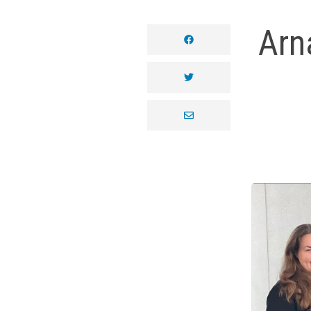
Arn
facebook
twitter
envelope