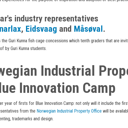
ar's industry representatives
narlax
,
Eidsvaag
and
Måsøval
.
the Guri Kunna fish cage concessions which tenth graders that are invit
 of by Guri Kunna students.
egian Industrial Prope
lue Innovation Camp
her year of firsts for Blue Innovation Camp: not only will it include the fir
esentatives from the
Norwegian Industrial Property Offic
e
will be availab
enting, trademarks and design.