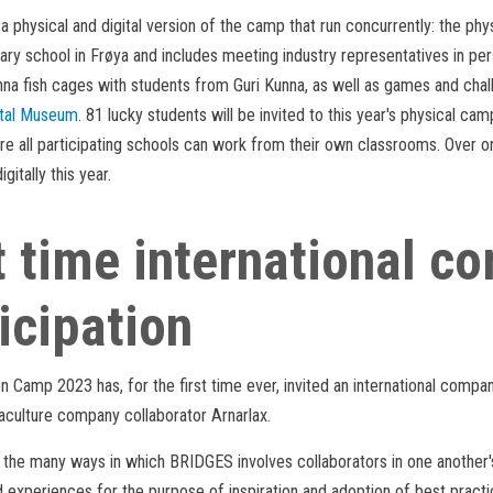
a physical and digital version of the camp that run concurrently: the phy
ry school in Frøya and includes meeting industry representatives in pers
nna fish cages with students from Guri Kunna, as well as games and chal
tal Museum
. 81 lucky students will be invited to this year's physical ca
e all participating schools can work from their own classrooms. Over o
igitally this year.
t time international 
icipation
on Camp 2023 has, for the first time ever, invited an international compa
culture company collaborator Arnarlax.
f the many ways in which BRIDGES involves collaborators in one another's 
experiences for the purpose of inspiration and adoption of best practic