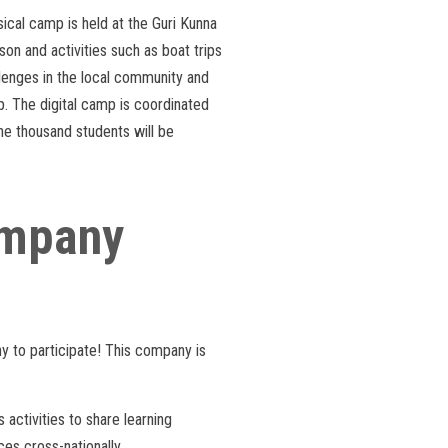
sical camp is held at the Guri Kunna
on and activities such as boat trips
lenges in the local community and
mp. The digital camp is coordinated
ne thousand students will be
company
ny to participate! This company is
activities to share learning
es cross-nationally.