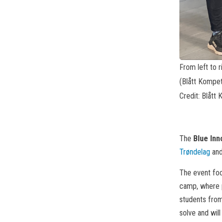
From left to r
(Blått Kompet
Credit: Blått
The
Blue In
Trøndelag
an
The event focu
camp, where p
students from
solve and will