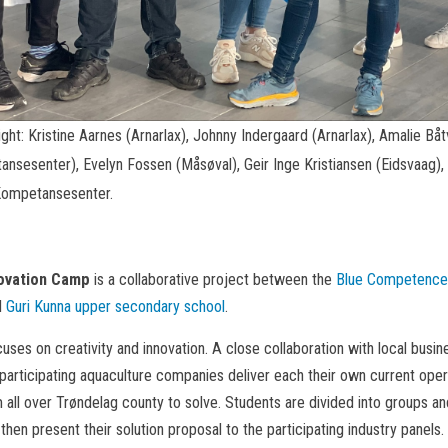
ight: Kristine Aarnes (Arnarlax), Johnny Indergaard (Arnarlax), Amalie B
ansesenter), Evelyn Fossen (Måsøval), Geir Inge Kristiansen (Eidsvaag)
 Kompetansesenter.
novation Camp
is a collaborative project between the
Blue Competence
d
Guri Kunna upper secondary school
.
ses on creativity and innovation. A close collaboration with local busine
articipating aquaculture companies deliver each their own current oper
 all over Trøndelag county to solve. Students are divided into groups a
 then present their solution proposal to the participating industry panels.