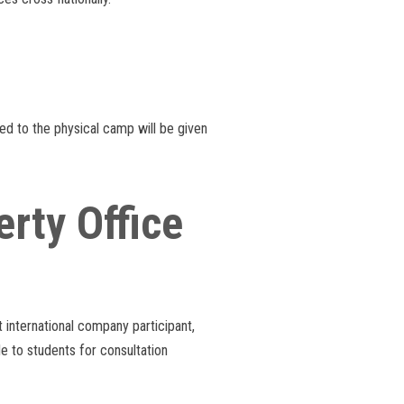
ed to the physical camp will be given
rty Office
st international company participant,
le to students for consultation