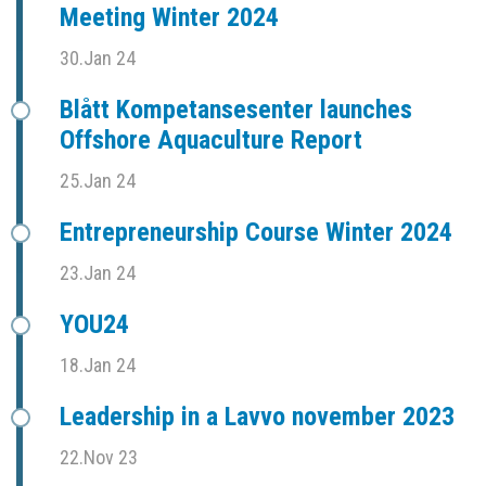
Meeting Winter 2024
30.Jan 24
Blått Kompetansesenter launches
Offshore Aquaculture Report
25.Jan 24
Entrepreneurship Course Winter 2024
23.Jan 24
YOU24
18.Jan 24
Leadership in a Lavvo november 2023
22.Nov 23