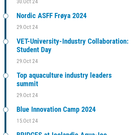
30.Oct 24
Nordic ASFF Frøya 2024
29.Oct 24
VET-University-Industry Collaboration:
Student Day
29.Oct 24
Top aquaculture industry leaders
summit
29.Oct 24
Blue Innovation Camp 2024
15.Oct 24
BRIDGES at Icelandic Aqua-Ice