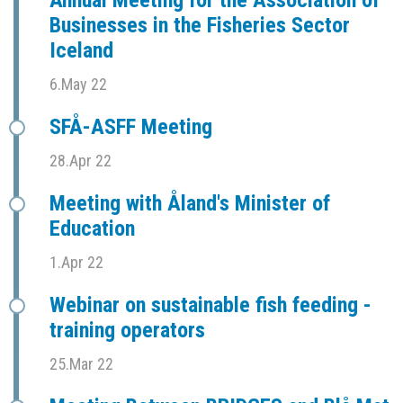
Businesses in the Fisheries Sector
Iceland
6.May 22
SFÅ-ASFF Meeting
28.Apr 22
Meeting with Åland's Minister of
Education
1.Apr 22
Webinar on sustainable fish feeding -
training operators
25.Mar 22