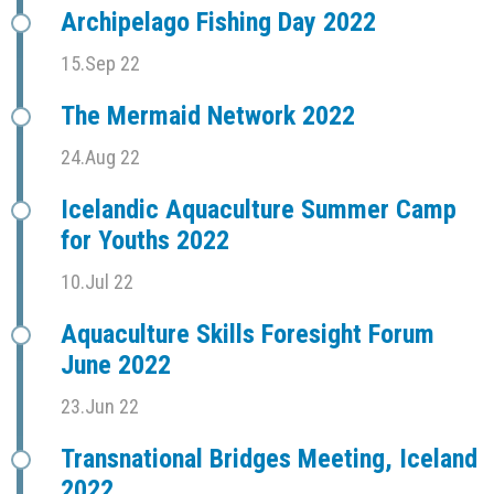
Archipelago Fishing Day 2022
15.Sep 22
The Mermaid Network 2022
24.Aug 22
Icelandic Aquaculture Summer Camp
for Youths 2022
10.Jul 22
Aquaculture Skills Foresight Forum
June 2022
23.Jun 22
Transnational Bridges Meeting, Iceland
2022