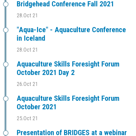
Bridgehead Conference Fall 2021
28.Oct 21
"Aqua-Ice" - Aquaculture Conference
in Iceland
28.Oct 21
Aquaculture Skills Foresight Forum
October 2021 Day 2
26.Oct 21
Aquaculture Skills Foresight Forum
October 2021
25.Oct 21
Presentation of BRIDGES at a webinar