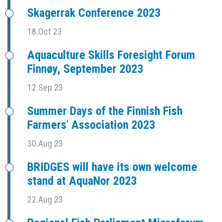
Skagerrak Conference 2023
18.Oct 23
Aquaculture Skills Foresight Forum
Finnøy, September 2023
12.Sep 23
Summer Days of the Finnish Fish
Farmers' Association 2023
30.Aug 23
BRIDGES will have its own welcome
stand at AquaNor 2023
22.Aug 23