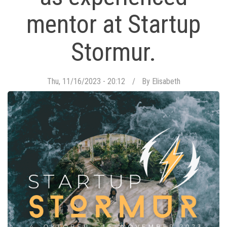
mentor at Startup
Stormur.
Thu, 11/16/2023 - 20:12
By
Elisabeth