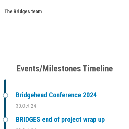
The Bridges team
Events/Milestones Timeline
Bridgehead Conference 2024
30.Oct 24
BRIDGES end of project wrap up