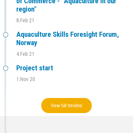
of Commerce - "Aquaculture in our
region"
8.Feb 21
Aquaculture Skills Foresight Forum,
Norway
4.Feb 21
Project start
1.Nov 20
View full timeline