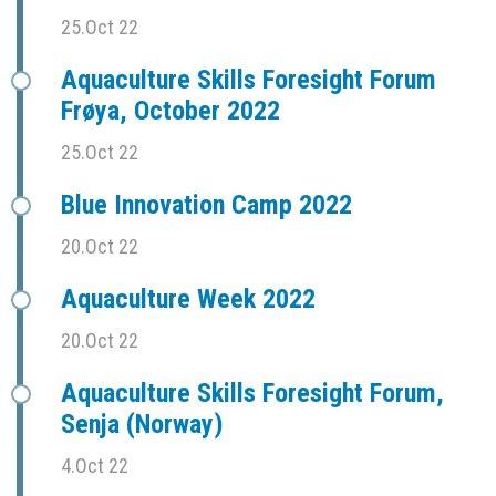
25.Oct 22
Aquaculture Skills Foresight Forum
Frøya, October 2022
25.Oct 22
Blue Innovation Camp 2022
20.Oct 22
Aquaculture Week 2022
20.Oct 22
Aquaculture Skills Foresight Forum,
Senja (Norway)
4.Oct 22