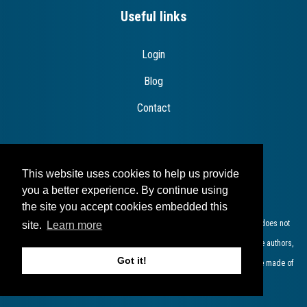
Useful links
Login
Blog
Contact
This website uses cookies to help us provide
Disclaimer
you a better experience. By continue using
the site you accept cookies embedded this
The European Commission support for the production of this publication does not
site.
Learn more
constitute endorsement of the contents which reflects the views only of the authors,
Got it!
and the Commission cannot be held responsible for any use which may be made of
the information contained therein​.​​​​​​