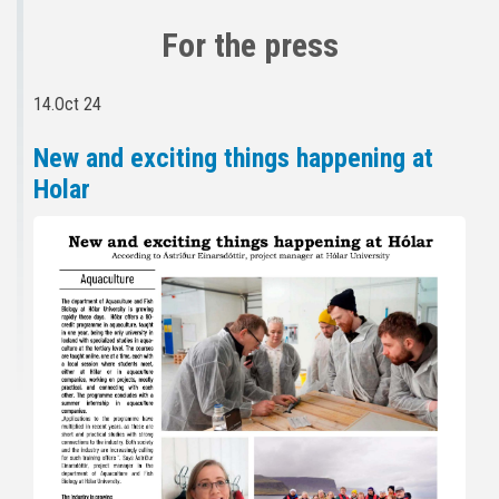
For the press
14.Oct 24
New and exciting things happening at
Holar