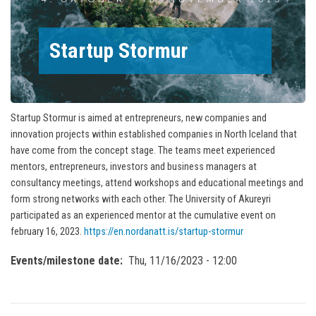
Startup Stormur
Startup Stormur is aimed at entrepreneurs, new companies and
innovation projects within established companies in North Iceland that
have come from the concept stage. The teams meet experienced
mentors, entrepreneurs, investors and business managers at
consultancy meetings, attend workshops and educational meetings and
form strong networks with each other. The University of Akureyri
participated as an experienced mentor at the cumulative event on
february 16, 2023.
https://en.nordanatt.is/startup-stormur
Events/milestone date
Thu, 11/16/2023 - 12:00