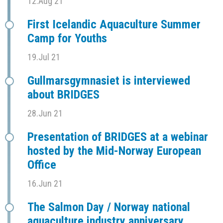
12.Aug 21
First Icelandic Aquaculture Summer
Camp for Youths
19.Jul 21
Gullmarsgymnasiet is interviewed
about BRIDGES
28.Jun 21
Presentation of BRIDGES at a webinar
hosted by the Mid-Norway European
Office
16.Jun 21
The Salmon Day / Norway national
aquaculture industry anniversary