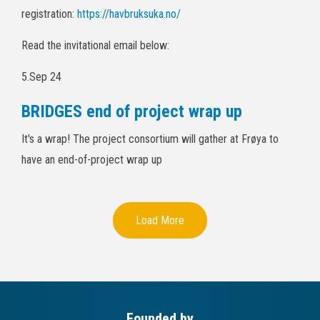
registration:
https://havbruksuka.no/
Read the invitational email below:
5.Sep 24
BRIDGES end of project wrap up
It's a wrap! The project consortium will gather at Frøya to
have an end-of-project wrap up
Load More
Founded by