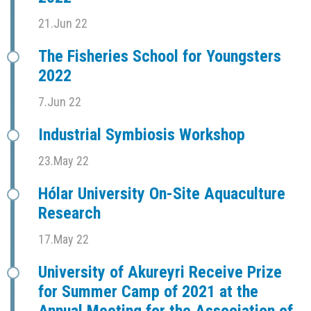
21.Jun 22
The Fisheries School for Youngsters
2022
7.Jun 22
Industrial Symbiosis Workshop
23.May 22
Hólar University On-Site Aquaculture
Research
17.May 22
University of Akureyri Receive Prize
for Summer Camp of 2021 at the
Annual Meeting for the Association of