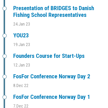
Presentation of BRIDGES to Danish
Fishing School Representatives
24.Jan 23
YOU23
19.Jan 23
Founders Course for Start-Ups
12.Jan 23
FosFor Conference Norway Day 2
8.Dec 22
FosFor Conference Norway Day 1
7.Dec 22