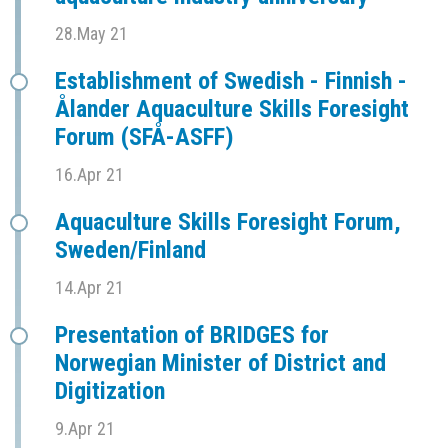
28.May 21
Establishment of Swedish - Finnish -
Ålander Aquaculture Skills Foresight
Forum (SFÅ-ASFF)
16.Apr 21
Aquaculture Skills Foresight Forum,
Sweden/Finland
14.Apr 21
Presentation of BRIDGES for
Norwegian Minister of District and
Digitization
9.Apr 21