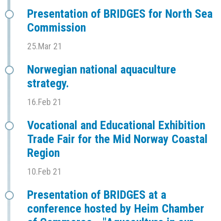
Presentation of BRIDGES for North Sea
Commission
25.Mar 21
Norwegian national aquaculture
strategy.
16.Feb 21
Vocational and Educational Exhibition
Trade Fair for the Mid Norway Coastal
Region
10.Feb 21
Presentation of BRIDGES at a
conference hosted by Heim Chamber