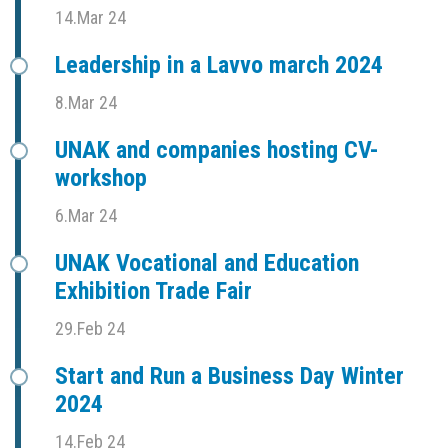
14.Mar 24
Leadership in a Lavvo march 2024
8.Mar 24
UNAK and companies hosting CV-
workshop
6.Mar 24
UNAK Vocational and Education
Exhibition Trade Fair
29.Feb 24
Start and Run a Business Day Winter
2024
14.Feb 24