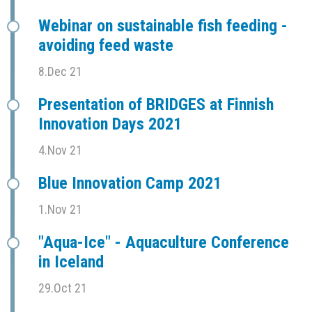
Webinar on sustainable fish feeding -
avoiding feed waste
8.Dec 21
Presentation of BRIDGES at Finnish
Innovation Days 2021
4.Nov 21
Blue Innovation Camp 2021
1.Nov 21
"Aqua-Ice" - Aquaculture Conference
in Iceland
29.Oct 21