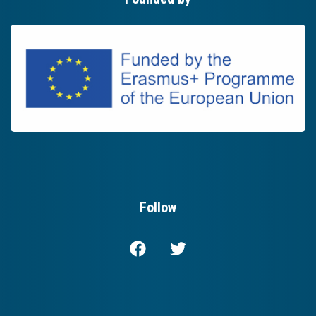
Follow