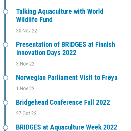
Talking Aquaculture with World
Wildlife Fund
30.Nov 22
Presentation of BRIDGES at Finnish
Innovation Days 2022
3.Nov 22
Norwegian Parliament Visit to Frøya
1.Nov 22
Bridgehead Conference Fall 2022
27.Oct 22
BRIDGES at Aquaculture Week 2022