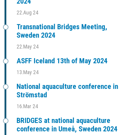
2024
22.Aug 24
Transnational Bridges Meeting,
Sweden 2024
22.May 24
ASFF Iceland 13th of May 2024
13.May 24
National aquaculture conference in
Strömstad
16.Mar 24
BRIDGES at national aquaculture
conference in Umeå, Sweden 2024