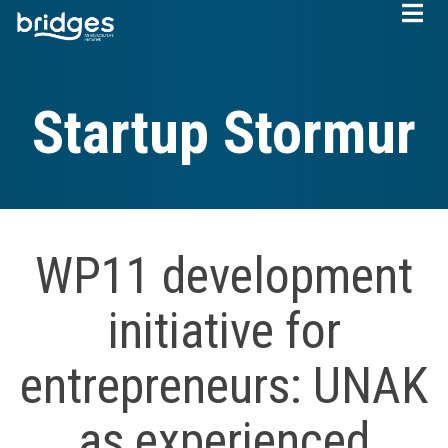
Skip
to
main
content
Startup Stormur
WP11 development
initiative for
entrepreneurs: UNAK
as experienced