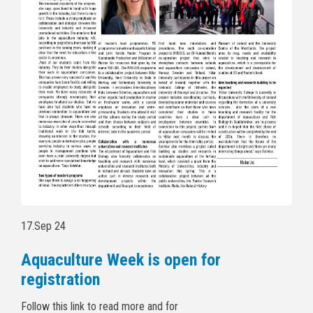
17.Sep 24
Aquaculture Week is open for
registration
Follow this link to read more and for