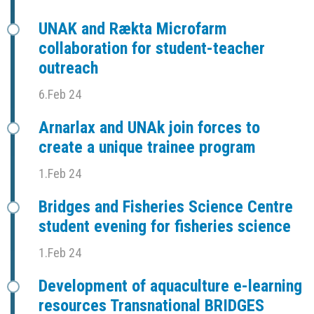
UNAK and Rækta Microfarm
collaboration for student-teacher
outreach
6.Feb 24
Arnarlax and UNAk join forces to
create a unique trainee program
1.Feb 24
Bridges and Fisheries Science Centre
student evening for fisheries science
1.Feb 24
Development of aquaculture e-learning
resources Transnational BRIDGES