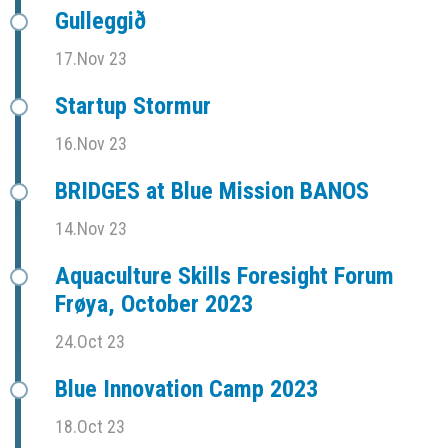
Gulleggið
17.Nov 23
Startup Stormur
16.Nov 23
BRIDGES at Blue Mission BANOS
14.Nov 23
Aquaculture Skills Foresight Forum
Frøya, October 2023
24.Oct 23
Blue Innovation Camp 2023
18.Oct 23