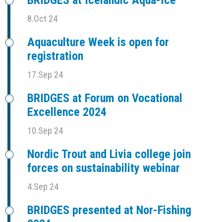
8.Oct 24
Aquaculture Week is open for
registration
17.Sep 24
BRIDGES at Forum on Vocational
Excellence 2024
10.Sep 24
Nordic Trout and Livia college join
forces on sustainability webinar
4.Sep 24
BRIDGES presented at Nor-Fishing