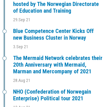
hosted by The Norwegian Directorate
of Education and Training
29.Sep 21
Blue Competence Center Kicks Off
new Business Cluster in Norway
3.Sep 21
The Mermaid Network celebrates their
20th Anniversary with Mermaid,
Marman and Mercompany of 2021
28.Aug 21
NHO (Confederation of Norwegain
Enterprise) Political tour 2021