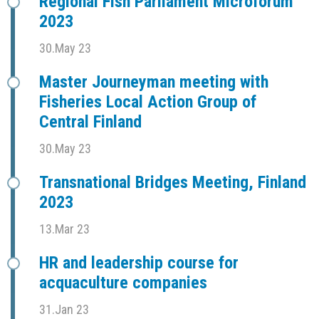
Regional Fish Parliament Microforum
2023
30.May 23
Master Journeyman meeting with
Fisheries Local Action Group of
Central Finland
30.May 23
Transnational Bridges Meeting, Finland
2023
13.Mar 23
HR and leadership course for
acquaculture companies
31.Jan 23