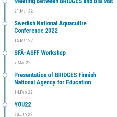
Meeting Between BRIDGES and Blå Mat
21.Mar 22
Swedish National Aquacultre
Conference 2022
15.Mar 22
SFÅ-ASFF Workshop
7.Mar 22
Presentation of BRIDGES Finnish
National Agency for Education
14.Feb 22
YOU22
20.Jan 22