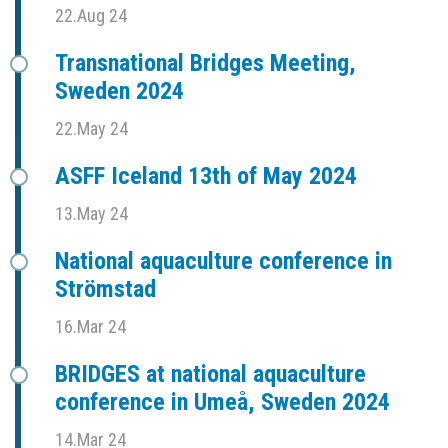
22.Aug 24
Transnational Bridges Meeting,
Sweden 2024
22.May 24
ASFF Iceland 13th of May 2024
13.May 24
National aquaculture conference in
Strömstad
16.Mar 24
BRIDGES at national aquaculture
conference in Umeå, Sweden 2024
14.Mar 24