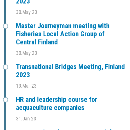
2023
30.May 23
Master Journeyman meeting with
Fisheries Local Action Group of
Central Finland
30.May 23
Transnational Bridges Meeting, Finland
2023
13.Mar 23
HR and leadership course for
acquaculture companies
31.Jan 23