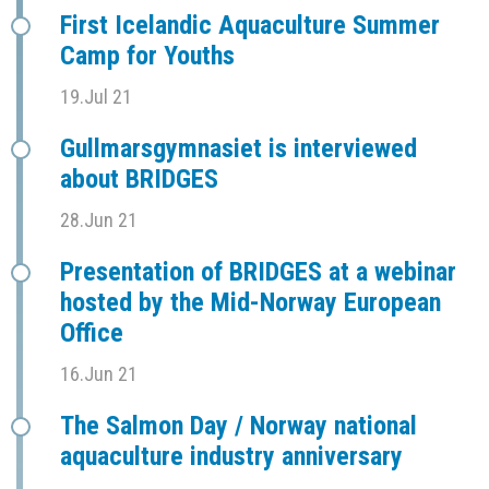
First Icelandic Aquaculture Summer
Camp for Youths
19.Jul 21
Gullmarsgymnasiet is interviewed
about BRIDGES
28.Jun 21
Presentation of BRIDGES at a webinar
hosted by the Mid-Norway European
Office
16.Jun 21
The Salmon Day / Norway national
aquaculture industry anniversary