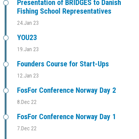
Presentation of BRIDGES to Danish
Fishing School Representatives
24.Jan 23
YOU23
19.Jan 23
Founders Course for Start-Ups
12.Jan 23
FosFor Conference Norway Day 2
8.Dec 22
FosFor Conference Norway Day 1
7.Dec 22