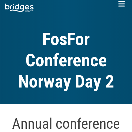
Skip
to
main
content
FosFor
Conference
Norway Day 2
Annual conference