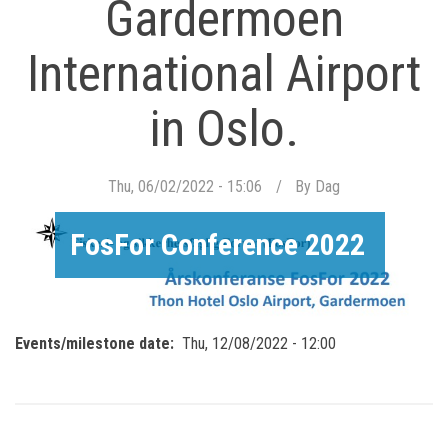
Gardermoen
International Airport
in Oslo.
Thu, 06/02/2022 - 15:06
By
Dag
FosFor Conference 2022
Events/milestone date
Thu, 12/08/2022 - 12:00