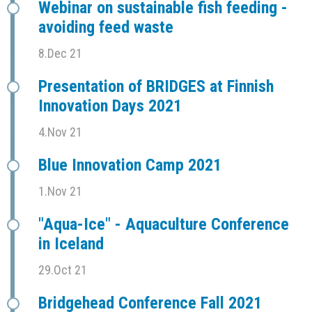
Webinar on sustainable fish feeding -
avoiding feed waste
8.Dec 21
Presentation of BRIDGES at Finnish
Innovation Days 2021
4.Nov 21
Blue Innovation Camp 2021
1.Nov 21
"Aqua-Ice" - Aquaculture Conference
in Iceland
29.Oct 21
Bridgehead Conference Fall 2021