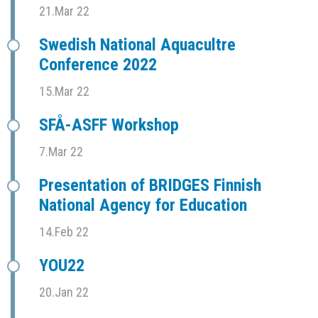
21.Mar 22
Swedish National Aquacultre
Conference 2022
15.Mar 22
SFÅ-ASFF Workshop
7.Mar 22
Presentation of BRIDGES Finnish
National Agency for Education
14.Feb 22
YOU22
20.Jan 22