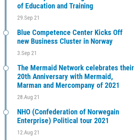
of Education and Training
29.Sep 21
Blue Competence Center Kicks Off
new Business Cluster in Norway
3.Sep 21
The Mermaid Network celebrates their
20th Anniversary with Mermaid,
Marman and Mercompany of 2021
28.Aug 21
NHO (Confederation of Norwegain
Enterprise) Political tour 2021
12.Aug 21