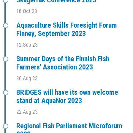
Skagerrak Conference 2023
18.Oct 23
Aquaculture Skills Foresight Forum
Finnøy, September 2023
12.Sep 23
Summer Days of the Finnish Fish
Farmers' Association 2023
30.Aug 23
BRIDGES will have its own welcome
stand at AquaNor 2023
22.Aug 23
Regional Fish Parliament Microforum