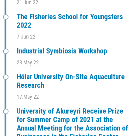
21.Jun 22
The Fisheries School for Youngsters
2022
7.Jun 22
Industrial Symbiosis Workshop
23.May 22
Hólar University On-Site Aquaculture
Research
17.May 22
University of Akureyri Receive Prize
for Summer Camp of 2021 at the
Annual Meeting for the Association of