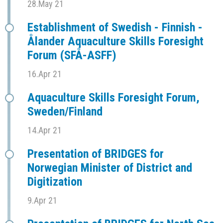
28.May 21
Establishment of Swedish - Finnish -
Ålander Aquaculture Skills Foresight
Forum (SFÅ-ASFF)
16.Apr 21
Aquaculture Skills Foresight Forum,
Sweden/Finland
14.Apr 21
Presentation of BRIDGES for
Norwegian Minister of District and
Digitization
9.Apr 21