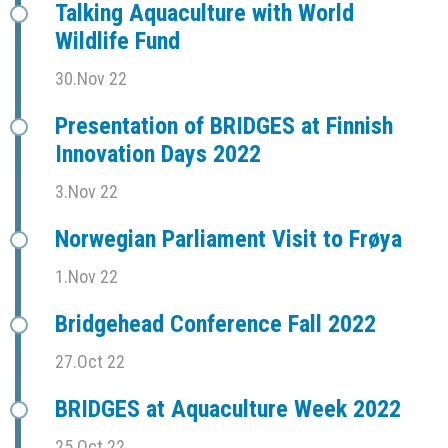
Talking Aquaculture with World
Wildlife Fund
30.Nov 22
Presentation of BRIDGES at Finnish
Innovation Days 2022
3.Nov 22
Norwegian Parliament Visit to Frøya
1.Nov 22
Bridgehead Conference Fall 2022
27.Oct 22
BRIDGES at Aquaculture Week 2022
25.Oct 22