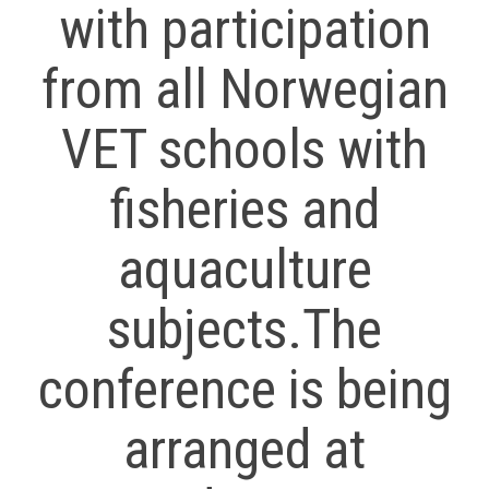
with participation
from all Norwegian
VET schools with
fisheries and
aquaculture
subjects.The
conference is being
arranged at