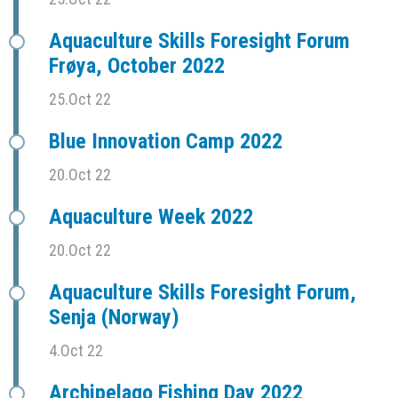
Aquaculture Skills Foresight Forum
Frøya, October 2022
25.Oct 22
Blue Innovation Camp 2022
20.Oct 22
Aquaculture Week 2022
20.Oct 22
Aquaculture Skills Foresight Forum,
Senja (Norway)
4.Oct 22
Archipelago Fishing Day 2022