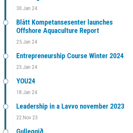
30.Jan 24
Blått Kompetansesenter launches
Offshore Aquaculture Report
25.Jan 24
Entrepreneurship Course Winter 2024
23.Jan 24
YOU24
18.Jan 24
Leadership in a Lavvo november 2023
22.Nov 23
Gulleggið