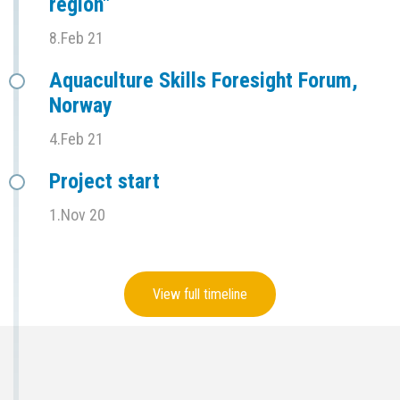
region"
8.Feb 21
Aquaculture Skills Foresight Forum,
Norway
4.Feb 21
Project start
1.Nov 20
View full timeline