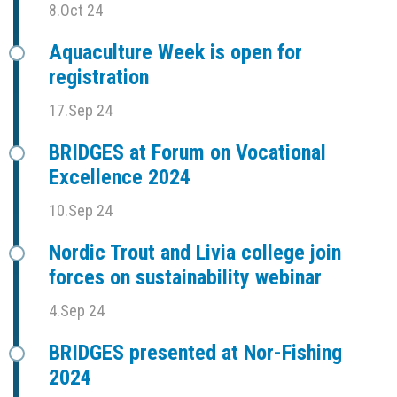
8.Oct 24
Aquaculture Week is open for
registration
17.Sep 24
BRIDGES at Forum on Vocational
Excellence 2024
10.Sep 24
Nordic Trout and Livia college join
forces on sustainability webinar
4.Sep 24
BRIDGES presented at Nor-Fishing
2024