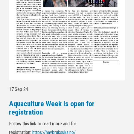
17.Sep 24
Aquaculture Week is open for
registration
Follow this link to read more and for
registration:
https://havbruksuka.no/