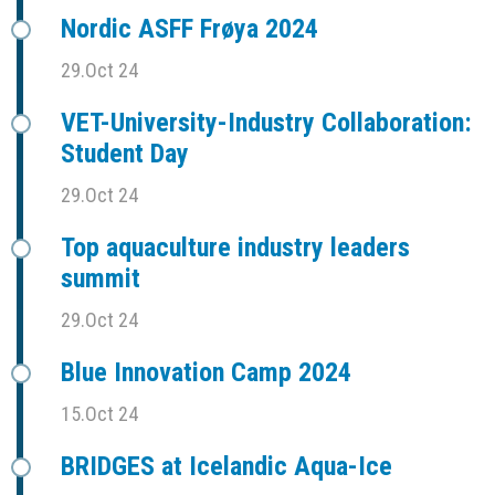
Nordic ASFF Frøya 2024
29.Oct 24
VET-University-Industry Collaboration:
Student Day
29.Oct 24
Top aquaculture industry leaders
summit
29.Oct 24
Blue Innovation Camp 2024
15.Oct 24
BRIDGES at Icelandic Aqua-Ice