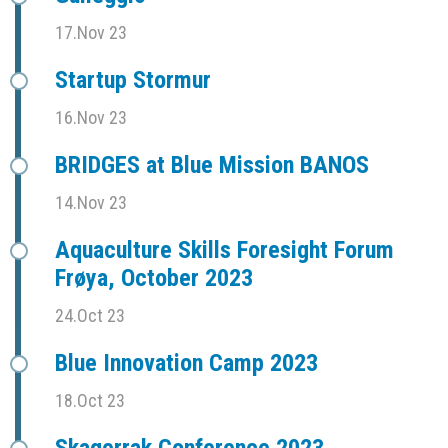
17.Nov 23
Startup Stormur
16.Nov 23
BRIDGES at Blue Mission BANOS
14.Nov 23
Aquaculture Skills Foresight Forum
Frøya, October 2023
24.Oct 23
Blue Innovation Camp 2023
18.Oct 23