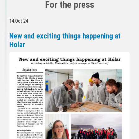
For the press
14.Oct 24
New and exciting things happening at
Holar