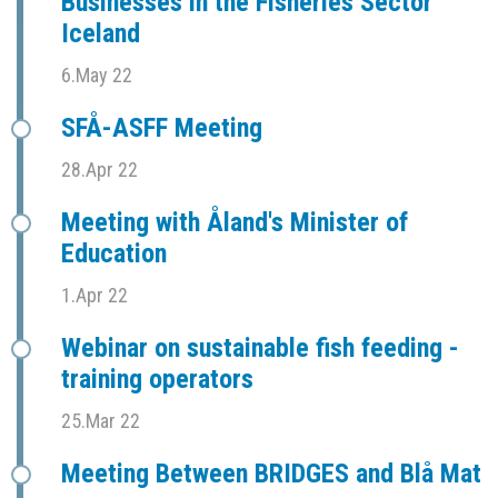
Businesses in the Fisheries Sector
Iceland
6.May 22
SFÅ-ASFF Meeting
28.Apr 22
Meeting with Åland's Minister of
Education
1.Apr 22
Webinar on sustainable fish feeding -
training operators
25.Mar 22
Meeting Between BRIDGES and Blå Mat