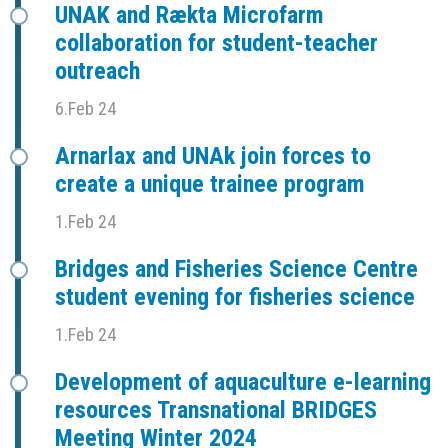
UNAK and Rækta Microfarm
collaboration for student-teacher
outreach
6.Feb 24
Arnarlax and UNAk join forces to
create a unique trainee program
1.Feb 24
Bridges and Fisheries Science Centre
student evening for fisheries science
1.Feb 24
Development of aquaculture e-learning
resources Transnational BRIDGES
Meeting Winter 2024