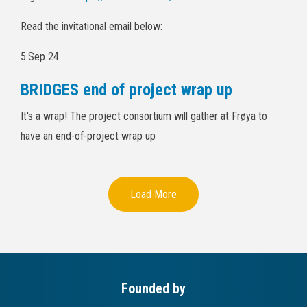
Read the invitational email below:
5.Sep 24
BRIDGES end of project wrap up
It's a wrap! The project consortium will gather at Frøya to
have an end-of-project wrap up
Load More
Founded by