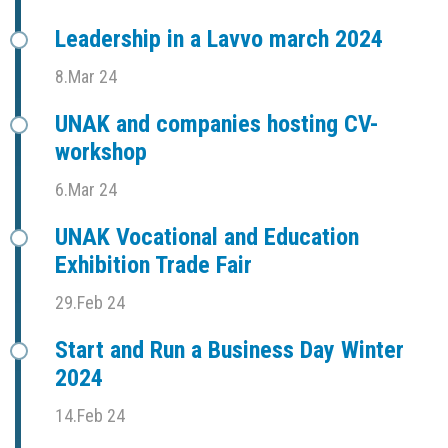
Leadership in a Lavvo march 2024
8.Mar 24
UNAK and companies hosting CV-
workshop
6.Mar 24
UNAK Vocational and Education
Exhibition Trade Fair
29.Feb 24
Start and Run a Business Day Winter
2024
14.Feb 24