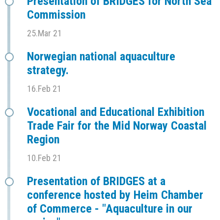
Presentation of BRIDGES for North Sea
Commission
25.Mar 21
Norwegian national aquaculture
strategy.
16.Feb 21
Vocational and Educational Exhibition
Trade Fair for the Mid Norway Coastal
Region
10.Feb 21
Presentation of BRIDGES at a
conference hosted by Heim Chamber
of Commerce - "Aquaculture in our