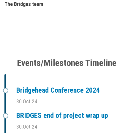
The Bridges team
Events/Milestones Timeline
Bridgehead Conference 2024
30.Oct 24
BRIDGES end of project wrap up
30.Oct 24