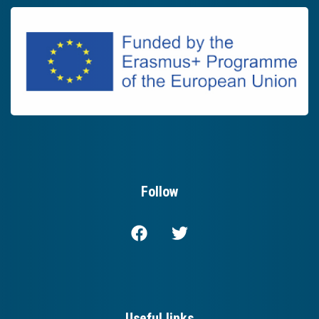
Follow
Useful links