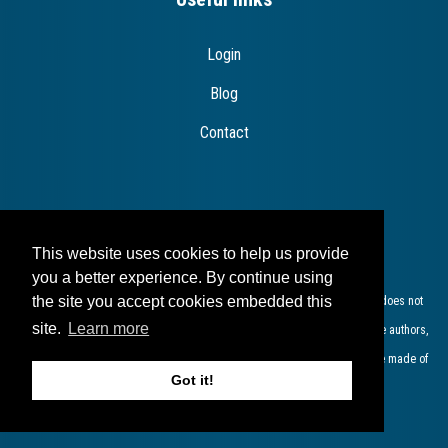
Login
Blog
Contact
Disclaimer
This website uses cookies to help us provide
you a better experience. By continue using
the site you accept cookies embedded this
The European Commission support for the production of this publication does not
site.
Learn more
constitute endorsement of the contents which reflects the views only of the authors,
and the Commission cannot be held responsible for any use which may be made of
Got it!
the information contained therein​.​​​​​​