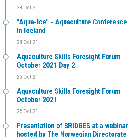
28.Oct 21
"Aqua-Ice" - Aquaculture Conference
in Iceland
28.Oct 21
Aquaculture Skills Foresight Forum
October 2021 Day 2
26.Oct 21
Aquaculture Skills Foresight Forum
October 2021
25.Oct 21
Presentation of BRIDGES at a webinar
hosted by The Norwegian Directorate