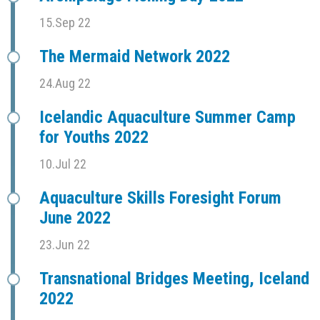
15.Sep 22
The Mermaid Network 2022
24.Aug 22
Icelandic Aquaculture Summer Camp
for Youths 2022
10.Jul 22
Aquaculture Skills Foresight Forum
June 2022
23.Jun 22
Transnational Bridges Meeting, Iceland
2022