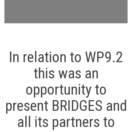
In relation to WP9.2
this was an
opportunity to
present BRIDGES and
all its partners to