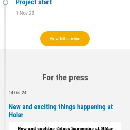
Project start
1.Nov 20
View full timeline
For the press
14.Oct 24
New and exciting things happening at
Holar