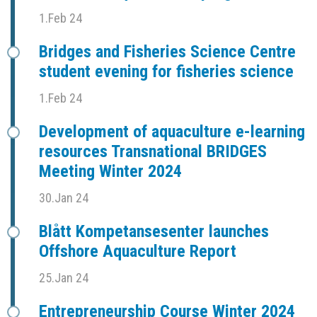
1.Feb 24
Bridges and Fisheries Science Centre
student evening for fisheries science
1.Feb 24
Development of aquaculture e-learning
resources Transnational BRIDGES
Meeting Winter 2024
30.Jan 24
Blått Kompetansesenter launches
Offshore Aquaculture Report
25.Jan 24
Entrepreneurship Course Winter 2024