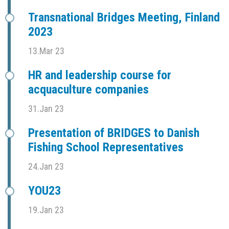
Transnational Bridges Meeting, Finland
2023
13.Mar 23
HR and leadership course for
acquaculture companies
31.Jan 23
Presentation of BRIDGES to Danish
Fishing School Representatives
24.Jan 23
YOU23
19.Jan 23