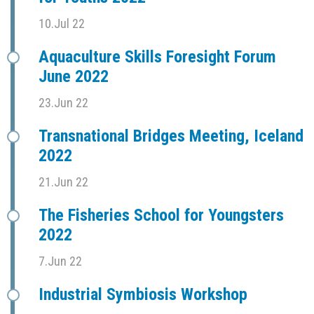
10.Jul 22
Aquaculture Skills Foresight Forum
June 2022
23.Jun 22
Transnational Bridges Meeting, Iceland
2022
21.Jun 22
The Fisheries School for Youngsters
2022
7.Jun 22
Industrial Symbiosis Workshop