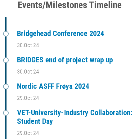
Events/Milestones Timeline
Bridgehead Conference 2024
30.Oct 24
BRIDGES end of project wrap up
30.Oct 24
Nordic ASFF Frøya 2024
29.Oct 24
VET-University-Industry Collaboration:
Student Day
29.Oct 24