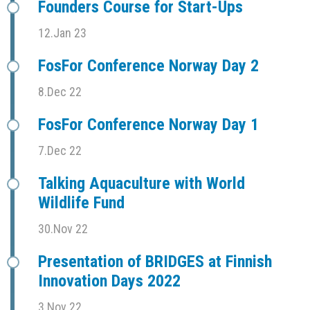
Founders Course for Start-Ups
12.Jan 23
FosFor Conference Norway Day 2
8.Dec 22
FosFor Conference Norway Day 1
7.Dec 22
Talking Aquaculture with World
Wildlife Fund
30.Nov 22
Presentation of BRIDGES at Finnish
Innovation Days 2022
3.Nov 22