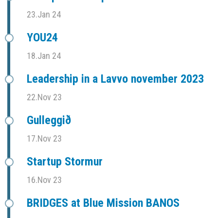
23.Jan 24
YOU24
18.Jan 24
Leadership in a Lavvo november 2023
22.Nov 23
Gulleggið
17.Nov 23
Startup Stormur
16.Nov 23
BRIDGES at Blue Mission BANOS