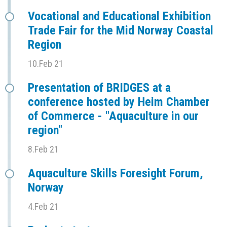
Vocational and Educational Exhibition
Trade Fair for the Mid Norway Coastal
Region
10.Feb 21
Presentation of BRIDGES at a
conference hosted by Heim Chamber
of Commerce - "Aquaculture in our
region"
8.Feb 21
Aquaculture Skills Foresight Forum,
Norway
4.Feb 21