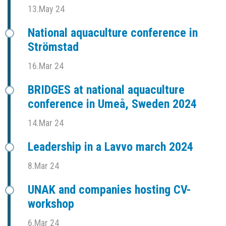
13.May 24
National aquaculture conference in
Strömstad
16.Mar 24
BRIDGES at national aquaculture
conference in Umeå, Sweden 2024
14.Mar 24
Leadership in a Lavvo march 2024
8.Mar 24
UNAK and companies hosting CV-
workshop
6.Mar 24