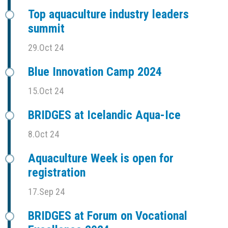
Top aquaculture industry leaders
summit
29.Oct 24
Blue Innovation Camp 2024
15.Oct 24
BRIDGES at Icelandic Aqua-Ice
8.Oct 24
Aquaculture Week is open for
registration
17.Sep 24
BRIDGES at Forum on Vocational