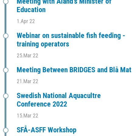
Meeting with Åland's Minister of
Education
1.Apr 22
Webinar on sustainable fish feeding -
training operators
25.Mar 22
Meeting Between BRIDGES and Blå Mat
21.Mar 22
Swedish National Aquacultre
Conference 2022
15.Mar 22
SFÅ-ASFF Workshop