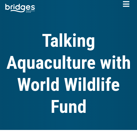
Skip
to
main
content
Talking
Aquaculture with
World Wildlife
Fund