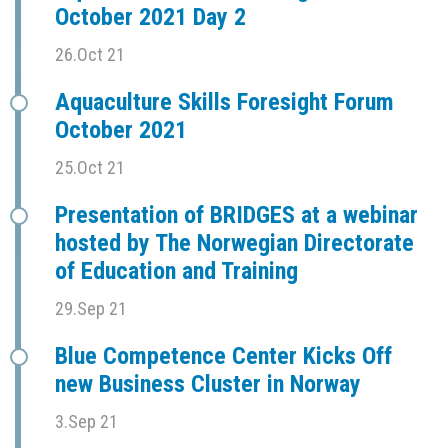
October 2021 Day 2
26.Oct 21
Aquaculture Skills Foresight Forum
October 2021
25.Oct 21
Presentation of BRIDGES at a webinar
hosted by The Norwegian Directorate
of Education and Training
29.Sep 21
Blue Competence Center Kicks Off
new Business Cluster in Norway
3.Sep 21