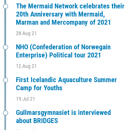
The Mermaid Network celebrates their
20th Anniversary with Mermaid,
Marman and Mercompany of 2021
28.Aug 21
NHO (Confederation of Norwegain
Enterprise) Political tour 2021
12.Aug 21
First Icelandic Aquaculture Summer
Camp for Youths
19.Jul 21
Gullmarsgymnasiet is interviewed
about BRIDGES