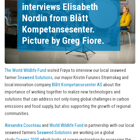
interviews Elisabeth
Nordin from Blått
Kompetansesenter.
Picture by Greg Fiore.
The World Wildlife Fund
visited Frøya to interview our local seaweed
farmer
Seaweed Solutions
, our mayor Kristin Furunes Strømskag and
local innovation company
Blått Kompetansesenter AS
about the
importance of working together to realize new technologies and
solutions that can address not only rising global challenges in carbon
emissions and food supply, but also supporting the growth of regional
communities.
Alexandra Cousteau
and
World Wildlife Fund
in partnership with our local
seaweed farmers
Seaweed Solutions
are working on a global
study
Oceans 2050
which looks at ocean restoration by assessing the