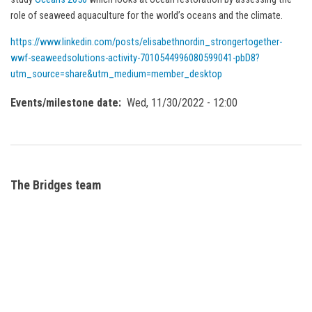
role of seaweed aquaculture for the world’s oceans and the climate.
https://www.linkedin.com/posts/elisabethnordin_strongertogether-
wwf-seaweedsolutions-activity-7010544996080599041-pbD8?
utm_source=share&utm_medium=member_desktop
Events/milestone date
Wed, 11/30/2022 - 12:00
The Bridges team