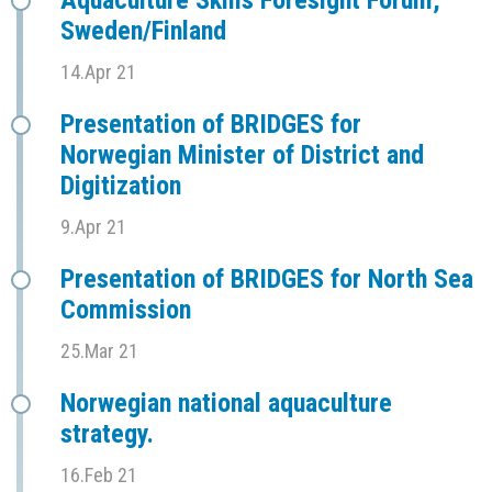
Aquaculture Skills Foresight Forum,
Sweden/Finland
14.Apr 21
Presentation of BRIDGES for
Norwegian Minister of District and
Digitization
9.Apr 21
Presentation of BRIDGES for North Sea
Commission
25.Mar 21
Norwegian national aquaculture
strategy.
16.Feb 21