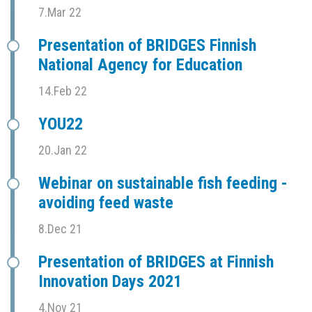
7.Mar 22
Presentation of BRIDGES Finnish
National Agency for Education
14.Feb 22
YOU22
20.Jan 22
Webinar on sustainable fish feeding -
avoiding feed waste
8.Dec 21
Presentation of BRIDGES at Finnish
Innovation Days 2021
4.Nov 21