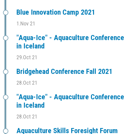
Blue Innovation Camp 2021
1.Nov 21
"Aqua-Ice" - Aquaculture Conference
in Iceland
29.Oct 21
Bridgehead Conference Fall 2021
28.Oct 21
"Aqua-Ice" - Aquaculture Conference
in Iceland
28.Oct 21
Aquaculture Skills Foresight Forum