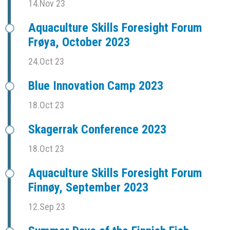
14.Nov 23
Aquaculture Skills Foresight Forum
Frøya, October 2023
24.Oct 23
Blue Innovation Camp 2023
18.Oct 23
Skagerrak Conference 2023
18.Oct 23
Aquaculture Skills Foresight Forum
Finnøy, September 2023
12.Sep 23