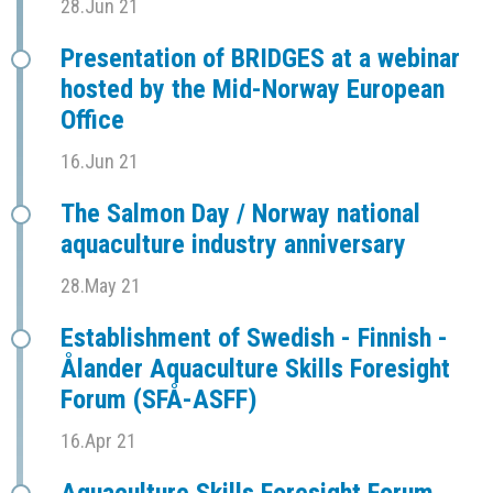
28.Jun 21
Presentation of BRIDGES at a webinar
hosted by the Mid-Norway European
Office
16.Jun 21
The Salmon Day / Norway national
aquaculture industry anniversary
28.May 21
Establishment of Swedish - Finnish -
Ålander Aquaculture Skills Foresight
Forum (SFÅ-ASFF)
16.Apr 21