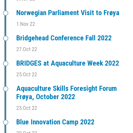
Norwegian Parliament Visit to Frøya
1.Nov 22
Bridgehead Conference Fall 2022
27.Oct 22
BRIDGES at Aquaculture Week 2022
25.Oct 22
Aquaculture Skills Foresight Forum
Frøya, October 2022
25.Oct 22
Blue Innovation Camp 2022