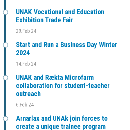
UNAK Vocational and Education
Exhibition Trade Fair
29.Feb 24
Start and Run a Business Day Winter
2024
14.Feb 24
UNAK and Rækta Microfarm
collaboration for student-teacher
outreach
6.Feb 24
Arnarlax and UNAk join forces to
create a unique trainee program