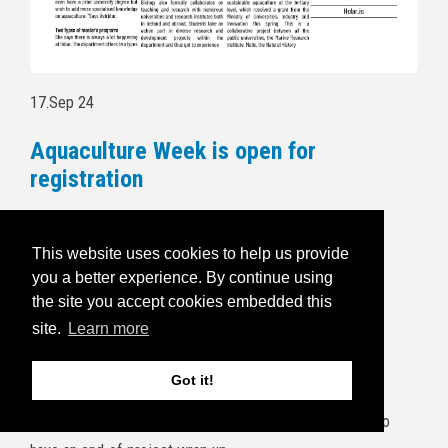
17.Sep 24
Aquaculture Week is open for
registration
Follow this link to read more and for
registration:
https://havbruksuka.no/
This website uses cookies to help us provide
you a better experience. By continue using
Read the invitational email below:
the site you accept cookies embedded this
site.
Learn more
5.Sep 24
BRIDGES end of project wrap up
Got it!
It's a wrap! The project consortium will gather at Frøya to