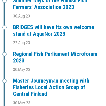
Summer Days of the Finnish Fish
Farmers' Association 2023
30.Aug 23
BRIDGES will have its own welcome
stand at AquaNor 2023
22.Aug 23
Regional Fish Parliament Microforum
2023
30.May 23
Master Journeyman meeting with
Fisheries Local Action Group of
Central Finland
30.May 23