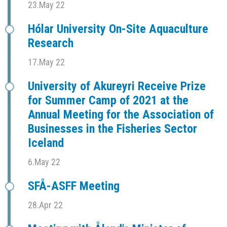
23.May 22
Hólar University On-Site Aquaculture
Research
17.May 22
University of Akureyri Receive Prize
for Summer Camp of 2021 at the
Annual Meeting for the Association of
Businesses in the Fisheries Sector
Iceland
6.May 22
SFÅ-ASFF Meeting
28.Apr 22