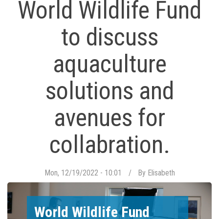
World Wildlife Fund
to discuss
aquaculture
solutions and
avenues for
collabration.
Mon, 12/19/2022 - 10:01
By
Elisabeth
World Wildlife Fund