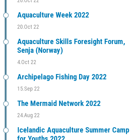
20.Oct 22
Aquaculture Week 2022
20.Oct 22
Aquaculture Skills Foresight Forum,
Senja (Norway)
4.Oct 22
Archipelago Fishing Day 2022
15.Sep 22
The Mermaid Network 2022
24.Aug 22
Icelandic Aquaculture Summer Camp
for Youths 2022