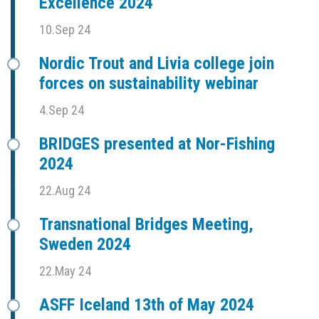
Excellence 2024
10.Sep 24
Nordic Trout and Livia college join
forces on sustainability webinar
4.Sep 24
BRIDGES presented at Nor-Fishing
2024
22.Aug 24
Transnational Bridges Meeting,
Sweden 2024
22.May 24
ASFF Iceland 13th of May 2024