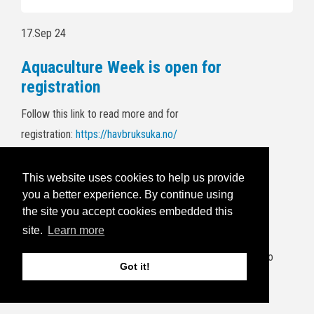
17.Sep 24
Aquaculture Week is open for
registration
Follow this link to read more and for
registration:
https://havbruksuka.no/
Read the invitational email below:
This website uses cookies to help us provide
you a better experience. By continue using
5.Sep 24
the site you accept cookies embedded this
BRIDGES end of project wrap up
site.
Learn more
It's a wrap! The project consortium will gather at Frøya to
Got it!
have an end-of-project wrap up