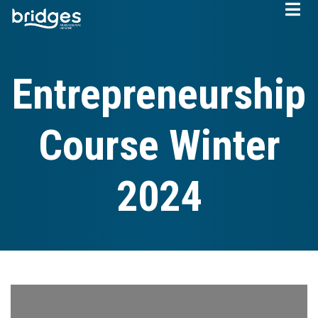
Skip
to
main
content
Entrepreneurship
Course Winter
2024