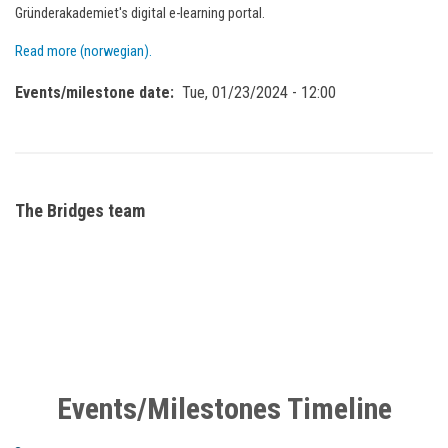
Gründerakademiet's digital e-learning portal.
Read more (norwegian).
Events/milestone date
Tue, 01/23/2024 - 12:00
The Bridges team
Events/Milestones Timeline