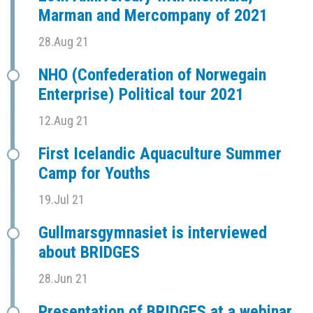
Marman and Mercompany of 2021
28.Aug 21
NHO (Confederation of Norwegain
Enterprise) Political tour 2021
12.Aug 21
First Icelandic Aquaculture Summer
Camp for Youths
19.Jul 21
Gullmarsgymnasiet is interviewed
about BRIDGES
28.Jun 21
Presentation of BRIDGES at a webinar