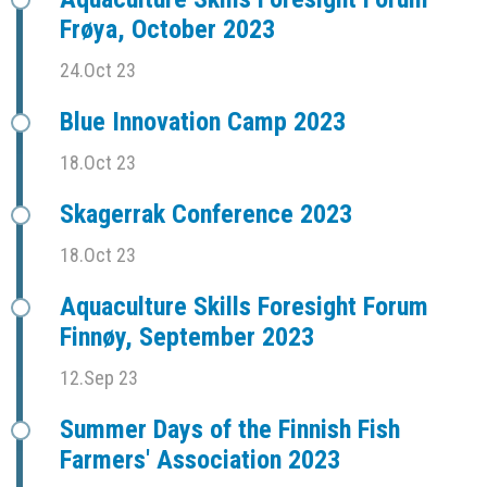
Frøya, October 2023
24.Oct 23
Blue Innovation Camp 2023
18.Oct 23
Skagerrak Conference 2023
18.Oct 23
Aquaculture Skills Foresight Forum
Finnøy, September 2023
12.Sep 23
Summer Days of the Finnish Fish
Farmers' Association 2023