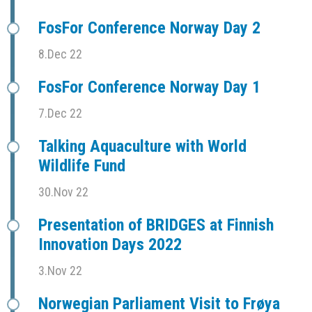
FosFor Conference Norway Day 2
8.Dec 22
FosFor Conference Norway Day 1
7.Dec 22
Talking Aquaculture with World
Wildlife Fund
30.Nov 22
Presentation of BRIDGES at Finnish
Innovation Days 2022
3.Nov 22
Norwegian Parliament Visit to Frøya