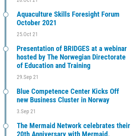
Aquaculture Skills Foresight Forum
October 2021
25.Oct 21
Presentation of BRIDGES at a webinar
hosted by The Norwegian Directorate
of Education and Training
29.Sep 21
Blue Competence Center Kicks Off
new Business Cluster in Norway
3.Sep 21
The Mermaid Network celebrates their
20th Anniversary with Mermaid,