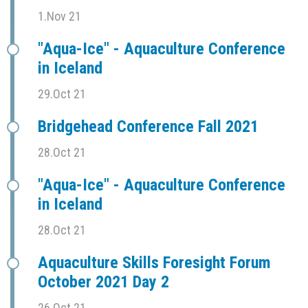
1.Nov 21
"Aqua-Ice" - Aquaculture Conference
in Iceland
29.Oct 21
Bridgehead Conference Fall 2021
28.Oct 21
"Aqua-Ice" - Aquaculture Conference
in Iceland
28.Oct 21
Aquaculture Skills Foresight Forum
October 2021 Day 2
26.Oct 21