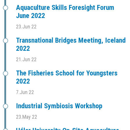
Aquaculture Skills Foresight Forum
June 2022
23.Jun 22
Transnational Bridges Meeting, Iceland
2022
21.Jun 22
The Fisheries School for Youngsters
2022
7.Jun 22
Industrial Symbiosis Workshop
23.May 22