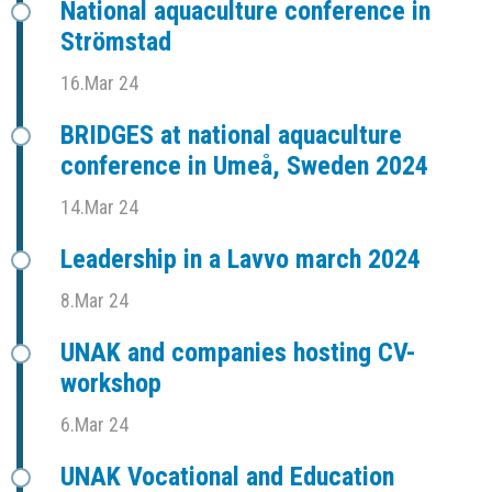
National aquaculture conference in
Strömstad
16.Mar 24
BRIDGES at national aquaculture
conference in Umeå, Sweden 2024
14.Mar 24
Leadership in a Lavvo march 2024
8.Mar 24
UNAK and companies hosting CV-
workshop
6.Mar 24
UNAK Vocational and Education