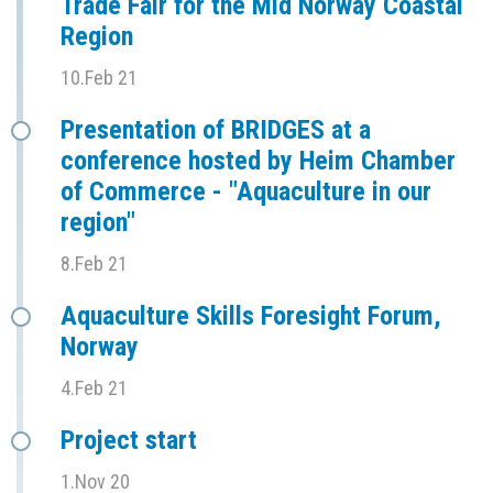
Trade Fair for the Mid Norway Coastal
Region
10.Feb 21
Presentation of BRIDGES at a
conference hosted by Heim Chamber
of Commerce - "Aquaculture in our
region"
8.Feb 21
Aquaculture Skills Foresight Forum,
Norway
4.Feb 21
Project start
1.Nov 20