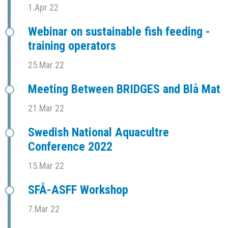
1.Apr 22
Webinar on sustainable fish feeding -
training operators
25.Mar 22
Meeting Between BRIDGES and Blå Mat
21.Mar 22
Swedish National Aquacultre
Conference 2022
15.Mar 22
SFÅ-ASFF Workshop
7.Mar 22