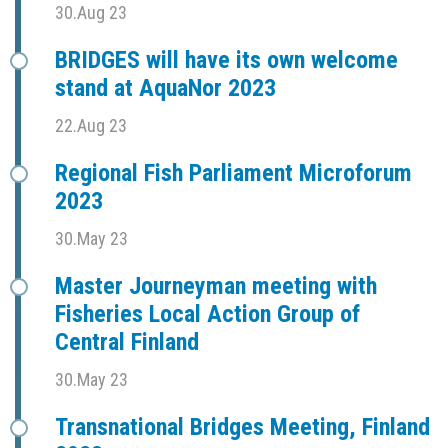
30.Aug 23
BRIDGES will have its own welcome
stand at AquaNor 2023
22.Aug 23
Regional Fish Parliament Microforum
2023
30.May 23
Master Journeyman meeting with
Fisheries Local Action Group of
Central Finland
30.May 23
Transnational Bridges Meeting, Finland