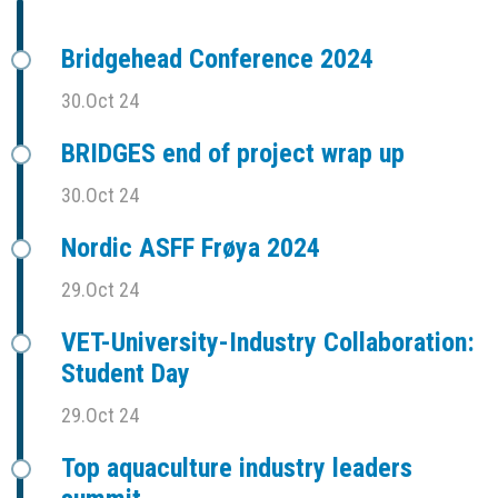
Bridgehead Conference 2024
30.Oct 24
BRIDGES end of project wrap up
30.Oct 24
Nordic ASFF Frøya 2024
29.Oct 24
VET-University-Industry Collaboration:
Student Day
29.Oct 24
Top aquaculture industry leaders