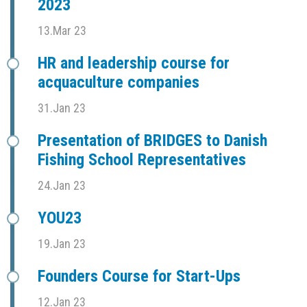
2023
13.Mar 23
HR and leadership course for
acquaculture companies
31.Jan 23
Presentation of BRIDGES to Danish
Fishing School Representatives
24.Jan 23
YOU23
19.Jan 23
Founders Course for Start-Ups
12.Jan 23