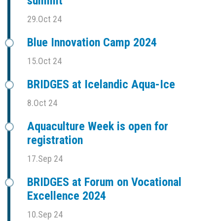
summit
29.Oct 24
Blue Innovation Camp 2024
15.Oct 24
BRIDGES at Icelandic Aqua-Ice
8.Oct 24
Aquaculture Week is open for
registration
17.Sep 24
BRIDGES at Forum on Vocational
Excellence 2024
10.Sep 24