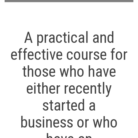
A practical and
effective course for
those who have
either recently
started a
business or who