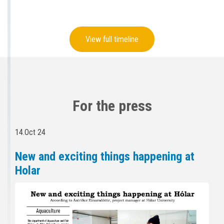
View full timeline
For the press
14.Oct 24
New and exciting things happening at
Holar