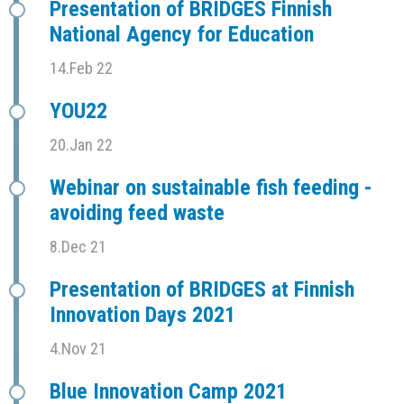
Presentation of BRIDGES Finnish
National Agency for Education
14.Feb 22
YOU22
20.Jan 22
Webinar on sustainable fish feeding -
avoiding feed waste
8.Dec 21
Presentation of BRIDGES at Finnish
Innovation Days 2021
4.Nov 21
Blue Innovation Camp 2021