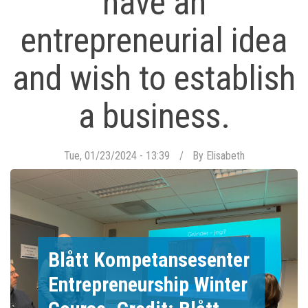
have an
entrepreneurial idea
and wish to establish
a business.
Tue, 01/23/2024 - 13:39
By
Elisabeth
Blått Kompetansesenter
Entrepreneurship Winter