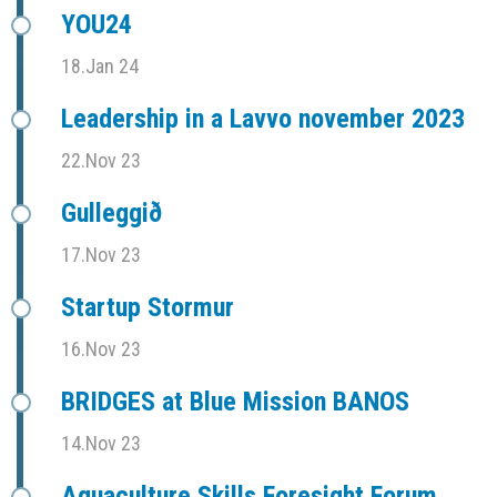
YOU24
18.Jan 24
Leadership in a Lavvo november 2023
22.Nov 23
Gulleggið
17.Nov 23
Startup Stormur
16.Nov 23
BRIDGES at Blue Mission BANOS
14.Nov 23
Aquaculture Skills Foresight Forum