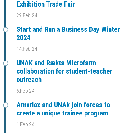
Exhibition Trade Fair
29.Feb 24
Start and Run a Business Day Winter
2024
14.Feb 24
UNAK and Rækta Microfarm
collaboration for student-teacher
outreach
6.Feb 24
Arnarlax and UNAk join forces to
create a unique trainee program
1.Feb 24