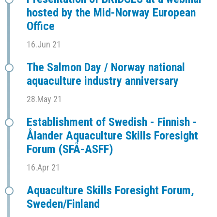
hosted by the Mid-Norway European
Office
16.Jun 21
The Salmon Day / Norway national
aquaculture industry anniversary
28.May 21
Establishment of Swedish - Finnish -
Ålander Aquaculture Skills Foresight
Forum (SFÅ-ASFF)
16.Apr 21
Aquaculture Skills Foresight Forum,
Sweden/Finland