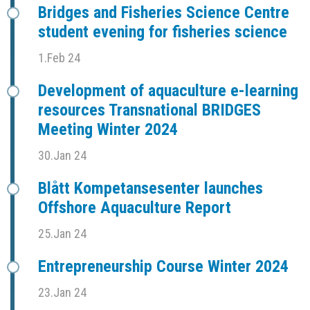
Bridges and Fisheries Science Centre
student evening for fisheries science
1.Feb 24
Development of aquaculture e-learning
resources Transnational BRIDGES
Meeting Winter 2024
30.Jan 24
Blått Kompetansesenter launches
Offshore Aquaculture Report
25.Jan 24
Entrepreneurship Course Winter 2024
23.Jan 24