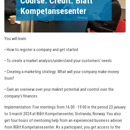
Course. Credit: Blått
Kompetansesenter
You will learn:
• How to register a company and get started
• To create a market analysis/understand your customers' needs
• Creating a marketing strategy: What will your company make money
from?
• Gain an overview over your makret potential and control over the
company's finances
Implementation: Five meetings from 16:00 - 19:00 in the period 23 january
to 5 march 2024 at Blått Kompetansenter, Sistranda, Norway. You also
get four hours of mentoring help from an experienced business adviser
from Blått Kompetansesenter. As a participant, you get access to the