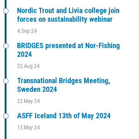
Nordic Trout and Livia college join
forces on sustainability webinar
4.Sep 24
BRIDGES presented at Nor-Fishing
2024
22.Aug 24
Transnational Bridges Meeting,
Sweden 2024
22.May 24
ASFF Iceland 13th of May 2024
13.May 24