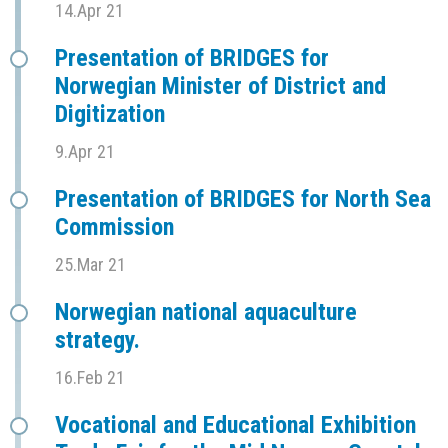
14.Apr 21
Presentation of BRIDGES for
Norwegian Minister of District and
Digitization
9.Apr 21
Presentation of BRIDGES for North Sea
Commission
25.Mar 21
Norwegian national aquaculture
strategy.
16.Feb 21
Vocational and Educational Exhibition