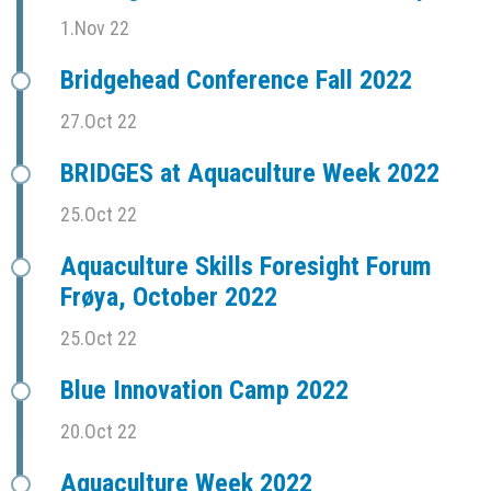
1.Nov 22
Bridgehead Conference Fall 2022
27.Oct 22
BRIDGES at Aquaculture Week 2022
25.Oct 22
Aquaculture Skills Foresight Forum
Frøya, October 2022
25.Oct 22
Blue Innovation Camp 2022
20.Oct 22
Aquaculture Week 2022