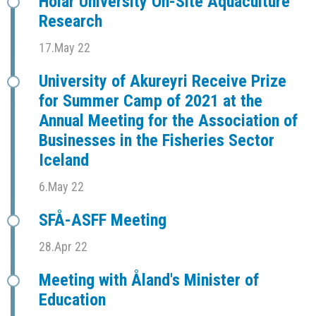
Hólar University On-Site Aquaculture
Research
17.May 22
University of Akureyri Receive Prize
for Summer Camp of 2021 at the
Annual Meeting for the Association of
Businesses in the Fisheries Sector
Iceland
6.May 22
SFÅ-ASFF Meeting
28.Apr 22
Meeting with Åland's Minister of
Education