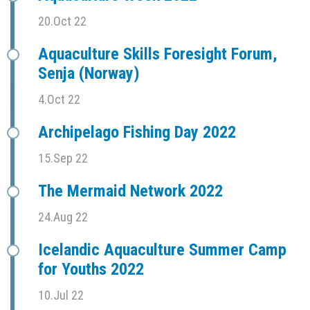
20.Oct 22
Aquaculture Skills Foresight Forum,
Senja (Norway)
4.Oct 22
Archipelago Fishing Day 2022
15.Sep 22
The Mermaid Network 2022
24.Aug 22
Icelandic Aquaculture Summer Camp
for Youths 2022
10.Jul 22