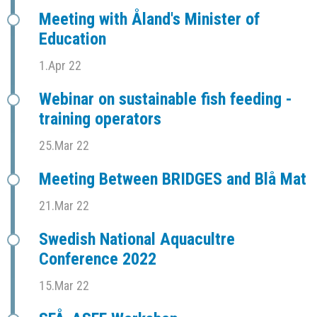
Meeting with Åland's Minister of
Education
1.Apr 22
Webinar on sustainable fish feeding -
training operators
25.Mar 22
Meeting Between BRIDGES and Blå Mat
21.Mar 22
Swedish National Aquacultre
Conference 2022
15.Mar 22