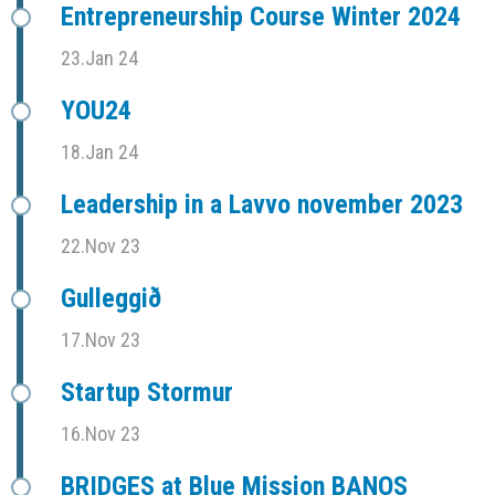
Entrepreneurship Course Winter 2024
23.Jan 24
YOU24
18.Jan 24
Leadership in a Lavvo november 2023
22.Nov 23
Gulleggið
17.Nov 23
Startup Stormur
16.Nov 23
BRIDGES at Blue Mission BANOS