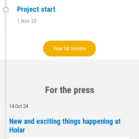
Project start
1.Nov 20
View full timeline
For the press
14.Oct 24
New and exciting things happening at
Holar