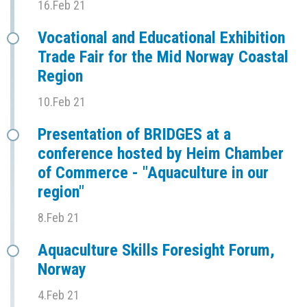
16.Feb 21
Vocational and Educational Exhibition
Trade Fair for the Mid Norway Coastal
Region
10.Feb 21
Presentation of BRIDGES at a
conference hosted by Heim Chamber
of Commerce - "Aquaculture in our
region"
8.Feb 21
Aquaculture Skills Foresight Forum,
Norway
4.Feb 21