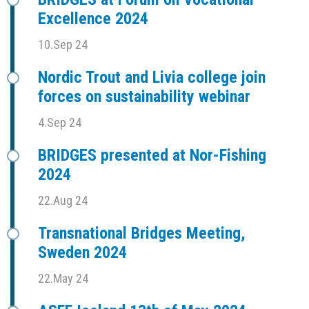
Excellence 2024
10.Sep 24
Nordic Trout and Livia college join
forces on sustainability webinar
4.Sep 24
BRIDGES presented at Nor-Fishing
2024
22.Aug 24
Transnational Bridges Meeting,
Sweden 2024
22.May 24