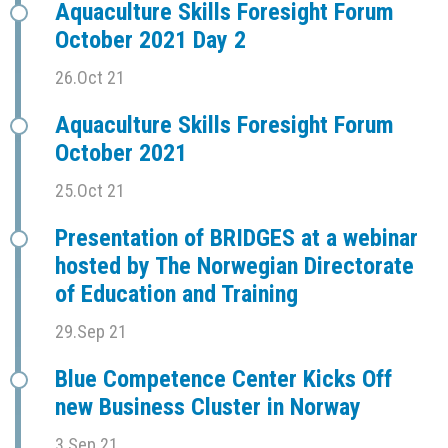
Aquaculture Skills Foresight Forum
October 2021 Day 2
26.Oct 21
Aquaculture Skills Foresight Forum
October 2021
25.Oct 21
Presentation of BRIDGES at a webinar
hosted by The Norwegian Directorate
of Education and Training
29.Sep 21
Blue Competence Center Kicks Off
new Business Cluster in Norway
3.Sep 21