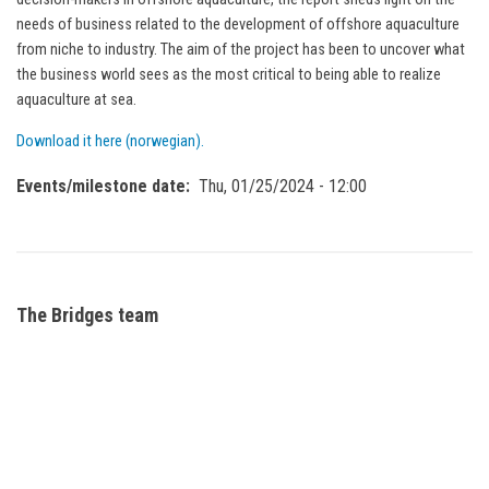
needs of business related to the development of offshore aquaculture
from niche to industry. The aim of the project has been to uncover what
the business world sees as the most critical to being able to realize
aquaculture at sea.
Download it here (norwegian).
Events/milestone date
Thu, 01/25/2024 - 12:00
The Bridges team