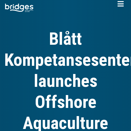
Skip
to
main
content
Blått
Kompetansesente
launches
Offshore
Aquaculture