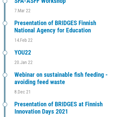
SFÅ-ASFF Workshop
7.Mar 22
Presentation of BRIDGES Finnish
National Agency for Education
14.Feb 22
YOU22
20.Jan 22
Webinar on sustainable fish feeding -
avoiding feed waste
8.Dec 21
Presentation of BRIDGES at Finnish
Innovation Days 2021