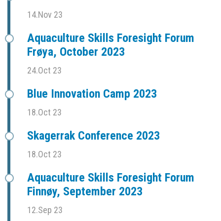
14.Nov 23
Aquaculture Skills Foresight Forum
Frøya, October 2023
24.Oct 23
Blue Innovation Camp 2023
18.Oct 23
Skagerrak Conference 2023
18.Oct 23
Aquaculture Skills Foresight Forum
Finnøy, September 2023
12.Sep 23