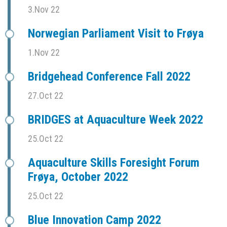
3.Nov 22
Norwegian Parliament Visit to Frøya
1.Nov 22
Bridgehead Conference Fall 2022
27.Oct 22
BRIDGES at Aquaculture Week 2022
25.Oct 22
Aquaculture Skills Foresight Forum
Frøya, October 2022
25.Oct 22
Blue Innovation Camp 2022