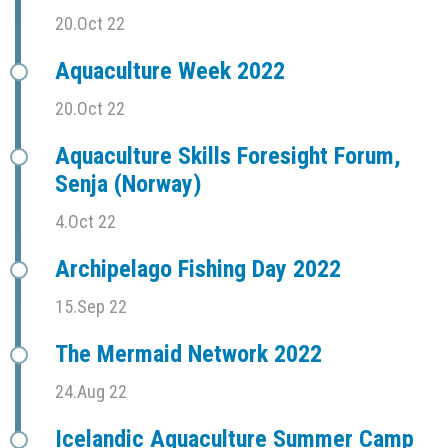
20.Oct 22
Aquaculture Week 2022
20.Oct 22
Aquaculture Skills Foresight Forum,
Senja (Norway)
4.Oct 22
Archipelago Fishing Day 2022
15.Sep 22
The Mermaid Network 2022
24.Aug 22
Icelandic Aquaculture Summer Camp