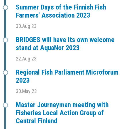
Summer Days of the Finnish Fish
Farmers' Association 2023
30.Aug 23
BRIDGES will have its own welcome
stand at AquaNor 2023
22.Aug 23
Regional Fish Parliament Microforum
2023
30.May 23
Master Journeyman meeting with
Fisheries Local Action Group of
Central Finland