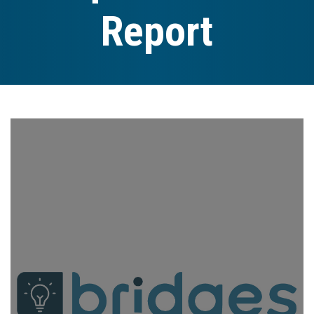
Report