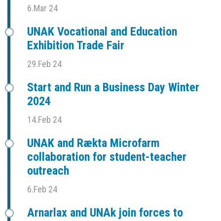
6.Mar 24
UNAK Vocational and Education
Exhibition Trade Fair
29.Feb 24
Start and Run a Business Day Winter
2024
14.Feb 24
UNAK and Rækta Microfarm
collaboration for student-teacher
outreach
6.Feb 24
Arnarlax and UNAk join forces to