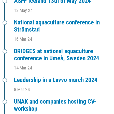
ASFF Iceland 13th of May 2024
13.May 24
National aquaculture conference in
Strömstad
16.Mar 24
BRIDGES at national aquaculture
conference in Umeå, Sweden 2024
14.Mar 24
Leadership in a Lavvo march 2024
8.Mar 24
UNAK and companies hosting CV-
workshop