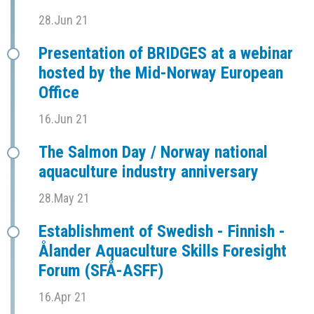
28.Jun 21
Presentation of BRIDGES at a webinar
hosted by the Mid-Norway European
Office
16.Jun 21
The Salmon Day / Norway national
aquaculture industry anniversary
28.May 21
Establishment of Swedish - Finnish -
Ålander Aquaculture Skills Foresight
Forum (SFÅ-ASFF)
16.Apr 21