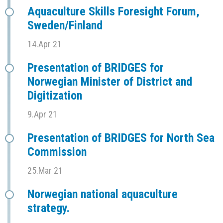
Aquaculture Skills Foresight Forum,
Sweden/Finland
14.Apr 21
Presentation of BRIDGES for
Norwegian Minister of District and
Digitization
9.Apr 21
Presentation of BRIDGES for North Sea
Commission
25.Mar 21
Norwegian national aquaculture
strategy.