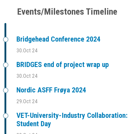
Events/Milestones Timeline
Bridgehead Conference 2024
30.Oct 24
BRIDGES end of project wrap up
30.Oct 24
Nordic ASFF Frøya 2024
29.Oct 24
VET-University-Industry Collaboration:
Student Day