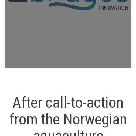
After call-to-action
from the Norwegian