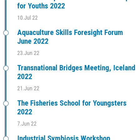
for Youths 2022
10.Jul 22
Aquaculture Skills Foresight Forum
June 2022
23.Jun 22
Transnational Bridges Meeting, Iceland
2022
21.Jun 22
The Fisheries School for Youngsters
2022
7.Jun 22
Industrial Symbiosis Workshop