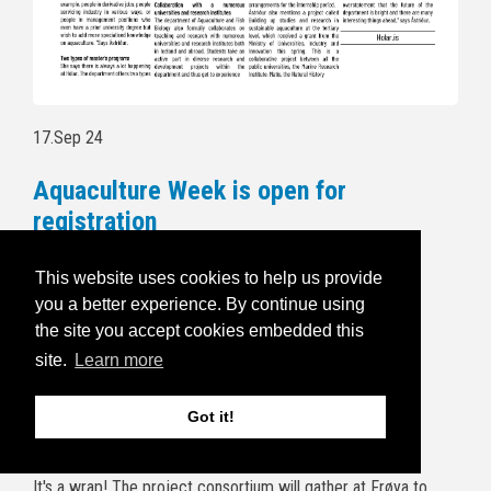
17.Sep 24
Aquaculture Week is open for
registration
Follow this link to read more and for
This website uses cookies to help us provide
registration:
https://havbruksuka.no/
you a better experience. By continue using
the site you accept cookies embedded this
Read the invitational email below:
site.
Learn more
5.Sep 24
Got it!
BRIDGES end of project wrap up
It's a wrap! The project consortium will gather at Frøya to