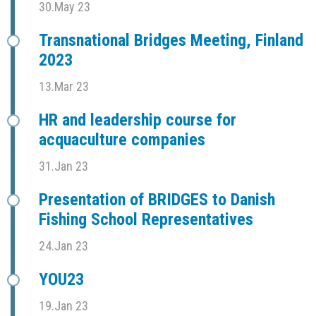
30.May 23
Transnational Bridges Meeting, Finland
2023
13.Mar 23
HR and leadership course for
acquaculture companies
31.Jan 23
Presentation of BRIDGES to Danish
Fishing School Representatives
24.Jan 23
YOU23
19.Jan 23