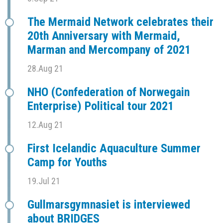
The Mermaid Network celebrates their
20th Anniversary with Mermaid,
Marman and Mercompany of 2021
28.Aug 21
NHO (Confederation of Norwegain
Enterprise) Political tour 2021
12.Aug 21
First Icelandic Aquaculture Summer
Camp for Youths
19.Jul 21
Gullmarsgymnasiet is interviewed
about BRIDGES