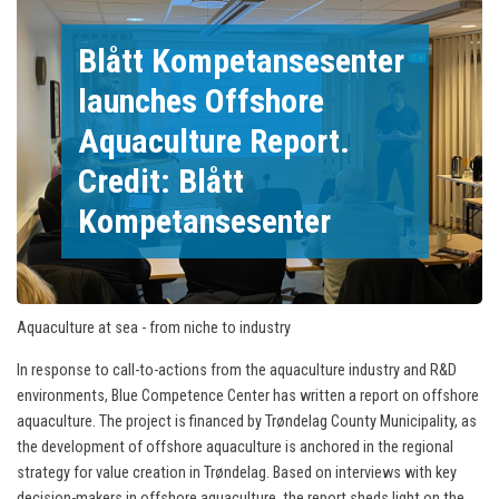
Blått Kompetansesenter
launches Offshore
Aquaculture Report.
Credit: Blått
Kompetansesenter
Aquaculture at sea - from niche to industry
In response to call-to-actions from the aquaculture industry and R&D
environments, Blue Competence Center has written a report on offshore
aquaculture. The project is financed by Trøndelag County Municipality, as
the development of offshore aquaculture is anchored in the regional
strategy for value creation in Trøndelag. Based on interviews with key
decision-makers in offshore aquaculture, the report sheds light on the