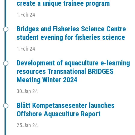
create a unique trainee program
1.Feb 24
Bridges and Fisheries Science Centre
student evening for fisheries science
1.Feb 24
Development of aquaculture e-learning
resources Transnational BRIDGES
Meeting Winter 2024
30.Jan 24
Blått Kompetansesenter launches
Offshore Aquaculture Report
25.Jan 24