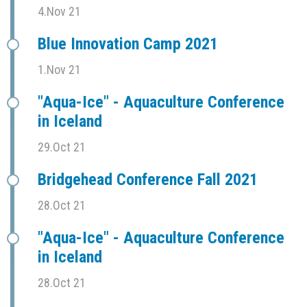
4.Nov 21
Blue Innovation Camp 2021
1.Nov 21
"Aqua-Ice" - Aquaculture Conference
in Iceland
29.Oct 21
Bridgehead Conference Fall 2021
28.Oct 21
"Aqua-Ice" - Aquaculture Conference
in Iceland
28.Oct 21