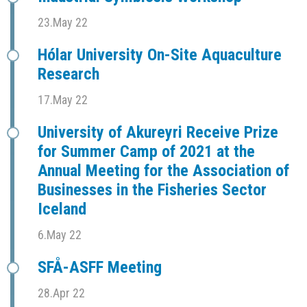
23.May 22
Hólar University On-Site Aquaculture
Research
17.May 22
University of Akureyri Receive Prize
for Summer Camp of 2021 at the
Annual Meeting for the Association of
Businesses in the Fisheries Sector
Iceland
6.May 22
SFÅ-ASFF Meeting
28.Apr 22