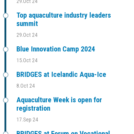
29.Oct 24
Top aquaculture industry leaders
summit
29.Oct 24
Blue Innovation Camp 2024
15.Oct 24
BRIDGES at Icelandic Aqua-Ice
8.Oct 24
Aquaculture Week is open for
registration
17.Sep 24
BRIDGES at Forum on Vocational