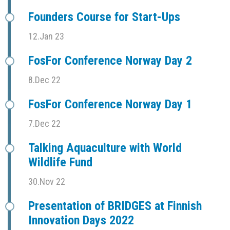
Founders Course for Start-Ups
12.Jan 23
FosFor Conference Norway Day 2
8.Dec 22
FosFor Conference Norway Day 1
7.Dec 22
Talking Aquaculture with World
Wildlife Fund
30.Nov 22
Presentation of BRIDGES at Finnish
Innovation Days 2022