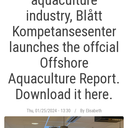
aquaculture
industry, Blått
Kompetansesenter
launches the offcial
Offshore
Aquaculture Report.
Download it here.
Thu, 01/25/2024 - 13:30
By
Elisabeth