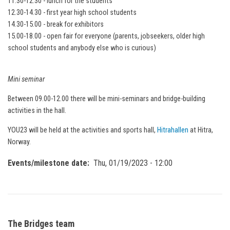
11.30-12.30 - lunch for the students
12.30-14.30 - first year high school students
14.30-15.00 - break for exhibitors
15.00-18.00 - open fair for everyone (parents, jobseekers, older high
school students and anybody else who is curious)
Mini seminar
Between 09.00-12.00 there will be mini-seminars and bridge-building
activities in the hall.
YOU23 will be held at the activities and sports hall,
Hitrahallen
at Hitra,
Norway.
Events/milestone date
Thu, 01/19/2023 - 12:00
The Bridges team