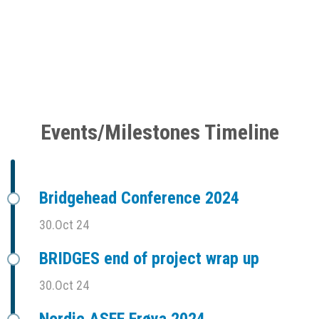
Events/Milestones Timeline
Bridgehead Conference 2024
30.Oct 24
BRIDGES end of project wrap up
30.Oct 24
Nordic ASFF Frøya 2024