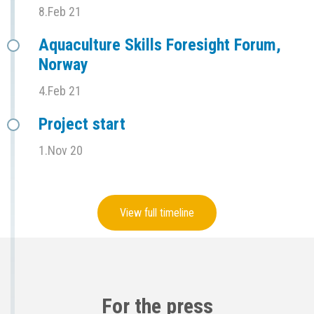
8.Feb 21
Aquaculture Skills Foresight Forum,
Norway
4.Feb 21
Project start
1.Nov 20
View full timeline
For the press