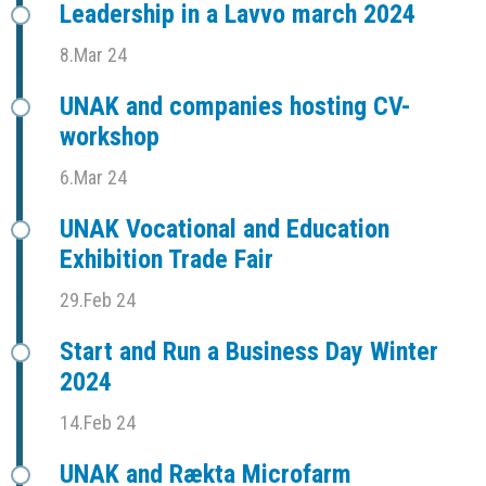
Leadership in a Lavvo march 2024
8.Mar 24
UNAK and companies hosting CV-
workshop
6.Mar 24
UNAK Vocational and Education
Exhibition Trade Fair
29.Feb 24
Start and Run a Business Day Winter
2024
14.Feb 24
UNAK and Rækta Microfarm