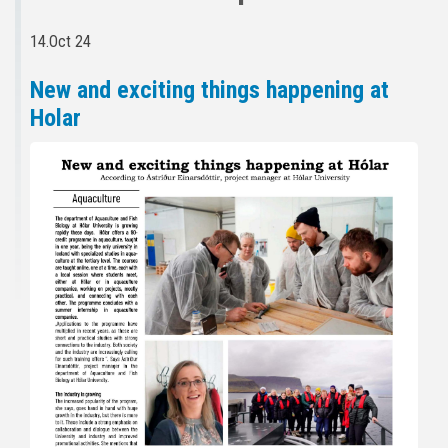
14.Oct 24
New and exciting things happening at
Holar