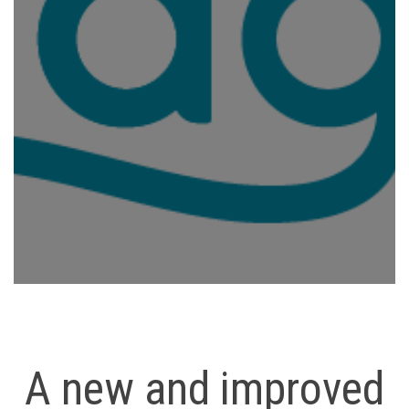
A new and improved