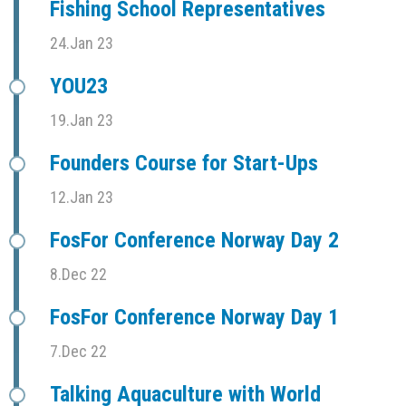
Fishing School Representatives
24.Jan 23
YOU23
19.Jan 23
Founders Course for Start-Ups
12.Jan 23
FosFor Conference Norway Day 2
8.Dec 22
FosFor Conference Norway Day 1
7.Dec 22
Talking Aquaculture with World