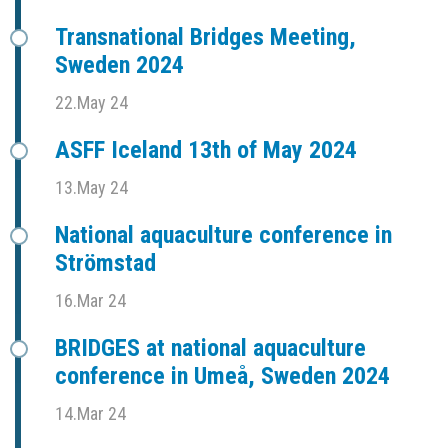
Transnational Bridges Meeting,
Sweden 2024
22.May 24
ASFF Iceland 13th of May 2024
13.May 24
National aquaculture conference in
Strömstad
16.Mar 24
BRIDGES at national aquaculture
conference in Umeå, Sweden 2024
14.Mar 24