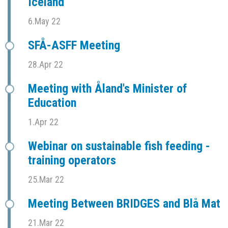
Iceland
6.May 22
SFÅ-ASFF Meeting
28.Apr 22
Meeting with Åland's Minister of
Education
1.Apr 22
Webinar on sustainable fish feeding -
training operators
25.Mar 22
Meeting Between BRIDGES and Blå Mat
21.Mar 22