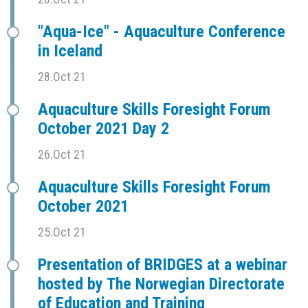
"Aqua-Ice" - Aquaculture Conference
in Iceland
28.Oct 21
Aquaculture Skills Foresight Forum
October 2021 Day 2
26.Oct 21
Aquaculture Skills Foresight Forum
October 2021
25.Oct 21
Presentation of BRIDGES at a webinar
hosted by The Norwegian Directorate
of Education and Training