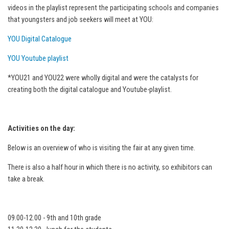
videos in the playlist represent the participating schools and companies
that youngsters and job seekers will meet at YOU:
YOU Digital Catalogue
YOU Youtube playlist
*YOU21 and YOU22 were wholly digital and were the catalysts for
creating both the digital catalogue and Youtube-playlist.
Activities on the day:
Below is an overview of who is visiting the fair at any given time.
There is also a half hour in which there is no activity, so exhibitors can
take a break.
09.00-12.00 - 9th and 10th grade