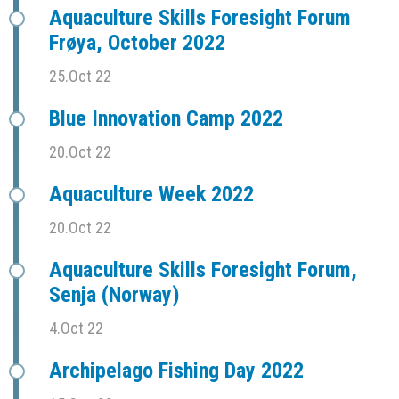
Aquaculture Skills Foresight Forum
Frøya, October 2022
25.Oct 22
Blue Innovation Camp 2022
20.Oct 22
Aquaculture Week 2022
20.Oct 22
Aquaculture Skills Foresight Forum,
Senja (Norway)
4.Oct 22
Archipelago Fishing Day 2022