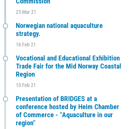
Commission
25.Mar 21
Norwegian national aquaculture
strategy.
16.Feb 21
Vocational and Educational Exhibition
Trade Fair for the Mid Norway Coastal
Region
10.Feb 21
Presentation of BRIDGES at a
conference hosted by Heim Chamber
of Commerce - "Aquaculture in our
region"