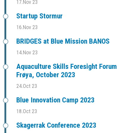
17.Nov 23
Startup Stormur
16.Nov 23
BRIDGES at Blue Mission BANOS
14.Nov 23
Aquaculture Skills Foresight Forum
Frøya, October 2023
24.Oct 23
Blue Innovation Camp 2023
18.Oct 23
Skagerrak Conference 2023