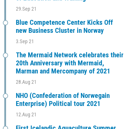
29.Sep 21
Blue Competence Center Kicks Off
new Business Cluster in Norway
3.Sep 21
The Mermaid Network celebrates their
20th Anniversary with Mermaid,
Marman and Mercompany of 2021
28.Aug 21
NHO (Confederation of Norwegain
Enterprise) Political tour 2021
12.Aug 21
First Icelandic Aquaculture Summer