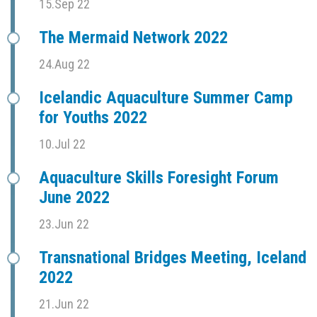
15.Sep 22
The Mermaid Network 2022
24.Aug 22
Icelandic Aquaculture Summer Camp
for Youths 2022
10.Jul 22
Aquaculture Skills Foresight Forum
June 2022
23.Jun 22
Transnational Bridges Meeting, Iceland
2022
21.Jun 22