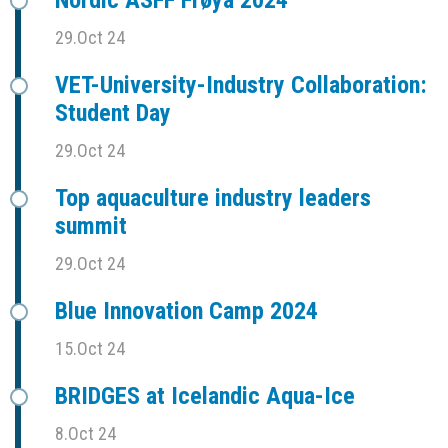
29.Oct 24
VET-University-Industry Collaboration:
Student Day
29.Oct 24
Top aquaculture industry leaders
summit
29.Oct 24
Blue Innovation Camp 2024
15.Oct 24
BRIDGES at Icelandic Aqua-Ice
8.Oct 24