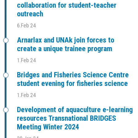
collaboration for student-teacher
outreach
6.Feb 24
Arnarlax and UNAk join forces to
create a unique trainee program
1.Feb 24
Bridges and Fisheries Science Centre
student evening for fisheries science
1.Feb 24
Development of aquaculture e-learning
resources Transnational BRIDGES
Meeting Winter 2024