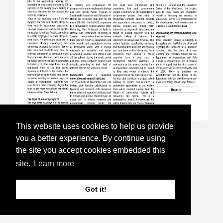
This website uses cookies to help us provide
17.Sep 24
you a better experience. By continue using
the site you accept cookies embedded this
Aquaculture Week is open for
site.
Learn more
registration
Got it!
Follow this link to read more and for
registration:
https://havbruksuka.no/