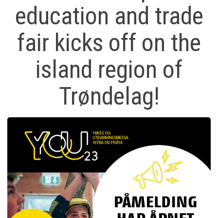
education and trade
fair kicks off on the
island region of
Trøndelag!