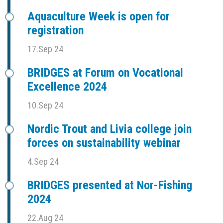
Aquaculture Week is open for
registration
17.Sep 24
BRIDGES at Forum on Vocational
Excellence 2024
10.Sep 24
Nordic Trout and Livia college join
forces on sustainability webinar
4.Sep 24
BRIDGES presented at Nor-Fishing
2024
22.Aug 24