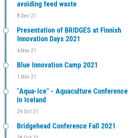
avoiding feed waste
8.Dec 21
Presentation of BRIDGES at Finnish
Innovation Days 2021
4.Nov 21
Blue Innovation Camp 2021
1.Nov 21
"Aqua-Ice" - Aquaculture Conference
in Iceland
29.Oct 21
Bridgehead Conference Fall 2021
28.Oct 21