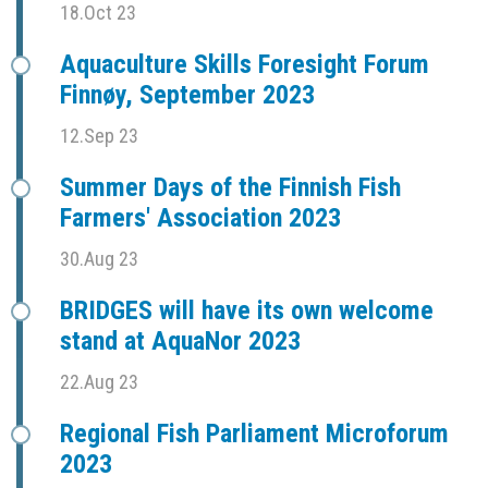
18.Oct 23
Aquaculture Skills Foresight Forum
Finnøy, September 2023
12.Sep 23
Summer Days of the Finnish Fish
Farmers' Association 2023
30.Aug 23
BRIDGES will have its own welcome
stand at AquaNor 2023
22.Aug 23
Regional Fish Parliament Microforum
2023