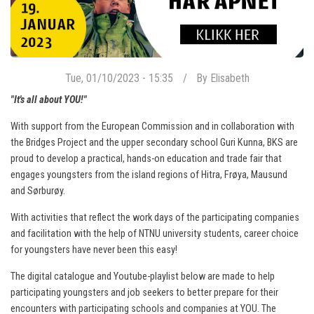
Tue, 01/10/2023 - 15:35
By
Elisabeth
"It's all about YOU!"
With support from the European Commission and in collaboration with
the Bridges Project and the upper secondary school Guri Kunna, BKS are
proud to develop a practical, hands-on education and trade fair that
engages youngsters from the island regions of Hitra, Frøya, Mausund
and Sørburøy.
With activities that reflect the work days of the participating companies
and facilitation with the help of NTNU university students, career choice
for youngsters have never been this easy!
The digital catalogue and Youtube-playlist below are made to help
participating youngsters and job seekers to better prepare for their
encounters with participating schools and companies at YOU. The