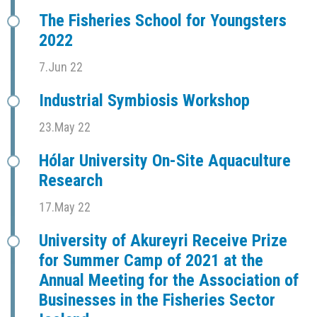
The Fisheries School for Youngsters
2022
7.Jun 22
Industrial Symbiosis Workshop
23.May 22
Hólar University On-Site Aquaculture
Research
17.May 22
University of Akureyri Receive Prize
for Summer Camp of 2021 at the
Annual Meeting for the Association of
Businesses in the Fisheries Sector