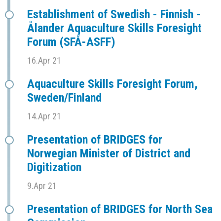
Establishment of Swedish - Finnish -
Ålander Aquaculture Skills Foresight
Forum (SFÅ-ASFF)
16.Apr 21
Aquaculture Skills Foresight Forum,
Sweden/Finland
14.Apr 21
Presentation of BRIDGES for
Norwegian Minister of District and
Digitization
9.Apr 21
Presentation of BRIDGES for North Sea