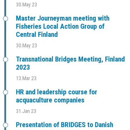
30.May 23
Master Journeyman meeting with
Fisheries Local Action Group of
Central Finland
30.May 23
Transnational Bridges Meeting, Finland
2023
13.Mar 23
HR and leadership course for
acquaculture companies
31.Jan 23
Presentation of BRIDGES to Danish