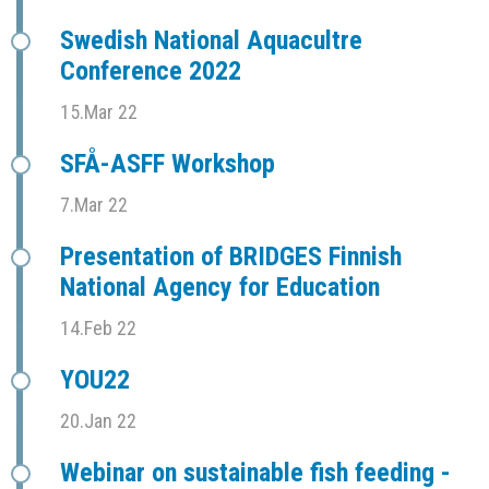
Swedish National Aquacultre
Conference 2022
15.Mar 22
SFÅ-ASFF Workshop
7.Mar 22
Presentation of BRIDGES Finnish
National Agency for Education
14.Feb 22
YOU22
20.Jan 22
Webinar on sustainable fish feeding -