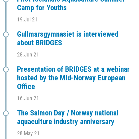
Camp for Youths
19.Jul 21
Gullmarsgymnasiet is interviewed
about BRIDGES
28.Jun 21
Presentation of BRIDGES at a webinar
hosted by the Mid-Norway European
Office
16.Jun 21
The Salmon Day / Norway national
aquaculture industry anniversary
28.May 21