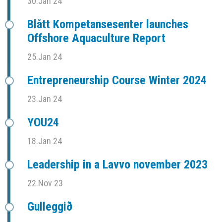
30.Jan 24
Blått Kompetansesenter launches
Offshore Aquaculture Report
25.Jan 24
Entrepreneurship Course Winter 2024
23.Jan 24
YOU24
18.Jan 24
Leadership in a Lavvo november 2023
22.Nov 23
Gulleggið