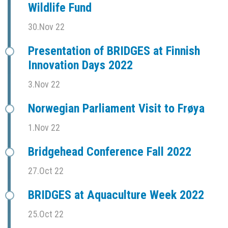
Wildlife Fund
30.Nov 22
Presentation of BRIDGES at Finnish
Innovation Days 2022
3.Nov 22
Norwegian Parliament Visit to Frøya
1.Nov 22
Bridgehead Conference Fall 2022
27.Oct 22
BRIDGES at Aquaculture Week 2022
25.Oct 22