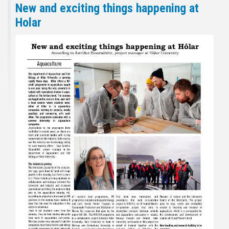
New and exciting things happening at
Holar