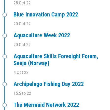
25.Oct 22
Blue Innovation Camp 2022
20.Oct 22
Aquaculture Week 2022
20.Oct 22
Aquaculture Skills Foresight Forum,
Senja (Norway)
4.Oct 22
Archipelago Fishing Day 2022
15.Sep 22
The Mermaid Network 2022