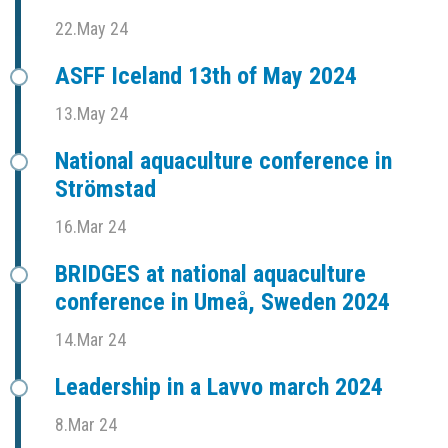
22.May 24
ASFF Iceland 13th of May 2024
13.May 24
National aquaculture conference in
Strömstad
16.Mar 24
BRIDGES at national aquaculture
conference in Umeå, Sweden 2024
14.Mar 24
Leadership in a Lavvo march 2024
8.Mar 24