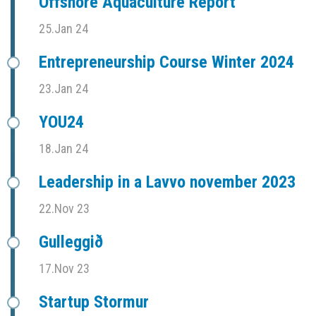
Offshore Aquaculture Report
25.Jan 24
Entrepreneurship Course Winter 2024
23.Jan 24
YOU24
18.Jan 24
Leadership in a Lavvo november 2023
22.Nov 23
Gulleggið
17.Nov 23
Startup Stormur