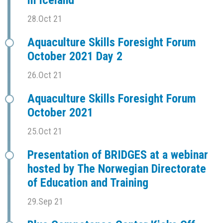
in Iceland
28.Oct 21
Aquaculture Skills Foresight Forum
October 2021 Day 2
26.Oct 21
Aquaculture Skills Foresight Forum
October 2021
25.Oct 21
Presentation of BRIDGES at a webinar
hosted by The Norwegian Directorate
of Education and Training
29.Sep 21