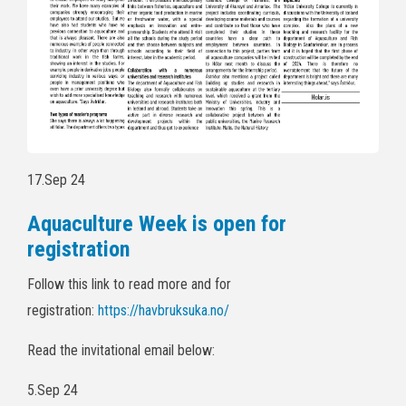
17.Sep 24
Aquaculture Week is open for
registration
Follow this link to read more and for
registration:
https://havbruksuka.no/
Read the invitational email below:
5.Sep 24