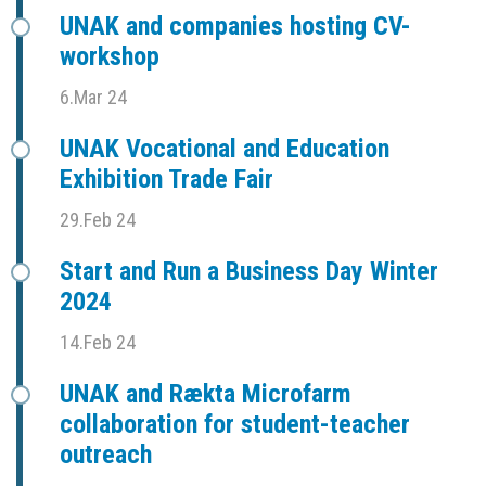
UNAK and companies hosting CV-
workshop
6.Mar 24
UNAK Vocational and Education
Exhibition Trade Fair
29.Feb 24
Start and Run a Business Day Winter
2024
14.Feb 24
UNAK and Rækta Microfarm
collaboration for student-teacher
outreach