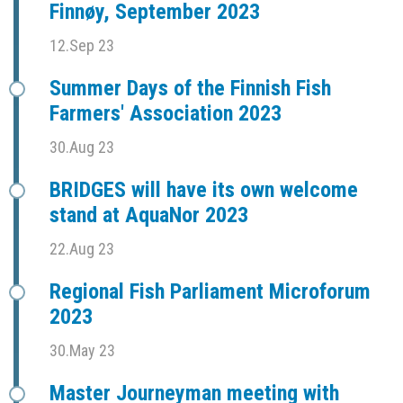
Finnøy, September 2023
12.Sep 23
Summer Days of the Finnish Fish
Farmers' Association 2023
30.Aug 23
BRIDGES will have its own welcome
stand at AquaNor 2023
22.Aug 23
Regional Fish Parliament Microforum
2023
30.May 23
Master Journeyman meeting with