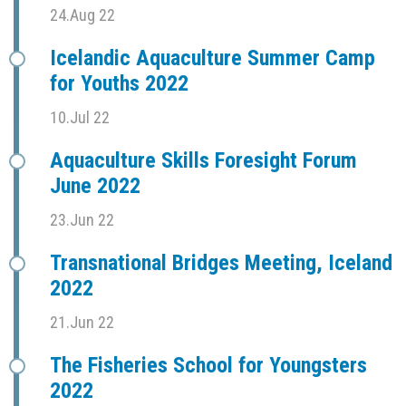
24.Aug 22
Icelandic Aquaculture Summer Camp
for Youths 2022
10.Jul 22
Aquaculture Skills Foresight Forum
June 2022
23.Jun 22
Transnational Bridges Meeting, Iceland
2022
21.Jun 22
The Fisheries School for Youngsters
2022