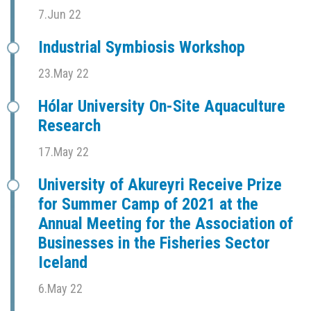
7.Jun 22
Industrial Symbiosis Workshop
23.May 22
Hólar University On-Site Aquaculture
Research
17.May 22
University of Akureyri Receive Prize
for Summer Camp of 2021 at the
Annual Meeting for the Association of
Businesses in the Fisheries Sector
Iceland
6.May 22