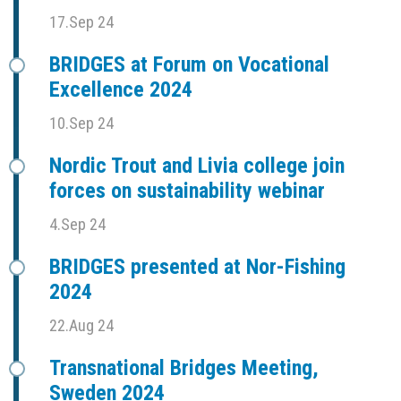
17.Sep 24
BRIDGES at Forum on Vocational
Excellence 2024
10.Sep 24
Nordic Trout and Livia college join
forces on sustainability webinar
4.Sep 24
BRIDGES presented at Nor-Fishing
2024
22.Aug 24
Transnational Bridges Meeting,
Sweden 2024