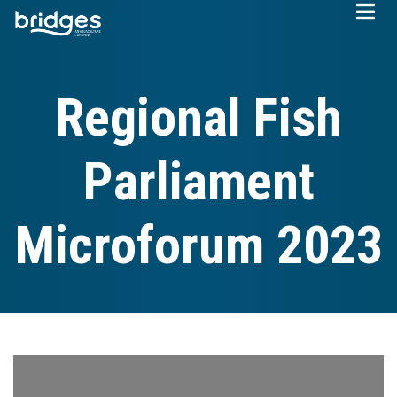
Skip
to
main
content
Regional Fish
Parliament
Microforum 2023