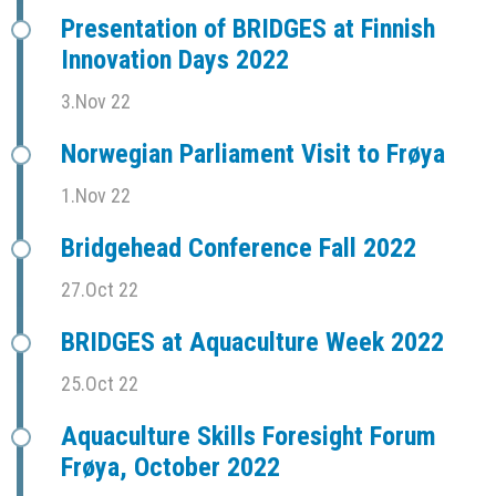
Presentation of BRIDGES at Finnish
Innovation Days 2022
3.Nov 22
Norwegian Parliament Visit to Frøya
1.Nov 22
Bridgehead Conference Fall 2022
27.Oct 22
BRIDGES at Aquaculture Week 2022
25.Oct 22
Aquaculture Skills Foresight Forum
Frøya, October 2022