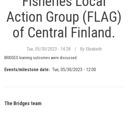
Fisheries Local
Action Group (FLAG)
of Central Finland.
Tue, 05/30/2023 - 14:28
By
Elisabeth
BRIDGES learning outcomes were discussed.
Events/milestone date
Tue, 05/30/2023 - 12:00
The Bridges team