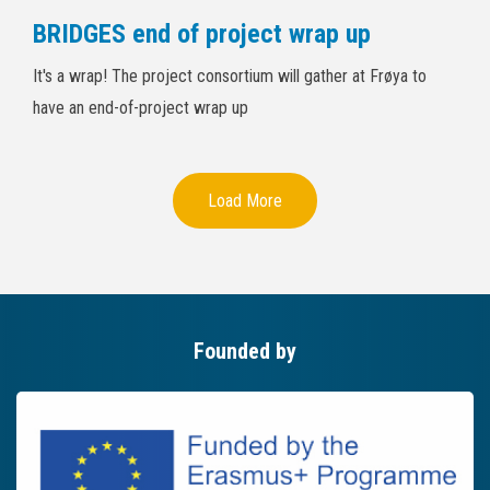
BRIDGES end of project wrap up
It's a wrap! The project consortium will gather at Frøya to
have an end-of-project wrap up
Load More
Founded by