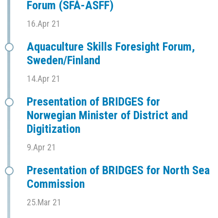
Forum (SFÅ-ASFF)
16.Apr 21
Aquaculture Skills Foresight Forum,
Sweden/Finland
14.Apr 21
Presentation of BRIDGES for
Norwegian Minister of District and
Digitization
9.Apr 21
Presentation of BRIDGES for North Sea
Commission
25.Mar 21