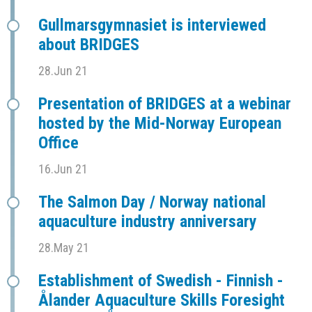
Gullmarsgymnasiet is interviewed
about BRIDGES
28.Jun 21
Presentation of BRIDGES at a webinar
hosted by the Mid-Norway European
Office
16.Jun 21
The Salmon Day / Norway national
aquaculture industry anniversary
28.May 21
Establishment of Swedish - Finnish -
Ålander Aquaculture Skills Foresight