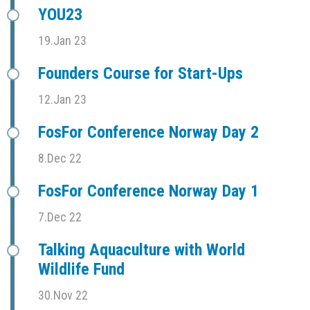
YOU23
19.Jan 23
Founders Course for Start-Ups
12.Jan 23
FosFor Conference Norway Day 2
8.Dec 22
FosFor Conference Norway Day 1
7.Dec 22
Talking Aquaculture with World
Wildlife Fund
30.Nov 22