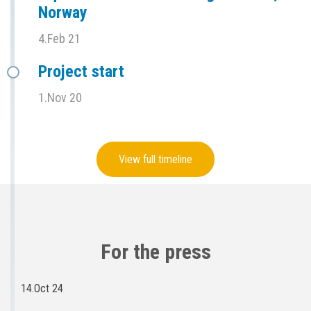
Norway
4.Feb 21
Project start
1.Nov 20
View full timeline
For the press
14.Oct 24