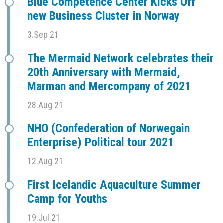
Blue Competence Center Kicks Off
new Business Cluster in Norway
3.Sep 21
The Mermaid Network celebrates their
20th Anniversary with Mermaid,
Marman and Mercompany of 2021
28.Aug 21
NHO (Confederation of Norwegain
Enterprise) Political tour 2021
12.Aug 21
First Icelandic Aquaculture Summer
Camp for Youths
19.Jul 21