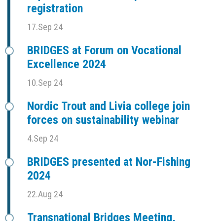
registration
17.Sep 24
BRIDGES at Forum on Vocational
Excellence 2024
10.Sep 24
Nordic Trout and Livia college join
forces on sustainability webinar
4.Sep 24
BRIDGES presented at Nor-Fishing
2024
22.Aug 24
Transnational Bridges Meeting,