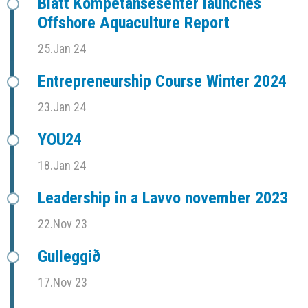
Blått Kompetansesenter launches
Offshore Aquaculture Report
25.Jan 24
Entrepreneurship Course Winter 2024
23.Jan 24
YOU24
18.Jan 24
Leadership in a Lavvo november 2023
22.Nov 23
Gulleggið
17.Nov 23