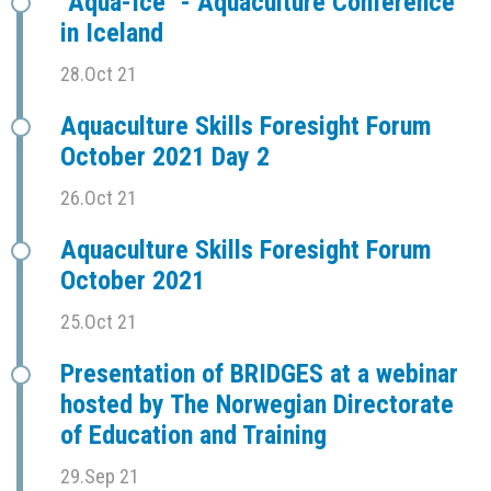
"Aqua-Ice" - Aquaculture Conference
in Iceland
28.Oct 21
Aquaculture Skills Foresight Forum
October 2021 Day 2
26.Oct 21
Aquaculture Skills Foresight Forum
October 2021
25.Oct 21
Presentation of BRIDGES at a webinar
hosted by The Norwegian Directorate
of Education and Training
29.Sep 21