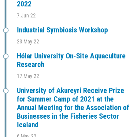
2022
7.Jun 22
Industrial Symbiosis Workshop
23.May 22
Hólar University On-Site Aquaculture
Research
17.May 22
University of Akureyri Receive Prize
for Summer Camp of 2021 at the
Annual Meeting for the Association of
Businesses in the Fisheries Sector
Iceland
6.May 22