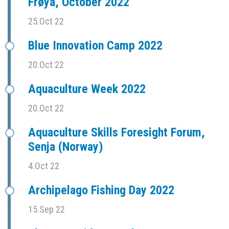
Frøya, October 2022
25.Oct 22
Blue Innovation Camp 2022
20.Oct 22
Aquaculture Week 2022
20.Oct 22
Aquaculture Skills Foresight Forum,
Senja (Norway)
4.Oct 22
Archipelago Fishing Day 2022
15.Sep 22