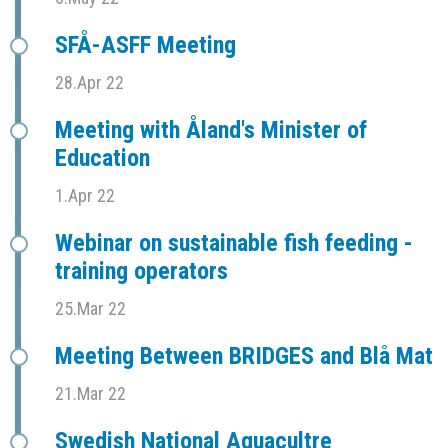
SFÅ-ASFF Meeting
28.Apr 22
Meeting with Åland's Minister of
Education
1.Apr 22
Webinar on sustainable fish feeding -
training operators
25.Mar 22
Meeting Between BRIDGES and Blå Mat
21.Mar 22
Swedish National Aquacultre