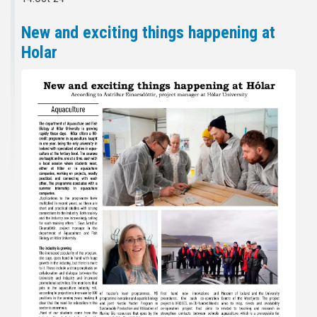
New and exciting things happening at
Holar