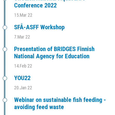
Conference 2022
15.Mar 22
SFÅ-ASFF Workshop
7.Mar 22
Presentation of BRIDGES Finnish
National Agency for Education
14.Feb 22
YOU22
20.Jan 22
Webinar on sustainable fish feeding -
avoiding feed waste