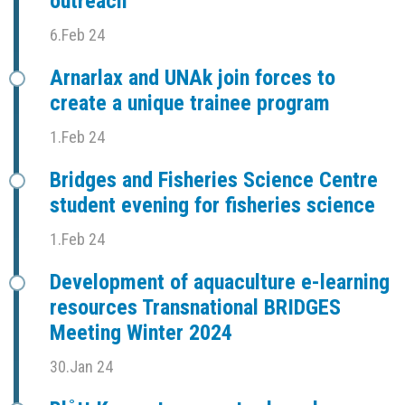
outreach
6.Feb 24
Arnarlax and UNAk join forces to
create a unique trainee program
1.Feb 24
Bridges and Fisheries Science Centre
student evening for fisheries science
1.Feb 24
Development of aquaculture e-learning
resources Transnational BRIDGES
Meeting Winter 2024
30.Jan 24