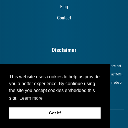
Blog
Contact
Disclaimer
The European Commission support for the production of this publication does not
constitute endorsement of the contents which reflects the views only of the authors,
This website uses cookies to help us provide
and the Commission cannot be held responsible for any use which may be made of
you a better experience. By continue using
the site you accept cookies embedded this
the information contained therein​.​​​​​​
site.
Learn more
Got it!
Copyright © 2023 bridges.eu