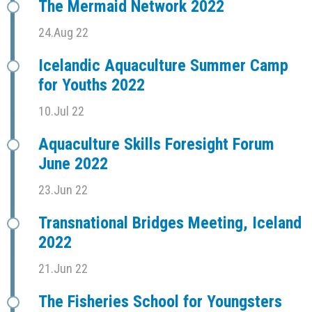
The Mermaid Network 2022
24.Aug 22
Icelandic Aquaculture Summer Camp
for Youths 2022
10.Jul 22
Aquaculture Skills Foresight Forum
June 2022
23.Jun 22
Transnational Bridges Meeting, Iceland
2022
21.Jun 22
The Fisheries School for Youngsters