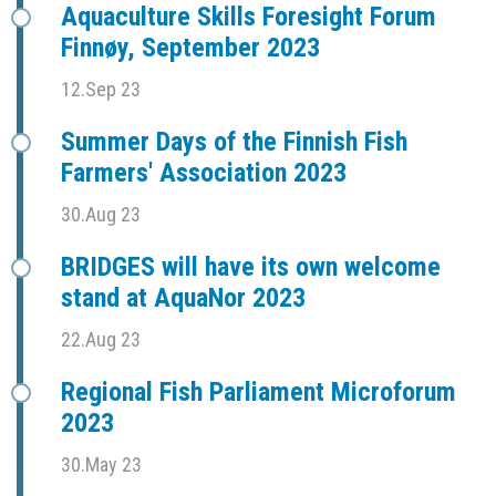
Aquaculture Skills Foresight Forum
Finnøy, September 2023
12.Sep 23
Summer Days of the Finnish Fish
Farmers' Association 2023
30.Aug 23
BRIDGES will have its own welcome
stand at AquaNor 2023
22.Aug 23
Regional Fish Parliament Microforum
2023
30.May 23