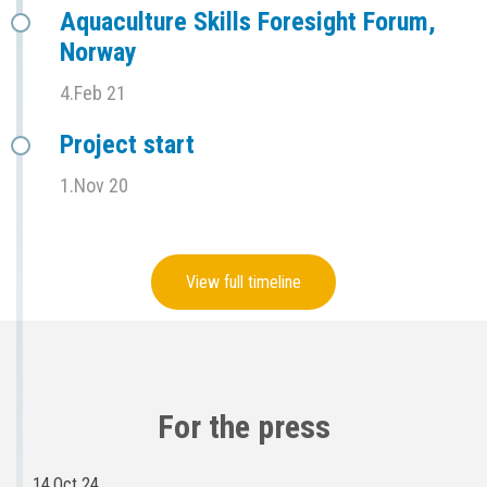
Aquaculture Skills Foresight Forum,
Norway
4.Feb 21
Project start
1.Nov 20
View full timeline
For the press
14.Oct 24