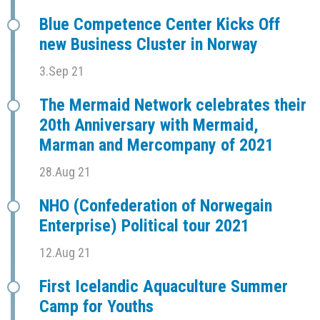
Blue Competence Center Kicks Off
new Business Cluster in Norway
3.Sep 21
The Mermaid Network celebrates their
20th Anniversary with Mermaid,
Marman and Mercompany of 2021
28.Aug 21
NHO (Confederation of Norwegain
Enterprise) Political tour 2021
12.Aug 21
First Icelandic Aquaculture Summer
Camp for Youths