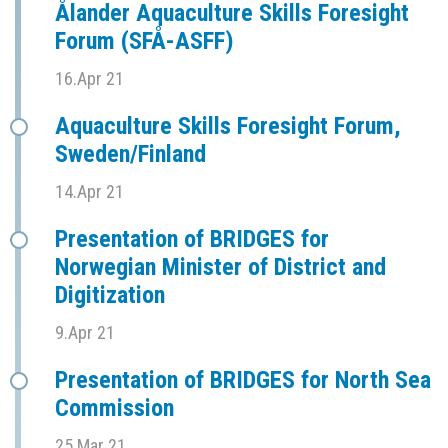
Ålander Aquaculture Skills Foresight
Forum (SFÅ-ASFF)
16.Apr 21
Aquaculture Skills Foresight Forum,
Sweden/Finland
14.Apr 21
Presentation of BRIDGES for
Norwegian Minister of District and
Digitization
9.Apr 21
Presentation of BRIDGES for North Sea
Commission
25.Mar 21