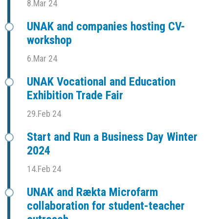
8.Mar 24
UNAK and companies hosting CV-
workshop
6.Mar 24
UNAK Vocational and Education
Exhibition Trade Fair
29.Feb 24
Start and Run a Business Day Winter
2024
14.Feb 24
UNAK and Rækta Microfarm
collaboration for student-teacher