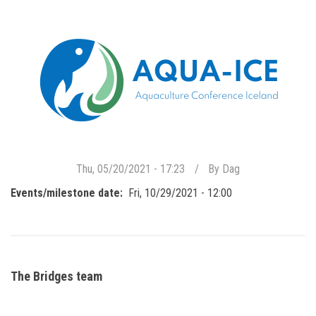
Thu, 05/20/2021 - 17:23
By
Dag
Events/milestone date
Fri, 10/29/2021 - 12:00
The Bridges team