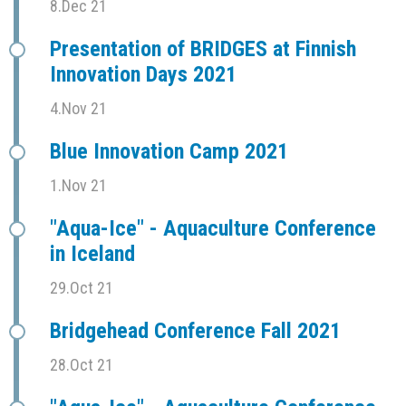
8.Dec 21
Presentation of BRIDGES at Finnish
Innovation Days 2021
4.Nov 21
Blue Innovation Camp 2021
1.Nov 21
"Aqua-Ice" - Aquaculture Conference
in Iceland
29.Oct 21
Bridgehead Conference Fall 2021
28.Oct 21