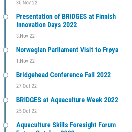
30.Nov 22
Presentation of BRIDGES at Finnish
Innovation Days 2022
3.Nov 22
Norwegian Parliament Visit to Frøya
1.Nov 22
Bridgehead Conference Fall 2022
27.Oct 22
BRIDGES at Aquaculture Week 2022
25.Oct 22
Aquaculture Skills Foresight Forum