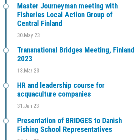
Master Journeyman meeting with
Fisheries Local Action Group of
Central Finland
30.May 23
Transnational Bridges Meeting, Finland
2023
13.Mar 23
HR and leadership course for
acquaculture companies
31.Jan 23
Presentation of BRIDGES to Danish
Fishing School Representatives