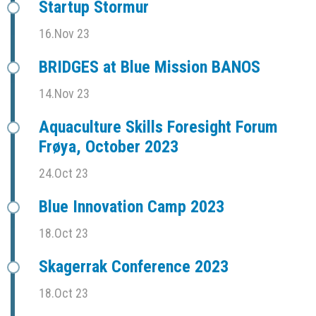
Startup Stormur
16.Nov 23
BRIDGES at Blue Mission BANOS
14.Nov 23
Aquaculture Skills Foresight Forum
Frøya, October 2023
24.Oct 23
Blue Innovation Camp 2023
18.Oct 23
Skagerrak Conference 2023
18.Oct 23