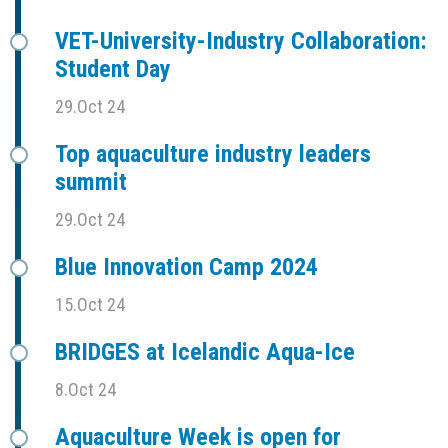
VET-University-Industry Collaboration:
Student Day
29.Oct 24
Top aquaculture industry leaders
summit
29.Oct 24
Blue Innovation Camp 2024
15.Oct 24
BRIDGES at Icelandic Aqua-Ice
8.Oct 24
Aquaculture Week is open for