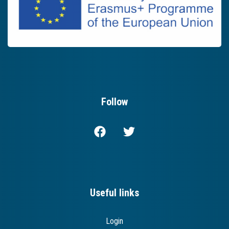
Follow
Useful links
Login