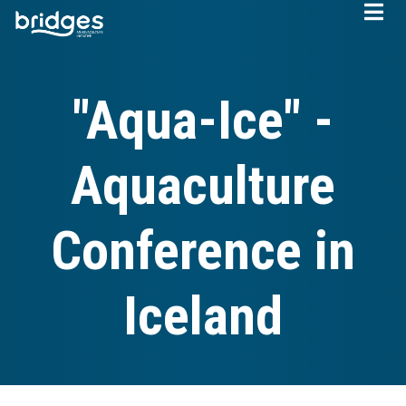
Skip
to
main
content
"Aqua-Ice" -
Aquaculture
Conference in
Iceland