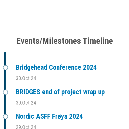
Events/Milestones Timeline
Bridgehead Conference 2024
30.Oct 24
BRIDGES end of project wrap up
30.Oct 24
Nordic ASFF Frøya 2024
29.Oct 24