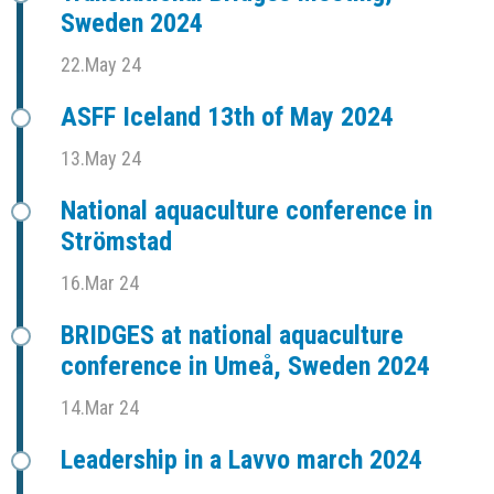
Sweden 2024
22.May 24
ASFF Iceland 13th of May 2024
13.May 24
National aquaculture conference in
Strömstad
16.Mar 24
BRIDGES at national aquaculture
conference in Umeå, Sweden 2024
14.Mar 24
Leadership in a Lavvo march 2024