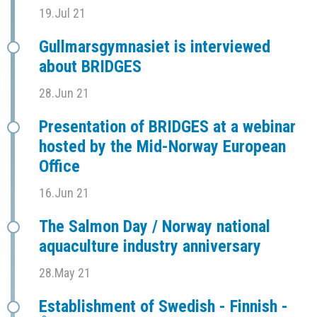
19.Jul 21
Gullmarsgymnasiet is interviewed
about BRIDGES
28.Jun 21
Presentation of BRIDGES at a webinar
hosted by the Mid-Norway European
Office
16.Jun 21
The Salmon Day / Norway national
aquaculture industry anniversary
28.May 21
Establishment of Swedish - Finnish -