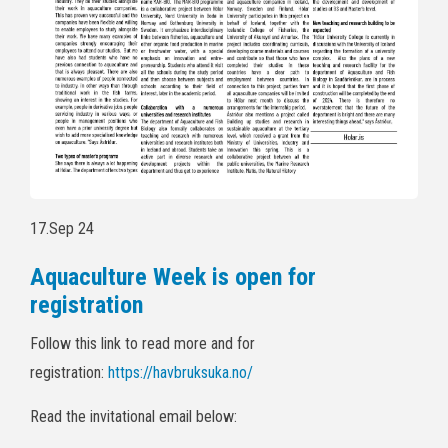
17.Sep 24
Aquaculture Week is open for
registration
Follow this link to read more and for
registration:
https://havbruksuka.no/
Read the invitational email below: