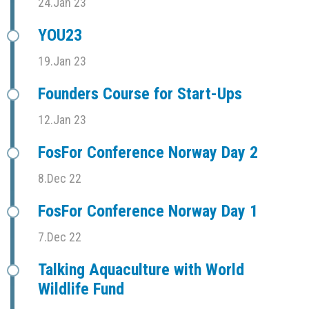
24.Jan 23
YOU23
19.Jan 23
Founders Course for Start-Ups
12.Jan 23
FosFor Conference Norway Day 2
8.Dec 22
FosFor Conference Norway Day 1
7.Dec 22
Talking Aquaculture with World
Wildlife Fund