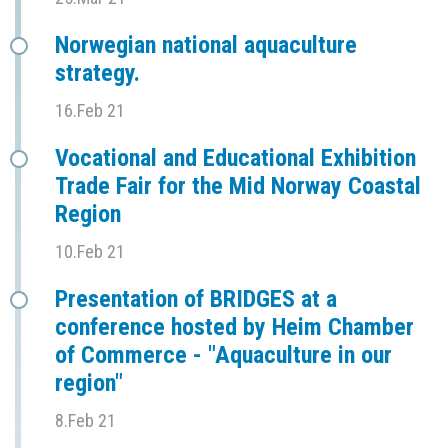
Norwegian national aquaculture
strategy.
16.Feb 21
Vocational and Educational Exhibition
Trade Fair for the Mid Norway Coastal
Region
10.Feb 21
Presentation of BRIDGES at a
conference hosted by Heim Chamber
of Commerce - "Aquaculture in our
region"
8.Feb 21