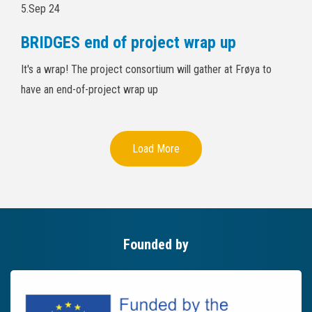
5.Sep 24
BRIDGES end of project wrap up
It's a wrap! The project consortium will gather at Frøya to
have an end-of-project wrap up
Load More
Founded by