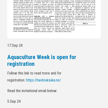
17.Sep 24
Aquaculture Week is open for
registration
Follow this link to read more and for
registration:
https://havbruksuka.no/
Read the invitational email below:
5.Sep 24