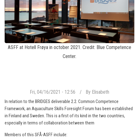
ASFF at Hotell Frøya in october 2021. Credit: Blue Competence
Center.
Fri, 04/16/2021 - 12:56
By
Elisabeth
In relation to the BRIDGES deliverable 2.2. Common Competence
Framework, an Aquaculture Skills Foresight Forum has been established
in Finland and Sweden. This is a first of its kind in the two countries,
especially in terms of collaboration between them
Members of this SFÅ-ASFF include: