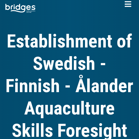
Skip
to
main
content
Establishment of
Swedish -
Finnish - Ålander
Aquaculture
Skills Foresight