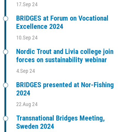
17.Sep 24
BRIDGES at Forum on Vocational
Excellence 2024
10.Sep 24
Nordic Trout and Livia college join
forces on sustainability webinar
4.Sep 24
BRIDGES presented at Nor-Fishing
2024
22.Aug 24
Transnational Bridges Meeting,
Sweden 2024