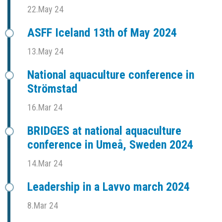
22.May 24
ASFF Iceland 13th of May 2024
13.May 24
National aquaculture conference in
Strömstad
16.Mar 24
BRIDGES at national aquaculture
conference in Umeå, Sweden 2024
14.Mar 24
Leadership in a Lavvo march 2024
8.Mar 24