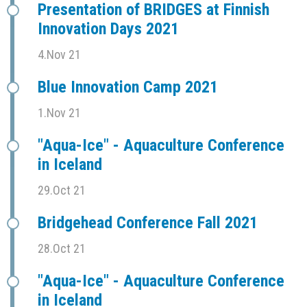
Presentation of BRIDGES at Finnish
Innovation Days 2021
4.Nov 21
Blue Innovation Camp 2021
1.Nov 21
"Aqua-Ice" - Aquaculture Conference
in Iceland
29.Oct 21
Bridgehead Conference Fall 2021
28.Oct 21
"Aqua-Ice" - Aquaculture Conference
in Iceland