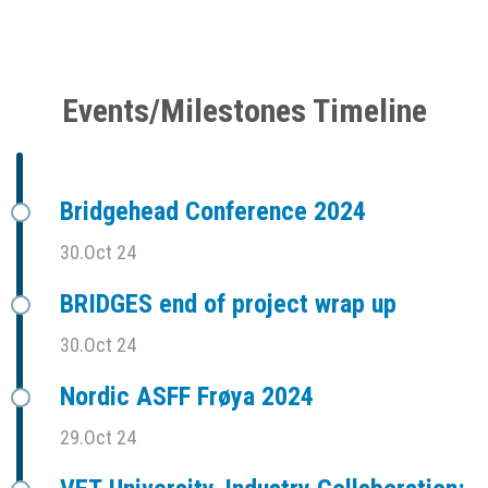
Events/Milestones Timeline
Bridgehead Conference 2024
30.Oct 24
BRIDGES end of project wrap up
30.Oct 24
Nordic ASFF Frøya 2024
29.Oct 24