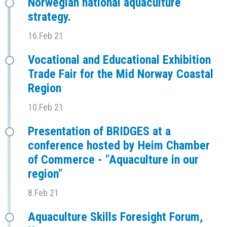
Norwegian national aquaculture
strategy.
16.Feb 21
Vocational and Educational Exhibition
Trade Fair for the Mid Norway Coastal
Region
10.Feb 21
Presentation of BRIDGES at a
conference hosted by Heim Chamber
of Commerce - "Aquaculture in our
region"
8.Feb 21
Aquaculture Skills Foresight Forum,