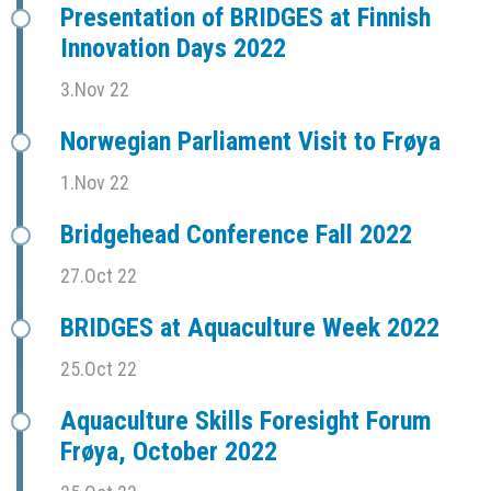
Presentation of BRIDGES at Finnish
Innovation Days 2022
3.Nov 22
Norwegian Parliament Visit to Frøya
1.Nov 22
Bridgehead Conference Fall 2022
27.Oct 22
BRIDGES at Aquaculture Week 2022
25.Oct 22
Aquaculture Skills Foresight Forum
Frøya, October 2022