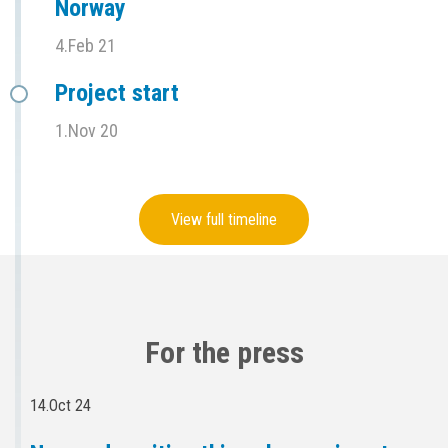
Norway
4.Feb 21
Project start
1.Nov 20
View full timeline
For the press
14.Oct 24