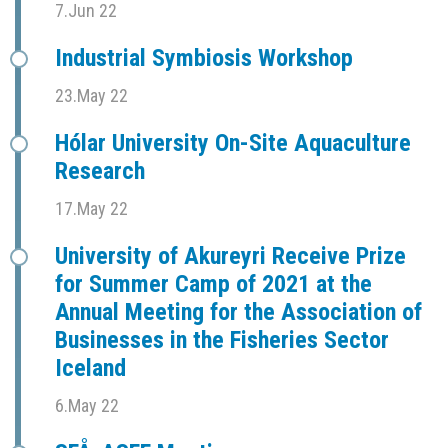
7.Jun 22
Industrial Symbiosis Workshop
23.May 22
Hólar University On-Site Aquaculture
Research
17.May 22
University of Akureyri Receive Prize
for Summer Camp of 2021 at the
Annual Meeting for the Association of
Businesses in the Fisheries Sector
Iceland
6.May 22