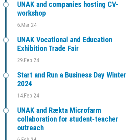
UNAK and companies hosting CV-
workshop
6.Mar 24
UNAK Vocational and Education
Exhibition Trade Fair
29.Feb 24
Start and Run a Business Day Winter
2024
14.Feb 24
UNAK and Rækta Microfarm
collaboration for student-teacher
outreach
6.Feb 24