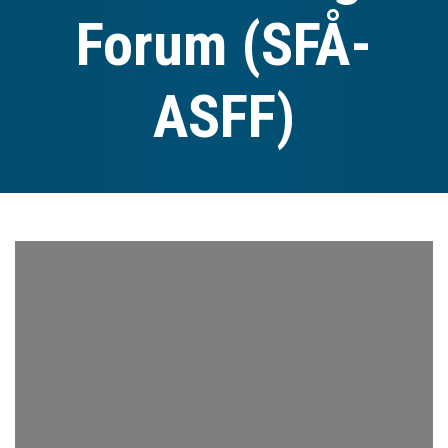
Forum (SFÅ-
ASFF)