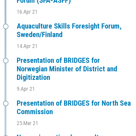
Forum (SFÅ-ASFF)
16.Apr 21
Aquaculture Skills Foresight Forum,
Sweden/Finland
14.Apr 21
Presentation of BRIDGES for
Norwegian Minister of District and
Digitization
9.Apr 21
Presentation of BRIDGES for North Sea
Commission
25.Mar 21