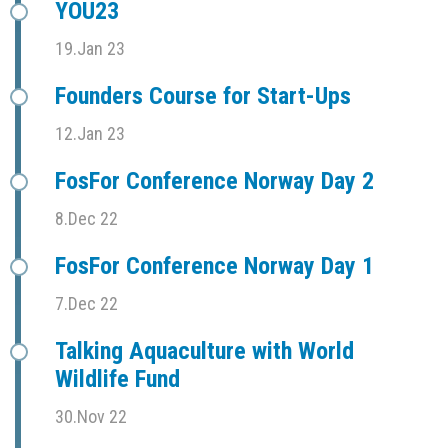
YOU23
19.Jan 23
Founders Course for Start-Ups
12.Jan 23
FosFor Conference Norway Day 2
8.Dec 22
FosFor Conference Norway Day 1
7.Dec 22
Talking Aquaculture with World
Wildlife Fund
30.Nov 22