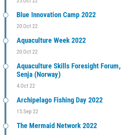
25.Oct 22
Blue Innovation Camp 2022
20.Oct 22
Aquaculture Week 2022
20.Oct 22
Aquaculture Skills Foresight Forum,
Senja (Norway)
4.Oct 22
Archipelago Fishing Day 2022
15.Sep 22
The Mermaid Network 2022