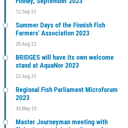
Finnøy, September 2023
12.Sep 23
Summer Days of the Finnish Fish
Farmers' Association 2023
30.Aug 23
BRIDGES will have its own welcome
stand at AquaNor 2023
22.Aug 23
Regional Fish Parliament Microforum
2023
30.May 23
Master Journeyman meeting with