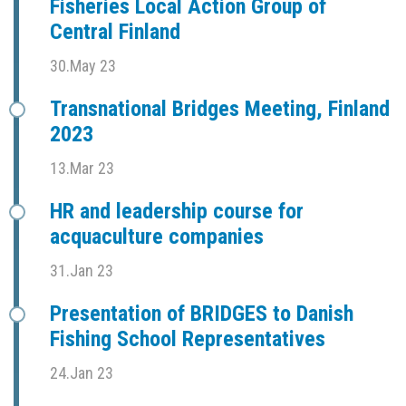
Fisheries Local Action Group of
Central Finland
30.May 23
Transnational Bridges Meeting, Finland
2023
13.Mar 23
HR and leadership course for
acquaculture companies
31.Jan 23
Presentation of BRIDGES to Danish
Fishing School Representatives
24.Jan 23