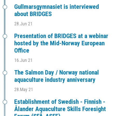
Gullmarsgymnasiet is interviewed
about BRIDGES
28.Jun 21
Presentation of BRIDGES at a webinar
hosted by the Mid-Norway European
Office
16.Jun 21
The Salmon Day / Norway national
aquaculture industry anniversary
28.May 21
Establishment of Swedish - Finnish -
Ålander Aquaculture Skills Foresight