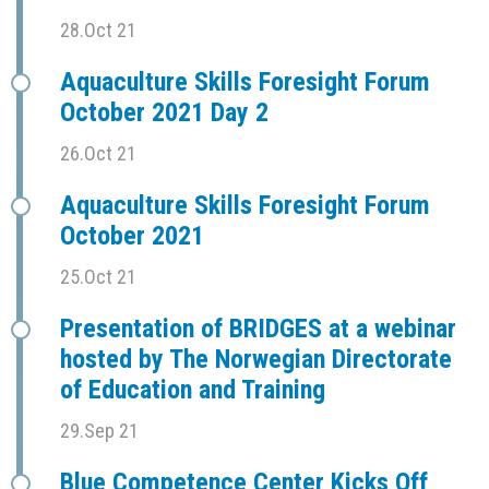
28.Oct 21
Aquaculture Skills Foresight Forum
October 2021 Day 2
26.Oct 21
Aquaculture Skills Foresight Forum
October 2021
25.Oct 21
Presentation of BRIDGES at a webinar
hosted by The Norwegian Directorate
of Education and Training
29.Sep 21
Blue Competence Center Kicks Off