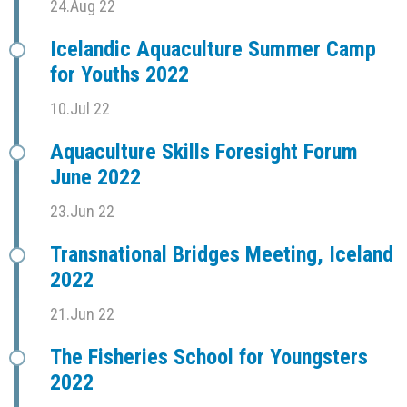
24.Aug 22
Icelandic Aquaculture Summer Camp
for Youths 2022
10.Jul 22
Aquaculture Skills Foresight Forum
June 2022
23.Jun 22
Transnational Bridges Meeting, Iceland
2022
21.Jun 22
The Fisheries School for Youngsters
2022