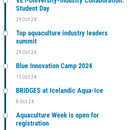
VET-University-Industry Collaboration:
Student Day
29.Oct 24
Top aquaculture industry leaders
summit
29.Oct 24
Blue Innovation Camp 2024
15.Oct 24
BRIDGES at Icelandic Aqua-Ice
8.Oct 24
Aquaculture Week is open for
registration