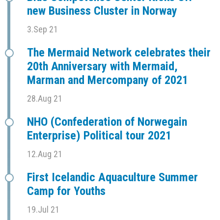
new Business Cluster in Norway
3.Sep 21
The Mermaid Network celebrates their
20th Anniversary with Mermaid,
Marman and Mercompany of 2021
28.Aug 21
NHO (Confederation of Norwegain
Enterprise) Political tour 2021
12.Aug 21
First Icelandic Aquaculture Summer
Camp for Youths
19.Jul 21