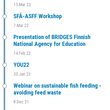
15.Mar 22
SFÅ-ASFF Workshop
7.Mar 22
Presentation of BRIDGES Finnish
National Agency for Education
14.Feb 22
YOU22
20.Jan 22
Webinar on sustainable fish feeding -
avoiding feed waste
8.Dec 21