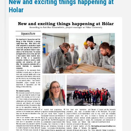
New and exciting things happening at
Holar