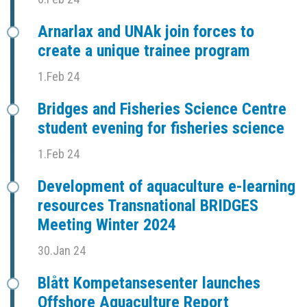
Arnarlax and UNAk join forces to
create a unique trainee program
1.Feb 24
Bridges and Fisheries Science Centre
student evening for fisheries science
1.Feb 24
Development of aquaculture e-learning
resources Transnational BRIDGES
Meeting Winter 2024
30.Jan 24
Blått Kompetansesenter launches
Offshore Aquaculture Report