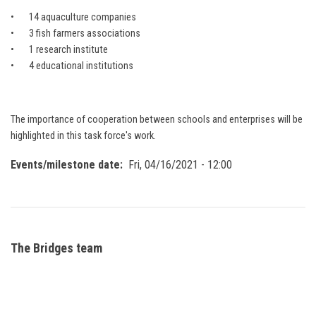
• 14 aquaculture companies
• 3 fish farmers associations
• 1 research institute
• 4 educational institutions
The importance of cooperation between schools and enterprises will be
highlighted in this task force's work.
Events/milestone date
Fri, 04/16/2021 - 12:00
The Bridges team