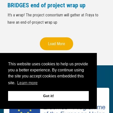
BRIDGES end of project wrap up
It's a wrap! The project consortium will gather at Frøya to
have an end-of-project wrap up
Load More
This website uses cookies to help us provide
you a better experience. By continue using
the site you accept cookies embedded this
Founded by
site.
Learn more
Got it!