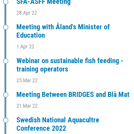
SFÅ-ASFF Meeting
28.Apr 22
Meeting with Åland's Minister of
Education
1.Apr 22
Webinar on sustainable fish feeding -
training operators
25.Mar 22
Meeting Between BRIDGES and Blå Mat
21.Mar 22
Swedish National Aquacultre
Conference 2022