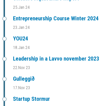
25.Jan 24
Entrepreneurship Course Winter 2024
23.Jan 24
YOU24
18.Jan 24
Leadership in a Lavvo november 2023
22.Nov 23
Gulleggið
17.Nov 23
Startup Stormur