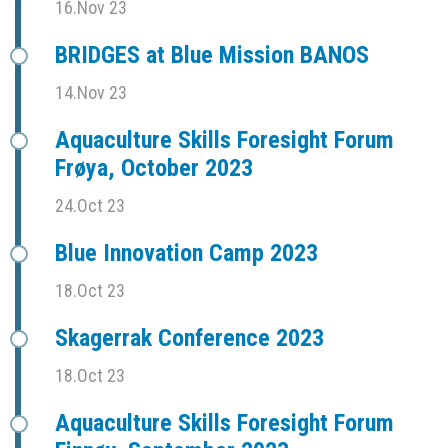
16.Nov 23
BRIDGES at Blue Mission BANOS
14.Nov 23
Aquaculture Skills Foresight Forum
Frøya, October 2023
24.Oct 23
Blue Innovation Camp 2023
18.Oct 23
Skagerrak Conference 2023
18.Oct 23
Aquaculture Skills Foresight Forum