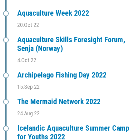
Aquaculture Week 2022
20.Oct 22
Aquaculture Skills Foresight Forum,
Senja (Norway)
4.Oct 22
Archipelago Fishing Day 2022
15.Sep 22
The Mermaid Network 2022
24.Aug 22
Icelandic Aquaculture Summer Camp
for Youths 2022