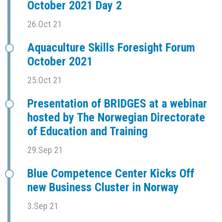
October 2021 Day 2
26.Oct 21
Aquaculture Skills Foresight Forum
October 2021
25.Oct 21
Presentation of BRIDGES at a webinar
hosted by The Norwegian Directorate
of Education and Training
29.Sep 21
Blue Competence Center Kicks Off
new Business Cluster in Norway
3.Sep 21