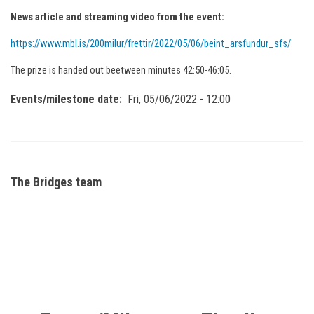
News article and streaming video from the event:
https://www.mbl.is/200milur/frettir/2022/05/06/beint_arsfundur_sfs/
The prize is handed out beetween minutes 42:50-46:05.
Events/milestone date
Fri, 05/06/2022 - 12:00
The Bridges team