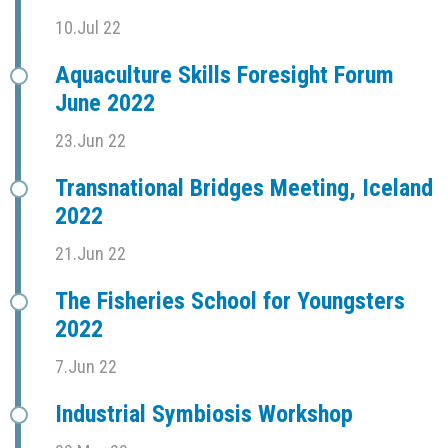
10.Jul 22
Aquaculture Skills Foresight Forum
June 2022
23.Jun 22
Transnational Bridges Meeting, Iceland
2022
21.Jun 22
The Fisheries School for Youngsters
2022
7.Jun 22
Industrial Symbiosis Workshop