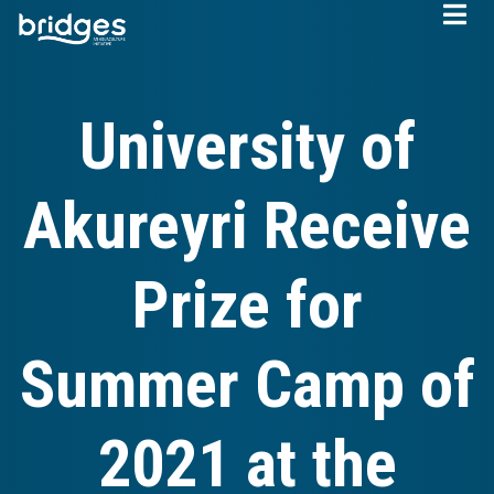
Skip
to
main
content
University of
Akureyri Receive
Prize for
Summer Camp of
2021 at the