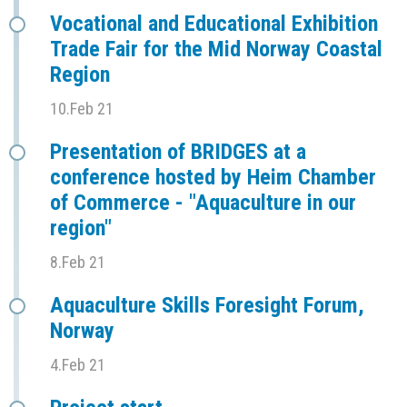
Vocational and Educational Exhibition
Trade Fair for the Mid Norway Coastal
Region
10.Feb 21
Presentation of BRIDGES at a
conference hosted by Heim Chamber
of Commerce - "Aquaculture in our
region"
8.Feb 21
Aquaculture Skills Foresight Forum,
Norway
4.Feb 21