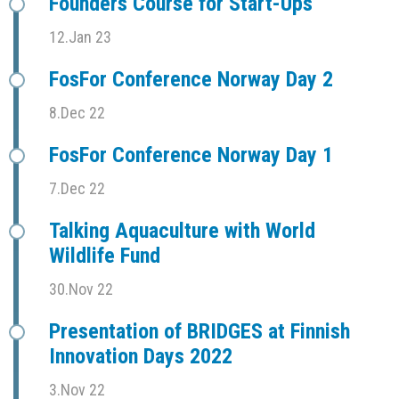
Founders Course for Start-Ups
12.Jan 23
FosFor Conference Norway Day 2
8.Dec 22
FosFor Conference Norway Day 1
7.Dec 22
Talking Aquaculture with World
Wildlife Fund
30.Nov 22
Presentation of BRIDGES at Finnish
Innovation Days 2022
3.Nov 22