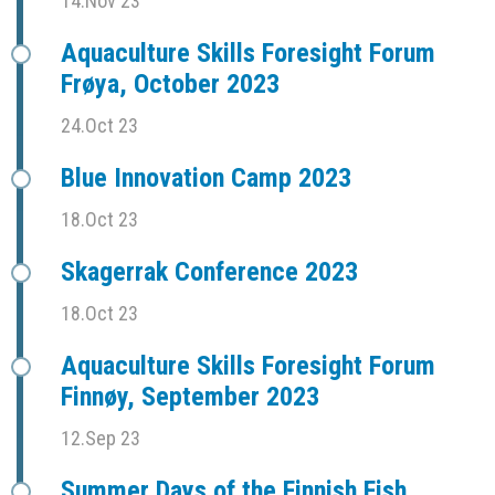
14.Nov 23
Aquaculture Skills Foresight Forum
Frøya, October 2023
24.Oct 23
Blue Innovation Camp 2023
18.Oct 23
Skagerrak Conference 2023
18.Oct 23
Aquaculture Skills Foresight Forum
Finnøy, September 2023
12.Sep 23
Summer Days of the Finnish Fish