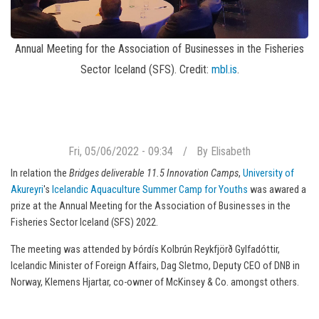
Annual Meeting for the Association of Businesses in the Fisheries
Sector Iceland (SFS). Credit:
mbl.is
.
Fri, 05/06/2022 - 09:34
By
Elisabeth
In relation the
Bridges deliverable 11.5 Innovation Camps
,
University of
Akureyri
's
Icelandic Aquaculture Summer Camp for Youths
was awared a
prize at the Annual Meeting for the Association of Businesses in the
Fisheries Sector Iceland (SFS) 2022.
The meeting was attended by Þórdís Kolbrún Reykfjörð Gylfadóttir,
Icelandic Minister of Foreign Affairs, Dag Sletmo, Deputy CEO of DNB in
Norway, Klemens Hjartar, co-owner of McKinsey & Co. amongst others.