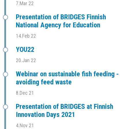
7.Mar 22
Presentation of BRIDGES Finnish
National Agency for Education
14.Feb 22
YOU22
20.Jan 22
Webinar on sustainable fish feeding -
avoiding feed waste
8.Dec 21
Presentation of BRIDGES at Finnish
Innovation Days 2021
4.Nov 21