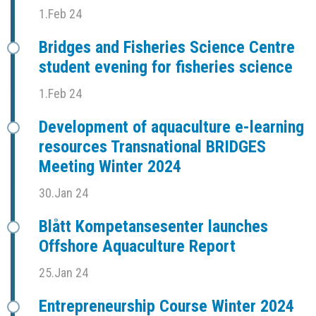
1.Feb 24
Bridges and Fisheries Science Centre
student evening for fisheries science
1.Feb 24
Development of aquaculture e-learning
resources Transnational BRIDGES
Meeting Winter 2024
30.Jan 24
Blått Kompetansesenter launches
Offshore Aquaculture Report
25.Jan 24
Entrepreneurship Course Winter 2024