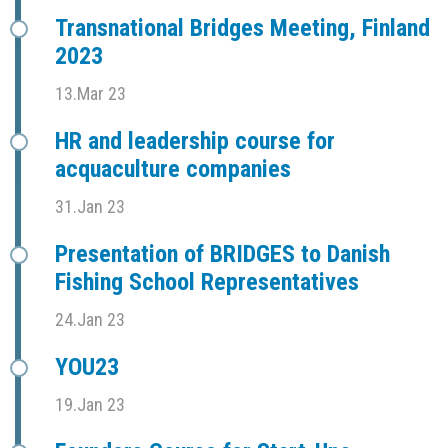
Transnational Bridges Meeting, Finland
2023
13.Mar 23
HR and leadership course for
acquaculture companies
31.Jan 23
Presentation of BRIDGES to Danish
Fishing School Representatives
24.Jan 23
YOU23
19.Jan 23