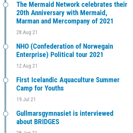
The Mermaid Network celebrates their
20th Anniversary with Mermaid,
Marman and Mercompany of 2021
28.Aug 21
NHO (Confederation of Norwegain
Enterprise) Political tour 2021
12.Aug 21
First Icelandic Aquaculture Summer
Camp for Youths
19.Jul 21
Gullmarsgymnasiet is interviewed
about BRIDGES
28.Jun 21