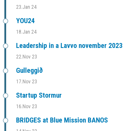
23.Jan 24
YOU24
18.Jan 24
Leadership in a Lavvo november 2023
22.Nov 23
Gulleggið
17.Nov 23
Startup Stormur
16.Nov 23
BRIDGES at Blue Mission BANOS