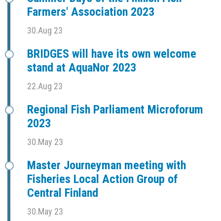
Farmers' Association 2023
30.Aug 23
BRIDGES will have its own welcome
stand at AquaNor 2023
22.Aug 23
Regional Fish Parliament Microforum
2023
30.May 23
Master Journeyman meeting with
Fisheries Local Action Group of
Central Finland
30.May 23