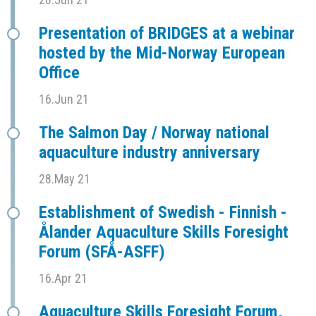
Presentation of BRIDGES at a webinar
hosted by the Mid-Norway European
Office
16.Jun 21
The Salmon Day / Norway national
aquaculture industry anniversary
28.May 21
Establishment of Swedish - Finnish -
Ålander Aquaculture Skills Foresight
Forum (SFÅ-ASFF)
16.Apr 21
Aquaculture Skills Foresight Forum,