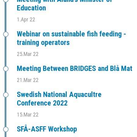
Education
1.Apr 22
Webinar on sustainable fish feeding -
training operators
25.Mar 22
Meeting Between BRIDGES and Blå Mat
21.Mar 22
Swedish National Aquacultre
Conference 2022
15.Mar 22
SFÅ-ASFF Workshop