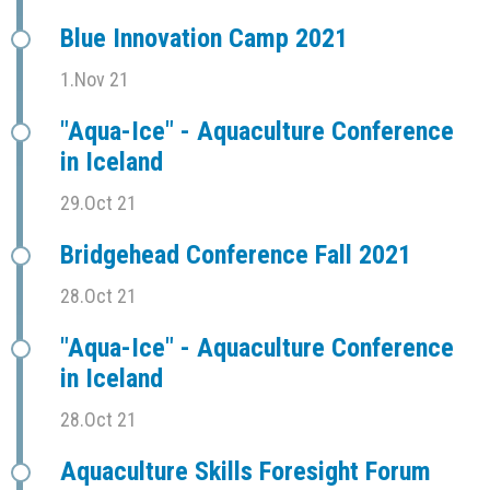
Blue Innovation Camp 2021
1.Nov 21
"Aqua-Ice" - Aquaculture Conference
in Iceland
29.Oct 21
Bridgehead Conference Fall 2021
28.Oct 21
"Aqua-Ice" - Aquaculture Conference
in Iceland
28.Oct 21
Aquaculture Skills Foresight Forum