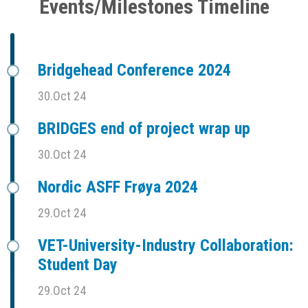
Events/Milestones Timeline
Bridgehead Conference 2024
30.Oct 24
BRIDGES end of project wrap up
30.Oct 24
Nordic ASFF Frøya 2024
29.Oct 24
VET-University-Industry Collaboration:
Student Day
29.Oct 24