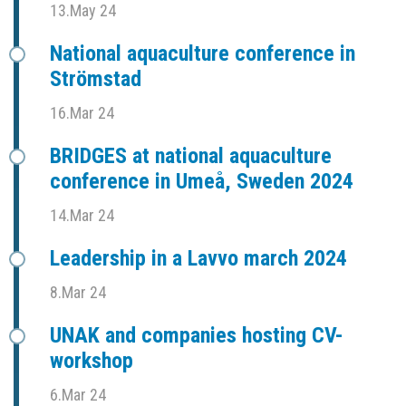
13.May 24
National aquaculture conference in
Strömstad
16.Mar 24
BRIDGES at national aquaculture
conference in Umeå, Sweden 2024
14.Mar 24
Leadership in a Lavvo march 2024
8.Mar 24
UNAK and companies hosting CV-
workshop
6.Mar 24