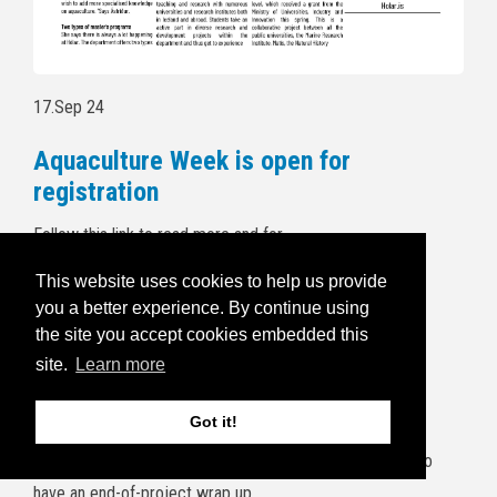
17.Sep 24
Aquaculture Week is open for
registration
Follow this link to read more and for
registration:
https://havbruksuka.no/
This website uses cookies to help us provide
you a better experience. By continue using
Read the invitational email below:
the site you accept cookies embedded this
5.Sep 24
site.
Learn more
BRIDGES end of project wrap up
Got it!
It's a wrap! The project consortium will gather at Frøya to
have an end-of-project wrap up