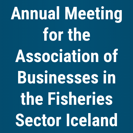
Annual Meeting
for the
Association of
Businesses in
the Fisheries
Sector Iceland