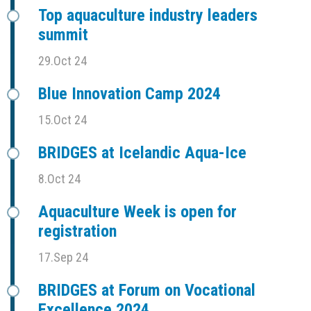
Top aquaculture industry leaders
summit
29.Oct 24
Blue Innovation Camp 2024
15.Oct 24
BRIDGES at Icelandic Aqua-Ice
8.Oct 24
Aquaculture Week is open for
registration
17.Sep 24
BRIDGES at Forum on Vocational
Excellence 2024