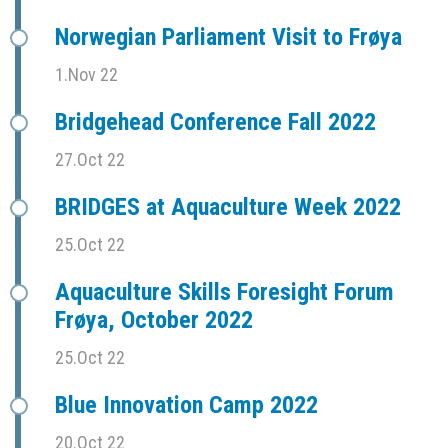
Norwegian Parliament Visit to Frøya
1.Nov 22
Bridgehead Conference Fall 2022
27.Oct 22
BRIDGES at Aquaculture Week 2022
25.Oct 22
Aquaculture Skills Foresight Forum
Frøya, October 2022
25.Oct 22
Blue Innovation Camp 2022
20.Oct 22