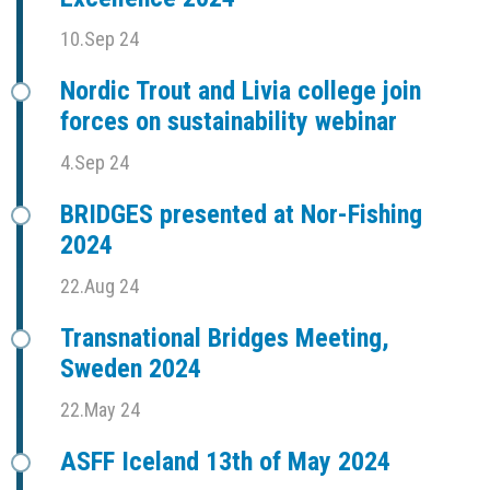
10.Sep 24
Nordic Trout and Livia college join
forces on sustainability webinar
4.Sep 24
BRIDGES presented at Nor-Fishing
2024
22.Aug 24
Transnational Bridges Meeting,
Sweden 2024
22.May 24
ASFF Iceland 13th of May 2024