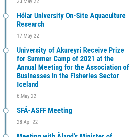
23.May 22
Hólar University On-Site Aquaculture
Research
17.May 22
University of Akureyri Receive Prize
for Summer Camp of 2021 at the
Annual Meeting for the Association of
Businesses in the Fisheries Sector
Iceland
6.May 22
SFÅ-ASFF Meeting
28.Apr 22
Meeting with Åland's Minister of