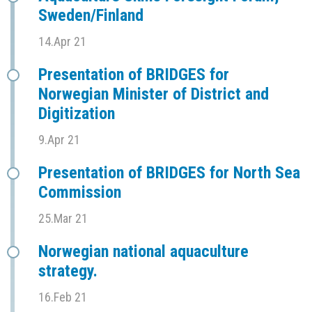
Sweden/Finland
14.Apr 21
Presentation of BRIDGES for
Norwegian Minister of District and
Digitization
9.Apr 21
Presentation of BRIDGES for North Sea
Commission
25.Mar 21
Norwegian national aquaculture
strategy.
16.Feb 21