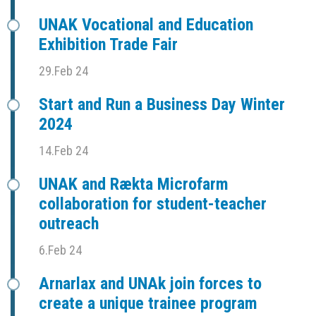
UNAK Vocational and Education
Exhibition Trade Fair
29.Feb 24
Start and Run a Business Day Winter
2024
14.Feb 24
UNAK and Rækta Microfarm
collaboration for student-teacher
outreach
6.Feb 24
Arnarlax and UNAk join forces to
create a unique trainee program