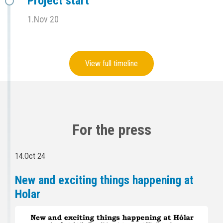
Project start
1.Nov 20
View full timeline
For the press
14.Oct 24
New and exciting things happening at
Holar