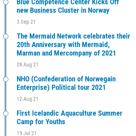
Blue Competence Center Kicks Off
new Business Cluster in Norway
3.Sep 21
The Mermaid Network celebrates their
20th Anniversary with Mermaid,
Marman and Mercompany of 2021
28.Aug 21
NHO (Confederation of Norwegain
Enterprise) Political tour 2021
12.Aug 21
First Icelandic Aquaculture Summer
Camp for Youths
19.Jul 21