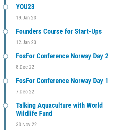
YOU23
19.Jan 23
Founders Course for Start-Ups
12.Jan 23
FosFor Conference Norway Day 2
8.Dec 22
FosFor Conference Norway Day 1
7.Dec 22
Talking Aquaculture with World
Wildlife Fund
30.Nov 22