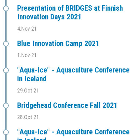
Presentation of BRIDGES at Finnish
Innovation Days 2021
4.Nov 21
Blue Innovation Camp 2021
1.Nov 21
"Aqua-Ice" - Aquaculture Conference
in Iceland
29.Oct 21
Bridgehead Conference Fall 2021
28.Oct 21
"Aqua-Ice" - Aquaculture Conference