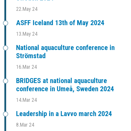
22.May 24
ASFF Iceland 13th of May 2024
13.May 24
National aquaculture conference in
Strömstad
16.Mar 24
BRIDGES at national aquaculture
conference in Umeå, Sweden 2024
14.Mar 24
Leadership in a Lavvo march 2024
8.Mar 24