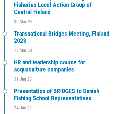
Fisheries Local Action Group of
Central Finland
30.May 23
Transnational Bridges Meeting, Finland
2023
13.Mar 23
HR and leadership course for
acquaculture companies
31.Jan 23
Presentation of BRIDGES to Danish
Fishing School Representatives
24.Jan 23