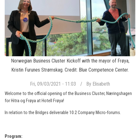
Norwegian Business Cluster Kickoff with the mayor of Frøya,
Kristin Furunes Strømskag. Credit: Blue Competence Center.
Fri, 09/03/2021 - 11:03
By
Elisabeth
Welcome to the official opening of the Business Cluster, Næringshagen
for Hitra og Frøya at Hotell Frøya!
In relation to the Bridges deliverable 10.2 Company Micro-forums.
Program: