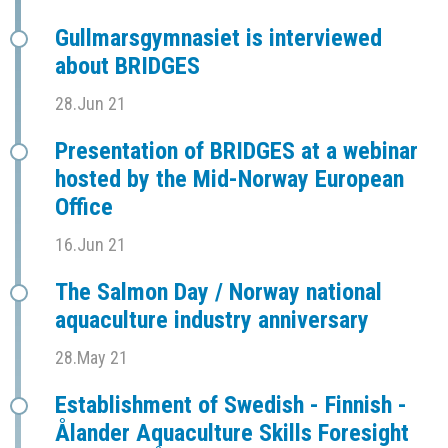
Gullmarsgymnasiet is interviewed
about BRIDGES
28.Jun 21
Presentation of BRIDGES at a webinar
hosted by the Mid-Norway European
Office
16.Jun 21
The Salmon Day / Norway national
aquaculture industry anniversary
28.May 21
Establishment of Swedish - Finnish -
Ålander Aquaculture Skills Foresight