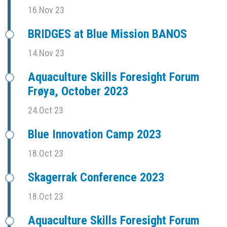
16.Nov 23
BRIDGES at Blue Mission BANOS
14.Nov 23
Aquaculture Skills Foresight Forum
Frøya, October 2023
24.Oct 23
Blue Innovation Camp 2023
18.Oct 23
Skagerrak Conference 2023
18.Oct 23
Aquaculture Skills Foresight Forum