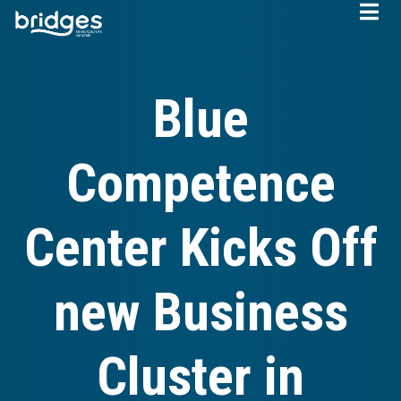
Skip
to
main
content
Blue
Competence
Center Kicks Off
new Business
Cluster in