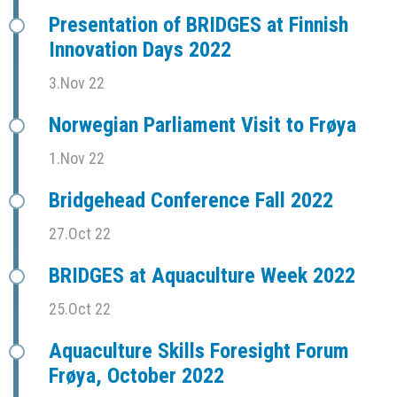
Presentation of BRIDGES at Finnish
Innovation Days 2022
3.Nov 22
Norwegian Parliament Visit to Frøya
1.Nov 22
Bridgehead Conference Fall 2022
27.Oct 22
BRIDGES at Aquaculture Week 2022
25.Oct 22
Aquaculture Skills Foresight Forum
Frøya, October 2022