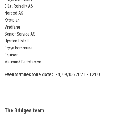
Blått Reiseliv AS
Norcod AS
Kystplan
Vindfang
Senior Service AS
Hjorten Hotell
Frøya kommune
Equinor
Mausund Feltstasjon
Events/milestone date
Fri, 09/03/2021 - 12:00
The Bridges team