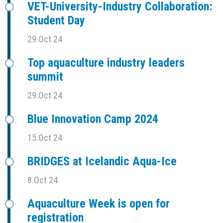
VET-University-Industry Collaboration:
Student Day
29.Oct 24
Top aquaculture industry leaders
summit
29.Oct 24
Blue Innovation Camp 2024
15.Oct 24
BRIDGES at Icelandic Aqua-Ice
8.Oct 24
Aquaculture Week is open for
registration