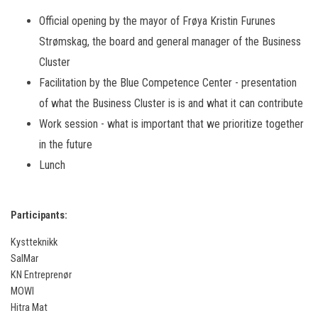
Official opening by the mayor of Frøya Kristin Furunes
Strømskag, the board and general manager of the Business
Cluster
Facilitation by the Blue Competence Center - presentation
of what the Business Cluster is is and what it can contribute
Work session - what is important that we prioritize together
in the future
Lunch
Participants:
Kystteknikk
SalMar
KN Entreprenør
MOWI
Hitra Mat