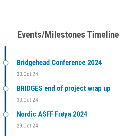
Events/Milestones Timeline
Bridgehead Conference 2024
30.Oct 24
BRIDGES end of project wrap up
30.Oct 24
Nordic ASFF Frøya 2024
29.Oct 24