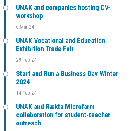
UNAK and companies hosting CV-
workshop
6.Mar 24
UNAK Vocational and Education
Exhibition Trade Fair
29.Feb 24
Start and Run a Business Day Winter
2024
14.Feb 24
UNAK and Rækta Microfarm
collaboration for student-teacher
outreach