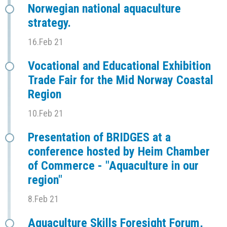
Norwegian national aquaculture
strategy.
16.Feb 21
Vocational and Educational Exhibition
Trade Fair for the Mid Norway Coastal
Region
10.Feb 21
Presentation of BRIDGES at a
conference hosted by Heim Chamber
of Commerce - "Aquaculture in our
region"
8.Feb 21
Aquaculture Skills Foresight Forum,