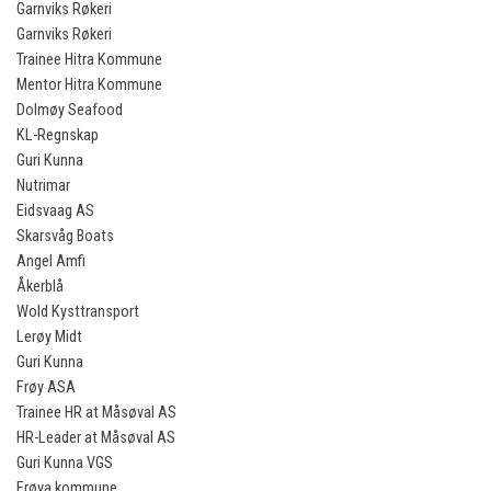
Garnviks Røkeri
Garnviks Røkeri
Trainee Hitra Kommune
Mentor Hitra Kommune
Dolmøy Seafood
KL-Regnskap
Guri Kunna
Nutrimar
Eidsvaag AS
Skarsvåg Boats
Angel Amfi
Åkerblå
Wold Kysttransport
Lerøy Midt
Guri Kunna
Frøy ASA
Trainee HR at Måsøval AS
HR-Leader at Måsøval AS
Guri Kunna VGS
Frøya kommune