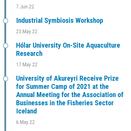
7.Jun 22
Industrial Symbiosis Workshop
23.May 22
Hólar University On-Site Aquaculture
Research
17.May 22
University of Akureyri Receive Prize
for Summer Camp of 2021 at the
Annual Meeting for the Association of
Businesses in the Fisheries Sector
Iceland
6.May 22