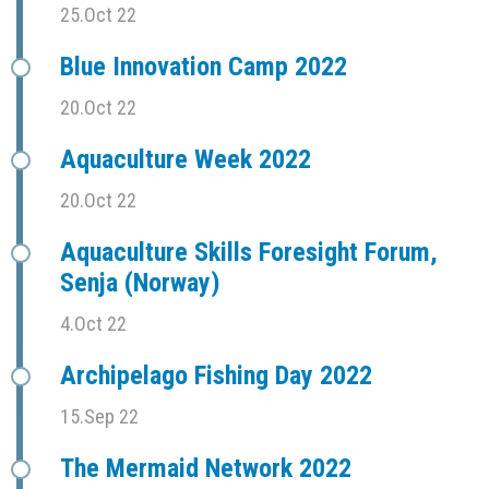
25.Oct 22
Blue Innovation Camp 2022
20.Oct 22
Aquaculture Week 2022
20.Oct 22
Aquaculture Skills Foresight Forum,
Senja (Norway)
4.Oct 22
Archipelago Fishing Day 2022
15.Sep 22
The Mermaid Network 2022