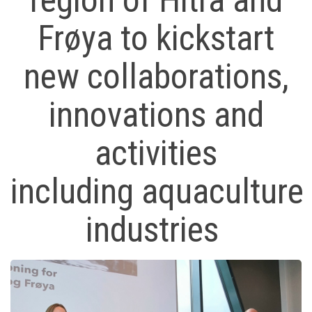
region of Hitra and
Frøya to kickstart
new collaborations,
innovations and
activities
including aquaculture
industries