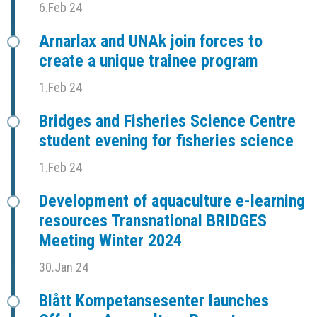
6.Feb 24
Arnarlax and UNAk join forces to
create a unique trainee program
1.Feb 24
Bridges and Fisheries Science Centre
student evening for fisheries science
1.Feb 24
Development of aquaculture e-learning
resources Transnational BRIDGES
Meeting Winter 2024
30.Jan 24
Blått Kompetansesenter launches