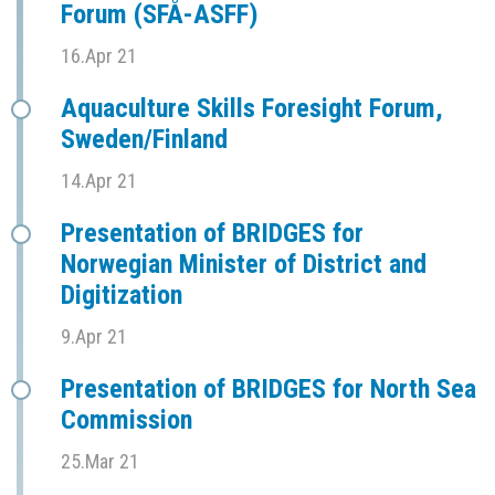
Forum (SFÅ-ASFF)
16.Apr 21
Aquaculture Skills Foresight Forum,
Sweden/Finland
14.Apr 21
Presentation of BRIDGES for
Norwegian Minister of District and
Digitization
9.Apr 21
Presentation of BRIDGES for North Sea
Commission
25.Mar 21