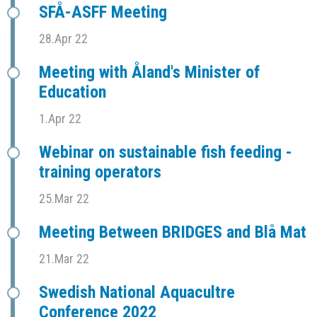
SFÅ-ASFF Meeting
28.Apr 22
Meeting with Åland's Minister of
Education
1.Apr 22
Webinar on sustainable fish feeding -
training operators
25.Mar 22
Meeting Between BRIDGES and Blå Mat
21.Mar 22
Swedish National Aquacultre
Conference 2022