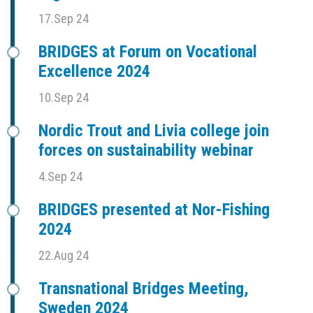
17.Sep 24
BRIDGES at Forum on Vocational
Excellence 2024
10.Sep 24
Nordic Trout and Livia college join
forces on sustainability webinar
4.Sep 24
BRIDGES presented at Nor-Fishing
2024
22.Aug 24
Transnational Bridges Meeting,
Sweden 2024