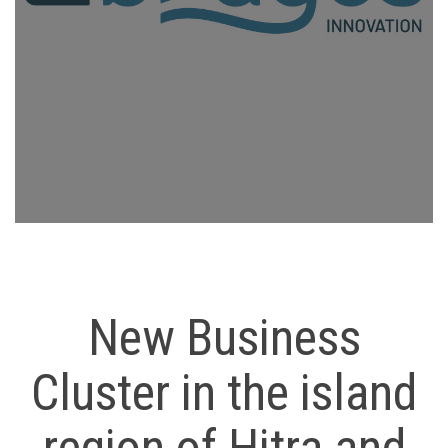
New Business
Cluster in the island