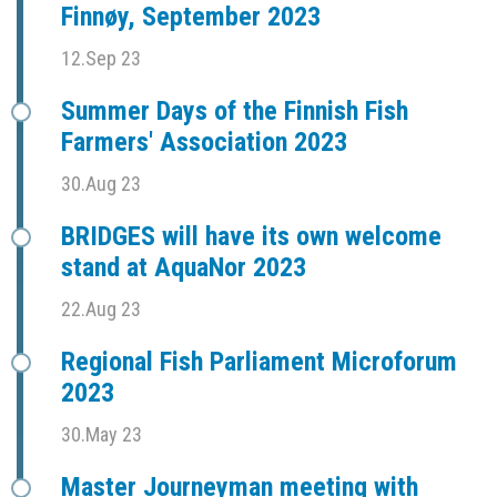
Finnøy, September 2023
12.Sep 23
Summer Days of the Finnish Fish
Farmers' Association 2023
30.Aug 23
BRIDGES will have its own welcome
stand at AquaNor 2023
22.Aug 23
Regional Fish Parliament Microforum
2023
30.May 23
Master Journeyman meeting with