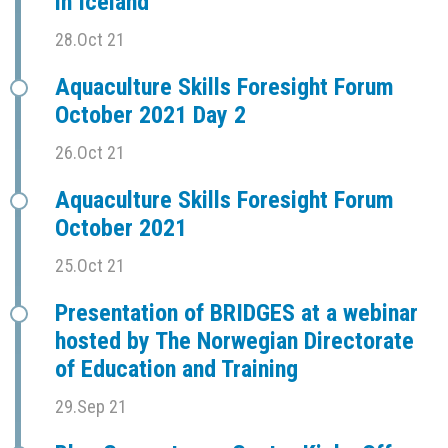
in Iceland
28.Oct 21
Aquaculture Skills Foresight Forum
October 2021 Day 2
26.Oct 21
Aquaculture Skills Foresight Forum
October 2021
25.Oct 21
Presentation of BRIDGES at a webinar
hosted by The Norwegian Directorate
of Education and Training
29.Sep 21