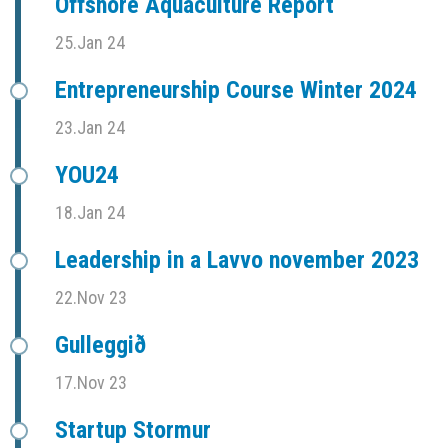
Offshore Aquaculture Report
25.Jan 24
Entrepreneurship Course Winter 2024
23.Jan 24
YOU24
18.Jan 24
Leadership in a Lavvo november 2023
22.Nov 23
Gulleggið
17.Nov 23
Startup Stormur