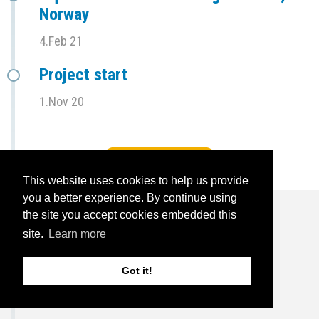
Norway
4.Feb 21
Project start
1.Nov 20
View full timeline
This website uses cookies to help us provide
you a better experience. By continue using
the site you accept cookies embedded this
site.
Learn more
For the press
Got it!
14.Oct 24