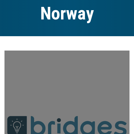
Norway