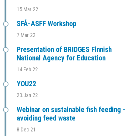
15.Mar 22
SFÅ-ASFF Workshop
7.Mar 22
Presentation of BRIDGES Finnish
National Agency for Education
14.Feb 22
YOU22
20.Jan 22
Webinar on sustainable fish feeding -
avoiding feed waste
8.Dec 21