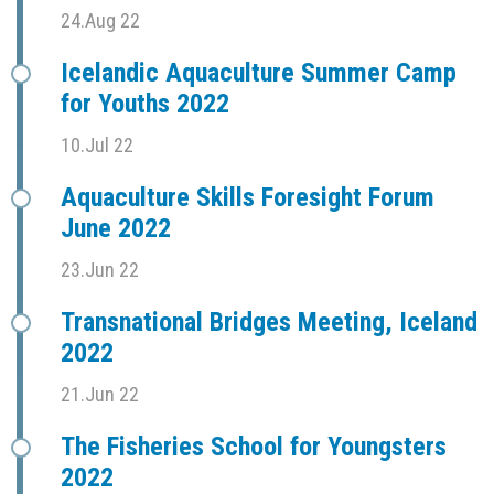
24.Aug 22
Icelandic Aquaculture Summer Camp
for Youths 2022
10.Jul 22
Aquaculture Skills Foresight Forum
June 2022
23.Jun 22
Transnational Bridges Meeting, Iceland
2022
21.Jun 22
The Fisheries School for Youngsters
2022