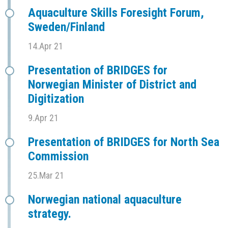
Aquaculture Skills Foresight Forum,
Sweden/Finland
14.Apr 21
Presentation of BRIDGES for
Norwegian Minister of District and
Digitization
9.Apr 21
Presentation of BRIDGES for North Sea
Commission
25.Mar 21
Norwegian national aquaculture
strategy.