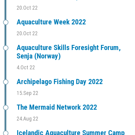
20.Oct 22
Aquaculture Week 2022
20.Oct 22
Aquaculture Skills Foresight Forum,
Senja (Norway)
4.Oct 22
Archipelago Fishing Day 2022
15.Sep 22
The Mermaid Network 2022
24.Aug 22
Icelandic Aquaculture Summer Camp