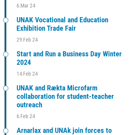
6.Mar 24
UNAK Vocational and Education
Exhibition Trade Fair
29.Feb 24
Start and Run a Business Day Winter
2024
14.Feb 24
UNAK and Rækta Microfarm
collaboration for student-teacher
outreach
6.Feb 24
Arnarlax and UNAk join forces to