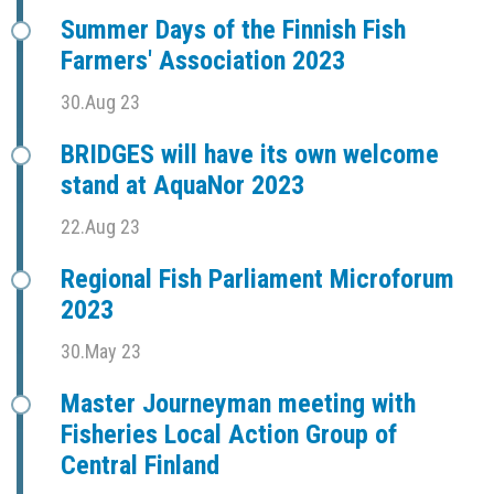
Summer Days of the Finnish Fish
Farmers' Association 2023
30.Aug 23
BRIDGES will have its own welcome
stand at AquaNor 2023
22.Aug 23
Regional Fish Parliament Microforum
2023
30.May 23
Master Journeyman meeting with
Fisheries Local Action Group of
Central Finland