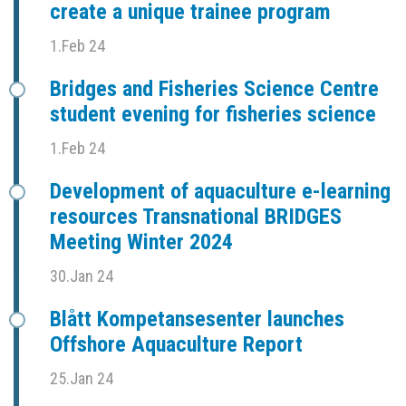
create a unique trainee program
1.Feb 24
Bridges and Fisheries Science Centre
student evening for fisheries science
1.Feb 24
Development of aquaculture e-learning
resources Transnational BRIDGES
Meeting Winter 2024
30.Jan 24
Blått Kompetansesenter launches
Offshore Aquaculture Report
25.Jan 24