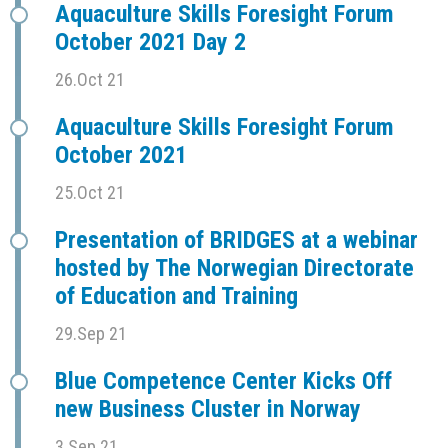
Aquaculture Skills Foresight Forum
October 2021 Day 2
26.Oct 21
Aquaculture Skills Foresight Forum
October 2021
25.Oct 21
Presentation of BRIDGES at a webinar
hosted by The Norwegian Directorate
of Education and Training
29.Sep 21
Blue Competence Center Kicks Off
new Business Cluster in Norway
3.Sep 21