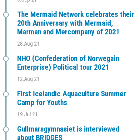
The Mermaid Network celebrates their
20th Anniversary with Mermaid,
Marman and Mercompany of 2021
28.Aug 21
NHO (Confederation of Norwegain
Enterprise) Political tour 2021
12.Aug 21
First Icelandic Aquaculture Summer
Camp for Youths
19.Jul 21
Gullmarsgymnasiet is interviewed
about BRIDGES