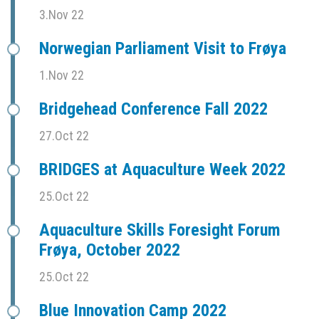
3.Nov 22
Norwegian Parliament Visit to Frøya
1.Nov 22
Bridgehead Conference Fall 2022
27.Oct 22
BRIDGES at Aquaculture Week 2022
25.Oct 22
Aquaculture Skills Foresight Forum
Frøya, October 2022
25.Oct 22
Blue Innovation Camp 2022