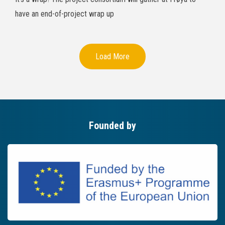
have an end-of-project wrap up
Load More
Founded by