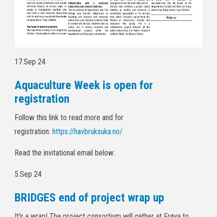
17.Sep 24
Aquaculture Week is open for
registration
Follow this link to read more and for
registration:
https://havbruksuka.no/
Read the invitational email below:
5.Sep 24
BRIDGES end of project wrap up
It's a wrap! The project consortium will gather at Frøya to