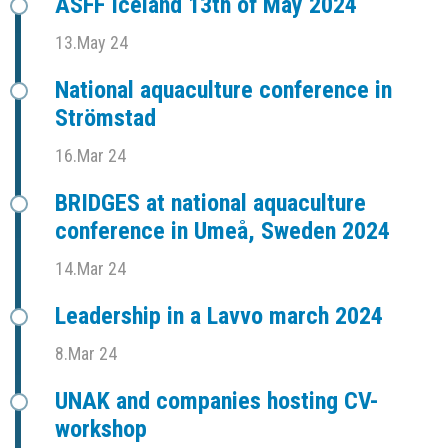
ASFF Iceland 13th of May 2024
13.May 24
National aquaculture conference in
Strömstad
16.Mar 24
BRIDGES at national aquaculture
conference in Umeå, Sweden 2024
14.Mar 24
Leadership in a Lavvo march 2024
8.Mar 24
UNAK and companies hosting CV-
workshop