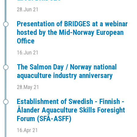
28.Jun 21
Presentation of BRIDGES at a webinar
hosted by the Mid-Norway European
Office
16.Jun 21
The Salmon Day / Norway national
aquaculture industry anniversary
28.May 21
Establishment of Swedish - Finnish -
Ålander Aquaculture Skills Foresight
Forum (SFÅ-ASFF)
16.Apr 21