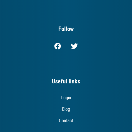
Follow
Useful links
Login
Blog
Contact