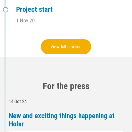
Project start
1.Nov 20
View full timeline
For the press
14.Oct 24
New and exciting things happening at
Holar