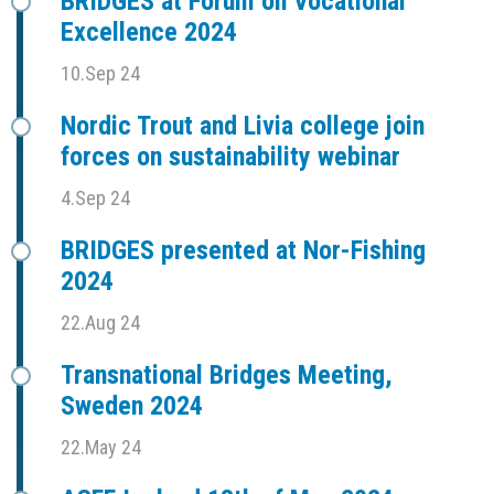
BRIDGES at Forum on Vocational
Excellence 2024
10.Sep 24
Nordic Trout and Livia college join
forces on sustainability webinar
4.Sep 24
BRIDGES presented at Nor-Fishing
2024
22.Aug 24
Transnational Bridges Meeting,
Sweden 2024
22.May 24