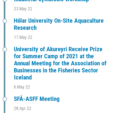
23.May 22
Hólar University On-Site Aquaculture
Research
17.May 22
University of Akureyri Receive Prize
for Summer Camp of 2021 at the
Annual Meeting for the Association of
Businesses in the Fisheries Sector
Iceland
6.May 22
SFÅ-ASFF Meeting
28.Apr 22