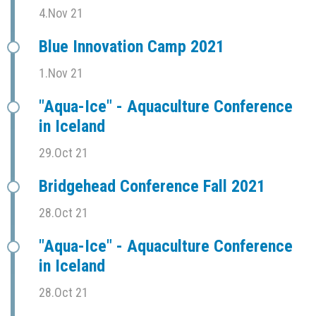
4.Nov 21
Blue Innovation Camp 2021
1.Nov 21
"Aqua-Ice" - Aquaculture Conference
in Iceland
29.Oct 21
Bridgehead Conference Fall 2021
28.Oct 21
"Aqua-Ice" - Aquaculture Conference
in Iceland
28.Oct 21