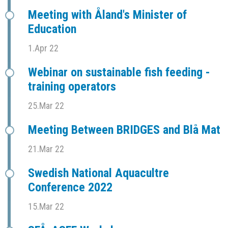
Meeting with Åland's Minister of
Education
1.Apr 22
Webinar on sustainable fish feeding -
training operators
25.Mar 22
Meeting Between BRIDGES and Blå Mat
21.Mar 22
Swedish National Aquacultre
Conference 2022
15.Mar 22