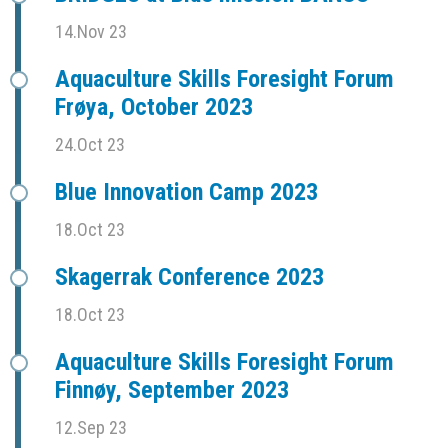
14.Nov 23
Aquaculture Skills Foresight Forum
Frøya, October 2023
24.Oct 23
Blue Innovation Camp 2023
18.Oct 23
Skagerrak Conference 2023
18.Oct 23
Aquaculture Skills Foresight Forum
Finnøy, September 2023
12.Sep 23