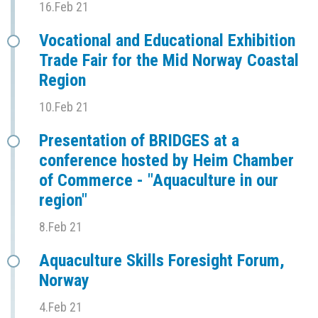
16.Feb 21
Vocational and Educational Exhibition
Trade Fair for the Mid Norway Coastal
Region
10.Feb 21
Presentation of BRIDGES at a
conference hosted by Heim Chamber
of Commerce - "Aquaculture in our
region"
8.Feb 21
Aquaculture Skills Foresight Forum,
Norway
4.Feb 21