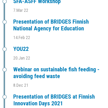
SFÅ-ASFF Workshop
7.Mar 22
Presentation of BRIDGES Finnish
National Agency for Education
14.Feb 22
YOU22
20.Jan 22
Webinar on sustainable fish feeding -
avoiding feed waste
8.Dec 21
Presentation of BRIDGES at Finnish
Innovation Days 2021