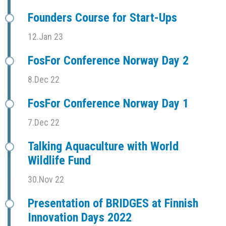
Founders Course for Start-Ups
12.Jan 23
FosFor Conference Norway Day 2
8.Dec 22
FosFor Conference Norway Day 1
7.Dec 22
Talking Aquaculture with World
Wildlife Fund
30.Nov 22
Presentation of BRIDGES at Finnish
Innovation Days 2022