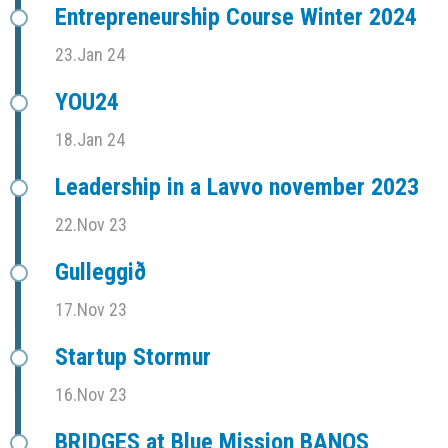
Entrepreneurship Course Winter 2024
23.Jan 24
YOU24
18.Jan 24
Leadership in a Lavvo november 2023
22.Nov 23
Gulleggið
17.Nov 23
Startup Stormur
16.Nov 23
BRIDGES at Blue Mission BANOS