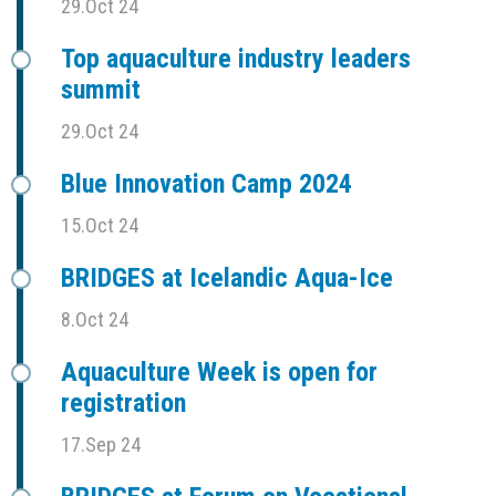
29.Oct 24
Top aquaculture industry leaders
summit
29.Oct 24
Blue Innovation Camp 2024
15.Oct 24
BRIDGES at Icelandic Aqua-Ice
8.Oct 24
Aquaculture Week is open for
registration
17.Sep 24