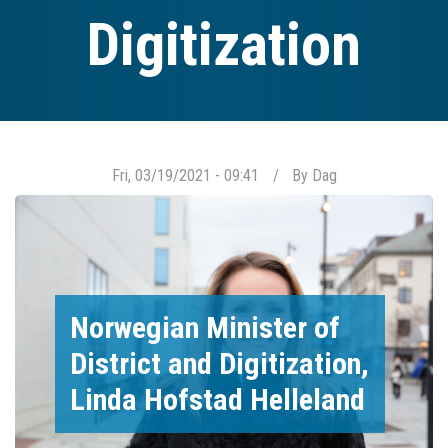
Digitization
Fri, 03/19/2021 - 09:41
By
Dag
Norwegian Minister of
District and Digitization,
Linda Hofstad Helleland