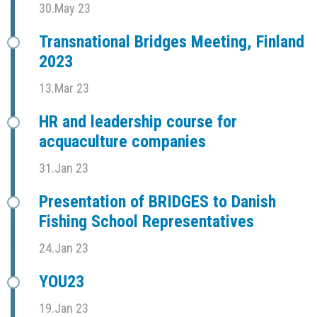
30.May 23
Transnational Bridges Meeting, Finland
2023
13.Mar 23
HR and leadership course for
acquaculture companies
31.Jan 23
Presentation of BRIDGES to Danish
Fishing School Representatives
24.Jan 23
YOU23
19.Jan 23