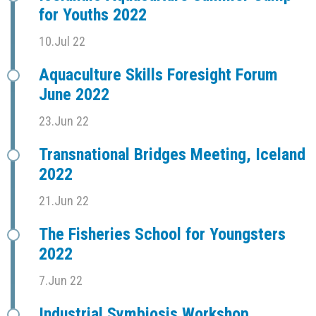
for Youths 2022
10.Jul 22
Aquaculture Skills Foresight Forum
June 2022
23.Jun 22
Transnational Bridges Meeting, Iceland
2022
21.Jun 22
The Fisheries School for Youngsters
2022
7.Jun 22
Industrial Symbiosis Workshop