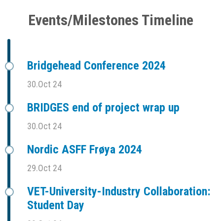
Events/Milestones Timeline
Bridgehead Conference 2024
30.Oct 24
BRIDGES end of project wrap up
30.Oct 24
Nordic ASFF Frøya 2024
29.Oct 24
VET-University-Industry Collaboration:
Student Day