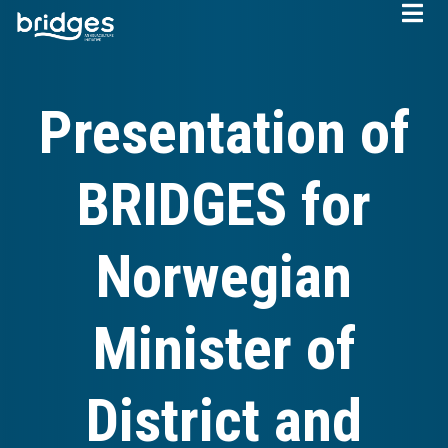
Skip
to
main
content
Presentation of
BRIDGES for
Norwegian
Minister of
District and