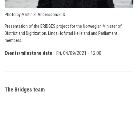
Photo by Martin B. Andersson/BLD
Presentation of the BRIDGES project for the Norwegian Minister of
District and Digitization, Linda Hofstad Helleland and Parliament
members.
Events/milestone date
Fri, 04/09/2021 - 12:00
The Bridges team