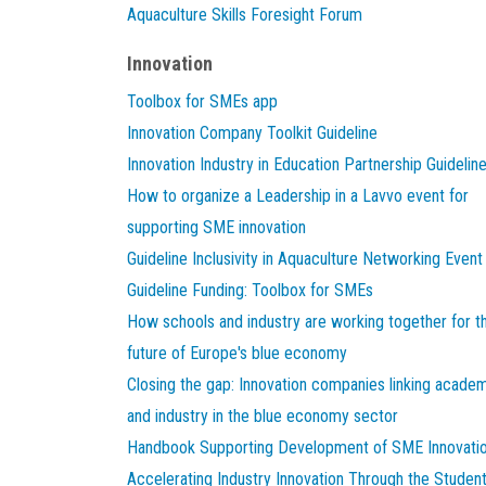
Aquaculture Skills Foresight Forum
Innovation
Toolbox for SMEs app
Innovation Company Toolkit Guideline
Innovation Industry in Education Partnership Guidelin
How to organize a Leadership in a Lavvo event for
supporting SME innovation
Guideline Inclusivity in Aquaculture Networking Event
Guideline Funding: Toolbox for SMEs
How schools and industry are working together for t
future of Europe's blue economy
Closing the gap: Innovation companies linking acade
and industry in the blue economy sector
Handbook Supporting Development of SME Innovati
Accelerating Industry Innovation Through the Studen