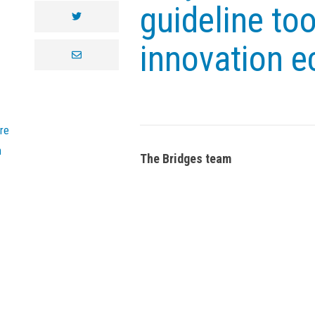
guideline to
twitter
innovation 
envelope
re
n
The Bridges team