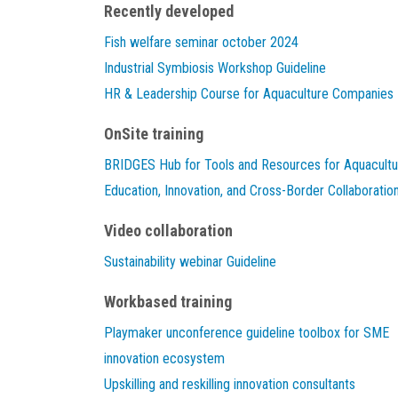
Recently developed
Fish welfare seminar october 2024
Industrial Symbiosis Workshop Guideline
HR & Leadership Course for Aquaculture Companies
OnSite training
BRIDGES Hub for Tools and Resources for Aquacultu
Education, Innovation, and Cross-Border Collaboratio
Video collaboration
Sustainability webinar Guideline
Workbased training
Playmaker unconference guideline toolbox for SME
innovation ecosystem
Upskilling and reskilling innovation consultants