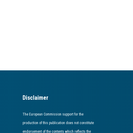
Disclaimer
The European Commission support for the
production of this publication does not constitute
endorsement of the contents which reflects the