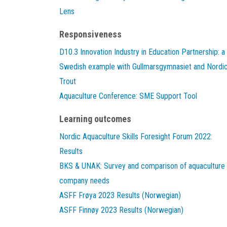
Lens
Responsiveness
D10.3 Innovation Industry in Education Partnership: a
Swedish example with Gullmarsgymnasiet and Nordi
Trout
Aquaculture Conference: SME Support Tool
Learning outcomes
Nordic Aquaculture Skills Foresight Forum 2022:
Results
BKS & UNAK: Survey and comparison of aquaculture
company needs
ASFF Frøya 2023 Results (Norwegian)
ASFF Finnøy 2023 Results (Norwegian)