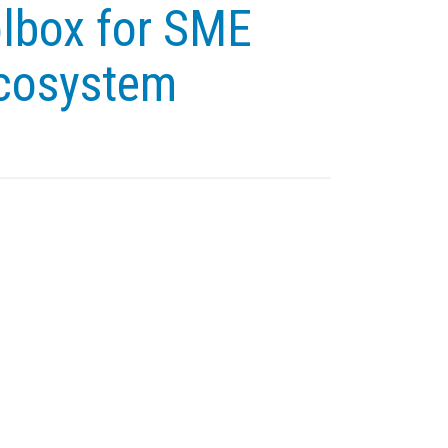
olbox for SME
ecosystem