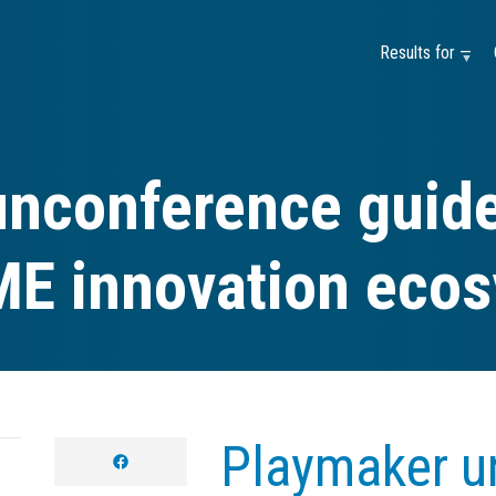
Results for —
nconference guide
ME innovation eco
Playmaker u
facebook