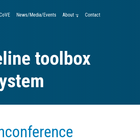
CoVE
News/Media/Events
About —
Contact
line toolbox
system
nconference