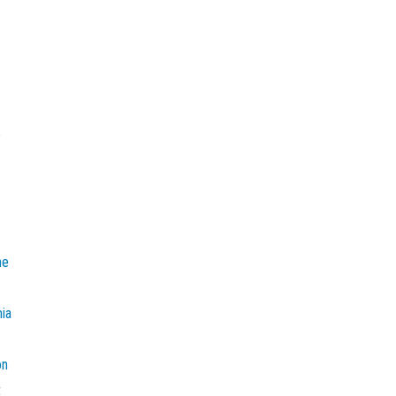
e
he
mia
on
t