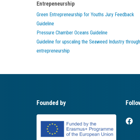
Entrepeneurship
Green Entrepreneurship for Youths Jury Feedback
Guideline
Pressure Chamber Oceans Guideline
Guideline for upscaling the Seaweed Industry throug
entrepreneurship
Founded by
Follo