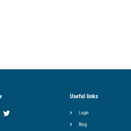
h
w
Useful links
Login
Blog