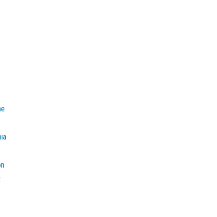
e
he
mia
on
t