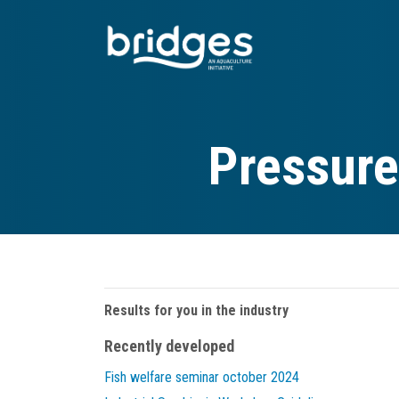
Skip
to
main
content
Pressure
Results for you in the industry
Recently developed
Fish welfare seminar october 2024