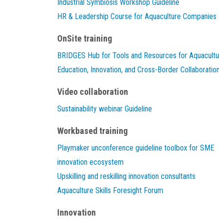
Industrial Symbiosis Workshop Guideline
HR & Leadership Course for Aquaculture Companies
OnSite training
BRIDGES Hub for Tools and Resources for Aquacultu
Education, Innovation, and Cross-Border Collaboratio
Video collaboration
Sustainability webinar Guideline
Workbased training
Playmaker unconference guideline toolbox for SME
innovation ecosystem
Upskilling and reskilling innovation consultants
Aquaculture Skills Foresight Forum
Innovation