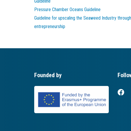
Guideline
Pressure Chamber Oceans Guideline
Guideline for upscaling the Seaweed Industry throug
entrepreneurship
Founded by
Follo