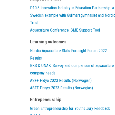
D10.3 Innovation Industry in Education Partnership: a
Swedish example with Gullmarsgymnasiet and Nordi
Trout
Aquaculture Conference: SME Support Tool
Learning outcomes
Nordic Aquaculture Skills Foresight Forum 2022:
Results
BKS & UNAK: Survey and comparison of aquaculture
company needs
ASFF Frøya 2023 Results (Norwegian)
ASFF Finnøy 2023 Results (Norwegian)
Entrepeneurship
Green Entrepreneurship for Youths Jury Feedback