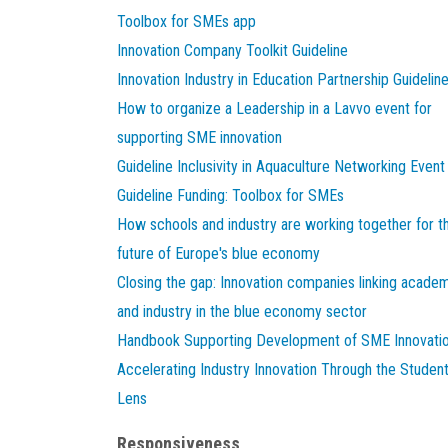
Toolbox for SMEs app
Innovation Company Toolkit Guideline
Innovation Industry in Education Partnership Guidelin
How to organize a Leadership in a Lavvo event for
supporting SME innovation
Guideline Inclusivity in Aquaculture Networking Event
Guideline Funding: Toolbox for SMEs
How schools and industry are working together for t
future of Europe's blue economy
Closing the gap: Innovation companies linking acade
and industry in the blue economy sector
Handbook Supporting Development of SME Innovati
Accelerating Industry Innovation Through the Studen
Lens
Responsiveness