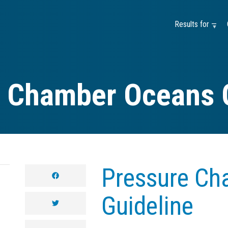
Results for —
 Chamber Oceans 
Pressure Ch
facebook
Guideline
twitter