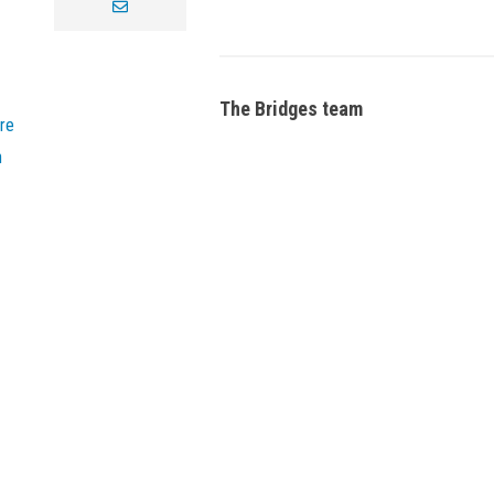
envelope
The Bridges team
re
n