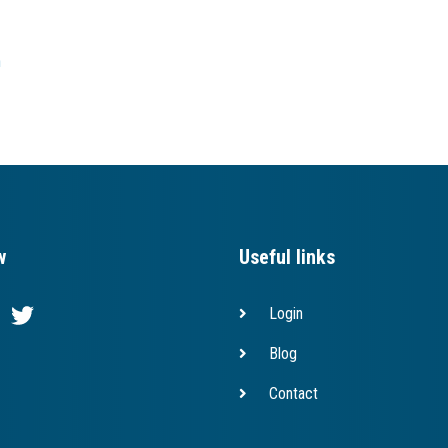
h
w
Useful links
Login
Blog
Contact