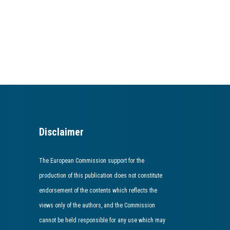
Disclaimer
The European Commission support for the
production of this publication does not constitute
endorsement of the contents which reflects the
views only of the authors, and the Commission
cannot be held responsible for any use which may