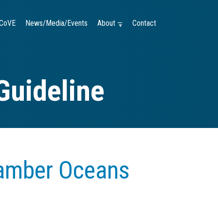
CoVE
News/Media/Events
About —
Contact
Guideline
amber Oceans