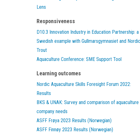
Lens
Responsiveness
D10.3 Innovation Industry in Education Partnership: a
Swedish example with Gullmarsgymnasiet and Nordi
Trout
Aquaculture Conference: SME Support Tool
Learning outcomes
Nordic Aquaculture Skills Foresight Forum 2022:
Results
BKS & UNAK: Survey and comparison of aquaculture
company needs
ASFF Frøya 2023 Results (Norwegian)
ASFF Finnøy 2023 Results (Norwegian)