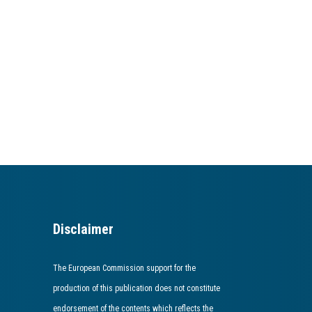
Disclaimer
The European Commission support for the
production of this publication does not constitute
endorsement of the contents which reflects the