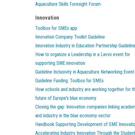
Aquaculture Skills Foresight Forum
Innovation
Toolbox for SMEs app
Innovation Company Toolkit Guideline
Innovation Industry in Education Partnership Guidelin
How to organize a Leadership in a Lavvo event for
supporting SME innovation
Guideline Inclusivity in Aquaculture Networking Event
Guideline Funding: Toolbox for SMEs
How schools and industry are working together for t
future of Europe's blue economy
Closing the gap: Innovation companies linking acade
and industry in the blue economy sector
Handbook Supporting Development of SME Innovati
Accelerating Industry Innovation Through the Studen