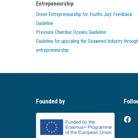
Entrepeneurship
Green Entrepreneurship for Youths Jury Feedback
Guideline
Pressure Chamber Oceans Guideline
Guideline for upscaling the Seaweed Industry throug
entrepreneurship
Founded by
Follo