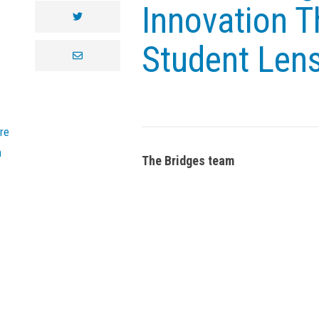
Innovation T
twitter
Student Len
envelope
re
n
The Bridges team