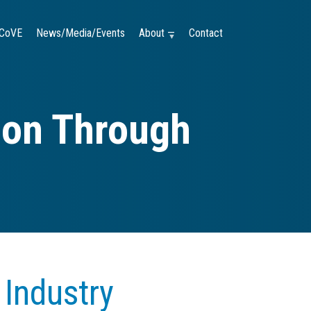
CoVE
News/Media/Events
About —
Contact
tion Through
 Industry