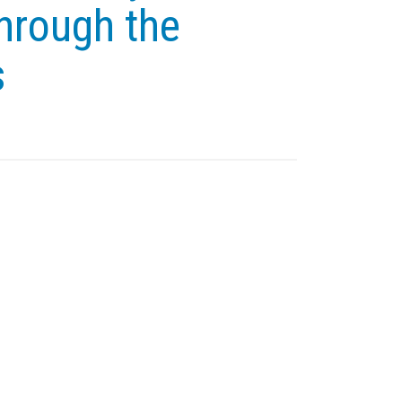
hrough the
s