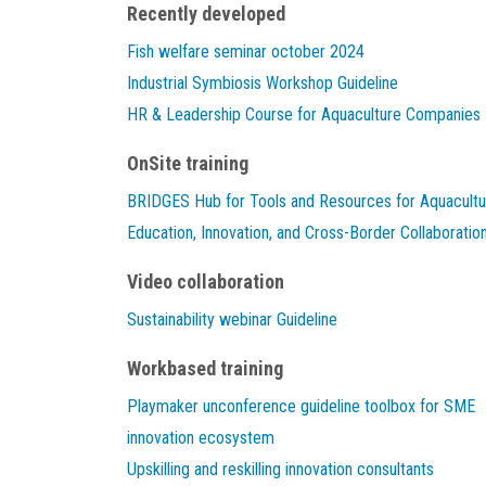
Recently developed
Fish welfare seminar october 2024
Industrial Symbiosis Workshop Guideline
HR & Leadership Course for Aquaculture Companies
OnSite training
BRIDGES Hub for Tools and Resources for Aquacultu
Education, Innovation, and Cross-Border Collaboratio
Video collaboration
Sustainability webinar Guideline
Workbased training
Playmaker unconference guideline toolbox for SME
innovation ecosystem
Upskilling and reskilling innovation consultants