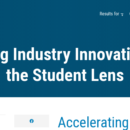
Results for —
g Industry Innova
the Student Lens
Accelerating
facebook