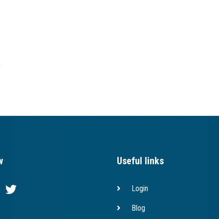
h
w
Useful links
Login
Blog