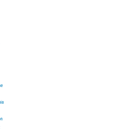
e
he
mia
on
t