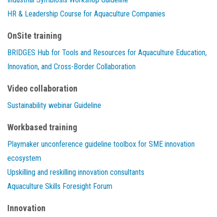
HR & Leadership Course for Aquaculture Companies
OnSite training
BRIDGES Hub for Tools and Resources for Aquaculture Education,
Innovation, and Cross-Border Collaboration
Video collaboration
Sustainability webinar Guideline
Workbased training
Playmaker unconference guideline toolbox for SME innovation
ecosystem
Upskilling and reskilling innovation consultants
Aquaculture Skills Foresight Forum
Innovation