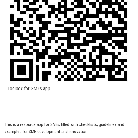
Toolbox for SMEs app
This is a resource app for SMEs filled with checklists, guidelines and
examples for SME development and innovation.