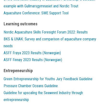
example with Gullmarsgymnasiet and Nordic Trout
Aquaculture Conference: SME Support Tool
Learning outcomes
Nordic Aquaculture Skills Foresight Forum 2022: Results
BKS & UNAK: Survey and comparison of aquaculture company
needs
ASFF Frøya 2023 Results (Norwegian)
ASFF Finnøy 2023 Results (Norwegian)
Entrepeneurship
Green Entrepreneurship for Youths Jury Feedback Guideline
Pressure Chamber Oceans Guideline
Guideline for upscaling the Seaweed Industry through
entrepreneurship