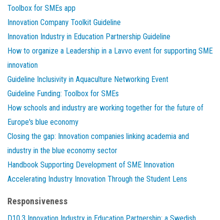
Toolbox for SMEs app
Innovation Company Toolkit Guideline
Innovation Industry in Education Partnership Guideline
How to organize a Leadership in a Lavvo event for supporting SME
innovation
Guideline Inclusivity in Aquaculture Networking Event
Guideline Funding: Toolbox for SMEs
How schools and industry are working together for the future of
Europe's blue economy
Closing the gap: Innovation companies linking academia and
industry in the blue economy sector
Handbook Supporting Development of SME Innovation
Accelerating Industry Innovation Through the Student Lens
Responsiveness
D10.3 Innovation Industry in Education Partnership: a Swedish