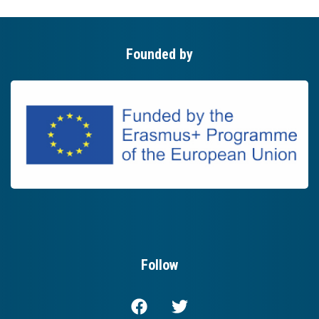
Founded by
Follow