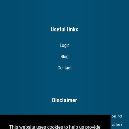
Useful links
Login
Blog
Contact
Disclaimer
The European Commission support for the production of this publication does not
constitute endorsement of the contents which reflects the views only of the authors,
This website uses cookies to help us provide