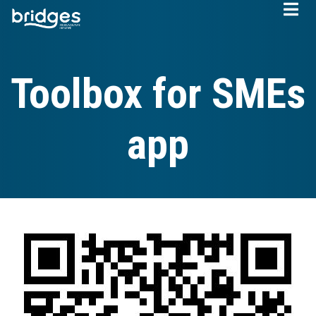
Skip
to
main
content
Toolbox for SMEs
app