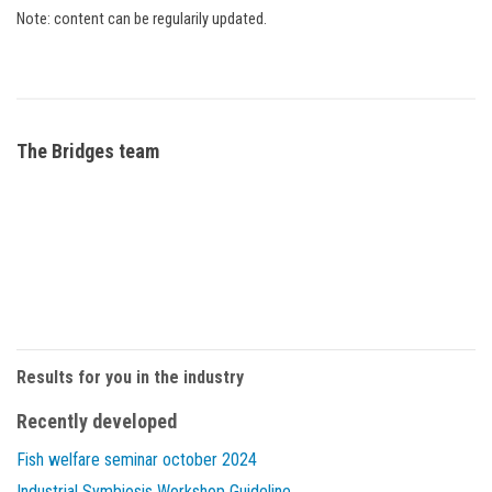
Note: content can be regularily updated.
The Bridges team
Results for you in the industry
Recently developed
Fish welfare seminar october 2024
Industrial Symbiosis Workshop Guideline