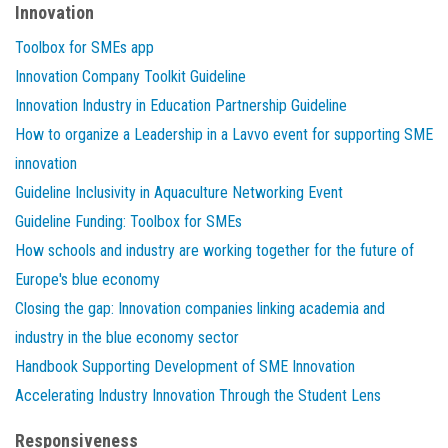
Innovation
Toolbox for SMEs app
Innovation Company Toolkit Guideline
Innovation Industry in Education Partnership Guideline
How to organize a Leadership in a Lavvo event for supporting SME
innovation
Guideline Inclusivity in Aquaculture Networking Event
Guideline Funding: Toolbox for SMEs
How schools and industry are working together for the future of
Europe's blue economy
Closing the gap: Innovation companies linking academia and
industry in the blue economy sector
Handbook Supporting Development of SME Innovation
Accelerating Industry Innovation Through the Student Lens
Responsiveness