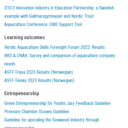
D10.3 Innovation Industry in Education Partnership: a Swedish
example with Gullmarsgymnasiet and Nordic Trout
Aquaculture Conference: SME Support Tool
Learning outcomes
Nordic Aquaculture Skills Foresight Forum 2022: Results
BKS & UNAK: Survey and comparison of aquaculture company
needs
ASFF Frøya 2023 Results (Norwegian)
ASFF Finnøy 2023 Results (Norwegian)
Entrepeneurship
Green Entrepreneurship for Youths Jury Feedback Guideline
Pressure Chamber Oceans Guideline
Guideline for upscaling the Seaweed Industry through