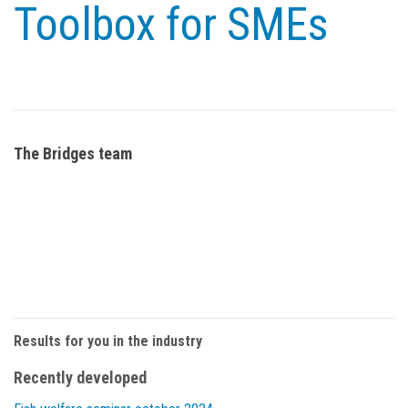
Toolbox for SMEs
The Bridges team
Results for you in the industry
Recently developed