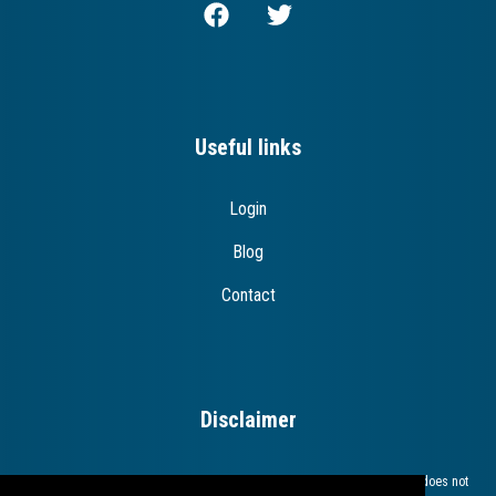
Useful links
Login
Blog
Contact
Disclaimer
The European Commission support for the production of this publication does not