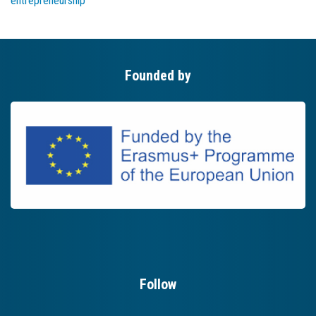
entrepreneurship
Founded by
Follow