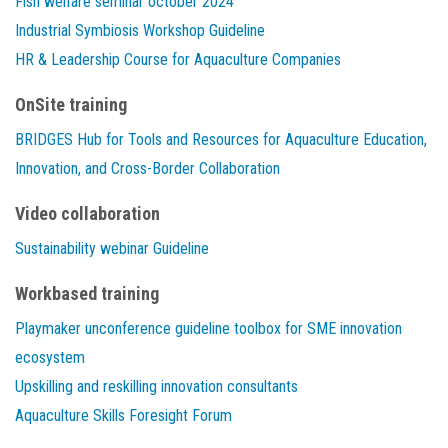
Fish welfare seminar october 2024
Industrial Symbiosis Workshop Guideline
HR & Leadership Course for Aquaculture Companies
OnSite training
BRIDGES Hub for Tools and Resources for Aquaculture Education,
Innovation, and Cross-Border Collaboration
Video collaboration
Sustainability webinar Guideline
Workbased training
Playmaker unconference guideline toolbox for SME innovation
ecosystem
Upskilling and reskilling innovation consultants
Aquaculture Skills Foresight Forum