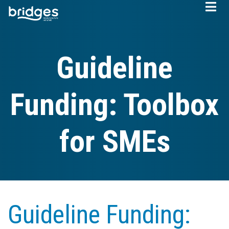
Skip
to
main
content
Guideline
Funding: Toolbox
for SMEs
Guideline Funding: