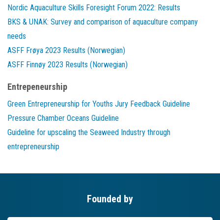
Nordic Aquaculture Skills Foresight Forum 2022: Results
BKS & UNAK: Survey and comparison of aquaculture company
needs
ASFF Frøya 2023 Results (Norwegian)
ASFF Finnøy 2023 Results (Norwegian)
Entrepeneurship
Green Entrepreneurship for Youths Jury Feedback Guideline
Pressure Chamber Oceans Guideline
Guideline for upscaling the Seaweed Industry through
entrepreneurship
Founded by