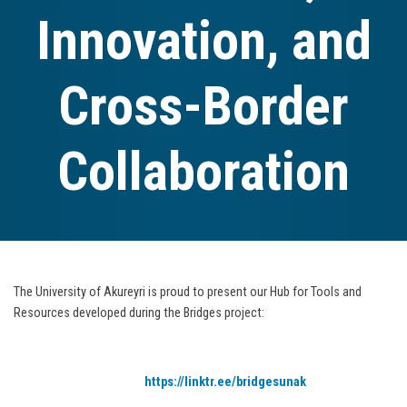
Innovation, and
Cross-Border
Collaboration
The University of Akureyri is proud to present our Hub for Tools and
Resources developed during the Bridges project:
https://linktr.ee/bridgesunak