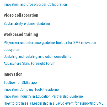
Innovation, and Cross-Border Collaboration
Video collaboration
Sustainability webinar Guideline
Workbased training
Playmaker unconference guideline toolbox for SME innovation
ecosystem
Upskilling and reskilling innovation consultants
Aquaculture Skills Foresight Forum
Innovation
Toolbox for SMEs app
Innovation Company Toolkit Guideline
Innovation Industry in Education Partnership Guideline
How to organize a Leadership in a Lavvo event for supporting SME