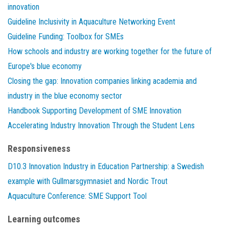
innovation
Guideline Inclusivity in Aquaculture Networking Event
Guideline Funding: Toolbox for SMEs
How schools and industry are working together for the future of
Europe's blue economy
Closing the gap: Innovation companies linking academia and
industry in the blue economy sector
Handbook Supporting Development of SME Innovation
Accelerating Industry Innovation Through the Student Lens
Responsiveness
D10.3 Innovation Industry in Education Partnership: a Swedish
example with Gullmarsgymnasiet and Nordic Trout
Aquaculture Conference: SME Support Tool
Learning outcomes