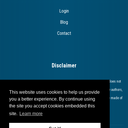
Login
Blog
Contact
Disclaimer
The European Commission support for the production of this publication does not
constitute endorsement of the contents which reflects the views only of the authors,
This website uses cookies to help us provide
and the Commission cannot be held responsible for any use which may be made of
you a better experience. By continue using
the site you accept cookies embedded this
the information contained therein​.​​​​​​
site.
Learn more