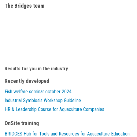
The Bridges team
Results for you in the industry
Recently developed
Fish welfare seminar october 2024
Industrial Symbiosis Workshop Guideline
HR & Leadership Course for Aquaculture Companies
OnSite training
BRIDGES Hub for Tools and Resources for Aquaculture Education,