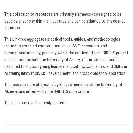
This collection of resources are primarily frameworks designed to be
used by anyone within the industries and can be adapted to any desired
situation.
This Linktree aggregates practical tools, guides, and methodologies
related to youth education, internships, SME innovation, and
international mobility, primarily within the context of the BRIDGES project
in collaboration with the University of Akureyri. It provides resources
designed to support young learners, educators, companies, and SMEs in
fostering innovation, skill development, and cross-border collaboration.
The resources are all created by Bridges members of the University of
Akureyri and informed by the BRIDGES consortium.
This platform can be openly shared.