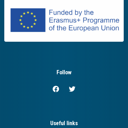
Follow
Useful links