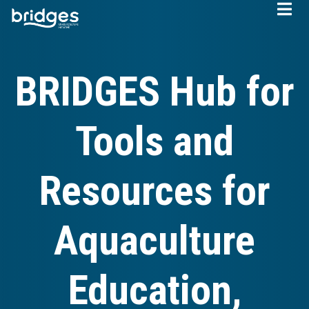
Skip
to
main
content
BRIDGES Hub for
Tools and
Resources for
Aquaculture
Education,