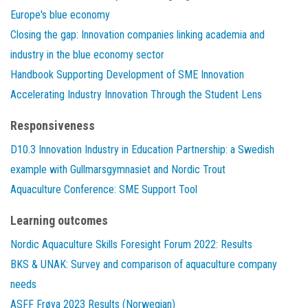
Europe's blue economy
Closing the gap: Innovation companies linking academia and
industry in the blue economy sector
Handbook Supporting Development of SME Innovation
Accelerating Industry Innovation Through the Student Lens
Responsiveness
D10.3 Innovation Industry in Education Partnership: a Swedish
example with Gullmarsgymnasiet and Nordic Trout
Aquaculture Conference: SME Support Tool
Learning outcomes
Nordic Aquaculture Skills Foresight Forum 2022: Results
BKS & UNAK: Survey and comparison of aquaculture company
needs
ASFF Frøya 2023 Results (Norwegian)