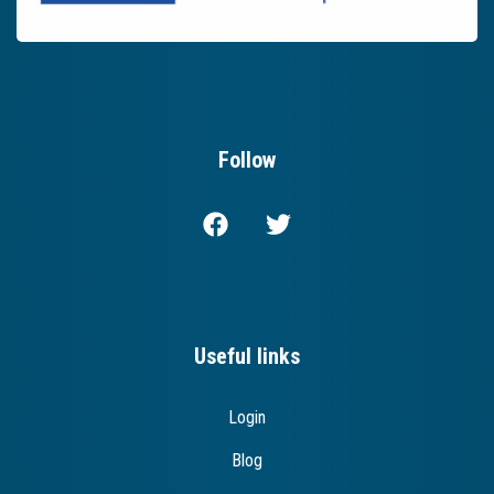
Follow
Useful links
Login
Blog