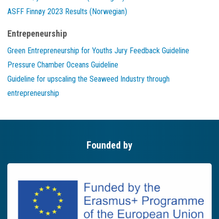
ASFF Finnøy 2023 Results (Norwegian)
Entrepeneurship
Green Entrepreneurship for Youths Jury Feedback Guideline
Pressure Chamber Oceans Guideline
Guideline for upscaling the Seaweed Industry through
entrepreneurship
Founded by