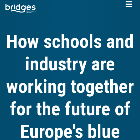
Skip
to
main
content
How schools and
industry are
working together
for the future of
Europe's blue