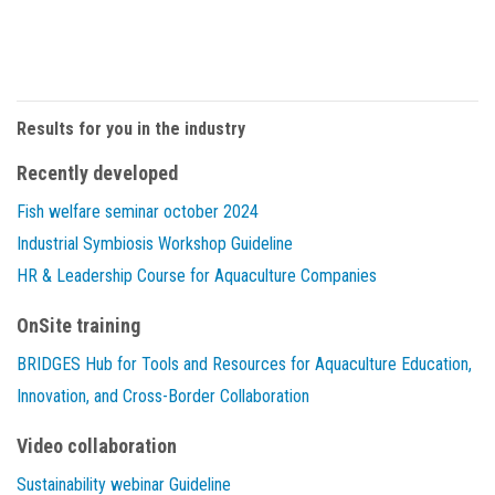
Results for you in the industry
Recently developed
Fish welfare seminar october 2024
Industrial Symbiosis Workshop Guideline
HR & Leadership Course for Aquaculture Companies
OnSite training
BRIDGES Hub for Tools and Resources for Aquaculture Education,
Innovation, and Cross-Border Collaboration
Video collaboration
Sustainability webinar Guideline