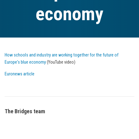
economy
How schools and industry are working together for the future of
Europe's blue economy
(YouTube video)
Euronews article
The Bridges team