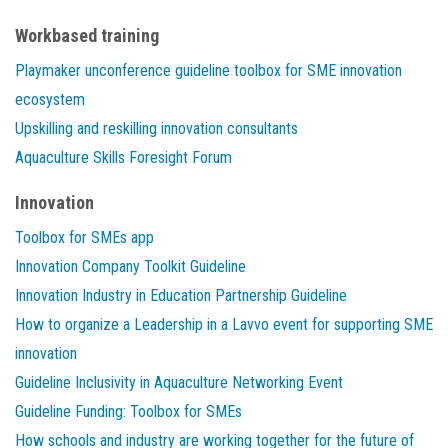
Workbased training
Playmaker unconference guideline toolbox for SME innovation
ecosystem
Upskilling and reskilling innovation consultants
Aquaculture Skills Foresight Forum
Innovation
Toolbox for SMEs app
Innovation Company Toolkit Guideline
Innovation Industry in Education Partnership Guideline
How to organize a Leadership in a Lavvo event for supporting SME
innovation
Guideline Inclusivity in Aquaculture Networking Event
Guideline Funding: Toolbox for SMEs
How schools and industry are working together for the future of