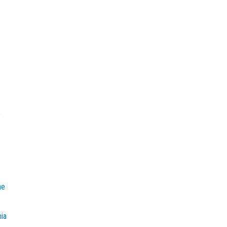
e
he
mia