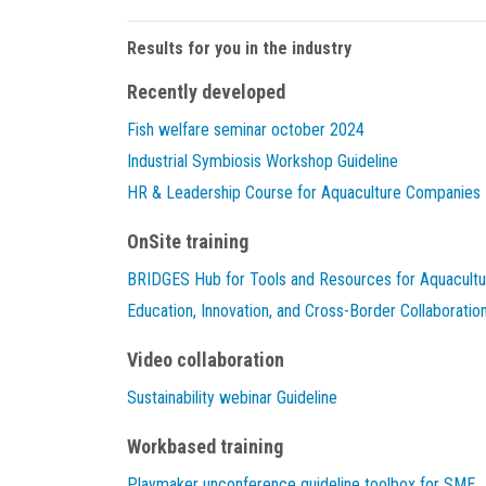
Results for you in the industry
Recently developed
Fish welfare seminar october 2024
Industrial Symbiosis Workshop Guideline
HR & Leadership Course for Aquaculture Companies
OnSite training
BRIDGES Hub for Tools and Resources for Aquacultu
Education, Innovation, and Cross-Border Collaboratio
Video collaboration
Sustainability webinar Guideline
Workbased training
Playmaker unconference guideline toolbox for SME