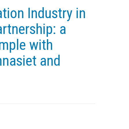
tion Industry in
rtnership: a
mple with
nasiet and