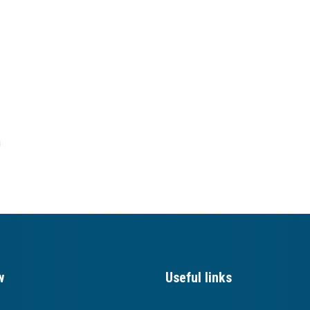
h
w
Useful links