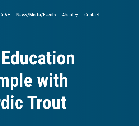
CoVE
News/Media/Events
About —
Contact
 Education
mple with
dic Trout