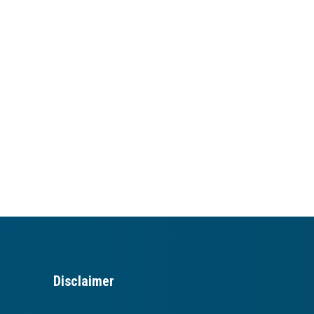
Disclaimer