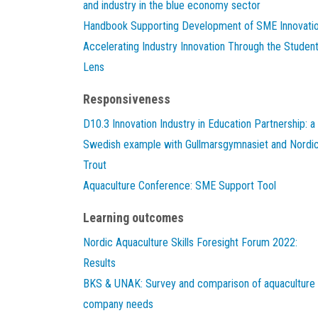
and industry in the blue economy sector
Handbook Supporting Development of SME Innovati
Accelerating Industry Innovation Through the Studen
Lens
Responsiveness
D10.3 Innovation Industry in Education Partnership: a
Swedish example with Gullmarsgymnasiet and Nordi
Trout
Aquaculture Conference: SME Support Tool
Learning outcomes
Nordic Aquaculture Skills Foresight Forum 2022:
Results
BKS & UNAK: Survey and comparison of aquaculture
company needs