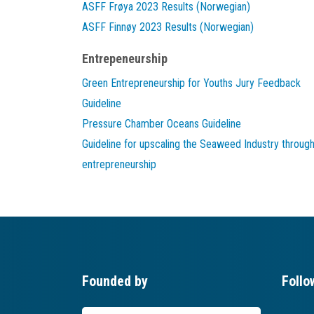
ASFF Frøya 2023 Results (Norwegian)
ASFF Finnøy 2023 Results (Norwegian)
Entrepeneurship
Green Entrepreneurship for Youths Jury Feedback
Guideline
Pressure Chamber Oceans Guideline
Guideline for upscaling the Seaweed Industry throug
entrepreneurship
Founded by
Follo