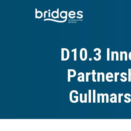
Skip
to
main
content
D10.3 Inn
Partners
Gullmars