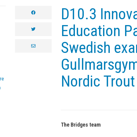
D10.3 Innova
facebook
Education Pa
twitter
Swedish exa
envelope
Gullmarsgym
Nordic Trout
re
n
The Bridges team