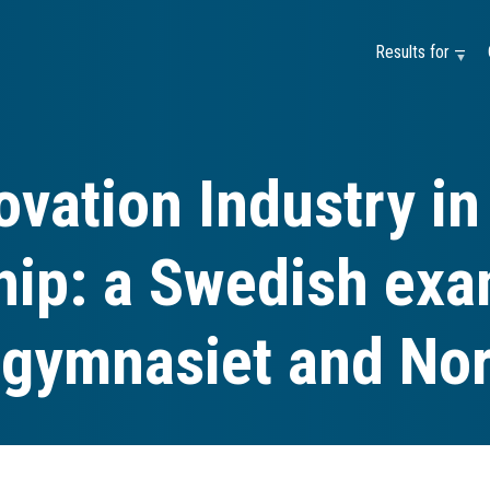
Results for —
ovation Industry in
hip: a Swedish exa
gymnasiet and Nor