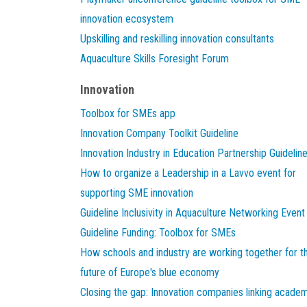
innovation ecosystem
Upskilling and reskilling innovation consultants
Aquaculture Skills Foresight Forum
Innovation
Toolbox for SMEs app
Innovation Company Toolkit Guideline
Innovation Industry in Education Partnership Guidelin
How to organize a Leadership in a Lavvo event for
supporting SME innovation
Guideline Inclusivity in Aquaculture Networking Event
Guideline Funding: Toolbox for SMEs
How schools and industry are working together for t
future of Europe's blue economy
Closing the gap: Innovation companies linking acade