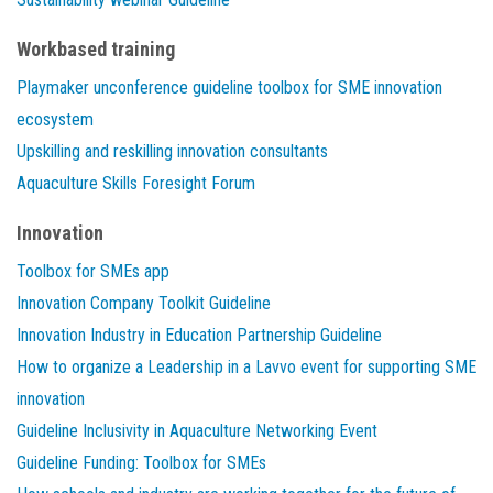
Workbased training
Playmaker unconference guideline toolbox for SME innovation
ecosystem
Upskilling and reskilling innovation consultants
Aquaculture Skills Foresight Forum
Innovation
Toolbox for SMEs app
Innovation Company Toolkit Guideline
Innovation Industry in Education Partnership Guideline
How to organize a Leadership in a Lavvo event for supporting SME
innovation
Guideline Inclusivity in Aquaculture Networking Event
Guideline Funding: Toolbox for SMEs