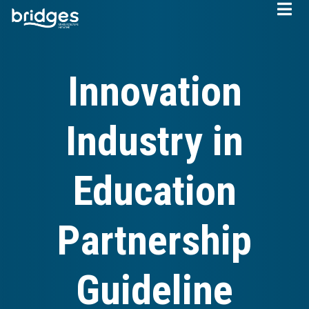
Skip
to
main
content
Innovation
Industry in
Education
Partnership
Guideline