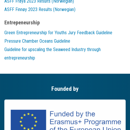
ASFF Frøya 2023 Results (Norwegian)
ASFF Finnøy 2023 Results (Norwegian)
Entrepeneurship
Green Entrepreneurship for Youths Jury Feedback Guideline
Pressure Chamber Oceans Guideline
Guideline for upscaling the Seaweed Industry through
entrepreneurship
Founded by