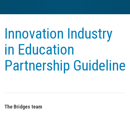
Innovation Industry
in Education
Partnership Guideline
The Bridges team