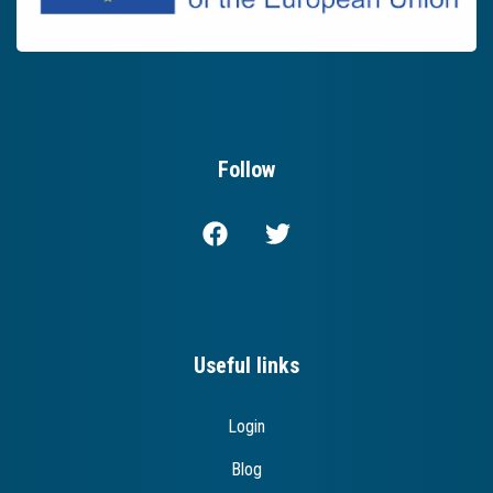
Follow
Useful links
Login
Blog