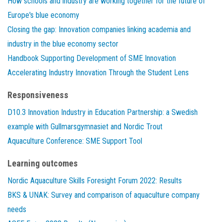
How schools and industry are working together for the future of
Europe's blue economy
Closing the gap: Innovation companies linking academia and
industry in the blue economy sector
Handbook Supporting Development of SME Innovation
Accelerating Industry Innovation Through the Student Lens
Responsiveness
D10.3 Innovation Industry in Education Partnership: a Swedish
example with Gullmarsgymnasiet and Nordic Trout
Aquaculture Conference: SME Support Tool
Learning outcomes
Nordic Aquaculture Skills Foresight Forum 2022: Results
BKS & UNAK: Survey and comparison of aquaculture company
needs