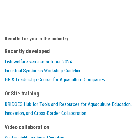
Results for you in the industry
Recently developed
Fish welfare seminar october 2024
Industrial Symbiosis Workshop Guideline
HR & Leadership Course for Aquaculture Companies
OnSite training
BRIDGES Hub for Tools and Resources for Aquaculture Education,
Innovation, and Cross-Border Collaboration
Video collaboration
Sustainability webinar Guideline