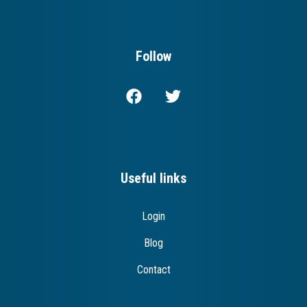
Follow
Useful links
Login
Blog
Contact