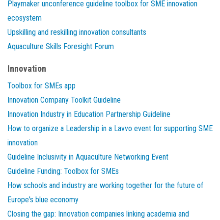
Playmaker unconference guideline toolbox for SME innovation
ecosystem
Upskilling and reskilling innovation consultants
Aquaculture Skills Foresight Forum
Innovation
Toolbox for SMEs app
Innovation Company Toolkit Guideline
Innovation Industry in Education Partnership Guideline
How to organize a Leadership in a Lavvo event for supporting SME
innovation
Guideline Inclusivity in Aquaculture Networking Event
Guideline Funding: Toolbox for SMEs
How schools and industry are working together for the future of
Europe's blue economy
Closing the gap: Innovation companies linking academia and