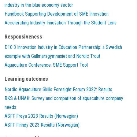
industry in the blue economy sector
Handbook Supporting Development of SME Innovation
Accelerating Industry Innovation Through the Student Lens
Responsiveness
D10.3 Innovation Industry in Education Partnership: a Swedish
example with Gullmarsgymnasiet and Nordic Trout
Aquaculture Conference: SME Support Tool
Learning outcomes
Nordic Aquaculture Skills Foresight Forum 2022: Results
BKS & UNAK: Survey and comparison of aquaculture company
needs
ASFF Frøya 2023 Results (Norwegian)
ASFF Finnøy 2023 Results (Norwegian)