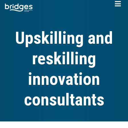
Skip
to
main
content
Upskilling and
reskilling
innovation
consultants