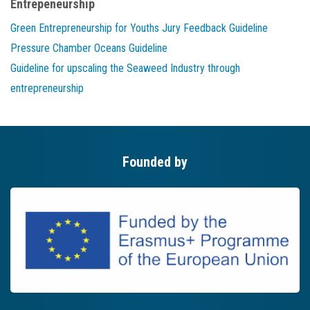
Entrepeneurship
Green Entrepreneurship for Youths Jury Feedback Guideline
Pressure Chamber Oceans Guideline
Guideline for upscaling the Seaweed Industry through
entrepreneurship
Founded by