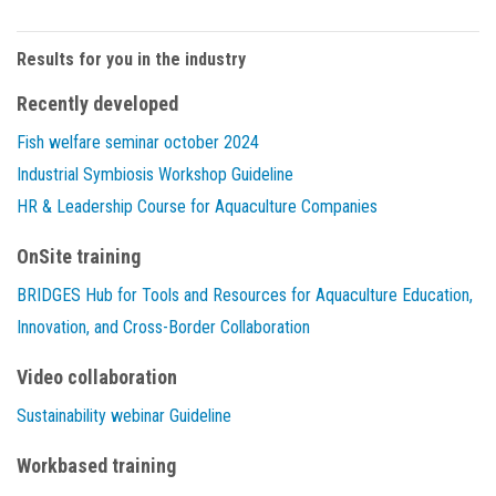
Results for you in the industry
Recently developed
Fish welfare seminar october 2024
Industrial Symbiosis Workshop Guideline
HR & Leadership Course for Aquaculture Companies
OnSite training
BRIDGES Hub for Tools and Resources for Aquaculture Education,
Innovation, and Cross-Border Collaboration
Video collaboration
Sustainability webinar Guideline
Workbased training