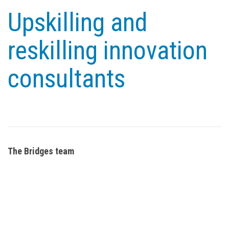
Upskilling and
reskilling innovation
consultants
The Bridges team