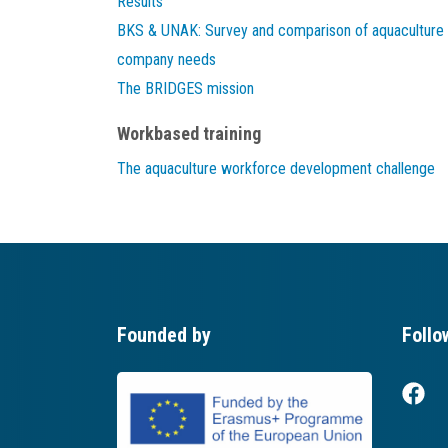
Results
BKS & UNAK: Survey and comparison of aquaculture
company needs
The BRIDGES mission
Workbased training
The aquaculture workforce development challenge
Founded by
Follo