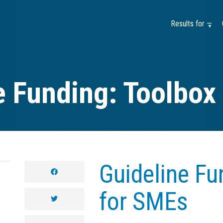
Results for —
e Funding: Toolbox
Guideline Fu
facebook
for SMEs
twitter