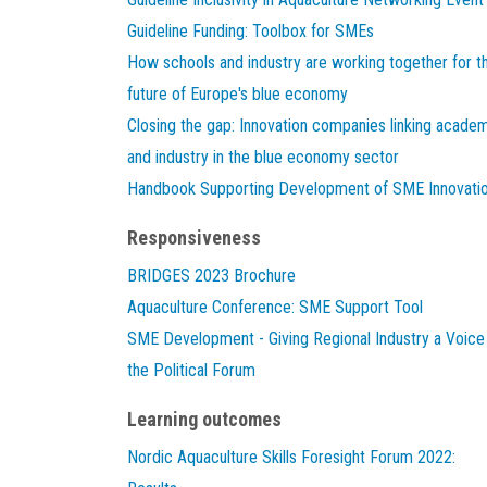
Guideline Funding: Toolbox for SMEs
How schools and industry are working together for t
future of Europe's blue economy
Closing the gap: Innovation companies linking acade
and industry in the blue economy sector
Handbook Supporting Development of SME Innovati
Responsiveness
BRIDGES 2023 Brochure
Aquaculture Conference: SME Support Tool
SME Development - Giving Regional Industry a Voice 
the Political Forum
Learning outcomes
Nordic Aquaculture Skills Foresight Forum 2022: