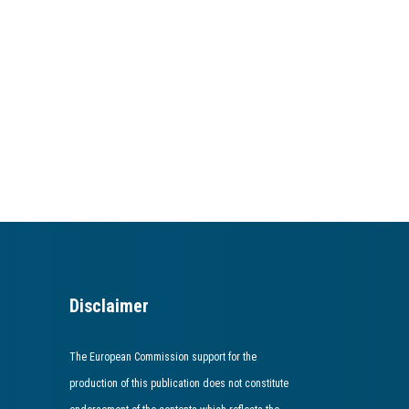
Disclaimer
The European Commission support for the
production of this publication does not constitute