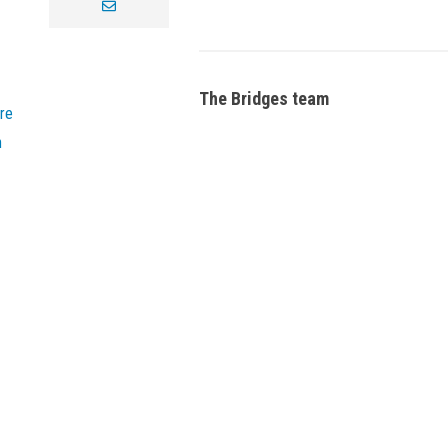
envelope
The Bridges team
re
n