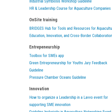
Industrial Symbiosis Workshop Guideline
HR & Leadership Course for Aquaculture Companies
OnSite training
BRIDGES Hub for Tools and Resources for Aquacultu
Education, Innovation, and Cross-Border Collaboratio
Entrepeneurship
Toolbox for SMEs app
Green Entrepreneurship for Youths Jury Feedback
Guideline
Pressure Chamber Oceans Guideline
Innovation
How to organize a Leadership in a Lavvo event for
supporting SME innovation
Guideline Inclusivity in Aquaculture Networking Event