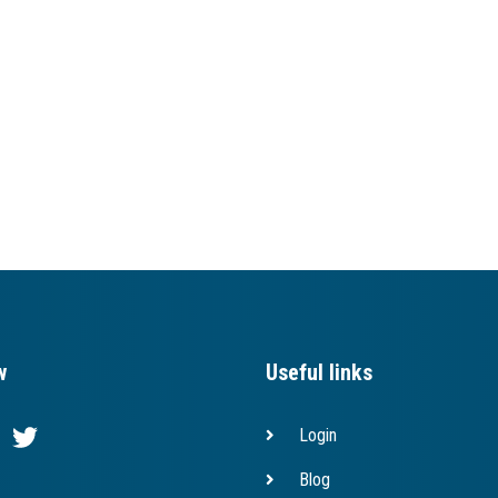
w
Useful links
Login
Blog