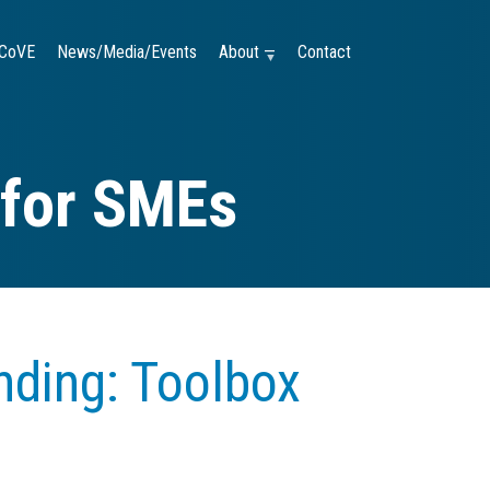
CoVE
News/Media/Events
About —
Contact
 for SMEs
nding: Toolbox