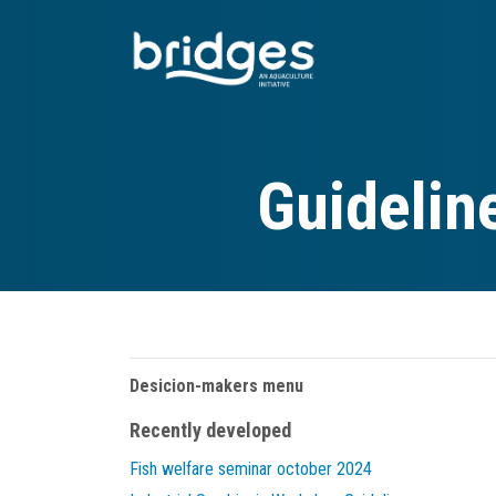
Skip
to
main
content
Guidelin
Desicion-makers menu
Recently developed
Fish welfare seminar october 2024