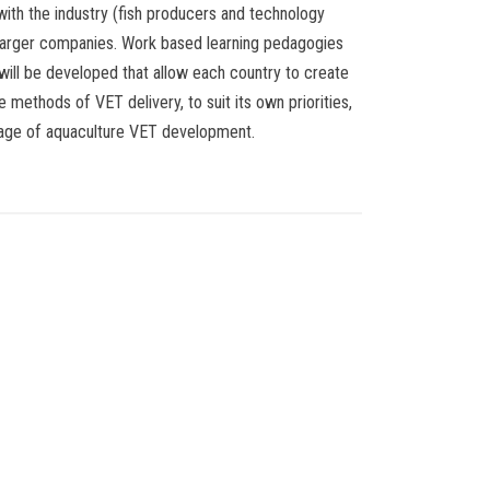
with the industry (fish producers and technology
larger companies. Work based learning pedagogies
 will be developed that allow each country to create
e methods of VET delivery, to suit its own priorities,
tage of aquaculture VET development.