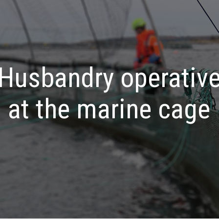
Husbandry operativ
at the marine cage