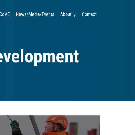
CoVE
News/Media/Events
About —
Contact
evelopment