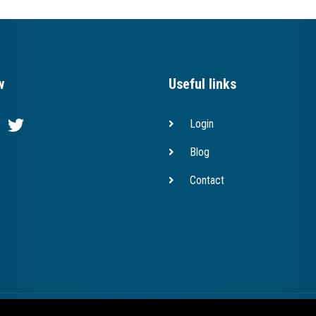
w
Useful links
Login
Blog
Contact