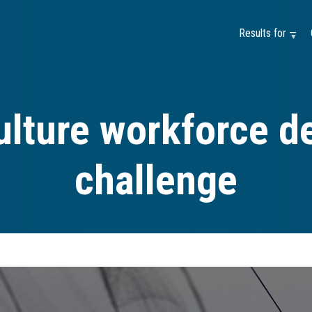
Results for —
ulture workforce d
challenge