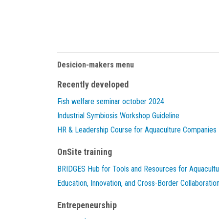
Desicion-makers menu
Recently developed
Fish welfare seminar october 2024
Industrial Symbiosis Workshop Guideline
HR & Leadership Course for Aquaculture Companies
OnSite training
BRIDGES Hub for Tools and Resources for Aquacultu
Education, Innovation, and Cross-Border Collaboratio
Entrepeneurship