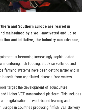
rthern and Southern Europe are reared in
nd maintained by a well-motivated and up to
tion and initiative, the industry can advance,
uipment is becoming increasingly sophisticated.
monitoring, fish feeding, stock surveillance and
ge farming systems have been getting larger and in
 benefit from unpolluted, disease free waters.
ools target the development of aquaculture
 and Higher VET transnational platform. This includes
and digitalisation of work-based learning and
h European countries producing finfish. VET delivery