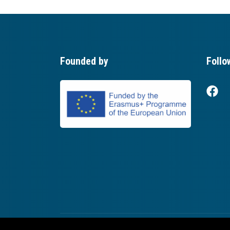
Founded by
Follo