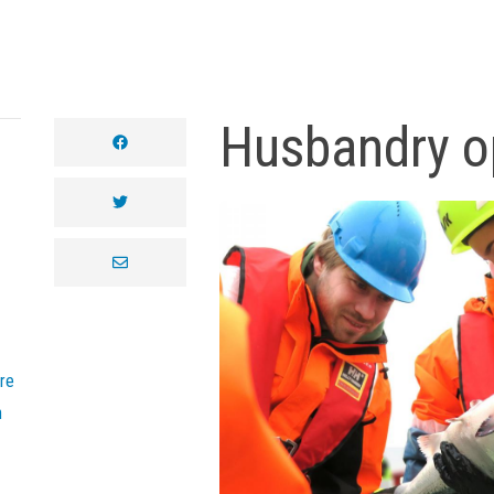
Husbandry o
facebook
twitter
envelope
re
n