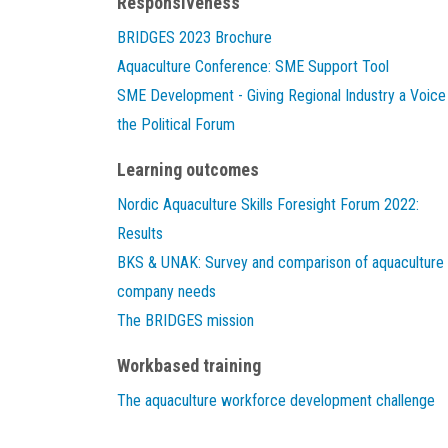
Responsiveness
BRIDGES 2023 Brochure
Aquaculture Conference: SME Support Tool
SME Development - Giving Regional Industry a Voice 
the Political Forum
Learning outcomes
Nordic Aquaculture Skills Foresight Forum 2022:
Results
BKS & UNAK: Survey and comparison of aquaculture
company needs
The BRIDGES mission
Workbased training
The aquaculture workforce development challenge