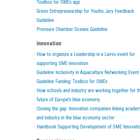
Toolbox for SMEs app
Green Entrepreneurship for Youths Jury Feedback
Guideline
Pressure Chamber Oceans Guideline
Innovation
How to organize a Leadership in a Lavvo event for
supporting SME innovation
Guideline Inclusivity in Aquaculture Networking Event
Guideline Funding: Toolbox for SMEs
How schools and industry are working together for t
future of Europe's blue economy
Closing the gap: Innovation companies linking acade
and industry in the blue economy sector
Handbook Supporting Development of SME Innovati