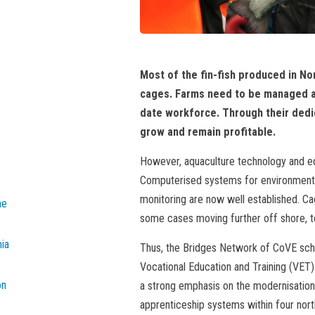
Most of the fin-fish produced in No
cages. Farms need to be managed a
date workforce. Through their dedica
grow and remain profitable.
However, aquaculture technology and eq
Computerised systems for environmental 
monitoring are now well established. Ca
he
some cases moving further off shore, to
mia
Thus, the Bridges Network of CoVE sch
Vocational Education and Training (VET)
on
a strong emphasis on the modernisation 
apprenticeship systems within four nort