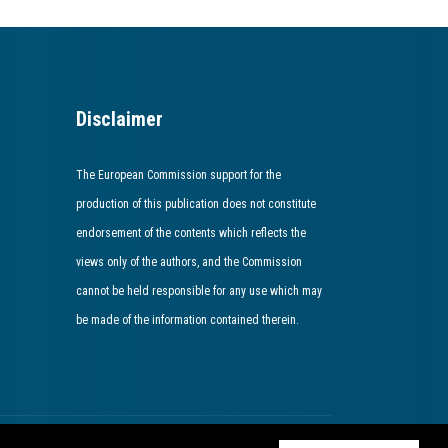
Disclaimer
The European Commission support for the
production of this publication does not constitute
endorsement of the contents which reflects the
views only of the authors, and the Commission
cannot be held responsible for any use which may
be made of the information contained therein​.​​​​​​