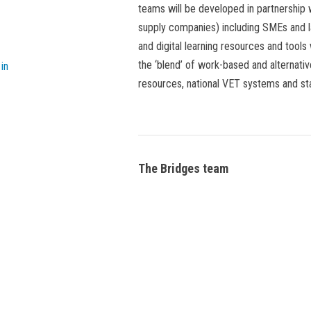
teams will be developed in partnership 
supply companies) including SMEs and 
and digital learning resources and tools
the ‘blend’ of work-based and alternativ
in
resources, national VET systems and s
The Bridges team