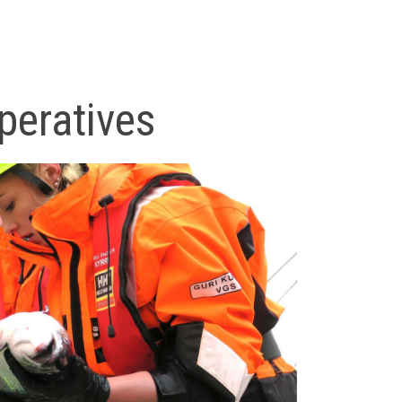
peratives