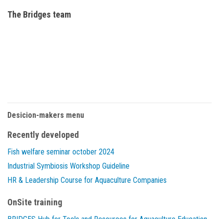
The Bridges team
Desicion-makers menu
Recently developed
Fish welfare seminar october 2024
Industrial Symbiosis Workshop Guideline
HR & Leadership Course for Aquaculture Companies
OnSite training