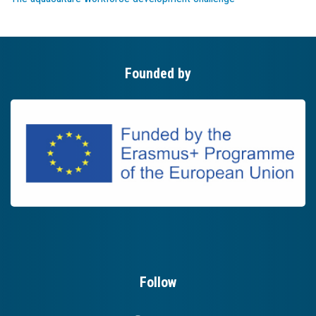
Founded by
Follow