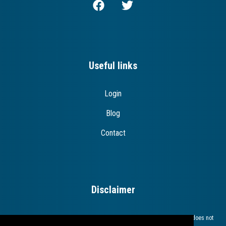
Useful links
Login
Blog
Contact
Disclaimer
The European Commission support for the production of this publication does not