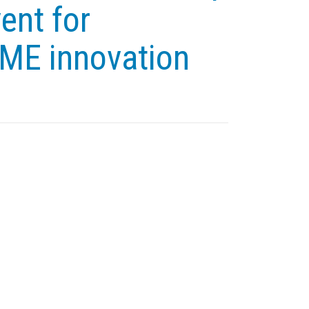
ent for
SME innovation