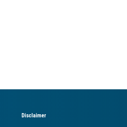
Disclaimer