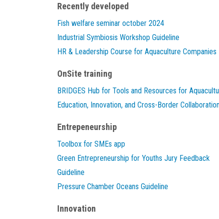
Recently developed
Fish welfare seminar october 2024
Industrial Symbiosis Workshop Guideline
HR & Leadership Course for Aquaculture Companies
OnSite training
BRIDGES Hub for Tools and Resources for Aquacultu
Education, Innovation, and Cross-Border Collaboratio
Entrepeneurship
Toolbox for SMEs app
Green Entrepreneurship for Youths Jury Feedback
Guideline
Pressure Chamber Oceans Guideline
Innovation