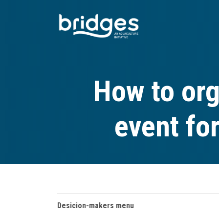
Skip
to
main
content
How to org
event fo
Desicion-makers menu