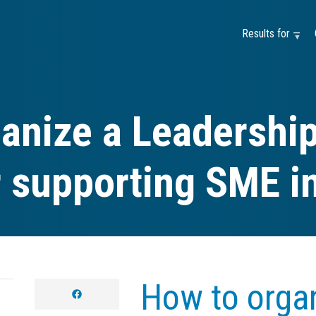
Results for —
anize a Leadership
r supporting SME i
How to organ
facebook