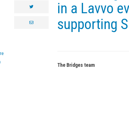
in a Lavvo ev
twitter
supporting 
envelope
re
n
The Bridges team