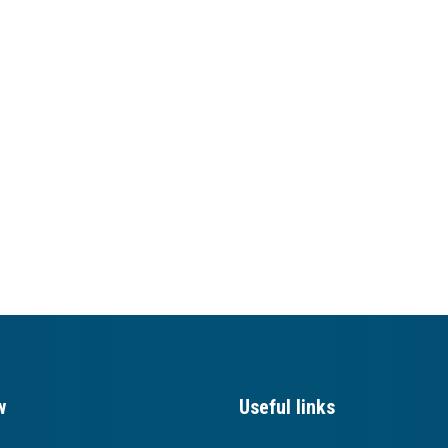
w
Useful links