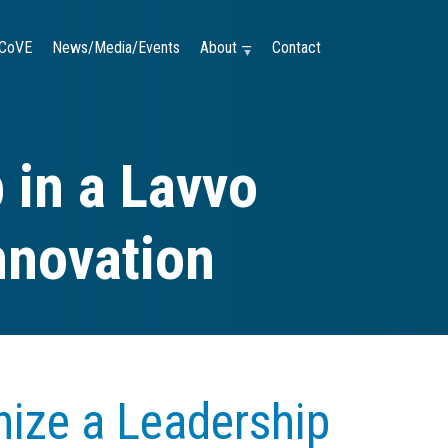
CoVE
News/Media/Events
About —
Contact
 in a Lavvo
nnovation
ize a Leadership