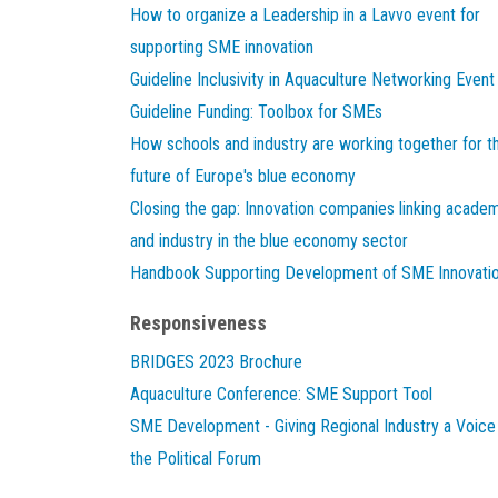
How to organize a Leadership in a Lavvo event for
supporting SME innovation
Guideline Inclusivity in Aquaculture Networking Event
Guideline Funding: Toolbox for SMEs
How schools and industry are working together for t
future of Europe's blue economy
Closing the gap: Innovation companies linking acade
and industry in the blue economy sector
Handbook Supporting Development of SME Innovati
Responsiveness
BRIDGES 2023 Brochure
Aquaculture Conference: SME Support Tool
SME Development - Giving Regional Industry a Voice 
the Political Forum