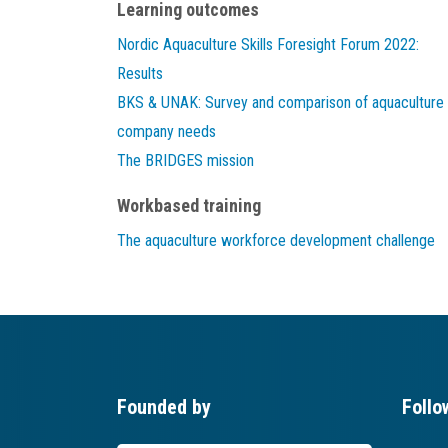
Learning outcomes
Nordic Aquaculture Skills Foresight Forum 2022:
Results
BKS & UNAK: Survey and comparison of aquaculture
company needs
The BRIDGES mission
Workbased training
The aquaculture workforce development challenge
Founded by
Follo