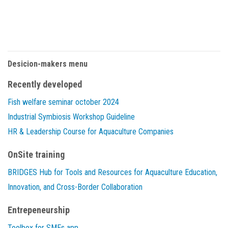
Desicion-makers menu
Recently developed
Fish welfare seminar october 2024
Industrial Symbiosis Workshop Guideline
HR & Leadership Course for Aquaculture Companies
OnSite training
BRIDGES Hub for Tools and Resources for Aquaculture Education,
Innovation, and Cross-Border Collaboration
Entrepeneurship
Toolbox for SMEs app