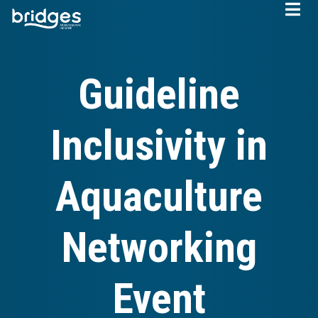
Skip
to
main
content
Guideline
Inclusivity in
Aquaculture
Networking
Event