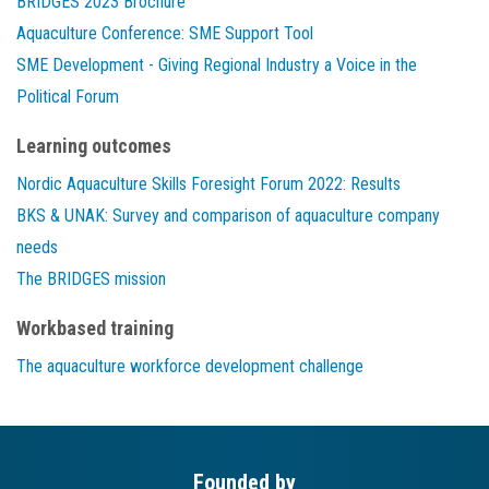
BRIDGES 2023 Brochure
Aquaculture Conference: SME Support Tool
SME Development - Giving Regional Industry a Voice in the
Political Forum
Learning outcomes
Nordic Aquaculture Skills Foresight Forum 2022: Results
BKS & UNAK: Survey and comparison of aquaculture company
needs
The BRIDGES mission
Workbased training
The aquaculture workforce development challenge
Founded by