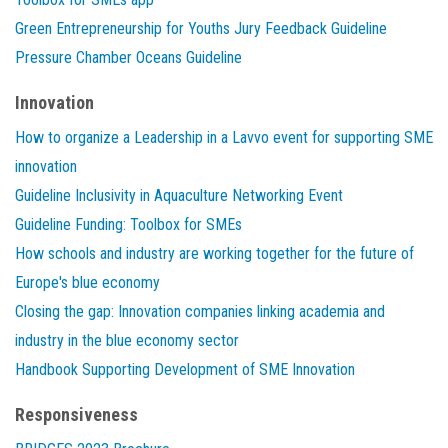
Green Entrepreneurship for Youths Jury Feedback Guideline
Pressure Chamber Oceans Guideline
Innovation
How to organize a Leadership in a Lavvo event for supporting SME
innovation
Guideline Inclusivity in Aquaculture Networking Event
Guideline Funding: Toolbox for SMEs
How schools and industry are working together for the future of
Europe's blue economy
Closing the gap: Innovation companies linking academia and
industry in the blue economy sector
Handbook Supporting Development of SME Innovation
Responsiveness