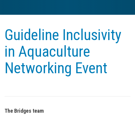
Guideline Inclusivity
in Aquaculture
Networking Event
The Bridges team