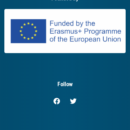
Follow