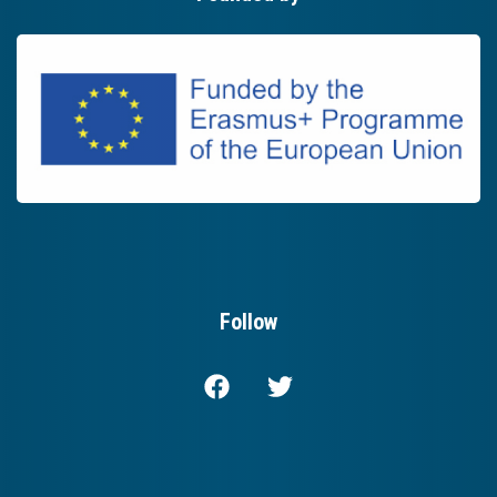
Follow