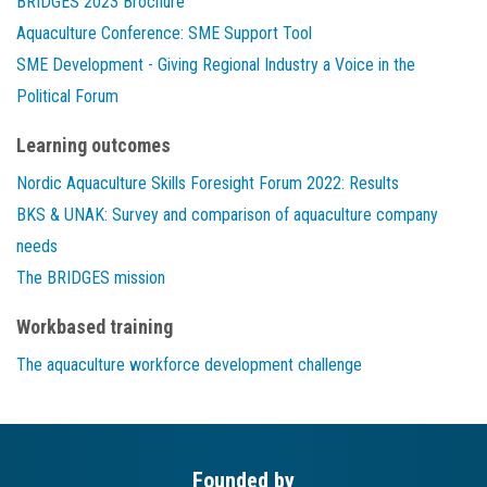
BRIDGES 2023 Brochure
Aquaculture Conference: SME Support Tool
SME Development - Giving Regional Industry a Voice in the
Political Forum
Learning outcomes
Nordic Aquaculture Skills Foresight Forum 2022: Results
BKS & UNAK: Survey and comparison of aquaculture company
needs
The BRIDGES mission
Workbased training
The aquaculture workforce development challenge
Founded by