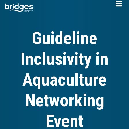
Skip
to
main
content
Guideline
Inclusivity in
Aquaculture
Networking
Event