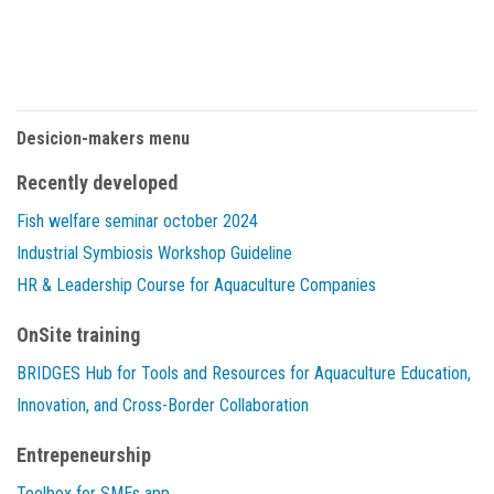
Desicion-makers menu
Recently developed
Fish welfare seminar october 2024
Industrial Symbiosis Workshop Guideline
HR & Leadership Course for Aquaculture Companies
OnSite training
BRIDGES Hub for Tools and Resources for Aquaculture Education,
Innovation, and Cross-Border Collaboration
Entrepeneurship
Toolbox for SMEs app