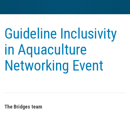
Guideline Inclusivity
in Aquaculture
Networking Event
The Bridges team