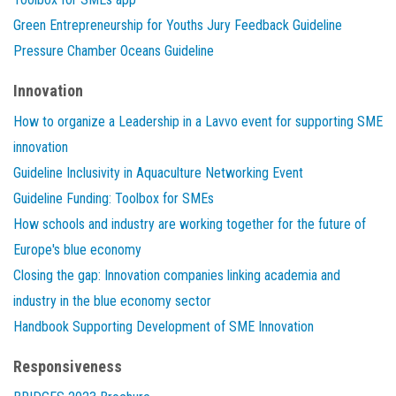
Green Entrepreneurship for Youths Jury Feedback Guideline
Pressure Chamber Oceans Guideline
Innovation
How to organize a Leadership in a Lavvo event for supporting SME
innovation
Guideline Inclusivity in Aquaculture Networking Event
Guideline Funding: Toolbox for SMEs
How schools and industry are working together for the future of
Europe's blue economy
Closing the gap: Innovation companies linking academia and
industry in the blue economy sector
Handbook Supporting Development of SME Innovation
Responsiveness