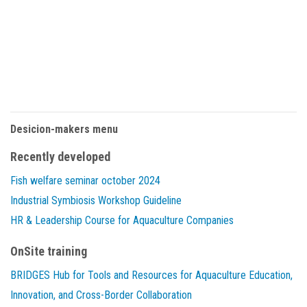
Desicion-makers menu
Recently developed
Fish welfare seminar october 2024
Industrial Symbiosis Workshop Guideline
HR & Leadership Course for Aquaculture Companies
OnSite training
BRIDGES Hub for Tools and Resources for Aquaculture Education,
Innovation, and Cross-Border Collaboration