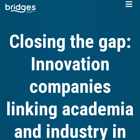
Skip
to
main
content
Closing the gap:
Innovation
companies
linking academia
and industry in