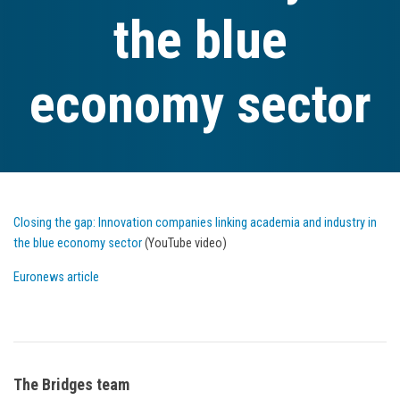
the blue
economy sector
Closing the gap: Innovation companies linking academia and industry in
the blue economy sector
(YouTube video)
Euronews article
The Bridges team