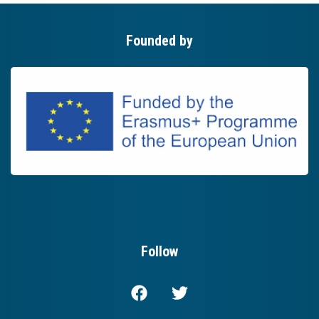
Founded by
Follow