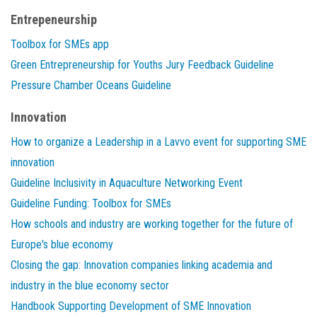
Entrepeneurship
Toolbox for SMEs app
Green Entrepreneurship for Youths Jury Feedback Guideline
Pressure Chamber Oceans Guideline
Innovation
How to organize a Leadership in a Lavvo event for supporting SME
innovation
Guideline Inclusivity in Aquaculture Networking Event
Guideline Funding: Toolbox for SMEs
How schools and industry are working together for the future of
Europe's blue economy
Closing the gap: Innovation companies linking academia and
industry in the blue economy sector
Handbook Supporting Development of SME Innovation