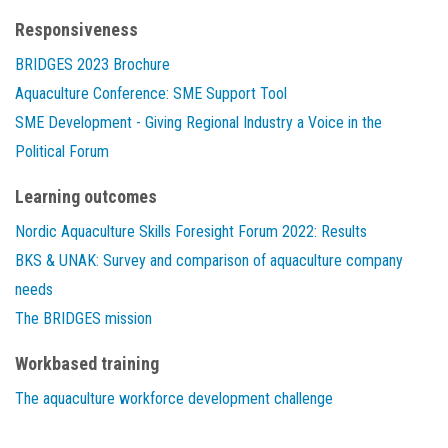
Responsiveness
BRIDGES 2023 Brochure
Aquaculture Conference: SME Support Tool
SME Development - Giving Regional Industry a Voice in the
Political Forum
Learning outcomes
Nordic Aquaculture Skills Foresight Forum 2022: Results
BKS & UNAK: Survey and comparison of aquaculture company
needs
The BRIDGES mission
Workbased training
The aquaculture workforce development challenge