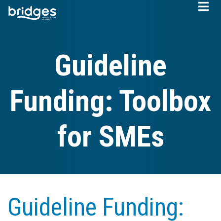
Skip
to
main
content
Guideline
Funding: Toolbox
for SMEs
Guideline Funding: