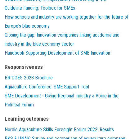
Guideline Funding: Toolbox for SMEs
How schools and industry are working together for the future of
Europe's blue economy
Closing the gap: Innovation companies linking academia and
industry in the blue economy sector
Handbook Supporting Development of SME Innovation
Responsiveness
BRIDGES 2023 Brochure
Aquaculture Conference: SME Support Tool
SME Development - Giving Regional Industry a Voice in the
Political Forum
Learning outcomes
Nordic Aquaculture Skills Foresight Forum 2022: Results
BKS & UNAK: Survey and comparison of aquaculture company