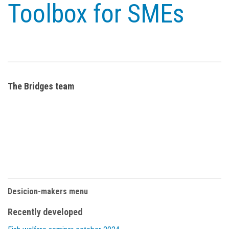
Toolbox for SMEs
The Bridges team
Desicion-makers menu
Recently developed