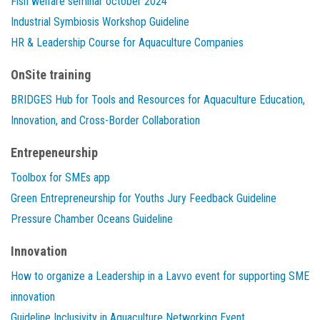
Fish welfare seminar october 2024
Industrial Symbiosis Workshop Guideline
HR & Leadership Course for Aquaculture Companies
OnSite training
BRIDGES Hub for Tools and Resources for Aquaculture Education,
Innovation, and Cross-Border Collaboration
Entrepeneurship
Toolbox for SMEs app
Green Entrepreneurship for Youths Jury Feedback Guideline
Pressure Chamber Oceans Guideline
Innovation
How to organize a Leadership in a Lavvo event for supporting SME
innovation
Guideline Inclusivity in Aquaculture Networking Event