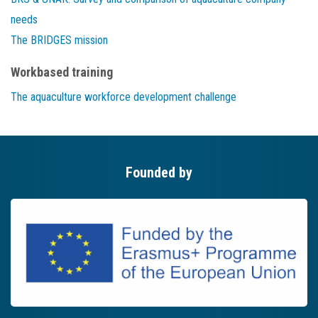
needs
The BRIDGES mission
Workbased training
The aquaculture workforce development challenge
Founded by