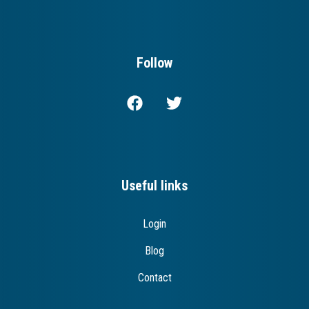
Follow
Useful links
Login
Blog
Contact