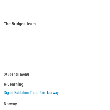
The Bridges team
Students menu
e-Learning
Digital Exhibition Trade Fair: Norway
Norway