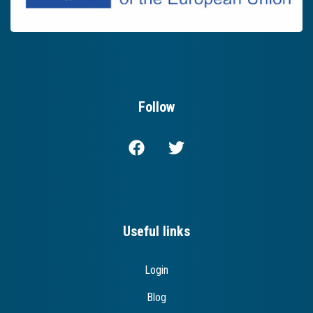
Follow
Useful links
Login
Blog