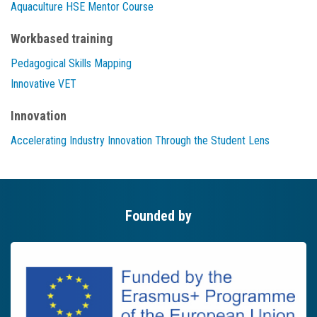
Aquaculture HSE Mentor Course
Workbased training
Pedagogical Skills Mapping
Innovative VET
Innovation
Accelerating Industry Innovation Through the Student Lens
Founded by