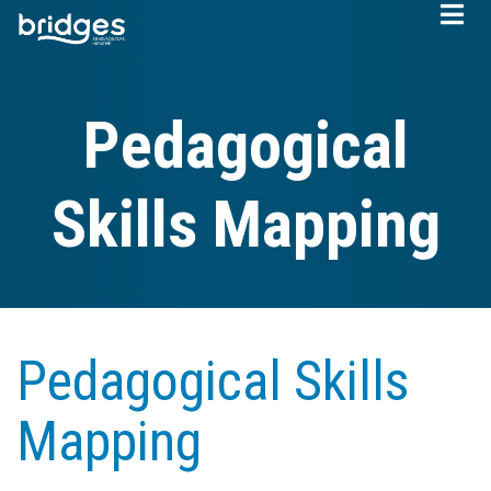
Skip
to
main
content
Pedagogical
Skills Mapping
Pedagogical Skills
Mapping